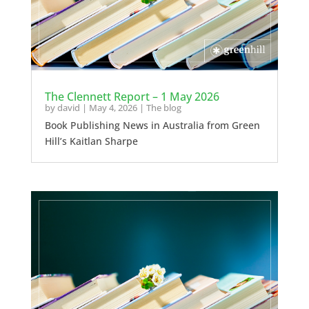
The Clennett Report – 1 May 2026
by
david
|
May 4, 2026
|
The blog
Book Publishing News in Australia from Green
Hill’s Kaitlan Sharpe