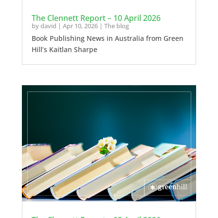
The Clennett Report – 10 April 2026
by
david
|
Apr 10, 2026
|
The blog
Book Publishing News in Australia from Green
Hill’s Kaitlan Sharpe