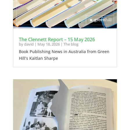
The Clennett Report – 15 May 2026
by
david
|
May 18, 2026
|
The blog
Book Publishing News in Australia from Green
Hill’s Kaitlan Sharpe