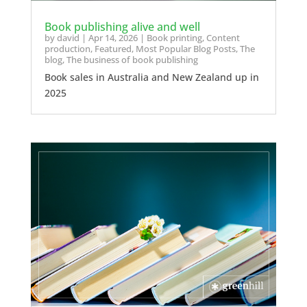
Book publishing alive and well
by
david
|
Apr 14, 2026
|
Book printing
,
Content
production
,
Featured
,
Most Popular Blog Posts
,
The
blog
,
The business of book publishing
Book sales in Australia and New Zealand up in
2025