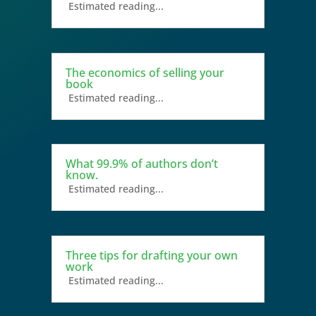
Estimated reading...
The economics of selling your
book
Estimated reading...
What 99.9% of authors don’t
know.
Estimated reading...
Three tips for drafting your own
work
Estimated reading...