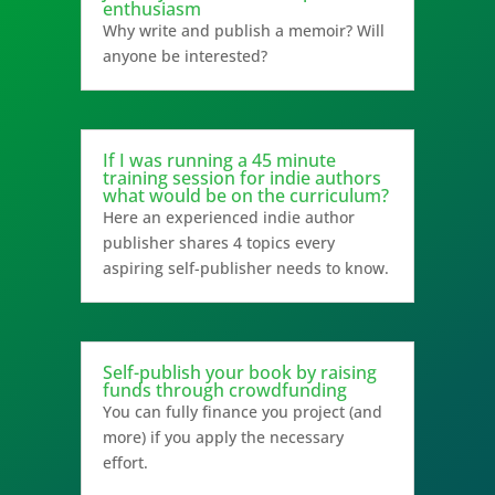
enthusiasm
Why write and publish a memoir? Will
anyone be interested?
If I was running a 45 minute
training session for indie authors
what would be on the curriculum?
Here an experienced indie author
publisher shares 4 topics every
aspiring self-publisher needs to know.
Self-publish your book by raising
funds through crowdfunding
You can fully finance you project (and
more) if you apply the necessary
effort.