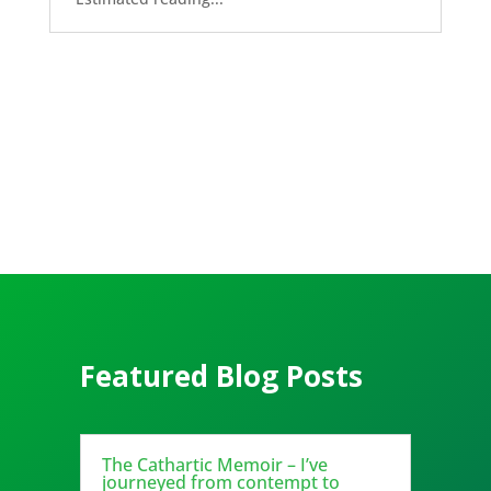
Featured Blog Posts
The Cathartic Memoir – I’ve
journeyed from contempt to