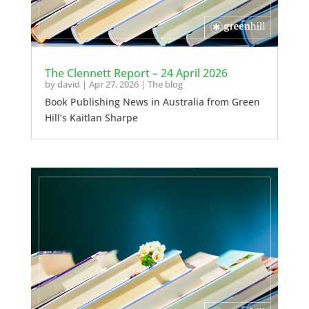
The Clennett Report – 24 April 2026
by
david
|
Apr 27, 2026
|
The blog
Book Publishing News in Australia from Green
Hill’s Kaitlan Sharpe