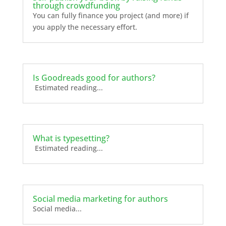
through crowdfunding
You can fully finance you project (and more) if
you apply the necessary effort.
Is Goodreads good for authors?
Estimated reading...
What is typesetting?
Estimated reading...
Social media marketing for authors
Social media...