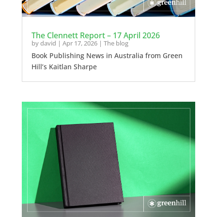
The Clennett Report – 17 April 2026
by
david
|
Apr 17, 2026
|
The blog
Book Publishing News in Australia from Green
Hill’s Kaitlan Sharpe