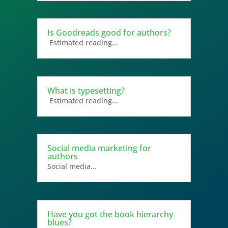
Is Goodreads good for authors?
Estimated reading...
What is typesetting?
Estimated reading...
Social media marketing for
authors
Social media...
Have you got the book hierarchy
blues?