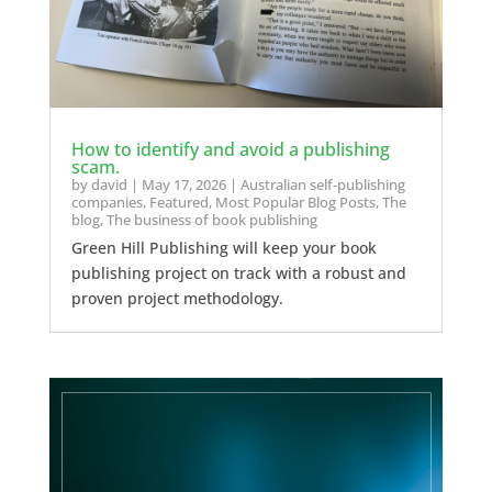
How to identify and avoid a publishing
scam.
by
david
|
May 17, 2026
|
Australian self-publishing
companies
,
Featured
,
Most Popular Blog Posts
,
The
blog
,
The business of book publishing
Green Hill Publishing will keep your book
publishing project on track with a robust and
proven project methodology.