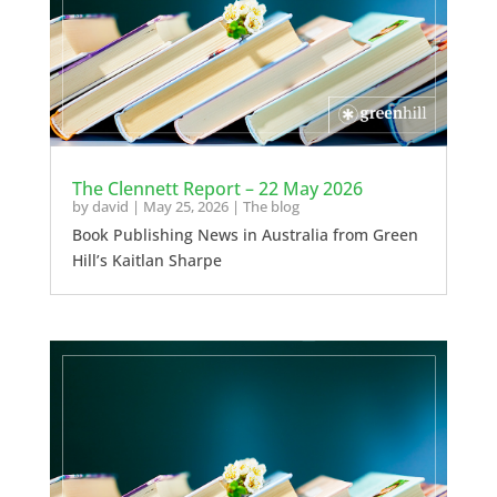
The Clennett Report – 22 May 2026
by
david
|
May 25, 2026
|
The blog
Book Publishing News in Australia from Green
Hill’s Kaitlan Sharpe