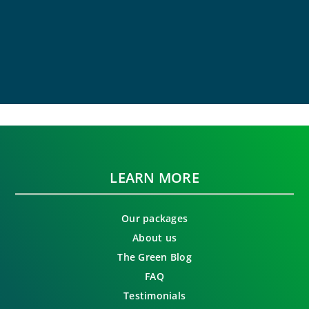
LEARN MORE
Our packages
About us
The Green Blog
FAQ
Testimonials