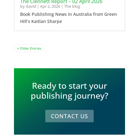
The Clennett Report – 02 April 2026
by
david
|
Apr 2, 2026
|
The blog
Book Publishing News in Australia from Green
Hill’s Kaitlan Sharpe
« Older Entries
Ready to start your
publishing journey?
CONTACT US