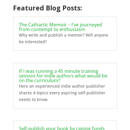
Featured Blog Posts:
The Cathartic Memoir – I’ve journeyed
from contempt to enthusiasm
Why write and publish a memoir? Will anyone
be interested?
If I was running a 45 minute training
session for indie authors what would be
on the curriculum?
Here an experienced indie author publisher
shares 4 topics every aspiring self-publisher
needs to know.
Self-publish your book by raising funds