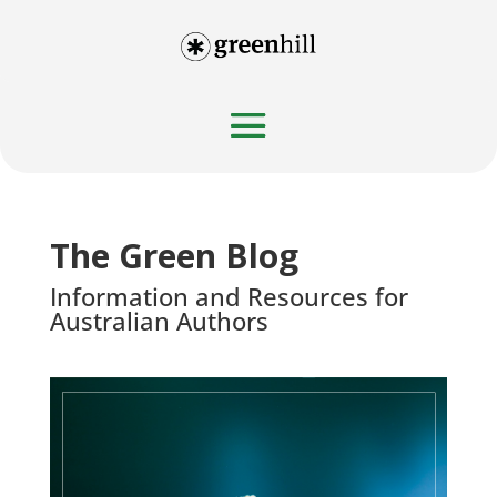
The Green Blog
Information and Resources for
Australian Authors