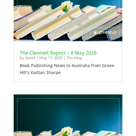
The Clennett Report – 8 May 2026
by
david
|
May 11, 2026
|
The blog
Book Publishing News in Australia from Green
Hill’s Kaitlan Sharpe