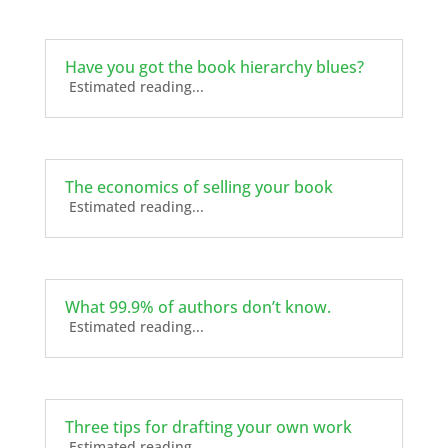
Have you got the book hierarchy blues?
Estimated reading...
The economics of selling your book
Estimated reading...
What 99.9% of authors don’t know.
Estimated reading...
Three tips for drafting your own work
Estimated reading...