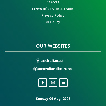
Careers
Terms of Service & Trade
Privacy Policy
AI Policy
OUR WEBSITES
Sunday 09 Aug 2026