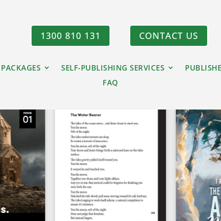
1300 810 131
CONTACT US
 PACKAGES
SELF-PUBLISHING SERVICES
PUBLISH
FAQ