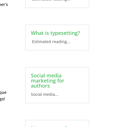
ner’s
What is typesetting?
Estimated reading...
Social media
marketing for
authors
ique
Social media...
go!