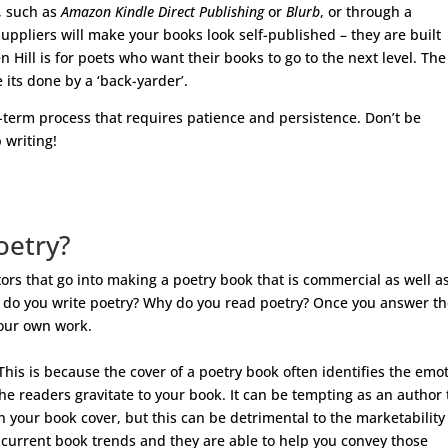
, such as
Amazon Kindle Direct Publishing
or
Blurb
, or through a
suppliers will make your books look self-published – they are built
 Hill is for poets who want their books to go to the next level. The
e its done by a ‘back-yarder’.
-term process that requires patience and persistence. Don’t be
 writing!
oetry?
tors that go into making a poetry book that is commercial as well a
Why do you write poetry? Why do you read poetry? Once you answer t
your own work.
 This is because the cover of a poetry book often identifies the emo
e readers gravitate to your book. It can be tempting as an author 
n your book cover, but this can be detrimental to the marketability
 current book trends and they are able to help you convey those