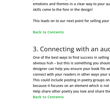
emotions and themes in a clear way to your audi
skills come to the fore in the design!
This leads on to our next point for selling your
Back to Contents
3. Connecting with an au
One of the best ways to find success in sellin
obvious huh – but this is something you shoul
designer can help you ensure your book fits wi
connect with your readers in other ways your sa
This could include posting in poetry groups on
because it focuses on an element which is not
Help share other poetry you love and share the
Back to Contents