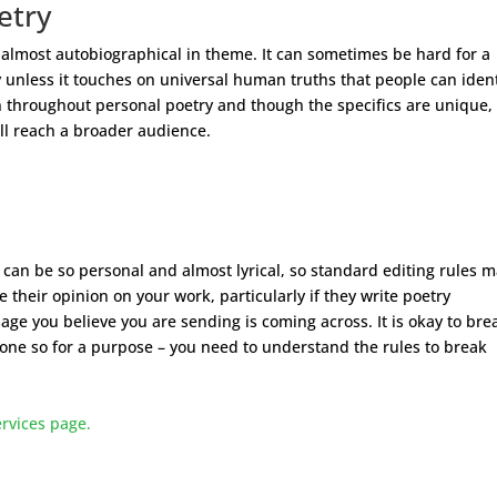
etry
 almost autobiographical in theme. It can sometimes be hard for a
 unless it touches on universal human truths that people can ident
en throughout personal poetry and though the specifics are unique,
ill reach a broader audience.
y can be so personal and almost lyrical, so standard editing rules 
their opinion on your work, particularly if they write poetry
age you believe you are sending is coming across. It is okay to bre
done so for a purpose – you need to understand the rules to break
ervices page.