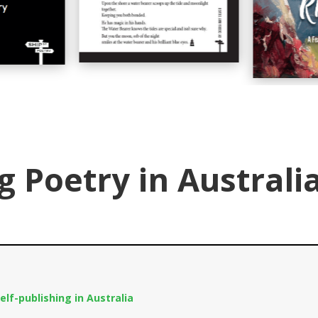
g Poetry in Australi
elf-publishing in Australia