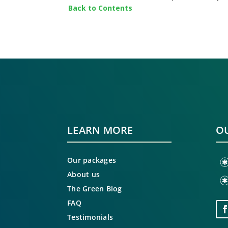
Back to Contents
LEARN MORE
OU
Our packages
About us
The Green Blog
FAQ
Testimonials