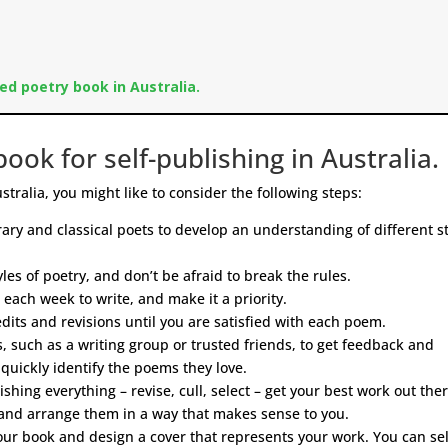
ed poetry book in Australia.
ook for self-publishing in Australia.
stralia, you might like to consider the following steps:
ry and classical poets to develop an understanding of different st
les of poetry, and don’t be afraid to break the rules.
 each week to write, and make it a priority.
ts and revisions until you are satisfied with each poem.
 such as a writing group or trusted friends, to get feedback and
quickly identify the poems they love.
shing everything – revise, cull, select – get your best work out ther
and arrange them in a way that makes sense to you.
ur book and design a cover that represents your work. You can sel