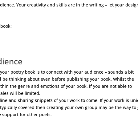
ence. Your creativity and skills are in the writing – let your desig
 book:
dience
g your poetry book is to connect with your audience – sounds a bit
d be thinking about even before publishing your book. Whilst the
thin the genre and emotions of your book, if you are not able to
les will be limited.
line and sharing snippets of your work to come. If your work is un
 typically covered then creating your own group may be the way to 
 support for other poets.