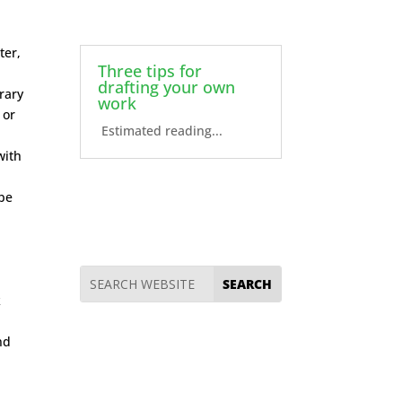
a
ter,
Three tips for
drafting your own
erary
work
 or
Estimated reading...
with
 be
k
nd