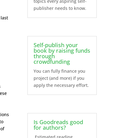
topics every aspiring self-
publisher needs to know.
 last
Self-publish your
book by raising funds
through
crowdfunding
You can fully finance you
project (and more) if you
apply the necessary effort.
s
hese
tions
Is Goodreads good
to
for authors?
 of
Estimated reading...