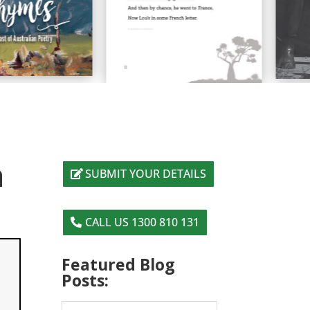
a
SUBMIT YOUR DETAILS
CALL US 1300 810 131
Featured Blog
Posts: