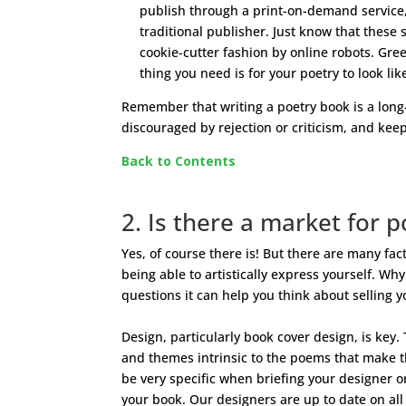
publish through a print-on-demand service
traditional publisher. Just know that these 
cookie-cutter fashion by online robots. Green
thing you need is for your poetry to look lik
Remember that writing a poetry book is a long
discouraged by rejection or criticism, and keep
Back to Contents
2. Is there a market for p
Yes, of course there is! But there are many fac
being able to artistically express yourself. 
questions it can help you think about selling 
Design, particularly book cover design, is key.
and themes intrinsic to the poems that make th
be very specific when briefing your designer o
your book. Our designers are up to date on all