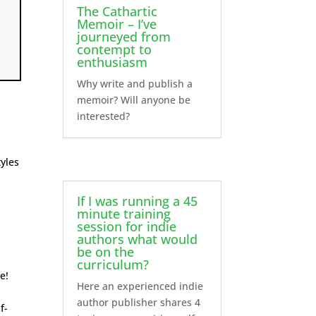
The Cathartic
Memoir – I’ve
journeyed from
contempt to
enthusiasm
Why write and publish a
memoir? Will anyone be
interested?
yles
If I was running a 45
minute training
session for indie
authors what would
be on the
curriculum?
e!
Here an experienced indie
author publisher shares 4
f-