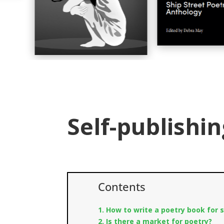
Self-publishin
Contents
1. How to write a poetry book for s
2. Is there a market for poetry?