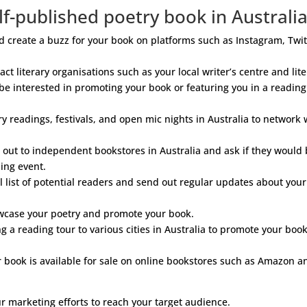
f-published poetry book in Australi
create a buzz for your book on platforms such as Instagram, Twit
ct literary organisations such as your local writer’s centre and lit
 be interested in promoting your book or featuring you in a reading
y readings, festivals, and open mic nights in Australia to network 
out to independent bookstores in Australia and ask if they would
ding event.
 list of potential readers and send out regular updates about your
wcase your poetry and promote your book.
 a reading tour to various cities in Australia to promote your boo
book is available for sale on online bookstores such as Amazon a
r marketing efforts to reach your target audience.