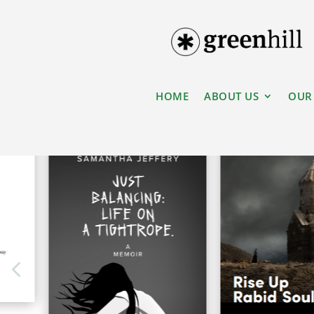
HOME
ABOUT US
OUR