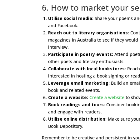
6. How to market your sel
Utilise social media:
Share your poems and 
and Facebook.
Reach out to literary organisations:
Conta
magazines in Australia to see if they would
interview.
Participate in poetry events:
Attend poetr
other poets and literary enthusiasts
Collaborate with local bookstores:
Reach 
interested in hosting a book signing or rea
Leverage email marketing:
Build an email
book and related events.
Create a website:
Create a website
to sho
Book readings and tours:
Consider booking
and engage with readers.
Utilise online distribution:
Make sure your 
Book Depository.
Remember to be creative and persistent in you