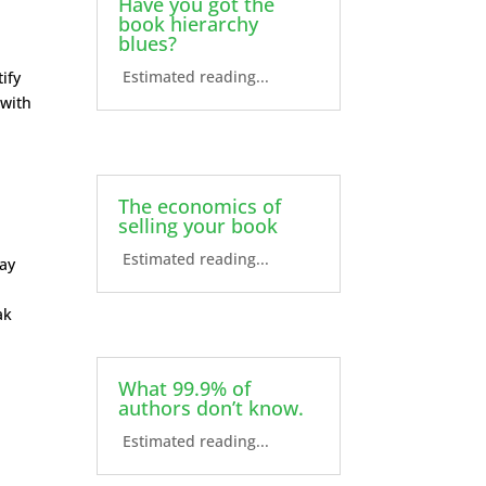
Have you got the
book hierarchy
blues?
Estimated reading...
ify
 with
The economics of
selling your book
Estimated reading...
may
ak
What 99.9% of
authors don’t know.
Estimated reading...