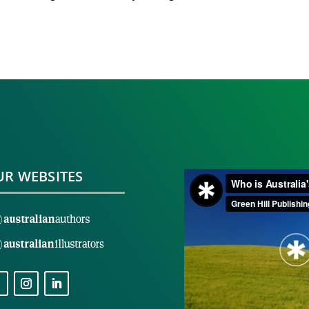
R WEBSITES