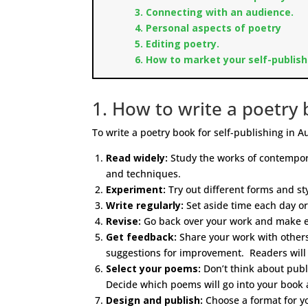
3. Connecting with an audience.
4. Personal aspects of poetry
5. Editing poetry.
6. How to market your self-publish
1. How to write a poetry b
To write a poetry book for self-publishing in Au
Read widely:
Study the works of contempora
and techniques.
Experiment:
Try out different forms and sty
Write regularly:
Set aside time each day or
Revise:
Go back over your work and make edi
Get feedback:
Share your work with others,
suggestions for improvement. Readers will 
Select your poems:
Don’t think about publi
Decide which poems will go into your book 
Design and publish:
Choose a format for yo