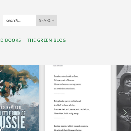
ED BOOKS
THE GREEN BLOG