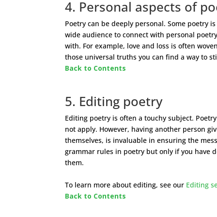
4. Personal aspects of po
Poetry can be deeply personal. Some poetry is
wide audience to connect with personal poetry
with. For example, love and loss is often wov
those universal truths you can find a way to st
Back to Contents
5. Editing poetry
Editing poetry is often a touchy subject. Poetr
not apply. However, having another person give 
themselves, is invaluable in ensuring the mess
grammar rules in poetry but only if you have 
them.
To learn more about editing, see our
Editing s
Back to Contents