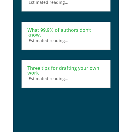
Estimated reading...
What 99.9% of authors don’t
know.
Estimated reading...
Three tips for drafting your own
work
Estimated reading...