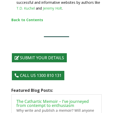
successful and informative websites by authors like
T.D. Kuchel
and
Jeremy Holt
.
Back to Contents
SUBMIT YOUR DETAILS
CALL US 1300 810 131
Featured Blog Posts:
The Cathartic Memoir – I’ve journeyed
from contempt to enthusiasm
Why write and publish a memoir? Will anyone