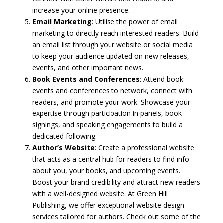
increase your online presence.
Email Marketing
: Utilise the power of email
marketing to directly reach interested readers. Build
an email list through your website or social media
to keep your audience updated on new releases,
events, and other important news.
Book Events and Conferences
: Attend book
events and conferences to network, connect with
readers, and promote your work. Showcase your
expertise through participation in panels, book
signings, and speaking engagements to build a
dedicated following.
Author’s Website
: Create a professional website
that acts as a central hub for readers to find info
about you, your books, and upcoming events.
Boost your brand credibility and attract new readers
with a well-designed website. At Green Hill
Publishing, we offer exceptional website design
services tailored for authors. Check out some of the