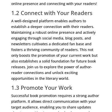
online presence and connecting with your readers!
1.2 Connect with Your Readers
A well-designed platform enables authors to
establish a deeper connection with their readers.
Maintaining a robust online presence and actively
engaging through social media, blog posts, and
newsletters cultivates a dedicated fan base and
fosters a thriving community of readers. This not
only boosts the promotion of your current work but
also establishes a solid foundation for future book
releases. Join us to explore the power of author-
reader connections and unlock exciting
opportunities in the literary world.
1.3 Promote Your Work
Successful book promotion requires a strong author
platform. It allows direct communication with your
target audience, enabling you to share updates