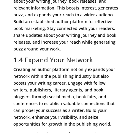
about your writing journey, book releases, and
relevant information. This boosts interest, generates
buzz, and expands your reach to a wider audience.
Build an established author platform for effective
book marketing. Stay connected with your readers,
share updates about your writing journey and book
releases, and increase your reach while generating
buzz around your work.
1.4 Expand Your Network
Creating an author platform not only expands your
network within the publishing industry but also
boosts your writing career. Engage with fellow
writers, publishers, literary agents, and book
bloggers through social media, book fairs, and
conferences to establish valuable connections that
can propel your success as a writer. Build your
network, enhance your visibility, and seize
opportunities for growth in the publishing world.