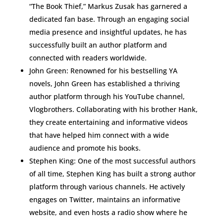
“The Book Thief,” Markus Zusak has garnered a
dedicated fan base. Through an engaging social
media presence and insightful updates, he has
successfully built an author platform and
connected with readers worldwide.
John Green: Renowned for his bestselling YA
novels, John Green has established a thriving
author platform through his YouTube channel,
Vlogbrothers. Collaborating with his brother Hank,
they create entertaining and informative videos
that have helped him connect with a wide
audience and promote his books.
Stephen King: One of the most successful authors
of all time, Stephen King has built a strong author
platform through various channels. He actively
engages on Twitter, maintains an informative
website, and even hosts a radio show where he