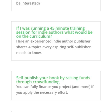
be interested?
If I was running a 45 minute training
session for indie authors what would be
on the curriculum?
Here an experienced indie author publisher
shares 4 topics every aspiring self-publisher
needs to know.
Self-publish your book by raising funds
through crowdfunding
You can fully finance you project (and more) if
you apply the necessary effort.