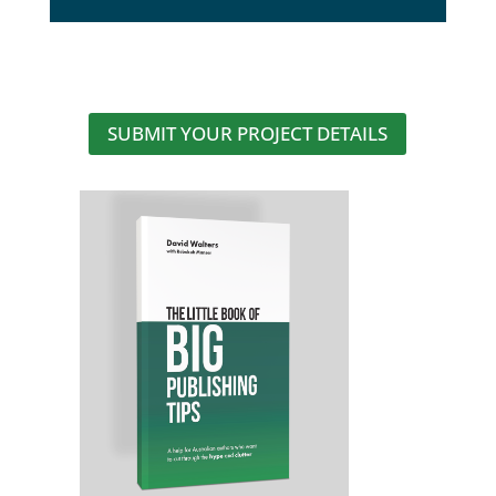
SUBMIT YOUR PROJECT DETAILS