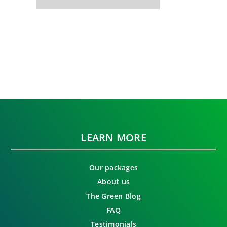
LEARN MORE
Our packages
About us
The Green Blog
FAQ
Testimonials