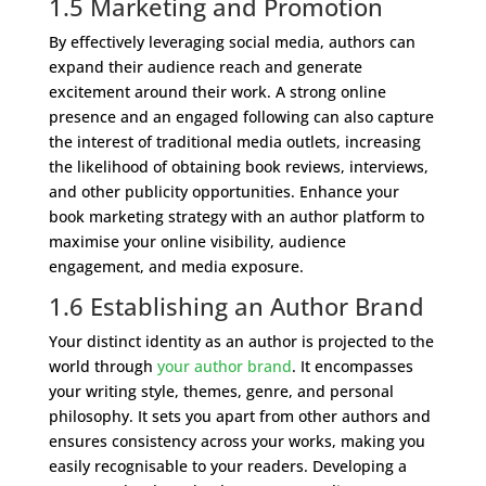
1.5 Marketing and Promotion
By effectively leveraging social media, authors can
expand their audience reach and generate
excitement around their work. A strong online
presence and an engaged following can also capture
the interest of traditional media outlets, increasing
the likelihood of obtaining book reviews, interviews,
and other publicity opportunities. Enhance your
book marketing strategy with an author platform to
maximise your online visibility, audience
engagement, and media exposure.
1.6 Establishing an Author Brand
Your distinct identity as an author is projected to the
world through
your author brand
. It encompasses
your writing style, themes, genre, and personal
philosophy. It sets you apart from other authors and
ensures consistency across your works, making you
easily recognisable to your readers. Developing a