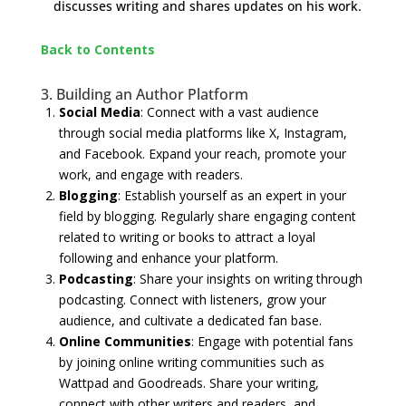
discusses writing and shares updates on his work.
Back to Contents
​3. Building an Author Platform
Social Media
: Connect with a vast audience
through social media platforms like X, Instagram,
and Facebook. Expand your reach, promote your
work, and engage with readers.
Blogging
: Establish yourself as an expert in your
field by blogging. Regularly share engaging content
related to writing or books to attract a loyal
following and enhance your platform.
Podcasting
: Share your insights on writing through
podcasting. Connect with listeners, grow your
audience, and cultivate a dedicated fan base.
Online Communities
: Engage with potential fans
by joining online writing communities such as
Wattpad and Goodreads. Share your writing,
connect with other writers and readers, and