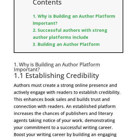
Contents
1. Why is Building an Author Platform
Important?
2. Successful authors with strong
author platforms include
3. Building an Author Platform
1. Why is Building an Author Platform
Important?
1.1 Establishing Credibility
Authors must create a strong online presence and
actively engage with readers to establish credibility.
This enhances book sales and builds trust and
connection with readers. An established platform
increases the chances of publishers and literary
agents taking notice of your work, demonstrating
your commitment to a successful writing career.
Boost your writing career by building an engaging