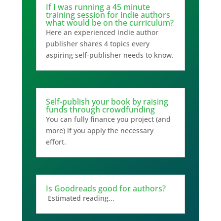
If I was running a 45 minute
training session for indie authors
what would be on the curriculum?
Here an experienced indie author
publisher shares 4 topics every
aspiring self-publisher needs to know.
Self-publish your book by raising
funds through crowdfunding
You can fully finance you project (and
more) if you apply the necessary
effort.
Is Goodreads good for authors?
Estimated reading...