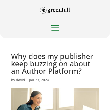
Why does my publisher
keep buzzing on about
an Author Platform?
by
david
|
Jan 23, 2024