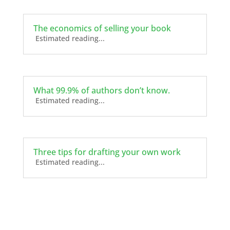
The economics of selling your book
Estimated reading...
What 99.9% of authors don’t know.
Estimated reading...
Three tips for drafting your own work
Estimated reading...