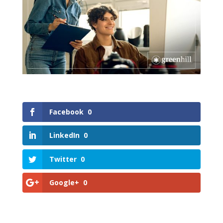
Facebook
0
LinkedIn
0
Twitter
0
Google+
0