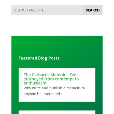
Featured Blog Posts
The Cathartic Memoir – I’ve
journeyed from contempt to
enthusiasm
Why write and publish a memoir? Will
anyone be interested?