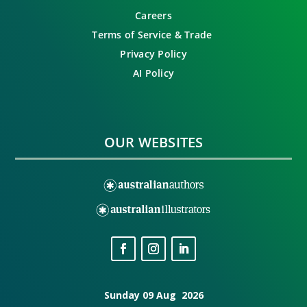
Careers
Terms of Service & Trade
Privacy Policy
AI Policy
OUR WEBSITES
Sunday 09 Aug 2026