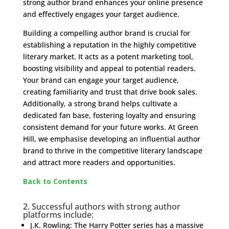
strong author brand enhances your online presence
and effectively engages your target audience.
Building a compelling author brand is crucial for
establishing a reputation in the highly competitive
literary market. It acts as a potent marketing tool,
boosting visibility and appeal to potential readers.
Your brand can engage your target audience,
creating familiarity and trust that drive book sales.
Additionally, a strong brand helps cultivate a
dedicated fan base, fostering loyalty and ensuring
consistent demand for your future works. At Green
Hill, we emphasise developing an influential author
brand to thrive in the competitive literary landscape
and attract more readers and opportunities.
Back to Contents
​2. Successful authors with strong author
platforms include:
J.K. Rowling: The Harry Potter series has a massive