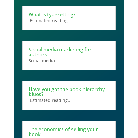
What is typesetting?
Estimated reading...
Social media marketing for
authors
Social media...
Have you got the book hierarchy
blues?
Estimated reading...
The economics of selling your
book