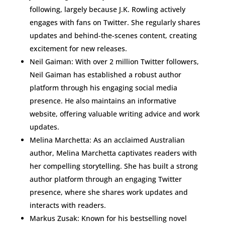
following, largely because J.K. Rowling actively
engages with fans on Twitter. She regularly shares
updates and behind-the-scenes content, creating
excitement for new releases.
Neil Gaiman: With over 2 million Twitter followers,
Neil Gaiman has established a robust author
platform through his engaging social media
presence. He also maintains an informative
website, offering valuable writing advice and work
updates.
Melina Marchetta: As an acclaimed Australian
author, Melina Marchetta captivates readers with
her compelling storytelling. She has built a strong
author platform through an engaging Twitter
presence, where she shares work updates and
interacts with readers.
Markus Zusak: Known for his bestselling novel