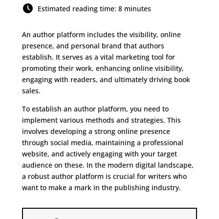
Estimated reading time: 8 minutes
An author platform includes the visibility, online
presence, and personal brand that authors
establish. It serves as a vital marketing tool for
promoting their work, enhancing online visibility,
engaging with readers, and ultimately driving book
sales.
To establish an author platform, you need to
implement various methods and strategies. This
involves developing a strong online presence
through social media, maintaining a professional
website, and actively engaging with your target
audience on these. In the modern digital landscape,
a robust author platform is crucial for writers who
want to make a mark in the publishing industry.