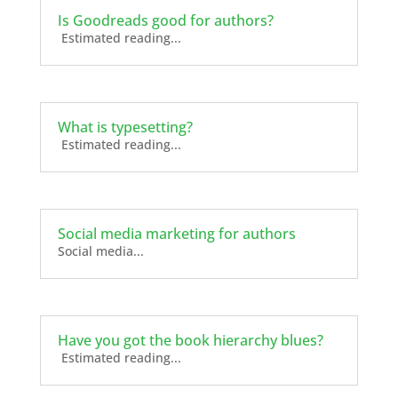
Is Goodreads good for authors?
Estimated reading...
What is typesetting?
Estimated reading...
Social media marketing for authors
Social media...
Have you got the book hierarchy blues?
Estimated reading...