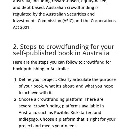
Australia, including reward-based, equity-based,
and debt-based. Australian crowdfunding is
regulated by the Australian Securities and
Investments Commission (ASIC) and the Corporations
Act 2001.
2. Steps to crowdfunding for your
self-published book in Australia
Here are the steps you can follow to crowdfund for
book publishing in Australia:
Define your project: Clearly articulate the purpose
of your book, what it’s about, and what you hope
to achieve with it.
Choose a crowdfunding platform: There are
several crowdfunding platforms available in
Australia, such as Pozible, Kickstarter, and
Indiegogo. Choose a platform that is right for your
project and meets your needs.