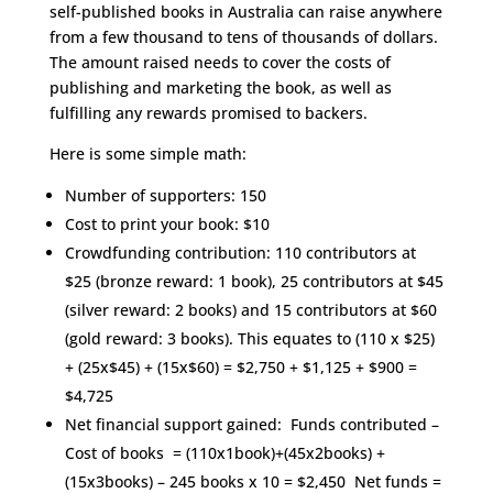
self-published books in Australia can raise anywhere
from a few thousand to tens of thousands of dollars.
The amount raised needs to cover the costs of
publishing and marketing the book, as well as
fulfilling any rewards promised to backers.
Here is some simple math:
Number of supporters: 150
Cost to print your book: $10
Crowdfunding contribution: 110 contributors at
$25 (bronze reward: 1 book), 25 contributors at $45
(silver reward: 2 books) and 15 contributors at $60
(gold reward: 3 books). This equates to (110 x $25)
+ (25x$45) + (15x$60) = $2,750 + $1,125 + $900 =
$4,725
Net financial support gained: Funds contributed –
Cost of books = (110x1book)+(45x2books) +
(15x3books) – 245 books x 10 = $2,450 Net funds =