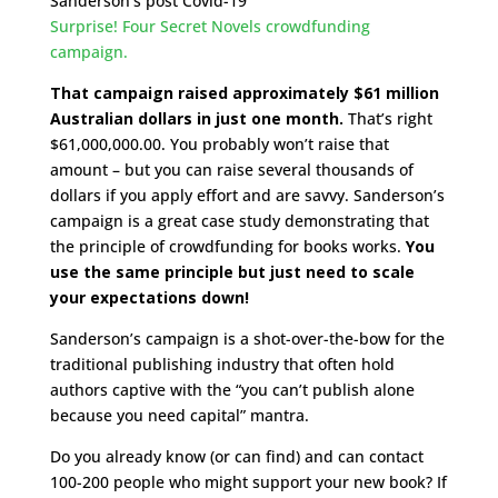
Sanderson’s post Covid-19
Surprise! Four Secret Novels crowdfunding
campaign.
That campaign raised approximately $61 million
Australian dollars in just one month.
That’s right
$61,000,000.00. You probably won’t raise that
amount – but you can raise several thousands of
dollars if you apply effort and are savvy. Sanderson’s
campaign is a great case study demonstrating that
the principle of crowdfunding for books works.
You
use the same principle but just need to scale
your expectations down!
Sanderson’s campaign is a shot-over-the-bow for the
traditional publishing industry that often hold
authors captive with the “you can’t publish alone
because you need capital” mantra.
Do you already know (or can find) and can contact
100-200 people who might support your new book? If