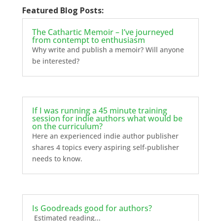
Featured Blog Posts:
The Cathartic Memoir – I’ve journeyed
from contempt to enthusiasm
Why write and publish a memoir? Will anyone
be interested?
If I was running a 45 minute training
session for indie authors what would be
on the curriculum?
Here an experienced indie author publisher
shares 4 topics every aspiring self-publisher
needs to know.
Is Goodreads good for authors?
Estimated reading...