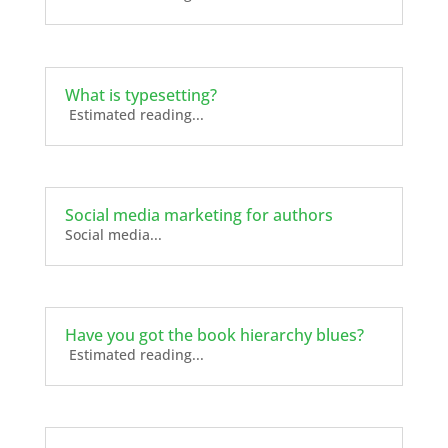
What is typesetting?
Estimated reading...
Social media marketing for authors
Social media...
Have you got the book hierarchy blues?
Estimated reading...