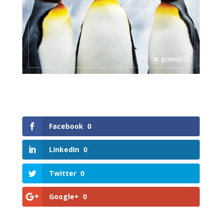
Facebook
0
LinkedIn
0
Twitter
0
Google+
0