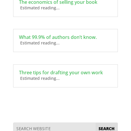
The economics of selling your book
Estimated reading...
What 99.9% of authors don’t know.
Estimated reading...
Three tips for drafting your own work
Estimated reading...