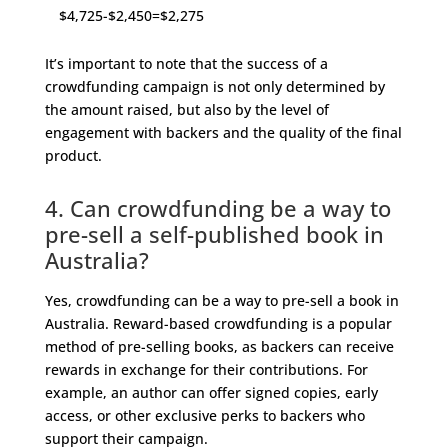
$4,725-$2,450=$2,275
It’s important to note that the success of a
crowdfunding campaign is not only determined by
the amount raised, but also by the level of
engagement with backers and the quality of the final
product.
4. Can crowdfunding be a way to
pre-sell a self-published book in
Australia?
Yes, crowdfunding can be a way to pre-sell a book in
Australia. Reward-based crowdfunding is a popular
method of pre-selling books, as backers can receive
rewards in exchange for their contributions. For
example, an author can offer signed copies, early
access, or other exclusive perks to backers who
support their campaign.