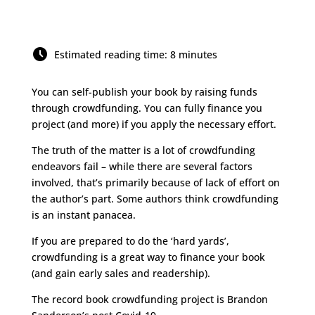
Estimated reading time: 8 minutes
You can self-publish your book by raising funds
through crowdfunding. You can fully finance you
project (and more) if you apply the necessary effort.
The truth of the matter is a lot of crowdfunding
endeavors fail – while there are several factors
involved, that’s primarily because of lack of effort on
the author’s part. Some authors think crowdfunding
is an instant panacea.
If you are prepared to do the ‘hard yards’,
crowdfunding is a great way to finance your book
(and gain early sales and readership).
The record book crowdfunding project is Brandon