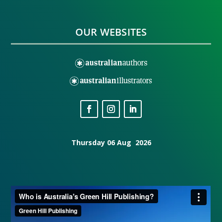
OUR WEBSITES
Thursday 06 Aug 2026