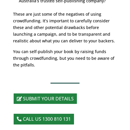
Australia’s trusted self-publishing company?
These are just some of the negatives of using
crowdfunding. It’s important to carefully consider
these and other potential drawbacks before
launching a campaign, and to be transparent and
realistic about what you can deliver to your backers.
You can self-publish your book by raising funds
through crowdfunding, but you need to be aware of
the pitfalls.
SUBMIT YOUR DETAILS
CALL US 1300 810 131