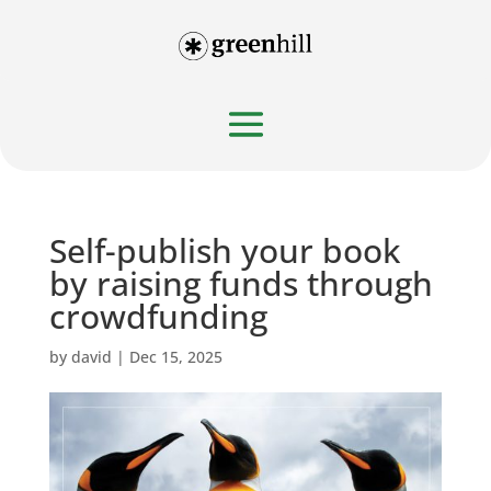
Self-publish your book
by raising funds through
crowdfunding
by
david
|
Dec 15, 2025