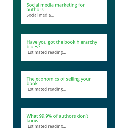
Social media marketing for
authors
Social media...
Have you got the book hierarchy
blues?
Estimated reading...
The economics of selling your
book
Estimated reading...
What 99.9% of authors don’t
know.
Estimated reading...