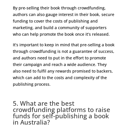
By pre-selling their book through crowdfunding,
authors can also gauge interest in their book, secure
funding to cover the costs of publishing and
marketing, and build a community of supporters
who can help promote the book once it’s released.
It’s important to keep in mind that pre-selling a book
through crowdfunding is not a guarantee of success,
and authors need to put in the effort to promote
their campaign and reach a wide audience. They
also need to fulfil any rewards promised to backers,
which can add to the costs and complexity of the
publishing process.
5. What are the best
crowdfunding platforms to raise
funds for self-publishing a book
in Australia?