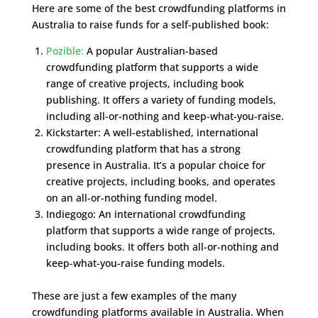
Here are some of the best crowdfunding platforms in
Australia to raise funds for a self-published book:
Pozible:
A popular Australian-based
crowdfunding platform that supports a wide
range of creative projects, including book
publishing. It offers a variety of funding models,
including all-or-nothing and keep-what-you-raise.
Kickstarter: A well-established, international
crowdfunding platform that has a strong
presence in Australia. It’s a popular choice for
creative projects, including books, and operates
on an all-or-nothing funding model.
Indiegogo: An international crowdfunding
platform that supports a wide range of projects,
including books. It offers both all-or-nothing and
keep-what-you-raise funding models.
These are just a few examples of the many
crowdfunding platforms available in Australia. When