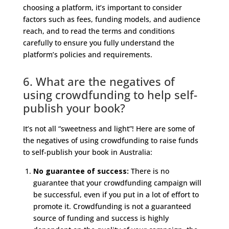
choosing a platform, it’s important to consider
factors such as fees, funding models, and audience
reach, and to read the terms and conditions
carefully to ensure you fully understand the
platform’s policies and requirements.
6. What are the negatives of
using crowdfunding to help self-
publish your book?
It’s not all “sweetness and light”! Here are some of
the negatives of using crowdfunding to raise funds
to self-publish your book in Australia:
No guarantee of success:
There is no
guarantee that your crowdfunding campaign will
be successful, even if you put in a lot of effort to
promote it. Crowdfunding is not a guaranteed
source of funding and success is highly