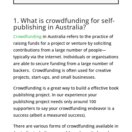
1. What is crowdfunding for self-
publishing in Australia?
Crowdfunding
in Australia refers to the practice of
raising funds for a project or venture by soliciting
contributions from a large number of people—
typically via the internet. Individuals or organisations
are able to secure funding from a large number of
backers. Crowdfunding is often used for creative
projects, start-ups, and small businesses.
Crowdfunding is a great way to build a effective book
publishing project. In our experience your
publishing project needs only around 100
supporters to say your crowdfunding endeavor is a
success (albeit a measured success).
There are various forms of crowdfunding available in