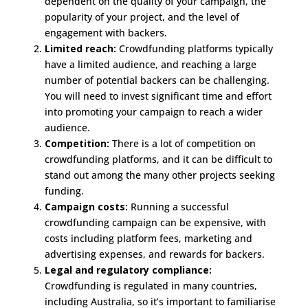
dependent on the quality of your campaign, the
popularity of your project, and the level of
engagement with backers.
Limited reach:
Crowdfunding platforms typically
have a limited audience, and reaching a large
number of potential backers can be challenging.
You will need to invest significant time and effort
into promoting your campaign to reach a wider
audience.
Competition:
There is a lot of competition on
crowdfunding platforms, and it can be difficult to
stand out among the many other projects seeking
funding.
Campaign costs:
Running a successful
crowdfunding campaign can be expensive, with
costs including platform fees, marketing and
advertising expenses, and rewards for backers.
Legal and regulatory compliance:
Crowdfunding is regulated in many countries,
including Australia, so it’s important to familiarise