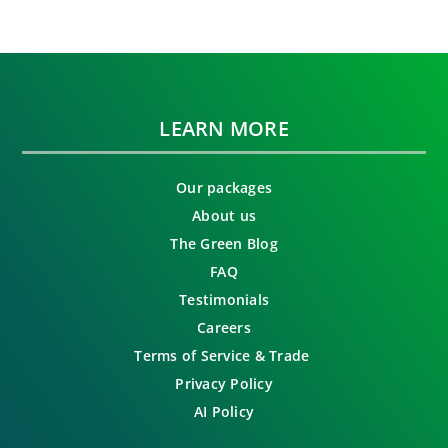
LEARN MORE
Our packages
About us
The Green Blog
FAQ
Testimonials
Careers
Terms of Service & Trade
Privacy Policy
AI Policy