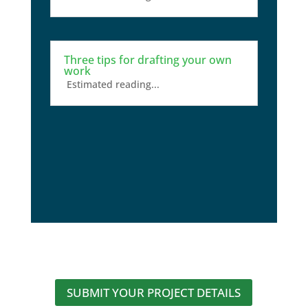
Three tips for drafting your own
work
Estimated reading...
SUBMIT YOUR PROJECT DETAILS