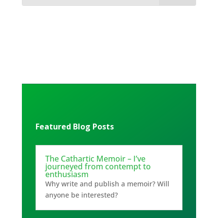
Featured Blog Posts
The Cathartic Memoir – I’ve
journeyed from contempt to
enthusiasm
Why write and publish a memoir? Will
anyone be interested?