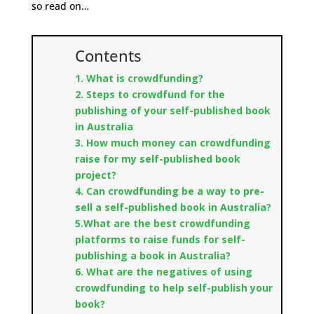
so read on…
Contents
1. What is crowdfunding?
2. Steps to crowdfund for the
publishing of your self-published book
in Australia
3. How much money can crowdfunding
raise for my self-published book
project?
4. Can crowdfunding be a way to pre-
sell a self-published book in Australia?
5.What are the best crowdfunding
platforms to raise funds for self-
publishing a book in Australia?
6. What are the negatives of using
crowdfunding to help self-publish your
book?