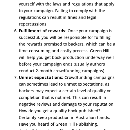
yourself with the laws and regulations that apply
to your campaign. Failing to comply with the
regulations can result in fines and legal
repercussions.
Fulfillment of rewards:
Once your campaign is
successful, you will be responsible for fulfilling
the rewards promised to backers, which can be a
time-consuming and costly process. Green Hill
will help you get book production underway well
before your campaign ends (usually authors
conduct 2-month crowdfunding campaigns).
Unmet expectations:
Crowdfunding campaigns
can sometimes lead to unmet expectations, as
backers may expect a certain level of quality or
completion that is not met. This can result in
negative reviews and damage to your reputation.
How do you get a quality book published?
Certainly keep production in Australian hands.
Have you heard of Green Hill Publishing,