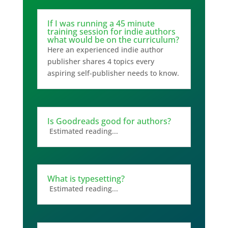
If I was running a 45 minute
training session for indie authors
what would be on the curriculum?
Here an experienced indie author
publisher shares 4 topics every
aspiring self-publisher needs to know.
Is Goodreads good for authors?
Estimated reading...
What is typesetting?
Estimated reading...