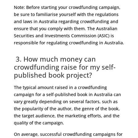
Note: Before starting your crowdfunding campaign,
be sure to familiarise yourself with the regulations
and laws in Australia regarding crowdfunding and
ensure that you comply with them. The Australian
Securities and Investments Commission (ASIC) is
responsible for regulating crowdfunding in Australia.
3. How much money can
crowdfunding raise for my self-
published book project?
The typical amount raised in a crowdfunding
campaign for a self-published book in Australia can
vary greatly depending on several factors, such as
the popularity of the author, the genre of the book,
the target audience, the marketing efforts, and the
quality of the campaign.
On average, successful crowdfunding campaigns for