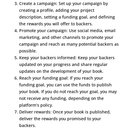
Create a campaign: Set up your campaign by
creating a profile, adding your project
description, setting a funding goal, and defining
the rewards you will offer to backers.
Promote your campaign: Use social media, email
marketing, and other channels to promote your
campaign and reach as many potential backers as
possible.
Keep your backers informed: Keep your backers
updated on your progress and share regular
updates on the development of your book.
Reach your funding goal: If you reach your
funding goal, you can use the funds to publish
your book. If you do not reach your goal, you may
not receive any funding, depending on the
platform’s policy.
Deliver rewards: Once your book is published,
deliver the rewards you promised to your
backers.