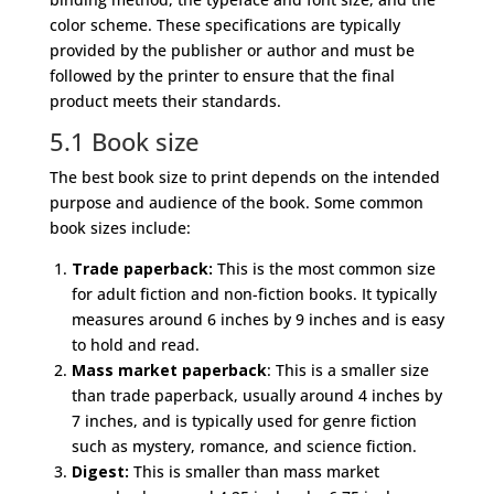
color scheme. These specifications are typically
provided by the publisher or author and must be
followed by the printer to ensure that the final
product meets their standards.
5.1 Book size
The best book size to print depends on the intended
purpose and audience of the book. Some common
book sizes include:
Trade paperback:
This is the most common size
for adult fiction and non-fiction books. It typically
measures around 6 inches by 9 inches and is easy
to hold and read.
Mass market paperback
: This is a smaller size
than trade paperback, usually around 4 inches by
7 inches, and is typically used for genre fiction
such as mystery, romance, and science fiction.
Digest:
This is smaller than mass market