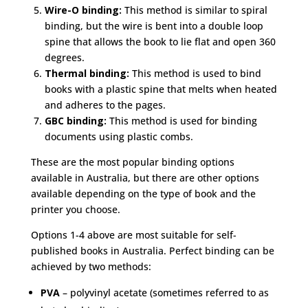
Wire-O binding:
This method is similar to spiral
binding, but the wire is bent into a double loop
spine that allows the book to lie flat and open 360
degrees.
Thermal binding:
This method is used to bind
books with a plastic spine that melts when heated
and adheres to the pages.
GBC binding:
This method is used for binding
documents using plastic combs.
These are the most popular binding options
available in Australia, but there are other options
available depending on the type of book and the
printer you choose.
Options 1-4 above are most suitable for self-
published books in Australia. Perfect binding can be
achieved by two methods:
PVA
– polyvinyl acetate (sometimes referred to as