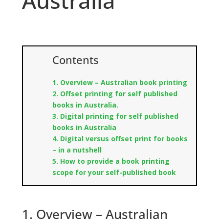
Australia
Contents
1. Overview – Australian book printing
2. Offset printing for self published
books in Australia.
3. Digital printing for self published
books in Australia
4. Digital versus offset print for books
– in a nutshell
5. How to provide a book printing
scope for your self-published book
1. Overview – Australian