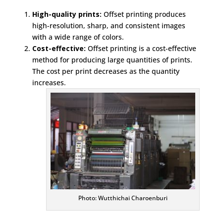
High-quality prints:
Offset printing produces
high-resolution, sharp, and consistent images
with a wide range of colors.
Cost-effective:
Offset printing is a cost-effective
method for producing large quantities of prints.
The cost per print decreases as the quantity
increases.
Photo: Wutthichai Charoenburi