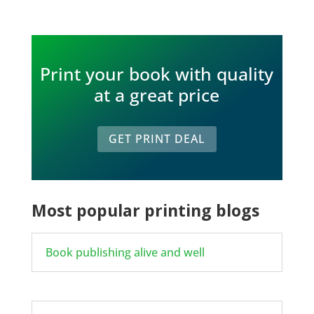
Print your book with quality
at a great price
GET PRINT DEAL
Most popular printing blogs
Book publishing alive and well