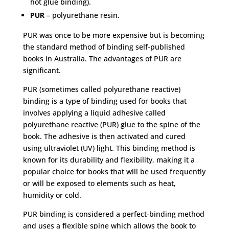
hot glue binding).
PUR
– polyurethane resin.
PUR was once to be more expensive but is becoming
the standard method of binding self-published
books in Australia. The advantages of PUR are
significant.
PUR (sometimes called polyurethane reactive)
binding is a type of binding used for books that
involves applying a liquid adhesive called
polyurethane reactive (PUR) glue to the spine of the
book. The adhesive is then activated and cured
using ultraviolet (UV) light. This binding method is
known for its durability and flexibility, making it a
popular choice for books that will be used frequently
or will be exposed to elements such as heat,
humidity or cold.
PUR binding is considered a perfect-binding method
and uses a flexible spine which allows the book to