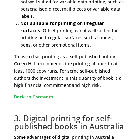
not well suited for variable data printing, such as
personalised direct mail pieces or variable data
labels.
Not suitable for printing on irregular
surfaces:
Offset printing is not well suited for
printing on irregular surfaces such as mugs,
pens, or other promotional items.
To use offset printing as a self-published author,
Green Hill recommends the printing of book in at
least 1000 copy runs. For some self-published
authors the investment in this quantity of book is a
high financial commitment and high risk.
Back to Contents
3. Digital printing for self-
published books in Australia
Some advantages of digital printing in Australia