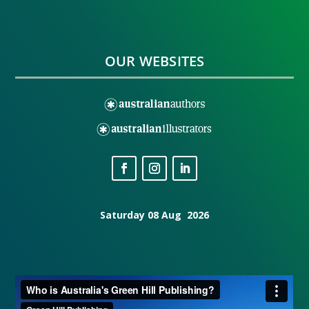
OUR WEBSITES
Saturday 08 Aug 2026