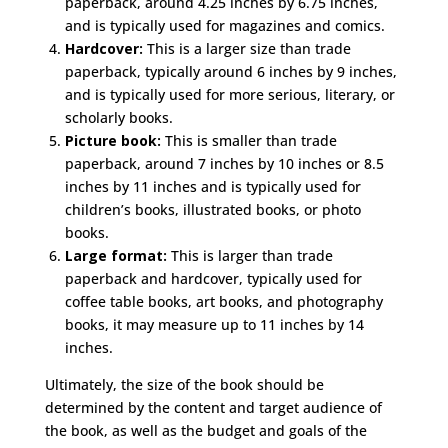
paperback, around 4.25 inches by 6.75 inches,
and is typically used for magazines and comics.
Hardcover:
This is a larger size than trade
paperback, typically around 6 inches by 9 inches,
and is typically used for more serious, literary, or
scholarly books.
Picture book:
This is smaller than trade
paperback, around 7 inches by 10 inches or 8.5
inches by 11 inches and is typically used for
children’s books, illustrated books, or photo
books.
Large format:
This is larger than trade
paperback and hardcover, typically used for
coffee table books, art books, and photography
books, it may measure up to 11 inches by 14
inches.
Ultimately, the size of the book should be
determined by the content and target audience of
the book, as well as the budget and goals of the