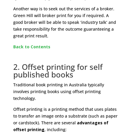
Another way is to seek out the services of a broker.
Green Hill will broker print for you if required. A
good broker will be able to speak ‘industry talk’ and
take responsibility for the outcome guaranteeing a
great print result.
Back to Contents
2. Offset printing for self
published books
Traditional book printing in Australia typically
involves printing books using offset printing
technology.
Offset printing is a printing method that uses plates
to transfer an image onto a substrate (such as paper
or cardstock). There are several
advantages
of
offset printing
, including: