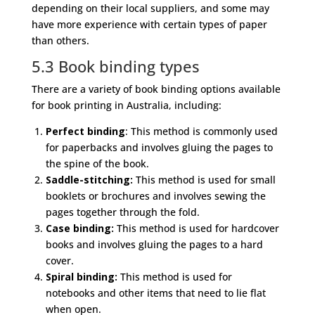
depending on their local suppliers, and some may
have more experience with certain types of paper
than others.
5.3 Book binding types
There are a variety of book binding options available
for book printing in Australia, including:
Perfect binding
: This method is commonly used
for paperbacks and involves gluing the pages to
the spine of the book.
Saddle-stitching:
This method is used for small
booklets or brochures and involves sewing the
pages together through the fold.
Case binding:
This method is used for hardcover
books and involves gluing the pages to a hard
cover.
Spiral binding:
This method is used for
notebooks and other items that need to lie flat
when open.