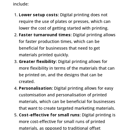
include:
Lower setup costs:
Digital printing does not
require the use of plates or presses, which can
lower the cost of getting started with printing.
Faster turnaround times:
Digital printing allows
for faster production times, which can be
beneficial for businesses that need to get
materials printed quickly.
Greater flexibility:
Digital printing allows for
more flexibility in terms of the materials that can
be printed on, and the designs that can be
created.
Personalisation:
Digital printing allows for easy
customisation and personalisation of printed
materials, which can be beneficial for businesses
that want to create targeted marketing materials.
Cost-effective for small runs:
Digital printing is
more cost-effective for small runs of printed
materials, as opposed to traditional offset