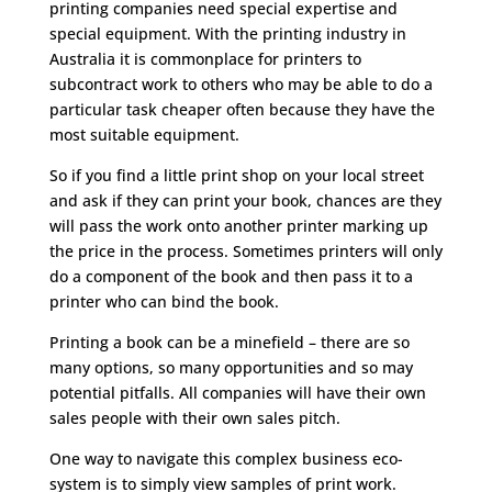
printing companies need special expertise and
special equipment. With the printing industry in
Australia it is commonplace for printers to
subcontract work to others who may be able to do a
particular task cheaper often because they have the
most suitable equipment.
So if you find a little print shop on your local street
and ask if they can print your book, chances are they
will pass the work onto another printer marking up
the price in the process. Sometimes printers will only
do a component of the book and then pass it to a
printer who can bind the book.
Printing a book can be a minefield – there are so
many options, so many opportunities and so may
potential pitfalls. All companies will have their own
sales people with their own sales pitch.
One way to navigate this complex business eco-
system is to simply view samples of print work.