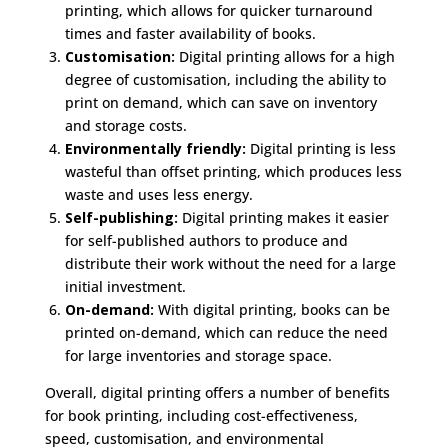
printing, which allows for quicker turnaround
times and faster availability of books.
Customisation:
Digital printing allows for a high
degree of customisation, including the ability to
print on demand, which can save on inventory
and storage costs.
Environmentally friendly:
Digital printing is less
wasteful than offset printing, which produces less
waste and uses less energy.
Self-publishing:
Digital printing makes it easier
for self-published authors to produce and
distribute their work without the need for a large
initial investment.
On-demand:
With digital printing, books can be
printed on-demand, which can reduce the need
for large inventories and storage space.
Overall, digital printing offers a number of benefits
for book printing, including cost-effectiveness,
speed, customisation, and environmental