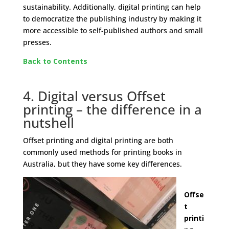
sustainability. Additionally, digital printing can help
to democratize the publishing industry by making it
more accessible to self-published authors and small
presses.
Back to Contents
4. Digital versus Offset
printing – the difference in a
nutshell
Offset printing and digital printing are both
commonly used methods for printing books in
Australia, but they have some key differences.
Offse
t
printi