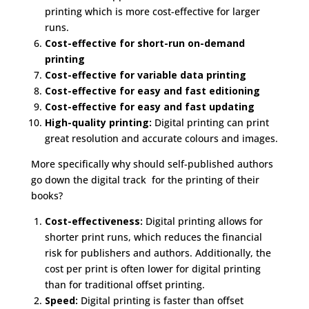
printing which is more cost-effective for larger
runs.
Cost-effective for short-run on-demand
printing
Cost-effective for variable data printing
Cost-effective for easy and fast editioning
Cost-effective for easy and fast updating
High-quality printing:
Digital printing can print
great resolution and accurate colours and images.
More specifically why should self-published authors
go down the digital track for the printing of their
books?
Cost-effectiveness:
Digital printing allows for
shorter print runs, which reduces the financial
risk for publishers and authors. Additionally, the
cost per print is often lower for digital printing
than for traditional offset printing.
Speed:
Digital printing is faster than offset