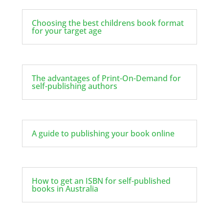
Choosing the best childrens book format
for your target age
The advantages of Print-On-Demand for
self-publishing authors
A guide to publishing your book online
How to get an ISBN for self-published
books in Australia