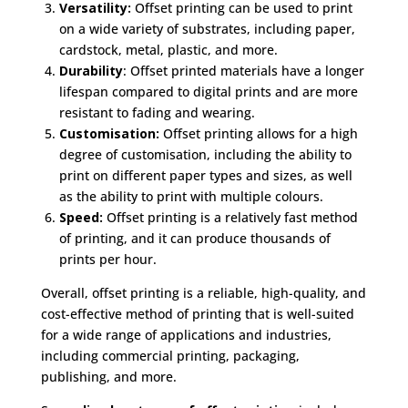
Versatility:
Offset printing can be used to print
on a wide variety of substrates, including paper,
cardstock, metal, plastic, and more.
Durability
: Offset printed materials have a longer
lifespan compared to digital prints and are more
resistant to fading and wearing.
Customisation:
Offset printing allows for a high
degree of customisation, including the ability to
print on different paper types and sizes, as well
as the ability to print with multiple colours.
Speed:
Offset printing is a relatively fast method
of printing, and it can produce thousands of
prints per hour.
Overall, offset printing is a reliable, high-quality, and
cost-effective method of printing that is well-suited
for a wide range of applications and industries,
including commercial printing, packaging,
publishing, and more.