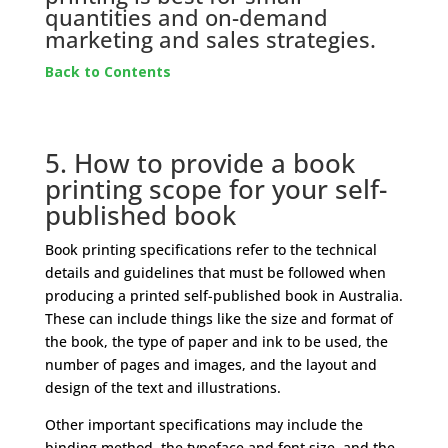
quantities and on-demand
marketing and sales strategies.
Back to Contents
5. How to provide a book
printing scope for your self-
published book
Book printing specifications refer to the technical
details and guidelines that must be followed when
producing a printed self-published book in Australia.
These can include things like the size and format of
the book, the type of paper and ink to be used, the
number of pages and images, and the layout and
design of the text and illustrations.
Other important specifications may include the
binding method, the typeface and font size, and the