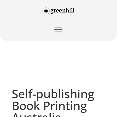
Self-publishing
Book Printing