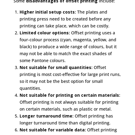
Some
disadvantages of offset printing
include:
Higher initial setup costs:
The plates and
printing press need to be created before any
printing can take place, which can be costly.
Limited colour options:
Offset printing uses a
four-colour process (cyan, magenta, yellow, and
black) to produce a wide range of colours, but it
may not be able to match the exact shades of
some Pantone colours.
Not suitable for small quantities:
Offset
printing is most cost-effective for large print runs,
so it may not be the best option for small
quantities.
Not suitable for printing on certain materials:
Offset printing is not always suitable for printing
on certain materials, such as plastic or metal.
Longer turnaround time:
Offset printing has
longer turnaround time than digital printing.
Not suitable for variable data:
Offset printing