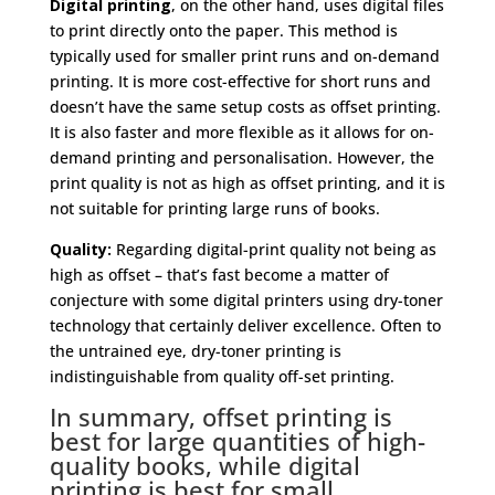
Digital printing
, on the other hand, uses digital files
to print directly onto the paper. This method is
typically used for smaller print runs and on-demand
printing. It is more cost-effective for short runs and
doesn’t have the same setup costs as offset printing.
It is also faster and more flexible as it allows for on-
demand printing and personalisation. However, the
print quality is not as high as offset printing, and it is
not suitable for printing large runs of books.
Quality:
Regarding digital-print quality not being as
high as offset – that’s fast become a matter of
conjecture with some digital printers using dry-toner
technology that certainly deliver excellence. Often to
the untrained eye, dry-toner printing is
indistinguishable from quality off-set printing.
In summary, offset printing is
best for large quantities of high-
quality books, while digital
printing is best for small