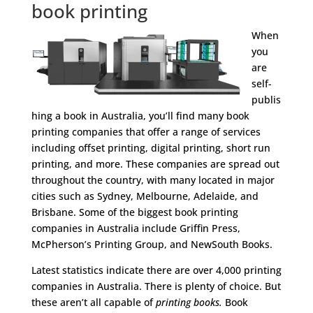
book printing
​When
you
are
self-
publis
hing a book in Australia, you’ll find many book
printing companies that offer a range of services
including offset printing, digital printing, short run
printing, and more. These companies are spread out
throughout the country, with many located in major
cities such as Sydney, Melbourne, Adelaide, and
Brisbane. Some of the biggest book printing
companies in Australia include Griffin Press,
McPherson’s Printing Group, and NewSouth Books.
Latest statistics indicate there are over 4,000 printing
companies in Australia. There is plenty of choice. But
these aren’t all capable of
printing books.
Book