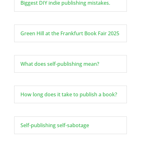
Biggest DIY indie publishing mistakes.
Green Hill at the Frankfurt Book Fair 2025
What does self-publishing mean?
How long does it take to publish a book?
Self-publishing self-sabotage