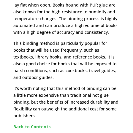
lay flat when open. Books bound with PUR glue are
also known for the high resistance to humidity and
temperature changes. The binding process is highly
automated and can produce a high volume of books
with a high degree of accuracy and consistency.
This binding method is particularly popular for
books that will be used frequently, such as
textbooks, library books, and reference books. It is
also a good choice for books that will be exposed to
harsh conditions, such as cookbooks, travel guides,
and outdoor guides.
It’s worth noting that this method of binding can be
a little more expensive than traditional hot glue
binding, but the benefits of increased durability and
flexibility can outweigh the additional cost for some
publishers.
Back to Contents