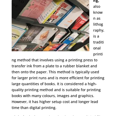
ng,
also
know
n as
lithog
raphy,
is a
traditi
onal
printi
ng method that involves using a printing press to
transfer ink from a plate to a rubber blanket and
then onto the paper. This method is typically used
for larger print runs and is more efficient for printing
large quantities of books. It is considered a high-
quality printing method and is suitable for printing
books with many colours, images and graphics.
However, it has higher setup cost and longer lead
time than digital printing.