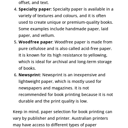
offset, and text.
Specialty paper:
Specialty paper is available in a
variety of textures and colours, and it is often
used to create unique or premium-quality books.
Some examples include handmade paper, laid
paper, and vellum.
Woodfree paper
: Woodfree paper is made from
pure cellulose and is also called acid-free paper.
It is known for its high resistance to yellowing,
which is ideal for archival and long-term storage
of books.
Newsprint:
Newsprint is an inexpensive and
lightweight paper, which is mostly used for
newspapers and magazines. It is not
recommended for book printing because it is not
durable and the print quality is low.
Keep in mind, paper selection for book printing can
vary by publisher and printer. Australian printers
may have access to different types of paper