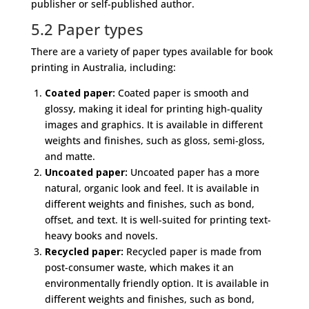
publisher or self-published author.
5.2 Paper types
There are a variety of paper types available for book
printing in Australia, including:
Coated paper:
Coated paper is smooth and
glossy, making it ideal for printing high-quality
images and graphics. It is available in different
weights and finishes, such as gloss, semi-gloss,
and matte.
Uncoated paper:
Uncoated paper has a more
natural, organic look and feel. It is available in
different weights and finishes, such as bond,
offset, and text. It is well-suited for printing text-
heavy books and novels.
Recycled paper:
Recycled paper is made from
post-consumer waste, which makes it an
environmentally friendly option. It is available in
different weights and finishes, such as bond,