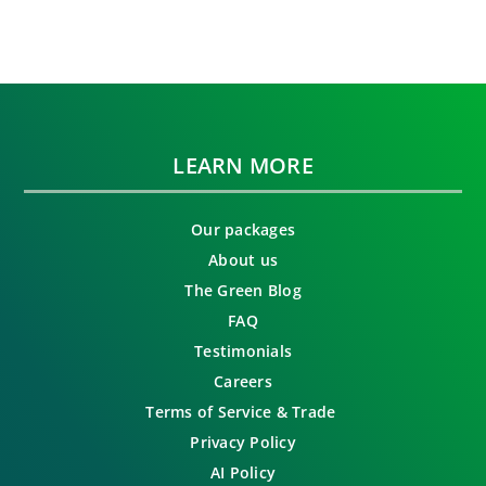
LEARN MORE
Our packages
About us
The Green Blog
FAQ
Testimonials
Careers
Terms of Service & Trade
Privacy Policy
AI Policy