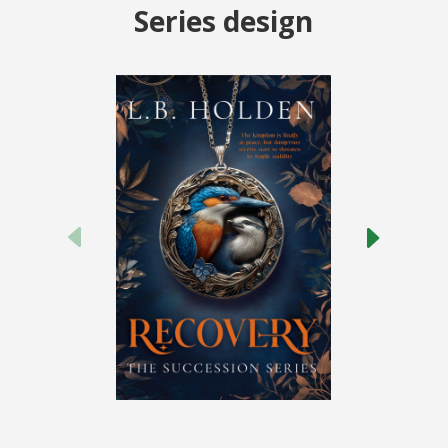
Series design