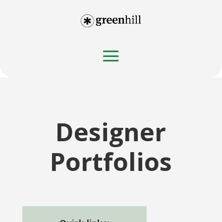
Designer
Portfolios