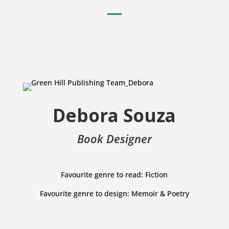
Debora Souza
Book Designer
Favourite genre to read: Fiction
Favourite genre to design: Memoir & Poetry