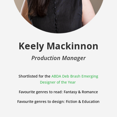
Keely Mackinnon
Production Manager
Shortlisted for the
ABDA Deb Brash Emerging
Designer of the Year
Favourite genres to read: Fantasy & Romance
Favourite genres to design: Fiction & Education