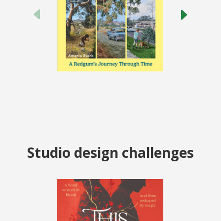
Studio design challenges