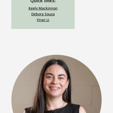
Quick links:
Keely Mackinnon
Debora Souza
Yiran Li