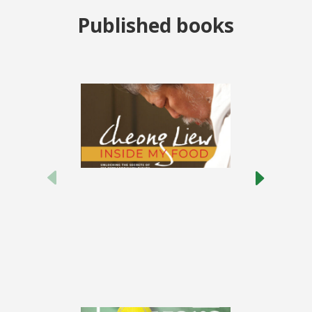
Published books