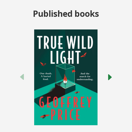
Published books