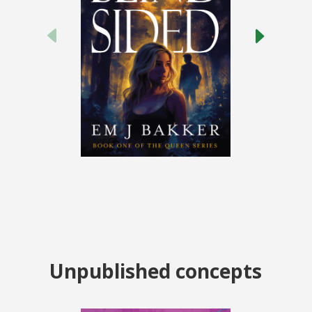
Unpublished concepts