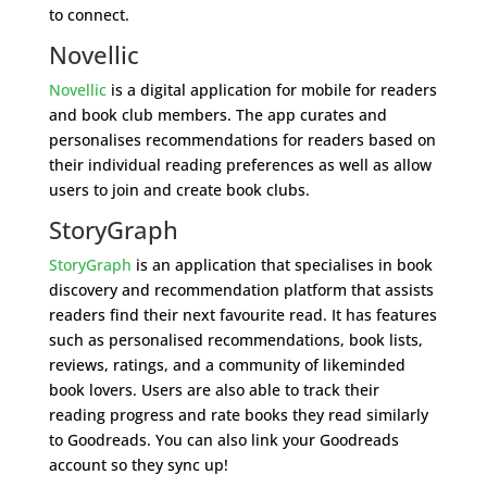
to connect.
Novellic
Novellic
is a digital application for mobile for readers
and book club members. The app curates and
personalises recommendations for readers based on
their individual reading preferences as well as allow
users to join and create book clubs.
StoryGraph
StoryGraph
is an application that specialises in book
discovery and recommendation platform that assists
readers find their next favourite read. It has features
such as personalised recommendations, book lists,
reviews, ratings, and a community of likeminded
book lovers. Users are also able to track their
reading progress and rate books they read similarly
to Goodreads. You can also link your Goodreads
account so they sync up!