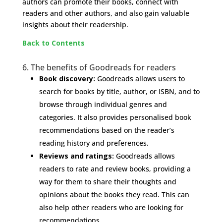
authors can promote their books, connect with
readers and other authors, and also gain valuable
insights about their readership.
Back to Contents
6. The benefits of Goodreads for readers
Book discovery:
Goodreads allows users to
search for books by title, author, or ISBN, and to
browse through individual genres and
categories. It also provides personalised book
recommendations based on the reader’s
reading history and preferences.
Reviews and ratings:
Goodreads allows
readers to rate and review books, providing a
way for them to share their thoughts and
opinions about the books they read. This can
also help other readers who are looking for
recommendations.