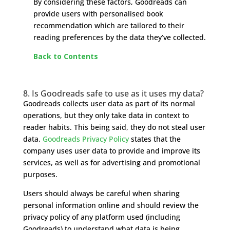
By considering these factors, Goodreads can
provide users with personalised book
recommendation which are tailored to their
reading preferences by the data they’ve collected.
Back to Contents
8. Is Goodreads safe to use as it uses my data?
Goodreads collects user data as part of its normal
operations, but they only take data in context to
reader habits. This being said, they do not steal user
data.
Goodreads Privacy Policy
states that the
company uses user data to provide and improve its
services, as well as for advertising and promotional
purposes.
Users should always be careful when sharing
personal information online and should review the
privacy policy of any platform used (including
Goodreads) to understand what data is being