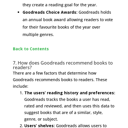
they create a reading goal for the year.
Goodreads Choice Awards:
Goodreads holds
an annual book award allowing readers to vote
for their favourite books of the year over
multiple genres.
Back to Contents
7. How does Goodreads recommend books to
readers?
There are a few factors that determine how
Goodreads recommends books to readers. These
include:
The users’ reading history and preferences:
Goodreads tracks the books a user has read,
rated and reviewed, and then uses this data to
suggest books that are of a similar, style,
genre, or subject.
Users’ shelves:
Goodreads allows users to