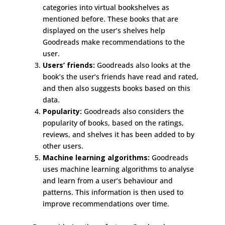
categories into virtual bookshelves as
mentioned before. These books that are
displayed on the user’s shelves help
Goodreads make recommendations to the
user.
Users’ friends:
Goodreads also looks at the
book’s the user’s friends have read and rated,
and then also suggests books based on this
data.
Popularity:
Goodreads also considers the
popularity of books, based on the ratings,
reviews, and shelves it has been added to by
other users.
Machine learning algorithms:
Goodreads
uses machine learning algorithms to analyse
and learn from a user’s behaviour and
patterns. This information is then used to
improve recommendations over time.