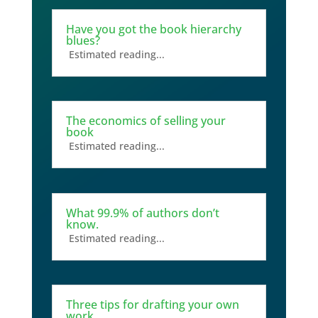
Have you got the book hierarchy
blues?
Estimated reading...
The economics of selling your
book
Estimated reading...
What 99.9% of authors don’t
know.
Estimated reading...
Three tips for drafting your own
work