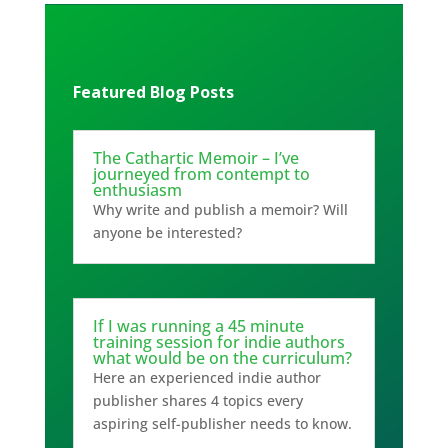
Featured Blog Posts
The Cathartic Memoir – I’ve
journeyed from contempt to
enthusiasm
Why write and publish a memoir? Will
anyone be interested?
If I was running a 45 minute
training session for indie authors
what would be on the curriculum?
Here an experienced indie author
publisher shares 4 topics every
aspiring self-publisher needs to know.