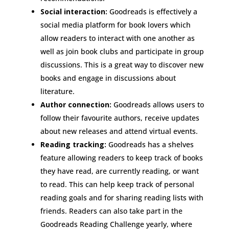
Social interaction:
Goodreads is effectively a
social media platform for book lovers which
allow readers to interact with one another as
well as join book clubs and participate in group
discussions. This is a great way to discover new
books and engage in discussions about
literature.
Author connection:
Goodreads allows users to
follow their favourite authors, receive updates
about new releases and attend virtual events.
Reading tracking:
Goodreads has a shelves
feature allowing readers to keep track of books
they have read, are currently reading, or want
to read. This can help keep track of personal
reading goals and for sharing reading lists with
friends. Readers can also take part in the
Goodreads Reading Challenge yearly, where