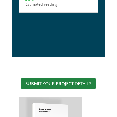
Estimated reading...
SUBMIT YOUR PROJECT DETAILS