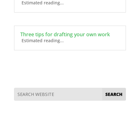
Estimated reading...
Three tips for drafting your own work
Estimated reading...