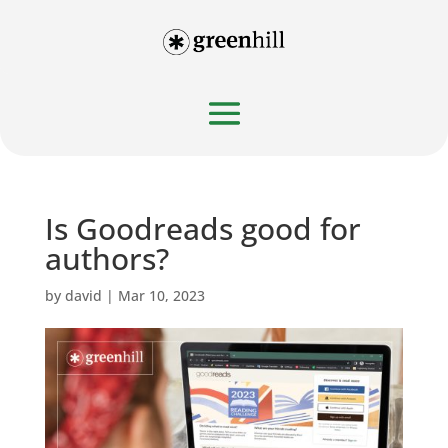
Is Goodreads good for
authors?
by
david
|
Mar 10, 2023