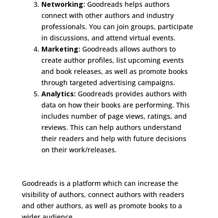
Networking:
Goodreads helps authors
connect with other authors and industry
professionals. You can join groups, participate
in discussions, and attend virtual events.
Marketing:
Goodreads allows authors to
create author profiles, list upcoming events
and book releases, as well as promote books
through targeted advertising campaigns.
Analytics:
Goodreads provides authors with
data on how their books are performing. This
includes number of page views, ratings, and
reviews. This can help authors understand
their readers and help with future decisions
on their work/releases.
Goodreads is a platform which can increase the
visibility of authors, connect authors with readers
and other authors, as well as promote books to a
wider audience.