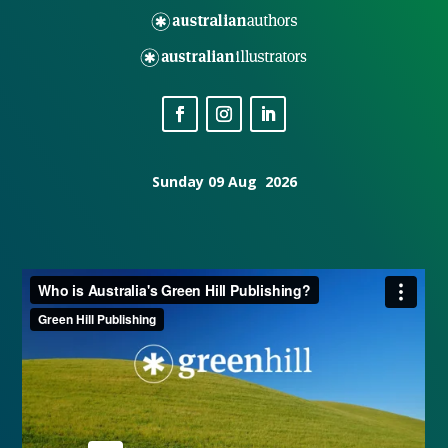
Sunday 09 Aug 2026