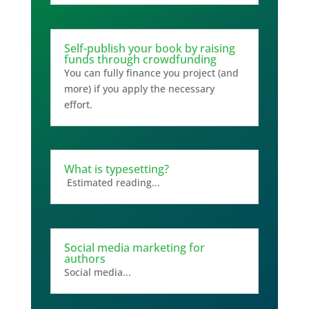
Self-publish your book by raising
funds through crowdfunding
You can fully finance you project (and
more) if you apply the necessary
effort.
What is typesetting?
Estimated reading...
Social media marketing for
authors
Social media...