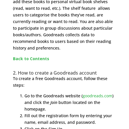
add these books to personal virtual book shelves
(read, want to read, etc.). The shelf feature allows
users to categorise the books they’ve read, are
currently reading or want to read. You are also able
to participate in group discussions about particular
books/authors. Goodreads collects data to
recommend books to users based on their reading
history and preferences.
Back to Contents
2. How to create a Goodreads account
To create a free Goodreads account, follow these
steps:
Go to the Goodreads website (
goodreads.com
)
and click the
Join
button located on the
homepage.
Fill out the registration form by entering your
name, email address, and password.
Click on the
Sign Up