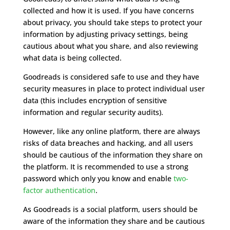
collected and how it is used. If you have concerns
about privacy, you should take steps to protect your
information by adjusting privacy settings, being
cautious about what you share, and also reviewing
what data is being collected.
Goodreads is considered safe to use and they have
security measures in place to protect individual user
data (this includes encryption of sensitive
information and regular security audits).
However, like any online platform, there are always
risks of data breaches and hacking, and all users
should be cautious of the information they share on
the platform. It is recommended to use a strong
password which only you know and enable
two-
factor authentication
.
As Goodreads is a social platform, users should be
aware of the information they share and be cautious