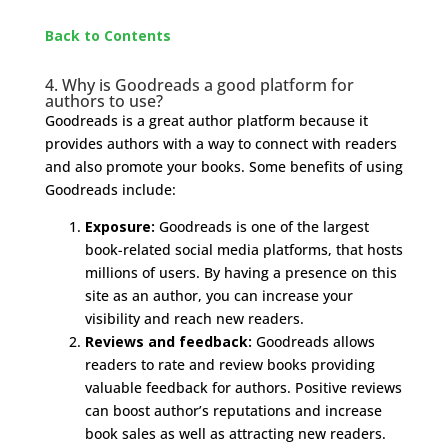
Back to Contents
4. Why is Goodreads a good platform for
authors to use?
Goodreads is a great author platform because it
provides authors with a way to connect with readers
and also promote your books. Some benefits of using
Goodreads include:
Exposure:
Goodreads is one of the largest
book-related social media platforms, that hosts
millions of users. By having a presence on this
site as an author, you can increase your
visibility and reach new readers.
Reviews and feedback:
Goodreads allows
readers to rate and review books providing
valuable feedback for authors. Positive reviews
can boost author’s reputations and increase
book sales as well as attracting new readers.