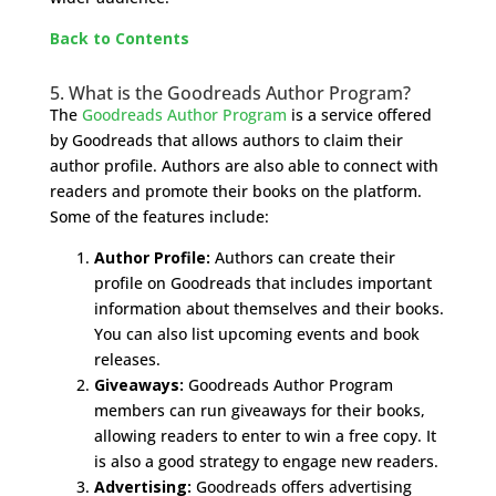
Back to Contents
5. What is the Goodreads Author Program?
The
Goodreads Author Program
is a service offered
by Goodreads that allows authors to claim their
author profile. Authors are also able to connect with
readers and promote their books on the platform.
Some of the features include:
Author Profile:
Authors can create their
profile on Goodreads that includes important
information about themselves and their books.
You can also list upcoming events and book
releases.
Giveaways:
Goodreads Author Program
members can run giveaways for their books,
allowing readers to enter to win a free copy. It
is also a good strategy to engage new readers.
Advertising:
Goodreads offers advertising