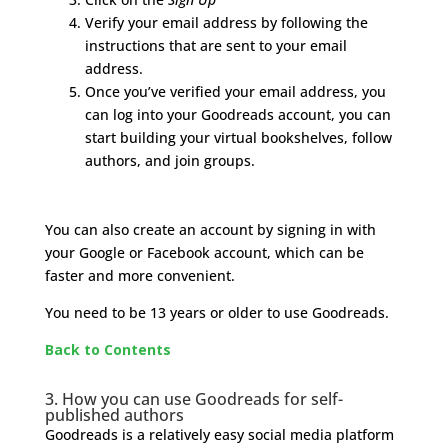
Verify your email address by following the
instructions that are sent to your email
address.
Once you’ve verified your email address, you
can log into your Goodreads account, you can
start building your virtual bookshelves, follow
authors, and join groups.
You can also create an account by signing in with
your Google or Facebook account, which can be
faster and more convenient.
You need to be 13 years or older to use Goodreads.
Back to Contents
3. How you can use Goodreads for self-
published authors
Goodreads is a relatively easy social media platform