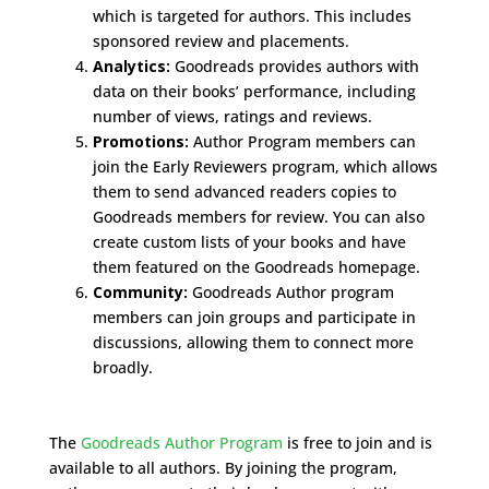
which is targeted for authors. This includes
sponsored review and placements.
Analytics:
Goodreads provides authors with
data on their books’ performance, including
number of views, ratings and reviews.
Promotions:
Author Program members can
join the Early Reviewers program, which allows
them to send advanced readers copies to
Goodreads members for review. You can also
create custom lists of your books and have
them featured on the Goodreads homepage.
Community:
Goodreads Author program
members can join groups and participate in
discussions, allowing them to connect more
broadly.
The
Goodreads Author Program
is free to join and is
available to all authors. By joining the program,