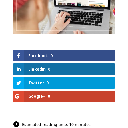
Facebook
0
LinkedIn
0
Twitter
0
Google+
0
Estimated reading time: 10 minutes