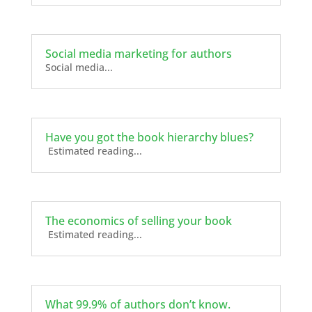
Social media marketing for authors
Social media...
Have you got the book hierarchy blues?
Estimated reading...
The economics of selling your book
Estimated reading...
What 99.9% of authors don’t know.