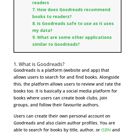
readers
7. How does Goodreads recommend
books to readers?
8. Is Goodreads safe to use as it uses
my data?
9. What are some other applications
similar to Goodreads?
1. What is Goodreads?
Goodreads is a platform (website and app) that
allows users to search for and find books. Alongside
this, the platform allows users to review and rate the
books too. It is basically a social media platform for
books where users can create book clubs, join
groups, and follow their favourite authors.
Users can create their own personal account on
Goodreads and also claim author profiles. You are
able to search for books by title, author, or
ISBN
and