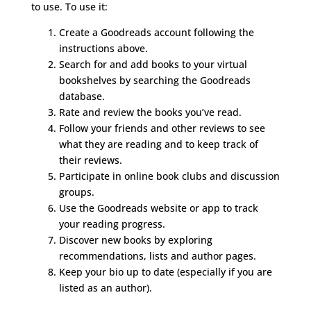
to use. To use it:
Create a Goodreads account following the
instructions above.
Search for and add books to your virtual
bookshelves by searching the Goodreads
database.
Rate and review the books you’ve read.
Follow your friends and other reviews to see
what they are reading and to keep track of
their reviews.
Participate in online book clubs and discussion
groups.
Use the Goodreads website or app to track
your reading progress.
Discover new books by exploring
recommendations, lists and author pages.
Keep your bio up to date (especially if you are
listed as an author).