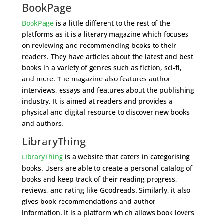
BookPage
BookPage
is a little different to the rest of the
platforms as it is a literary magazine which focuses
on reviewing and recommending books to their
readers. They have articles about the latest and best
books in a variety of genres such as fiction, sci-fi,
and more. The magazine also features author
interviews, essays and features about the publishing
industry. It is aimed at readers and provides a
physical and digital resource to discover new books
and authors.
LibraryThing
LibraryThing
is a website that caters in categorising
books. Users are able to create a personal catalog of
books and keep track of their reading progress,
reviews, and rating like Goodreads. Similarly, it also
gives book recommendations and author
information. It is a platform which allows book lovers