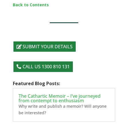
Back to Contents
SUBMIT YOUR DETAILS
CALL US 1300 810 131
Featured Blog Posts:
The Cathartic Memoir – I’ve journeyed
from contempt to enthusiasm
Why write and publish a memoir? Will anyone
be interested?