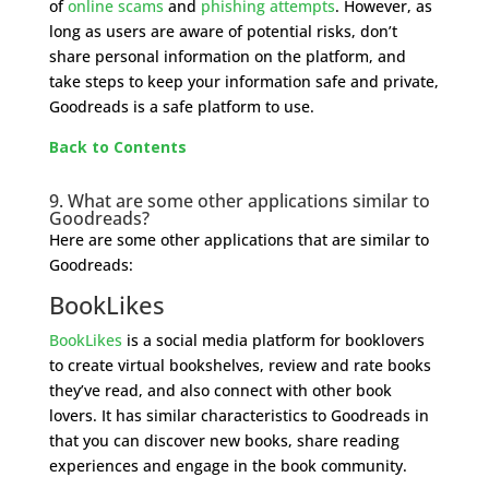
of
online scams
and
phishing attempts
. However, as
long as users are aware of potential risks, don’t
share personal information on the platform, and
take steps to keep your information safe and private,
Goodreads is a safe platform to use.
Back to Contents
9. What are some other applications similar to
Goodreads?
Here are some other applications that are similar to
Goodreads:
BookLikes
BookLikes
is a social media platform for booklovers
to create virtual bookshelves, review and rate books
they’ve read, and also connect with other book
lovers. It has similar characteristics to Goodreads in
that you can discover new books, share reading
experiences and engage in the book community.