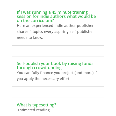
If I was running a 45 minute training
session for indie authors what would be
on the curriculum?
Here an experienced indie author publisher
shares 4 topics every aspiring self-publisher
needs to know.
Self-publish your book by raising funds
through crowdfunding
You can fully finance you project (and more) if
you apply the necessary effort.
What is typesetting?
Estimated reading...