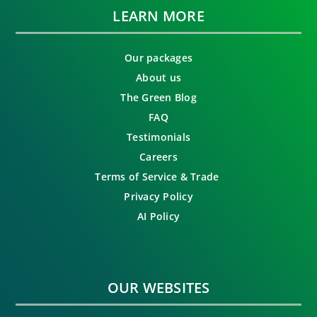
LEARN MORE
Our packages
About us
The Green Blog
FAQ
Testimonials
Careers
Terms of Service & Trade
Privacy Policy
AI Policy
OUR WEBSITES