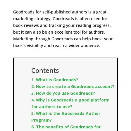
Goodreads for self-published authors is a great
marketing strategy. Goodreads is often used for
book reviews and tracking your reading progress,
but it can also be an excellent tool for authors.
Marketing through Goodreads can help boost your
book’s visibility and reach a wider audience.
Contents
1. What is Goodreads?
2. How to create a Goodreads account?
3. How do you use Goodreads?
4. Why is Goodreads a good platform
for authors to use?
5. What is the Goodreads Author
Program?
6. The benefits of Goodreads for