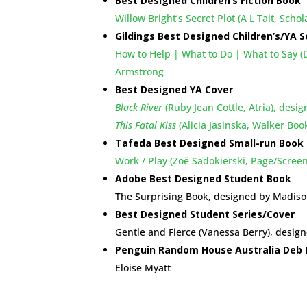
Best Designed Children’s Fiction Book
Willow Bright’s Secret Plot (A L Tait, Scho
Gildings Best Designed Children’s/YA S
How to Help | What to Do | What to Say (Da
Armstrong
Best Designed YA Cover
Black River
(Ruby Jean Cottle, Atria), des
This Fatal Kiss
(Alicia Jasinska, Walker Boo
Tafeda Best Designed Small-run Book
Work / Play (Zoë Sadokierski, Page/Scree
Adobe Best Designed Student Book
The Surprising Book, designed by Madis
Best Designed Student Series/Cover
Gentle and Fierce (Vanessa Berry), desig
Penguin Random House Australia Deb 
Eloise Myatt