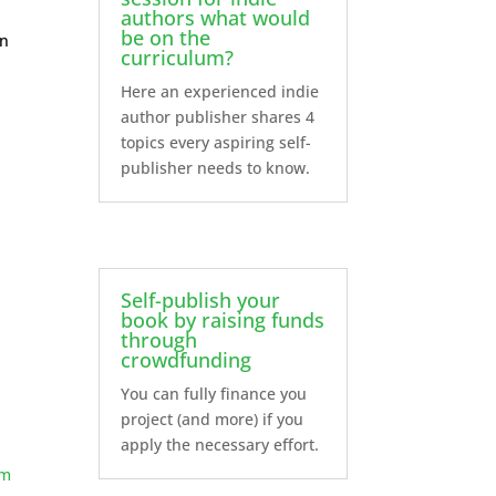
authors what would
be on the
on
curriculum?
Here an experienced indie
author publisher shares 4
topics every aspiring self-
publisher needs to know.
Self-publish your
book by raising funds
through
crowdfunding
You can fully finance you
project (and more) if you
apply the necessary effort.
am