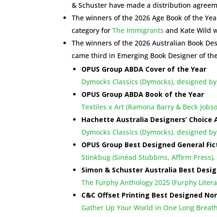
& Schuster have made a distribution agreem
The winners of the 2026 Age Book of the Ye
category for
The Immigrants
and Kate Wild w
The winners of the 2026 Australian Book D
came third in Emerging Book Designer of th
OPUS Group ABDA Cover of the Year
Dymocks Classics (Dymocks), designed by
OPUS Group ABDA Book of the Year
Textiles x Art (Ramona Barry & Beck Jo
Hachette Australia Designers’ Choice
Dymocks Classics (Dymocks), designed by
OPUS Group Best Designed General Fic
Stinkbug (Sinéad Stubbins, Affirm Press)
Simon & Schuster Australia Best Desig
The Furphy Anthology 2025 (Furphy Liter
C&C Offset Printing Best Designed Non
Gather Up Your World in One Long Breat