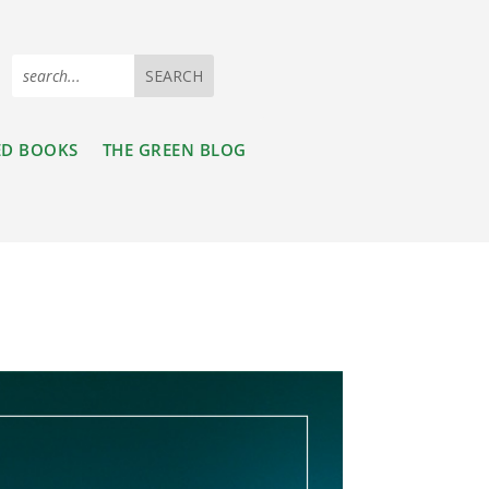
ED BOOKS
THE GREEN BLOG