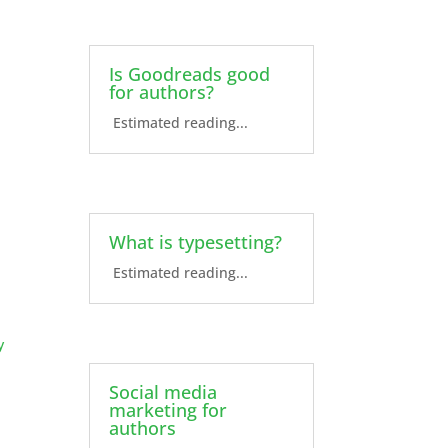
Is Goodreads good
for authors?
Estimated reading...
What is typesetting?
Estimated reading...
y
Social media
marketing for
authors