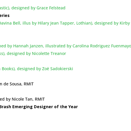
lastic), designed by Grace Felstead
eries
vina Bell, illus by Hilary Jean Tapper, Lothian), designed by Kirby
igned by Hannah Janzen, illustrated by Carolina Rodriguez Fuenmay
ks), designed by Nicolette Treanor
n Books), designed by Zoë Sadokierski
on de Sousa, RMIT
ned by Nicole Tan, RMIT
Brash Emerging Designer of the Year