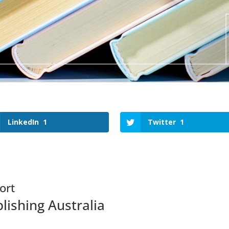
LinkedIn
1
Twitter
1
ort
lishing Australia