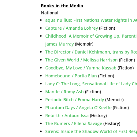
Books in the Media
National
aqua nullius: First Nations Water Rights in 
Capture / Amanda Lohrey
(Fiction)
Childhood: A Memoir of Growing Up, Parent
James Murray
(Memoir)
The Director / Daniel Kehlmann, trans by R
The Given World / Melissa Harrison
(Fiction)
Goodbye, My Love / Yumna Kassab
(Fiction)
Homebound / Portia Elan
(Fiction)
Lady C: The Long, Sensational Life of Lady C
Mantle / Romy Ash
(Fiction)
Periodic Bitch / Emma Hardy
(Memoir)
Phantom Days / Angela O’Keeffe
(Fiction)
Rebirth / Antoun Issa
(History)
The Ruiners / Ellena Savage
(History)
Sirens: Inside the Shadow World of First R