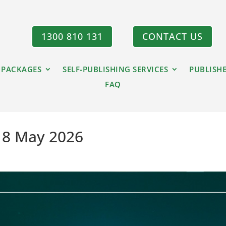
1300 810 131
CONTACT US
 PACKAGES
SELF-PUBLISHING SERVICES
PUBLISH
FAQ
– 8 May 2026