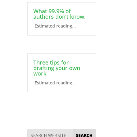
What 99.9% of
authors don’t know.
Estimated reading...
n
Three tips for
drafting your own
work
Estimated reading...