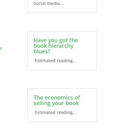
Social media...
Have you got the
book hierarchy
or
blues?
Estimated reading...
The economics of
selling your book
Estimated reading...