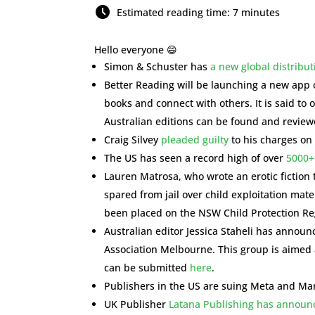
Estimated reading time: 7 minutes
Hello everyone 😄
Simon & Schuster has
a new global distribut
Better Reading will be launching a new app 
books and connect with others. It is said to 
Australian editions can be found and review
Craig Silvey
pleaded guilty
to his charges on 
The US has seen a record high of over
5000+
Lauren Matrosa, who wrote an erotic fiction t
spared from jail over child exploitation mat
been placed on the NSW Child Protection Reg
Australian editor Jessica Staheli has annou
Association Melbourne. This group is aimed a
can be submitted
here
.
Publishers in the US are suing Meta and Ma
UK Publisher
Latana Publishing has announce