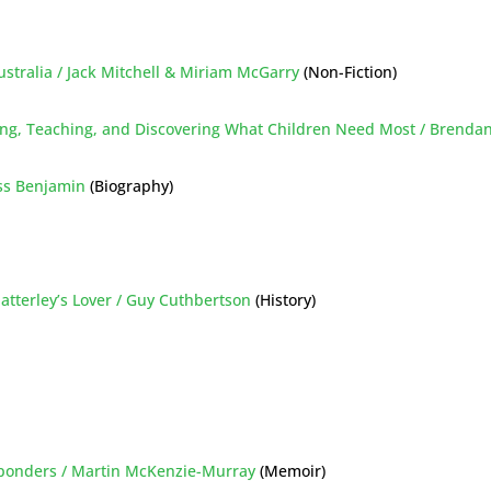
Australia / Jack Mitchell & Miriam McGarry
(Non-Fiction)
ing, Teaching, and Discovering What Children Need Most / Brenda
oss Benjamin
(Biography)
hatterley’s Lover / Guy Cuthbertson
(History)
esponders / Martin McKenzie-Murray
(Memoir)