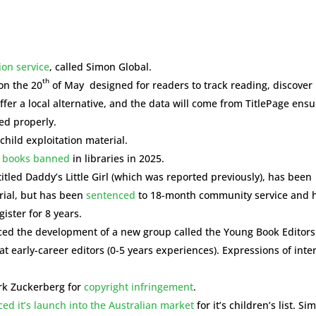
ion service
, called Simon Global.
th
on the 20
of May designed for readers to track reading, discover
offer a local alternative, and the data will come from TitlePage ens
ed properly.
child exploitation material.
 books banned
in libraries in 2025.
itled Daddy’s Little Girl (which was reported previously), has been
erial, but has been
sentenced
to 18-month community service and 
ister for 8 years.
nced the development of a new group called the Young Book Editors
t early-career editors (0-5 years experiences). Expressions of inte
rk Zuckerberg for
copyright infringement
.
d it’s launch into the Australian market
for it’s children’s list. Si