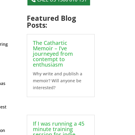
Featured Blog
Posts:
The Cathartic
uring
Memoir – I’ve
journeyed from
contempt to
enthusiasm
Why write and publish a
memoir? Will anyone be
has
interested?
rest
If I was running a 45
minute training
mon
session for indie