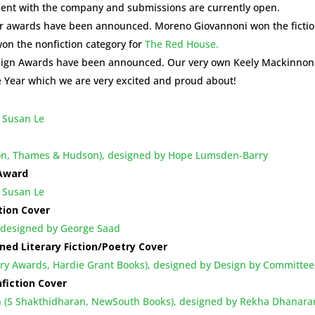
ent with the company and submissions are currently open.
ar awards have been announced. Moreno Giovannoni won the ficti
on the nonfiction category for
The Red House.
esign Awards have been announced. Our very own Keely Mackinnon
e Year which we are very excited and proud about!
 Susan Le
bson, Thames & Hudson), designed by Hope Lumsden-Barry
 Award
 Susan Le
tion Cover
, designed by George Saad
ned Literary Fiction/Poetry Cover
ary Awards, Hardie Grant Books), designed by Design by Committee
fiction Cover
h (S Shakthidharan, NewSouth Books), designed by Rekha Dhanar