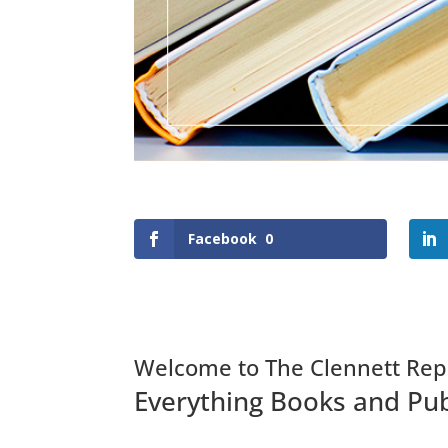
Facebook
0
Welcome to The Clennett Rep
Everything Books and Pub