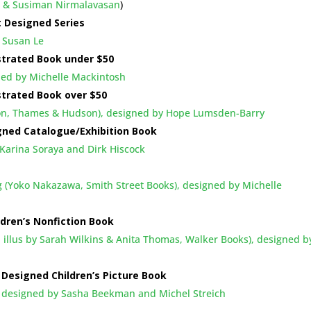
m & Susiman Nirmalavasan
)
t Designed Series
 Susan Le
strated Book under $50
gned by Michelle Mackintosh
strated Book over $50
bson, Thames & Hudson), designed by Hope Lumsden-Barry
gned Catalogue/Exhibition Book
arina Soraya and Dirk Hiscock
g (Yoko Nakazawa, Smith Street Books), designed by Michelle
ldren’s Nonfiction Book
, illus by Sarah Wilkins & Anita Thomas, Walker Books), designed b
Designed Children’s Picture Book
, designed by Sasha Beekman and Michel Streich