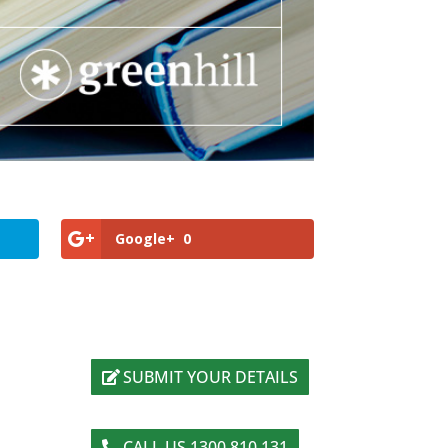
Google+
0
SUBMIT YOUR DETAILS
CALL US 1300 810 131