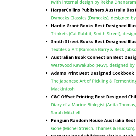
(with internal design by Rekha Dhanara
HarperCollins Publishers Australia Bes
Dymocks Classics (Dymocks), designed by
Hardie Grant Books Best Designed Illu
Trinkets (Cat Rabbit, Smith Street), desi
Smith Street Books Best Designed Illu
Textiles x Art (Ramona Barry & Beck Jo
Australian Book Connection Best Desi
Westwood Kawakubo (NGV), designed by K
Adams Print Best Designed Cookbook
The Japanese Art of Pickling & Fermentin
Mackintosh
C&C Offset Printing Best Designed Chi
Diary of a Marine Biologist (Anita Thomas
Sarah Mitchell
Penguin Random House Australia Best 
Gone (Michel Streich, Thames & Hudson)