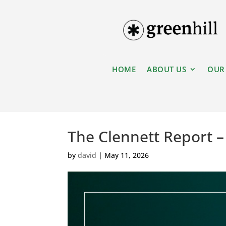
HOME
ABOUT US
OUR
The Clennett Report 
by
david
|
May 11, 2026