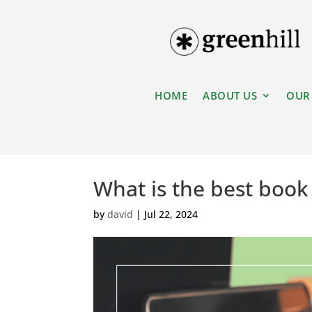
HOME
ABOUT US
OUR
What is the best book 
by
david
|
Jul 22, 2024