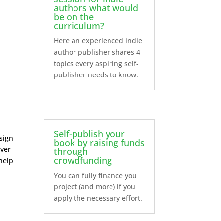
authors what would
be on the
curriculum?
Here an experienced indie
author publisher shares 4
topics every aspiring self-
publisher needs to know.
Self-publish your
esign
book by raising funds
over
through
crowdfunding
 help
You can fully finance you
project (and more) if you
apply the necessary effort.