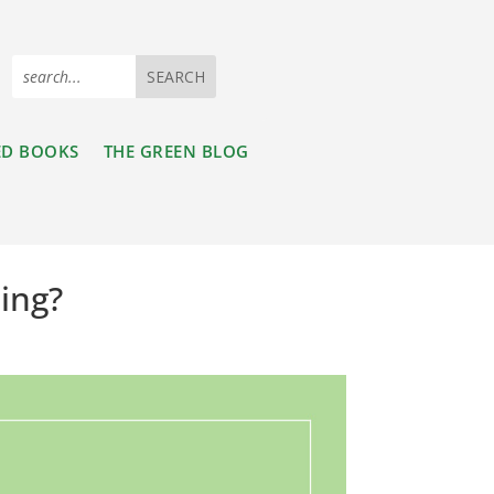
ED BOOKS
THE GREEN BLOG
hing?