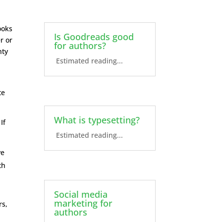
ooks
Is Goodreads good
r or
for authors?
nty
Estimated reading...
te
What is typesetting?
If
Estimated reading...
ve
th
Social media
marketing for
rs,
authors