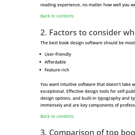
reading experience, no matter how well you wri
Back to contents
2. Factors to consider w
The best book design software should be most if
User-friendly
Affordable
Feature-rich
You want intuitive software that doesn’t take 
exceptional. Effective design tools for self-pu
design options, and built-in typography and typ
immensely and are key components of profess
Back to contents
3. Comparison of top boo