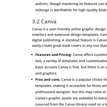
authors, though mastering its features can b
InDesign is worthwhile for high-quality book
3.2 Canva
Canva is a user-friendly online graphic design t
interface and extensive design templates, Canv
digital publishing. A standout feature is Canva
easily create great book covers in any size th
Features and Pricing:
Canva offers customis
tool, a variety of templates and customisatio
basic account Canva is free, but there is an
and graphics.
Pros and cons:
Canva is a popular choice fo
templates, making it accessible for those wi
professional designer, but this may come at
Canva’s graphic assets are available to eve
(sourced from the Canva library) used on a b