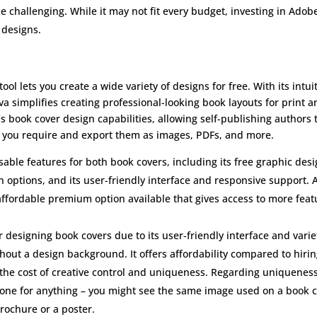
e challenging. While it may not fit every budget, investing in Adob
 designs.
ool lets you create a wide variety of designs for free. With its intui
a simplifies creating professional-looking book layouts for print a
’s book cover design capabilities, allowing self-publishing authors 
at you require and export them as images, PDFs, and more.
able features for both book covers, including its free graphic des
n options, and its user-friendly interface and responsive support. 
 affordable premium option available that gives access to more feat
r designing book covers due to its user-friendly interface and varie
thout a design background. It offers affordability compared to hirin
 the cost of creative control and uniqueness. Regarding uniqueness
ryone for anything – you might see the same image used on a book 
rochure or a poster.