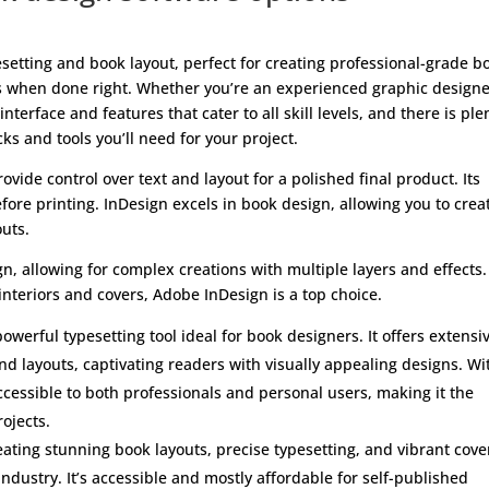
esetting and book layout, perfect for creating professional-grade b
ds when done right. Whether you’re an experienced graphic designe
nterface and features that cater to all skill levels, and there is ple
cks and tools you’ll need for your project.
ovide control over text and layout for a polished final product. Its
fore printing. InDesign excels in book design, allowing you to crea
uts.
gn, allowing for complex creations with multiple layers and effects. 
nteriors and covers, Adobe InDesign is a top choice.
owerful typesetting tool ideal for book designers. It offers extensi
nd layouts, captivating readers with visually appealing designs. Wi
accessible to both professionals and personal users, making it the
ojects.
ating stunning book layouts, precise typesetting, and vibrant cove
ndustry. It’s accessible and mostly affordable for self-published