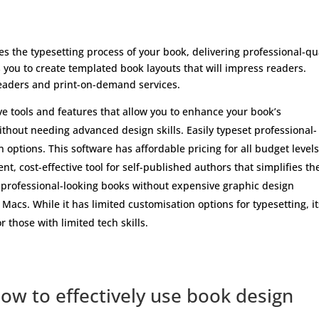
es the typesetting process of your book, delivering professional-qu
ps you to create templated book layouts that will impress readers.
readers and print-on-demand services.
ve tools and features that allow you to enhance your book’s
thout needing advanced design skills. Easily typeset professional-
options. This software has affordable pricing for all budget levels
nt, cost-effective tool for self-published authors that simplifies th
f professional-looking books without expensive graphic design
 Macs. While it has limited customisation options for typesetting, it
r those with limited tech skills.
how to effectively use book design