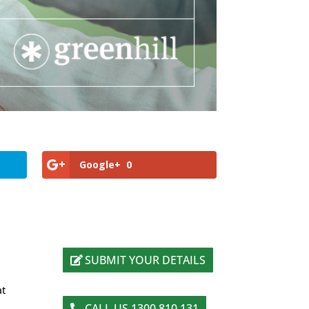
Google+
0
SUBMIT YOUR DETAILS
at
CALL US 1300 810 131