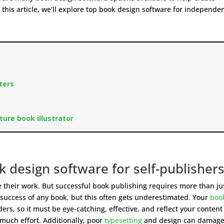
 this article, we’ll explore top book design software for independe
cters
cture book illustrator
 design software for self-publisher
re their work. But successful book publishing requires more than ju
he success of any book, but this often gets underestimated. Your
boo
ders, so it must be eye-catching, effective, and reflect your content
much effort. Additionally, poor
typesetting
and design can damage