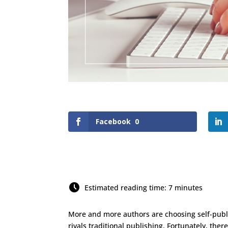
Facebook
0
Estimated reading time: 7 minutes
More and more authors are choosing self-publ
rivals traditional publishing. Fortunately, the