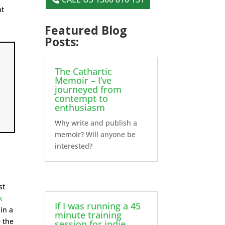
nt
Featured Blog
Posts:
The Cathartic
Memoir – I’ve
journeyed from
contempt to
enthusiasm
Why write and publish a
memoir? Will anyone be
interested?
s
st
k
If I was running a 45
 in a
minute training
 the
session for indie