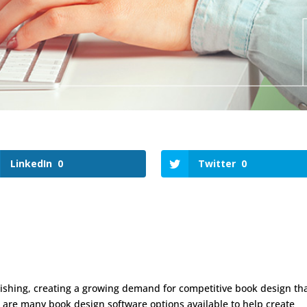
LinkedIn
0
Twitter
0
ishing, creating a growing demand for competitive book design th
re are many book design software options available to help create