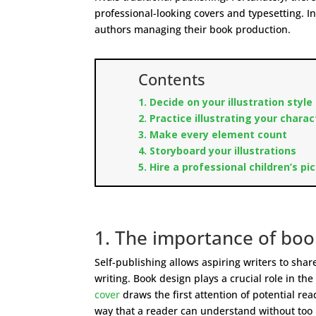
professional-looking covers and typesetting. In
authors managing their book production.
Contents
1. Decide on your illustration style
2. Practice illustrating your chara
3. Make every element count
4. Storyboard your illustrations
5. Hire a professional children’s pi
1. The importance of book
Self-publishing allows aspiring writers to sha
writing. Book design plays a crucial role in t
cover
draws the first attention of potential rea
way that a reader can understand without too 