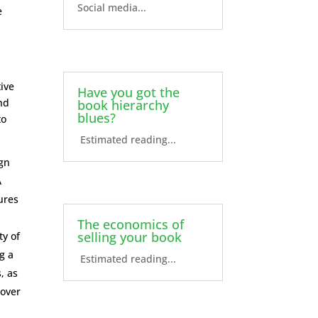
Social media...
e
tive
Have you got the
nd
book hierarchy
blues?
to
Estimated reading...
ign
A
ures
The economics of
selling your book
ty of
g a
Estimated reading...
, as
cover