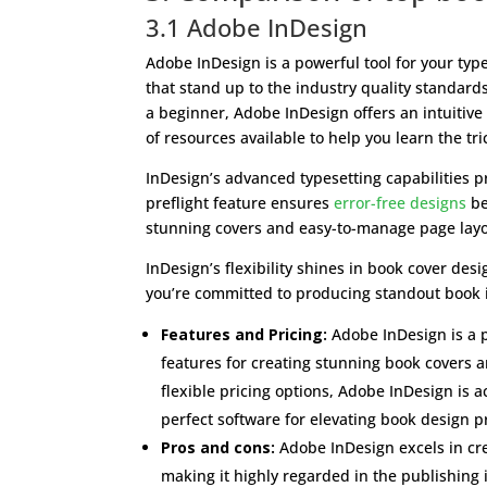
3.1 Adobe InDesign
Adobe InDesign is a powerful tool for your typ
that stand up to the industry quality standar
a beginner, Adobe InDesign offers an intuitive i
of resources available to help you learn the tri
InDesign’s advanced typesetting capabilities pr
preflight feature ensures
error-free designs
be
stunning covers and easy-to-manage page layo
InDesign’s flexibility shines in book cover desi
you’re committed to producing standout book i
Features and Pricing:
Adobe InDesign is a p
features for creating stunning book covers a
flexible pricing options, Adobe InDesign is 
perfect software for elevating book design pr
Pros and cons:
Adobe InDesign excels in cre
making it highly regarded in the publishing i