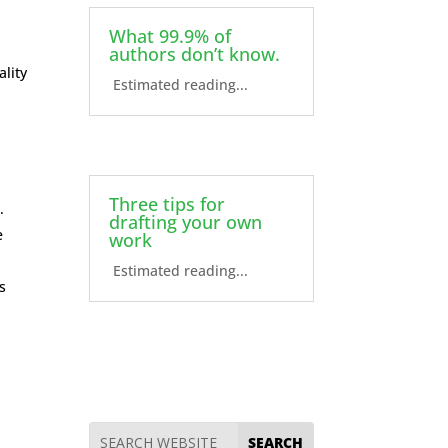
What 99.9% of
authors don’t know.
ality
Estimated reading...
Three tips for
.
drafting your own
e
work
Estimated reading...
s