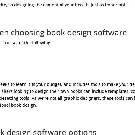
te, so designing the content of your book is just as important.
hen choosing book design software
 not all of the following:
weeks to learn, fits your budget, and includes tools to make your d
blishers looking to design their own books can include templates, c
esetting tools. As we’re not all graphic designers, these tools can
ional book design.
k design software options