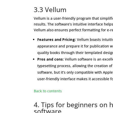
3.3 Vellum
Vellum is a user-friendly program that simplifi
results. The software’s intuitive interface hel
Vellum also ensures perfect formatting for e-
Features and Pricing:
Vellum boasts intuiti
appearance and prepare it for publication wi
quality books through their templated design 
Pros and cons:
Vellum software is an excelle
typesetting process, allowing the creation o
software, but it’s only compatible with Apple
user-friendly interface makes it accessible fo
Back to contents
4. Tips for beginners on 
software