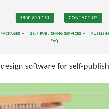
1300 810 131
CONTACT US
 PACKAGES
SELF-PUBLISHING SERVICES
PUBLISH
FAQ
design software for self-publis