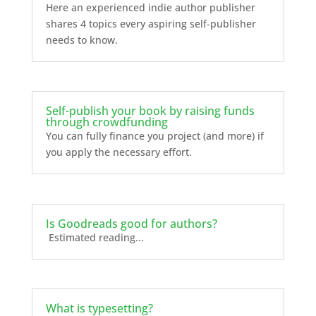
Here an experienced indie author publisher
shares 4 topics every aspiring self-publisher
needs to know.
Self-publish your book by raising funds
through crowdfunding
You can fully finance you project (and more) if
you apply the necessary effort.
Is Goodreads good for authors?
Estimated reading...
What is typesetting?