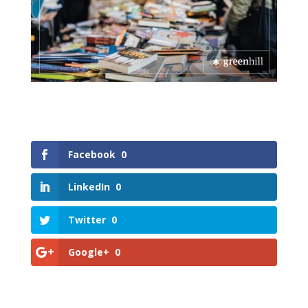
Facebook
0
LinkedIn
0
Twitter
0
Google+
0