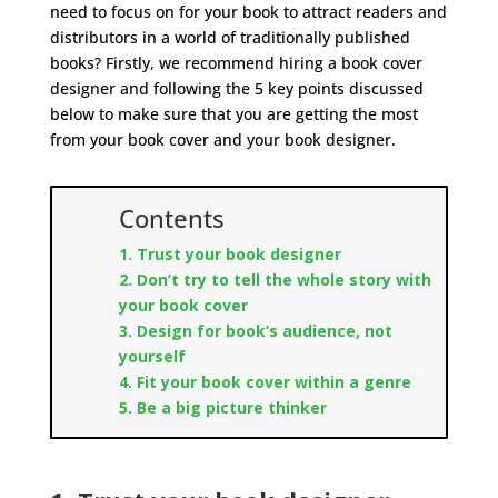
need to focus on for your book to attract readers and
distributors in a world of traditionally published
books? Firstly, we recommend hiring a book cover
designer and following the 5 key points discussed
below to make sure that you are getting the most
from your book cover and your book designer.
Contents
1. Trust your book designer
2. Don’t try to tell the whole story with
your book cover
3. Design for book’s audience, not
yourself
4. Fit your book cover within a genre
5. Be a big picture thinker