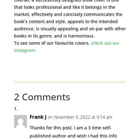
that looks professional and like it belongs in the
market, effectively and concisely communicates the
book’s content and style, appeals to the intended
audience, is visually appealing and on-par with other
books in its genre, and is harmonious.
To see some of our favourite covers,
check out our
Instagram.
2 Comments
Frank J
on November 5, 2022 at 9:14 am
Thanks for this post. I am a 3 time self-
published author and wish I had this info