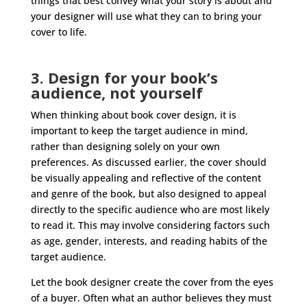
things that best convey what your story is about and
your designer will use what they can to bring your
cover to life.
3. Design for your book’s
audience, not yourself
When thinking about book cover design, it is
important to keep the target audience in mind,
rather than designing solely on your own
preferences. As discussed earlier, the cover should
be visually appealing and reflective of the content
and genre of the book, but also designed to appeal
directly to the specific audience who are most likely
to read it. This may involve considering factors such
as age, gender, interests, and reading habits of the
target audience.
Let the book designer create the cover from the eyes
of a buyer. Often what an author believes they must