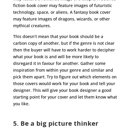
fiction book cover may feature images of futuristic
technology, space, or aliens. A fantasy book cover
may feature images of dragons, wizards, or other
mythical creatures.
This doesn’t mean that your book should be a
carbon copy of another, but if the genre is not clear
then the buyer will have to work harder to decipher
what your book is and will be more likely to
disregard it in favour for another. Gather some
inspiration from within your genre and similar and
pick them apart. Try to figure out which elements on
those covers would work for your book and tell your
designer. This will give your book designer a good
starting point for your cover and let them know what
you like.
5. Be a big picture thinker