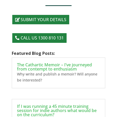
SUBMIT YOUR DETAILS
CALL US 1300 810 131
Featured Blog Posts:
The Cathartic Memoir – I’ve journeyed
from contempt to enthusiasm
Why write and publish a memoir? Will anyone
be interested?
If I was running a 45 minute training
session for indie authors what would be
on the curriculum?