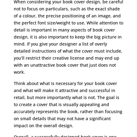
When considering your book cover design, be careful
not to focus on particulars, such as the exact shade
of a colour, the precise positioning of an image, and
the perfect font size/weight to use. While attention to
detail is important in many aspects of book cover
design, it is also important to keep the big picture in
mind. If you give your designer a list of overly
detailed instructions of what the cover must include,
you’ll restrict their creative license and may end up
with an unattractive book cover that just does not
work.
Think about what is necessary for your book cover
and what will make it attractive and successful in
retail, but more importantly what is not. The goal is
to create a cover that is visually appealing and
accurately represents the book, rather than focusing
on small details that may not have a significant
impact on the overall design.
Overall, a successfully designed book cover is one