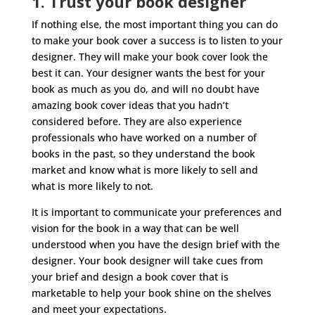
1. Trust your book designer
If nothing else, the most important thing you can do
to make your book cover a success is to listen to your
designer. They will make your book cover look the
best it can. Your designer wants the best for your
book as much as you do, and will no doubt have
amazing book cover ideas that you hadn’t
considered before. They are also experience
professionals who have worked on a number of
books in the past, so they understand the book
market and know what is more likely to sell and
what is more likely to not.
It is important to communicate your preferences and
vision for the book in a way that can be well
understood when you have the design brief with the
designer. Your book designer will take cues from
your brief and design a book cover that is
marketable to help your book shine on the shelves
and meet your expectations.