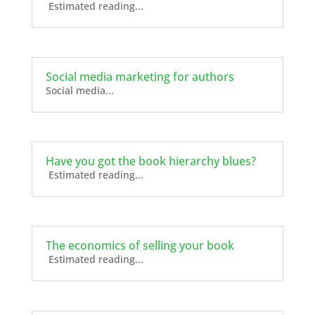
Estimated reading...
Social media marketing for authors
Social media...
Have you got the book hierarchy blues?
Estimated reading...
The economics of selling your book
Estimated reading...