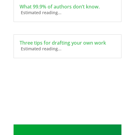
What 99.9% of authors don’t know.
Estimated reading...
Three tips for drafting your own work
Estimated reading...