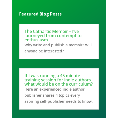
Featured Blog Posts
The Cathartic Memoir – I’ve
journeyed from contempt to
enthusiasm
Why write and publish a memoir? Will
anyone be interested?
If I was running a 45 minute
training session for indie authors
what would be on the curriculum?
Here an experienced indie author
publisher shares 4 topics every
aspiring self-publisher needs to know.