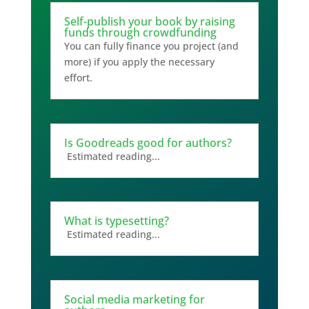
Self-publish your book by raising
funds through crowdfunding
You can fully finance you project (and
more) if you apply the necessary
effort.
Is Goodreads good for authors?
Estimated reading...
What is typesetting?
Estimated reading...
Social media marketing for