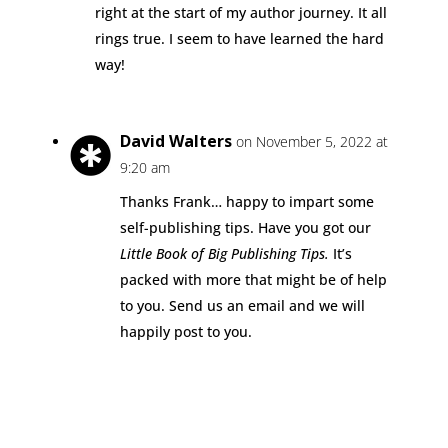
right at the start of my author journey. It all
rings true. I seem to have learned the hard
way!
David Walters
on November 5, 2022 at
9:20 am
Thanks Frank… happy to impart some
self-publishing tips. Have you got our
Little Book of Big Publishing Tips.
It’s
packed with more that might be of help
to you. Send us an email and we will
happily post to you.