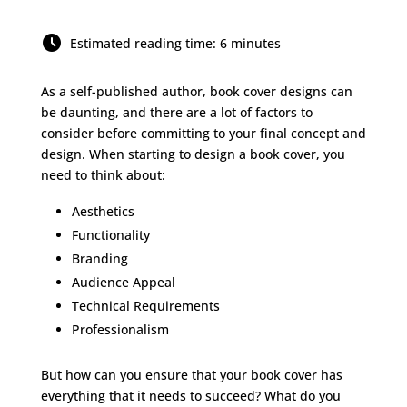
Estimated reading time: 6 minutes
As a self-published author, book cover designs can
be daunting, and there are a lot of factors to
consider before committing to your final concept and
design. When starting to design a book cover, you
need to think about:
Aesthetics
Functionality
Branding
Audience Appeal
Technical Requirements
Professionalism
But how can you ensure that your book cover has
everything that it needs to succeed? What do you