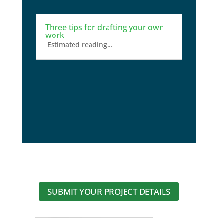
Three tips for drafting your own
work
Estimated reading...
SUBMIT YOUR PROJECT DETAILS