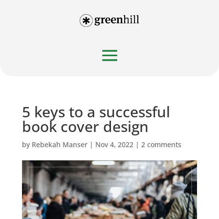
5 keys to a successful
book cover design
by
Rebekah Manser
|
Nov 4, 2022
|
2 comments