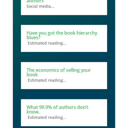
authors
Social media...
Have you got the book hierarchy
blues?
Estimated reading...
The economics of selling your
book
Estimated reading...
What 99.9% of authors don’t
know.
Estimated reading...