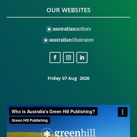
OUR WEBSITES
Friday 07 Aug 2026