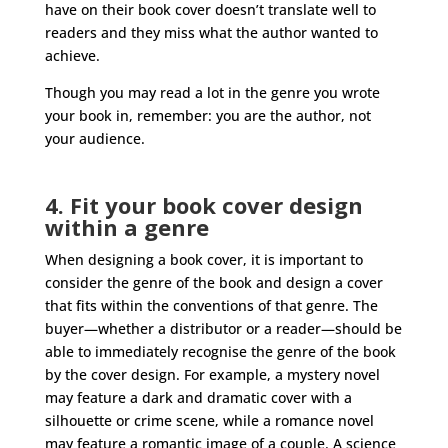
have on their book cover doesn’t translate well to
readers and they miss what the author wanted to
achieve.
Though you may read a lot in the genre you wrote
your book in, remember: you are the author, not
your audience.
4. Fit your book cover design
within a genre
When designing a book cover, it is important to
consider the genre of the book and design a cover
that fits within the conventions of that genre. The
buyer—whether a distributor or a reader—should be
able to immediately recognise the genre of the book
by the cover design. For example, a mystery novel
may feature a dark and dramatic cover with a
silhouette or crime scene, while a romance novel
may feature a romantic image of a couple. A science