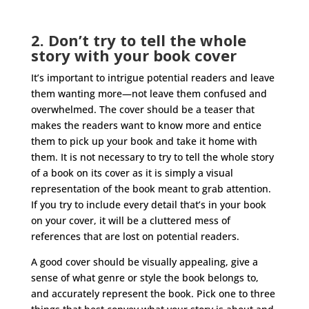
2. Don’t try to tell the whole
story with your book cover
It’s important to intrigue potential readers and leave
them wanting more—not leave them confused and
overwhelmed. The cover should be a teaser that
makes the readers want to know more and entice
them to pick up your book and take it home with
them. It is not necessary to try to tell the whole story
of a book on its cover as it is simply a visual
representation of the book meant to grab attention.
If you try to include every detail that’s in your book
on your cover, it will be a cluttered mess of
references that are lost on potential readers.
A good cover should be visually appealing, give a
sense of what genre or style the book belongs to,
and accurately represent the book. Pick one to three