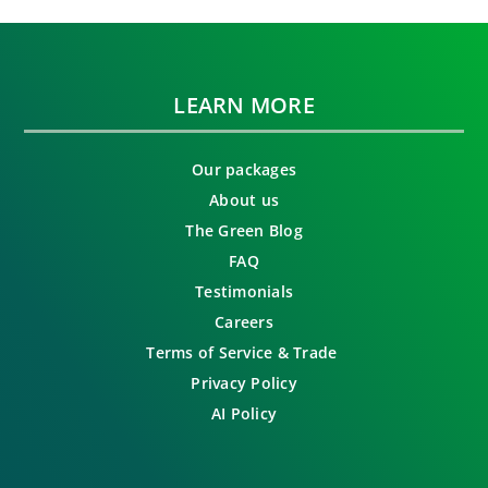
LEARN MORE
Our packages
About us
The Green Blog
FAQ
Testimonials
Careers
Terms of Service & Trade
Privacy Policy
AI Policy