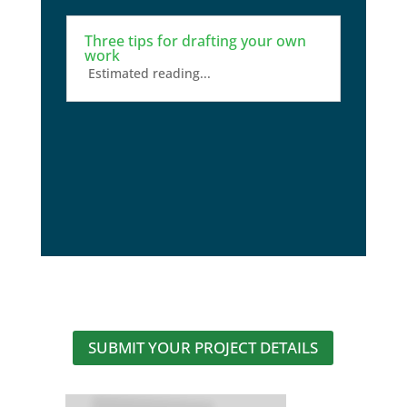
Three tips for drafting your own
work
Estimated reading...
SUBMIT YOUR PROJECT DETAILS