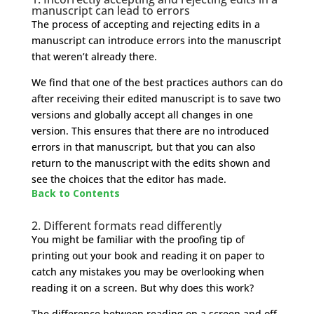
manuscript can lead to errors
The process of accepting and rejecting edits in a
manuscript can introduce errors into the manuscript
that weren’t already there.
We find that one of the best practices authors can do
after receiving their edited manuscript is to save two
versions and globally accept all changes in one
version. This ensures that there are no introduced
errors in that manuscript, but that you can also
return to the manuscript with the edits shown and
see the choices that the editor has made.
Back to Contents
2. Different formats read differently
You might be familiar with the proofing tip of
printing out your book and reading it on paper to
catch any mistakes you may be overlooking when
reading it on a screen. But why does this work?
The difference between reading on a screen and off