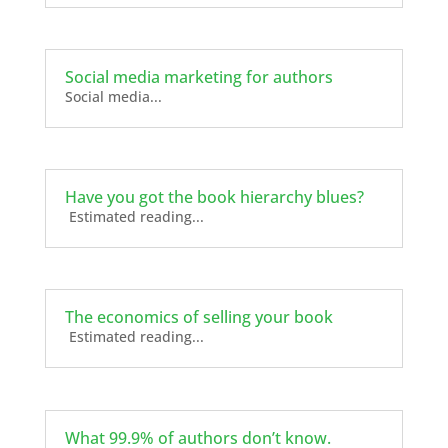
Social media marketing for authors
Social media...
Have you got the book hierarchy blues?
Estimated reading...
The economics of selling your book
Estimated reading...
What 99.9% of authors don’t know.