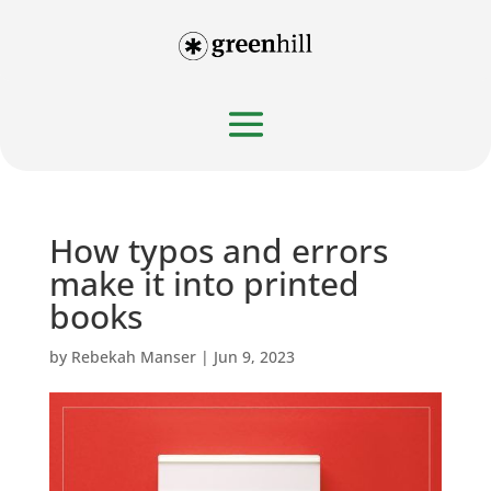
How typos and errors
make it into printed
books
by
Rebekah Manser
|
Jun 9, 2023