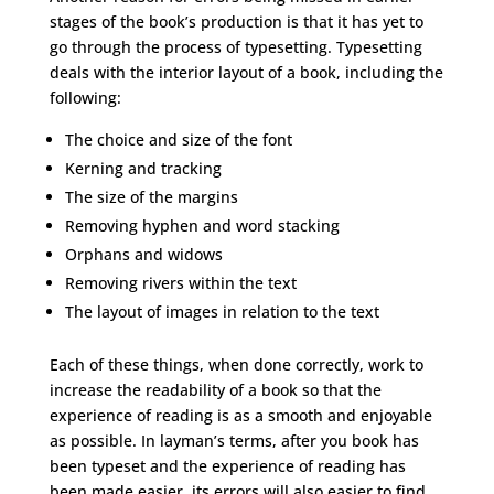
stages of the book’s production is that it has yet to
go through the process of typesetting. Typesetting
deals with the interior layout of a book, including the
following:
The choice and size of the font
Kerning and tracking
The size of the margins
Removing hyphen and word stacking
Orphans and widows
Removing rivers within the text
The layout of images in relation to the text
Each of these things, when done correctly, work to
increase the readability of a book so that the
experience of reading is as a smooth and enjoyable
as possible. In layman’s terms, after you book has
been typeset and the experience of reading has
been made easier, its errors will also easier to find.