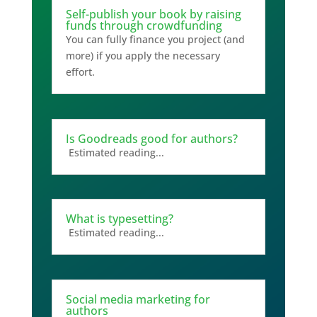
Self-publish your book by raising
funds through crowdfunding
You can fully finance you project (and
more) if you apply the necessary
effort.
Is Goodreads good for authors?
Estimated reading...
What is typesetting?
Estimated reading...
Social media marketing for
authors