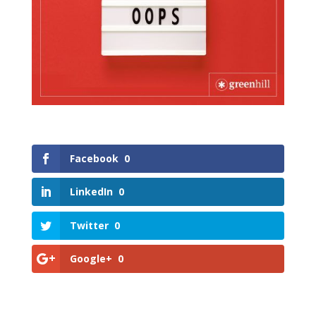
Facebook
0
LinkedIn
0
Twitter
0
Google+
0