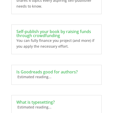
shares 4 topics every aspiring self-publisher
needs to know.
Self-publish your book by raising funds
through crowdfunding
You can fully finance you project (and more) if
you apply the necessary effort.
Is Goodreads good for authors?
Estimated reading...
What is typesetting?
Estimated reading...