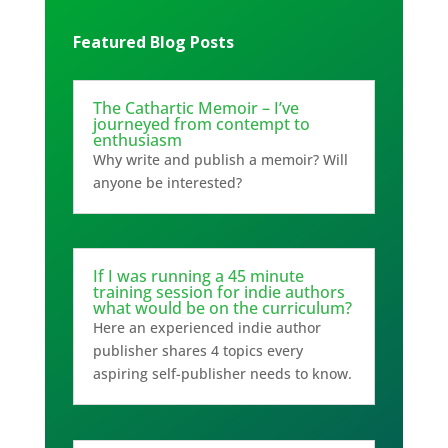
Featured Blog Posts
The Cathartic Memoir – I’ve
journeyed from contempt to
enthusiasm
Why write and publish a memoir? Will
anyone be interested?
If I was running a 45 minute
training session for indie authors
what would be on the curriculum?
Here an experienced indie author
publisher shares 4 topics every
aspiring self-publisher needs to know.