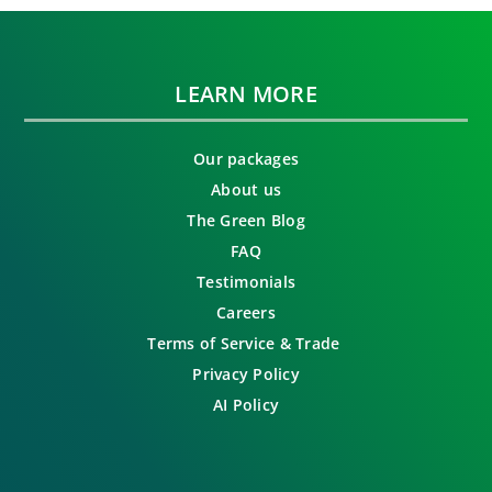
LEARN MORE
Our packages
About us
The Green Blog
FAQ
Testimonials
Careers
Terms of Service & Trade
Privacy Policy
AI Policy