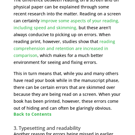
physical paper can be explained through some
recent research into the matter. Reading on a screen
can certainly
improve some aspects of your reading,
including speed and skimming,
but these aren’t
always conducive to picking up on errors. When
reading print, however, studies show that
reading
comprehension and retention are increased in
comparison
, which makes for a much better
environment for seeing and fixing errors.
This in turn means that, while you and many others
have read your book while in the manuscript phase,
there can be certain errors that are skimmed over
because they are being read on a screen. When your
book has been printed, however, these errors come
out of hiding and can often be glaringly obvious.
Back to Contents
3. Typesetting and readability
Another reason for errors being missed in earlier