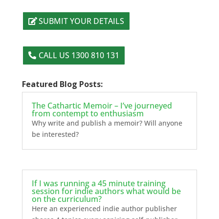
SUBMIT YOUR DETAILS
CALL US 1300 810 131
Featured Blog Posts:
The Cathartic Memoir – I’ve journeyed
from contempt to enthusiasm
Why write and publish a memoir? Will anyone
be interested?
If I was running a 45 minute training
session for indie authors what would be
on the curriculum?
Here an experienced indie author publisher