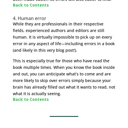
Back to Contents
4. Human error
While they are professionals in their respective
fields, experienced authors and editors are still
human. It is virtually impossible to pick up on every
error in any aspect of life—including errors in a book
(and likely in this very blog post!).
This is especially true for those who have read the
book multiple times. When you know the book inside
and out, you can anticipate what’s to come and are
more likely to skip over errors simply because your
brain has already filled out what it wants to read, not
what it is actually seeing.
Back to Contents