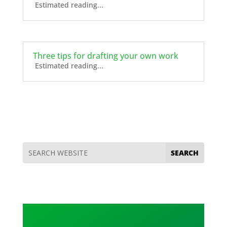
Estimated reading...
Three tips for drafting your own work
Estimated reading...