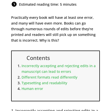
Estimated reading time: 5 minutes
Practically every book will have at least one error,
and many will have even more. Books can go
through numerous rounds of edits before they’re
printed and readers will still pick up on something
that is incorrect. Why is this?
Contents
Incorrectly accepting and rejecting edits in a
manuscript can lead to errors
Different formats read differently
Typesetting and readability
Human error
1. Incorrectly accepting and rejecting edits in a