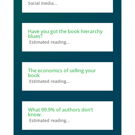
Social media...
Have you got the book hierarchy
blues?
Estimated reading...
The economics of selling your
book
Estimated reading...
What 99.9% of authors don’t
know.
Estimated reading...