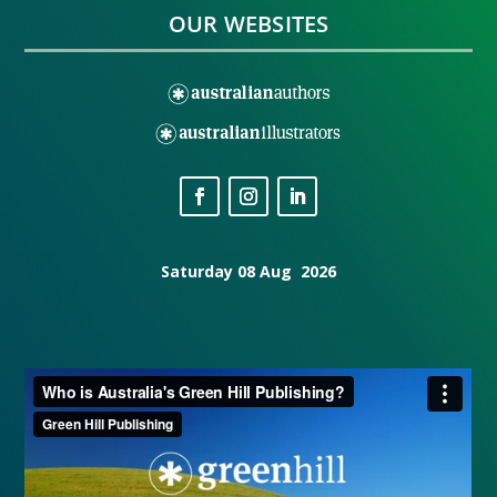
OUR WEBSITES
Saturday 08 Aug 2026