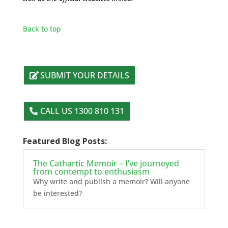
Back to top
SUBMIT YOUR DETAILS
CALL US 1300 810 131
Featured Blog Posts:
The Cathartic Memoir – I’ve journeyed
from contempt to enthusiasm
Why write and publish a memoir? Will anyone
be interested?