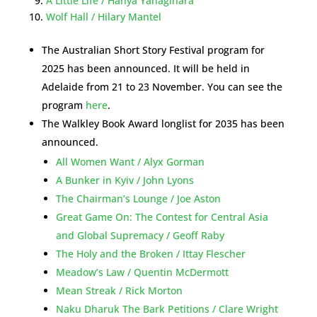
A Little Life / Hanya Yanagihara
Wolf Hall / Hilary Mantel
The Australian Short Story Festival program for
2025 has been announced. It will be held in
Adelaide from 21 to 23 November. You can see the
program
here
.
The Walkley Book Award longlist for 2035 has been
announced.
All Women Want / Alyx Gorman
A Bunker in Kyiv / John Lyons
The Chairman’s Lounge / Joe Aston
Great Game On: The Contest for Central Asia
and Global Supremacy / Geoff Raby
The Holy and the Broken / Ittay Flescher
Meadow’s Law / Quentin McDermott
Mean Streak / Rick Morton
Naku Dharuk The Bark Petitions / Clare Wright