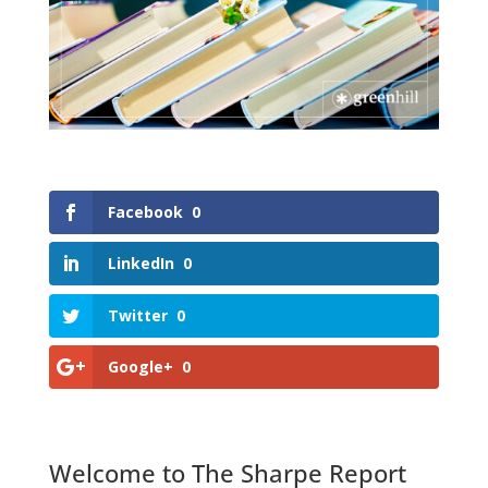
Facebook
0
LinkedIn
0
Twitter
0
Google+
0
Welcome to The Sharpe Report