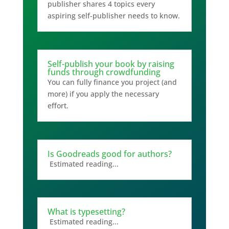
publisher shares 4 topics every
aspiring self-publisher needs to know.
Self-publish your book by raising
funds through crowdfunding
You can fully finance you project (and
more) if you apply the necessary
effort.
Is Goodreads good for authors?
Estimated reading...
What is typesetting?
Estimated reading...