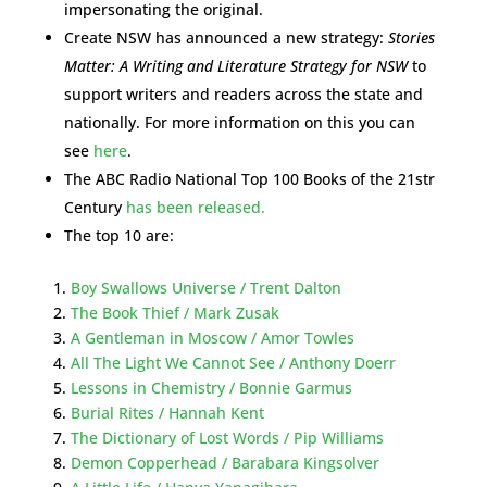
impersonating the original.
Create NSW has announced a new strategy:
Stories
Matter: A Writing and Literature Strategy for NSW
to
support writers and readers across the state and
nationally. For more information on this you can
see
here
.
The ABC Radio National Top 100 Books of the 21str
Century
has been released.
The top 10 are:
Boy Swallows Universe / Trent Dalton
The Book Thief / Mark Zusak
A Gentleman in Moscow / Amor Towles
All The Light We Cannot See / Anthony Doerr
Lessons in Chemistry / Bonnie Garmus
Burial Rites / Hannah Kent
The Dictionary of Lost Words / Pip Williams
Demon Copperhead / Barabara Kingsolver