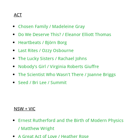
ACT
Chosen Family / Madeleine Gray
Do We Deserve This? / Eleanor Elliott Thomas
Heartbeats / Björn Borg
Last Rites / Ozzy Osbourne
The Lucky Sisters / Rachael Johns
Nobody’s Girl / Virginia Roberts Giuffre
The Scientist Who Wasn’t There / Joanne Briggs
Seed / Bri Lee / Summit
NSW + VIC
Ernest Rutherford and the Birth of Modern Physics
/ Matthew Wright
A Great Act of Love / Heather Rose