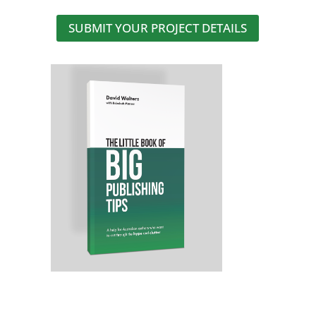
SUBMIT YOUR PROJECT DETAILS