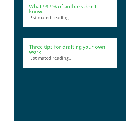
What 99.9% of authors don’t
know.
Estimated reading...
Three tips for drafting your own
work
Estimated reading...