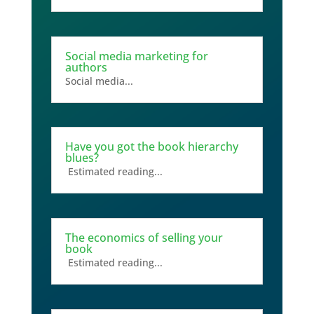
Social media marketing for
authors
Social media...
Have you got the book hierarchy
blues?
Estimated reading...
The economics of selling your
book
Estimated reading...