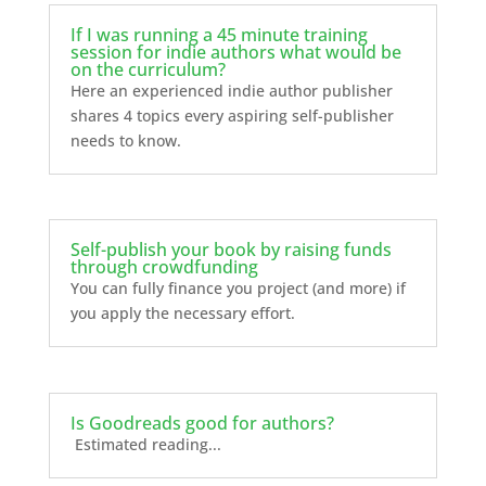
If I was running a 45 minute training
session for indie authors what would be
on the curriculum?
Here an experienced indie author publisher
shares 4 topics every aspiring self-publisher
needs to know.
Self-publish your book by raising funds
through crowdfunding
You can fully finance you project (and more) if
you apply the necessary effort.
Is Goodreads good for authors?
Estimated reading...