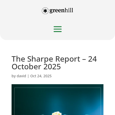
The Sharpe Report – 24
October 2025
by
david
|
Oct 24, 2025