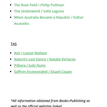
The Rose Field / Philip Pullman
The Underworld / Sofie Laguna
When Australia Became a Republic / Esther
Anatolitis
TAS
Ash / Louise Wallace
Nature’s Last Dance / Natalie Kyriacou
Pilbara / Judy Nunn
Saffron Incorporated / Stuart Coupe
*All information obtained from Books+Publishing as
well as the official websites linked.