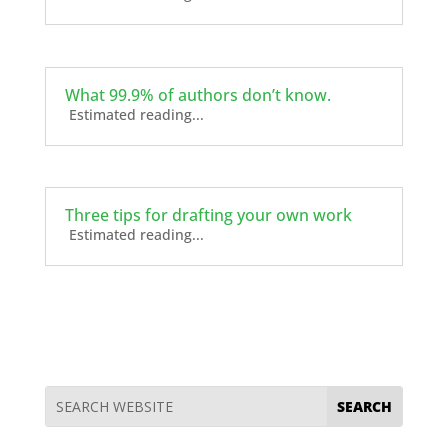
What 99.9% of authors don’t know.
Estimated reading...
Three tips for drafting your own work
Estimated reading...