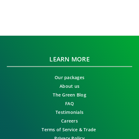
LEARN MORE
Our packages
About us
The Green Blog
FAQ
Testimonials
Careers
Terms of Service & Trade
Privacy Policy