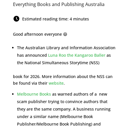
Everything Books and Publishing Australia
Estimated reading time: 4 minutes
Good afternoon everyone 😄
The Australian Library and Information Association
has announced
Luna Roo the Kangaroo Baller
as
the National Simultaneous Storytime (NSS)
book for 2026. More information about the NSS can
be found via their
website
.
Melbourne Books
as warned authors of a new
scam publisher trying to convince authors that
they are the same company. A business running
under a similar name (Melbourne Book
Publisher/Melbourne Book Publishing) and