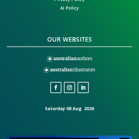
AI Policy
OUR WEBSITES
Saturday 08 Aug 2026