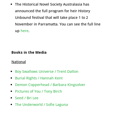
The Historical Novel Society Australasia has
announced the full program for heir History
Unbound festival that will take place 1 to 2
November in Parramatta. You can see the full line
up
here
.
Books in the Media
National
Boy Swallows Universe / Trent Dalton
Burial Rights / Hannah Kent
Demon Copperhead / Barbara Kingsolver
Pictures of You / Tony Birch
Seed / Bri Lee
The Underworld / Sofie Laguna