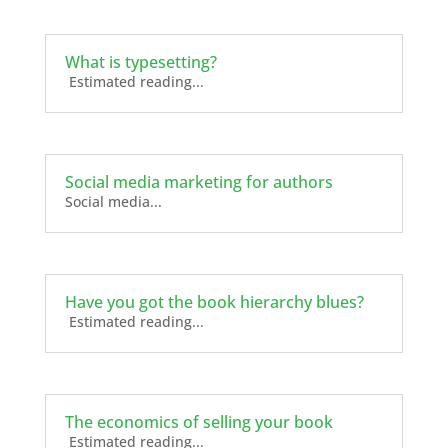
What is typesetting?
Estimated reading...
Social media marketing for authors
Social media...
Have you got the book hierarchy blues?
Estimated reading...
The economics of selling your book
Estimated reading...