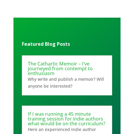
Featured Blog Posts
The Cathartic Memoir – I’ve
journeyed from contempt to
enthusiasm
Why write and publish a memoir? Will
anyone be interested?
If I was running a 45 minute
training session for indie authors
what would be on the curriculum?
Here an experienced indie author