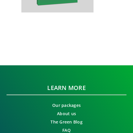
LEARN MORE
Our packages
About us
The Green Blog
FAQ