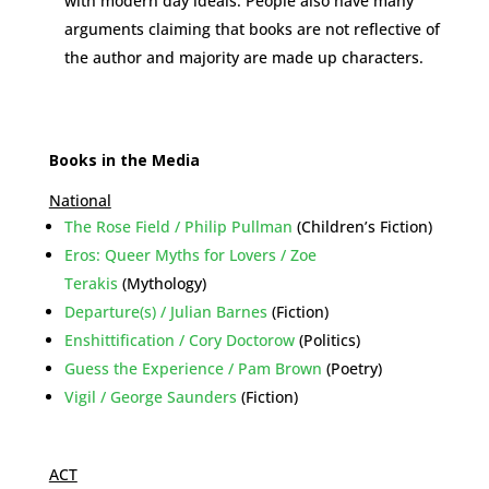
with modern day ideals. People also have many
arguments claiming that books are not reflective of
the author and majority are made up characters.
Books in the Media
National
The Rose Field / Philip Pullman
(Children’s Fiction)
Eros: Queer Myths for Lovers / Zoe
Terakis
(Mythology)
Departure(s) / Julian Barnes
(Fiction)
Enshittification / Cory Doctorow
(Politics)
Guess the Experience / Pam Brown
(Poetry)
Vigil / George Saunders
(Fiction)
ACT