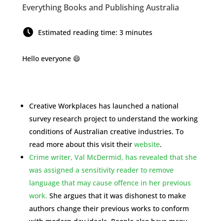
Everything Books and Publishing Australia
Estimated reading time: 3 minutes
Hello everyone 😄
Creative Workplaces has launched a national
survey research project to understand the working
conditions of Australian creative industries. To
read more about this visit their
website
.
Crime writer, Val McDermid, has revealed that she
was assigned a sensitivity reader to remove
language that may cause offence in her previous
work.
She argues that it was dishonest to make
authors change their previous works to conform