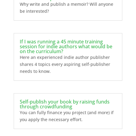
Why write and publish a memoir? Will anyone
be interested?
If I was running a 45 minute training
session for indie authors what would be
on the curriculum?
Here an experienced indie author publisher
shares 4 topics every aspiring self-publisher
needs to know.
Self-publish your book by raising funds
through crowdfunding
You can fully finance you project (and more) if
you apply the necessary effort.