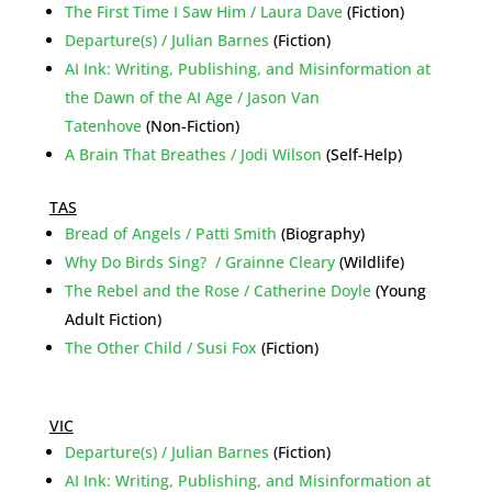
The First Time I Saw Him / Laura Dave
(Fiction)
Departure(s) / Julian Barnes
(Fiction)
AI Ink: Writing, Publishing, and Misinformation at
the Dawn of the AI Age / Jason Van
Tatenhove
(Non-Fiction)
A Brain That Breathes / Jodi Wilson
(Self-Help)
TAS
Bread of Angels / Patti Smith
(Biography)
Why Do Birds Sing? / Grainne Cleary
(Wildlife)
The Rebel and the Rose / Catherine Doyle
(Young
Adult Fiction)
The Other Child / Susi Fox
(Fiction)
VIC
Departure(s) / Julian Barnes
(Fiction)
AI Ink: Writing, Publishing, and Misinformation at