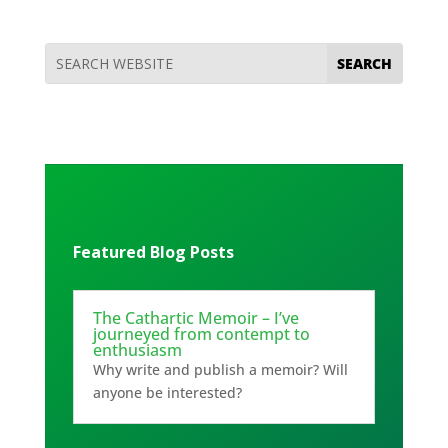
Featured Blog Posts
The Cathartic Memoir – I’ve
journeyed from contempt to
enthusiasm
Why write and publish a memoir? Will
anyone be interested?