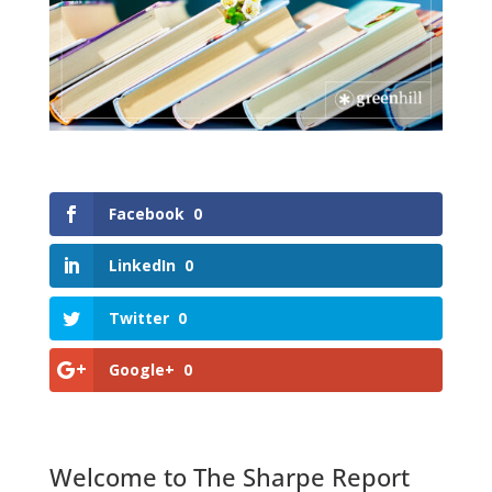
Facebook
0
LinkedIn
0
Twitter
0
Google+
0
Welcome to The Sharpe Report