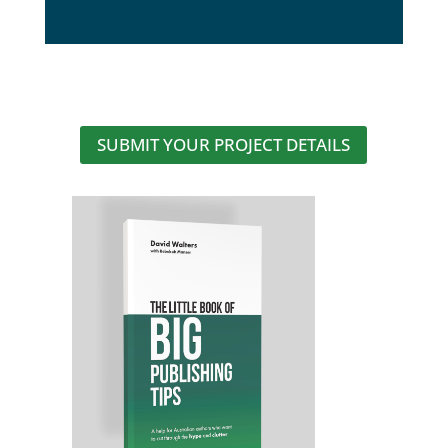
SUBMIT YOUR PROJECT DETAILS