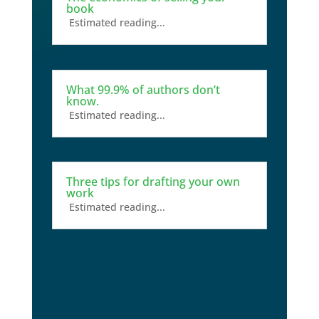
book
Estimated reading...
What 99.9% of authors don’t
know.
Estimated reading...
Three tips for drafting your own
work
Estimated reading...