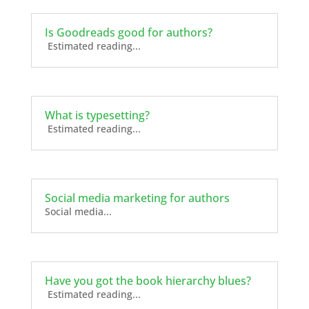
Is Goodreads good for authors?
Estimated reading...
What is typesetting?
Estimated reading...
Social media marketing for authors
Social media...
Have you got the book hierarchy blues?
Estimated reading...