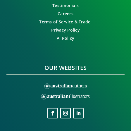
Testimonials
Careers
Terms of Service & Trade
Privacy Policy
AI Policy
OUR WEBSITES