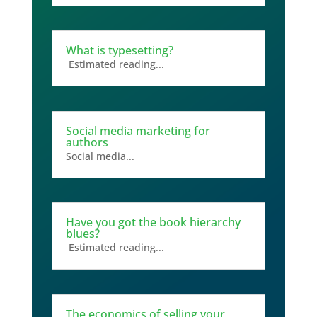
What is typesetting?
Estimated reading...
Social media marketing for
authors
Social media...
Have you got the book hierarchy
blues?
Estimated reading...
The economics of selling your