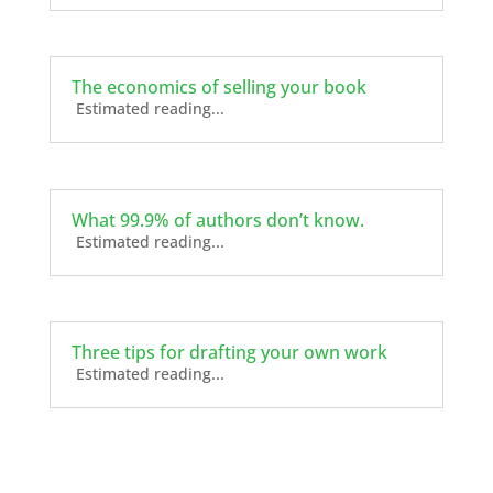
The economics of selling your book
Estimated reading...
What 99.9% of authors don’t know.
Estimated reading...
Three tips for drafting your own work
Estimated reading...