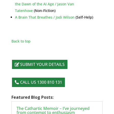
the Dawn of the AI Age / Jason Van
Tatenhove
(Non-Fiction)
A Brain That Breathes / Jodi Wilson
(Self-Help)
Back to top
SUBMIT YOUR DETAILS
CALL US 1300 810 131
Featured Blog Posts:
The Cathartic Memoir – I’ve journeyed
from contempt to enthusiasm