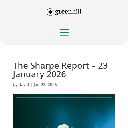
The Sharpe Report – 23
January 2026
by
david
|
Jan 23, 2026