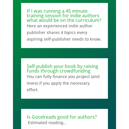
If I was running a 45 minute
training session for indie authors
what would be on the curriculum?
Here an experienced indie author
publisher shares 4 topics every
aspiring self-publisher needs to know.
Self-publish your book by raising
funds through crowdfunding
You can fully finance you project (and
more) if you apply the necessary
effort.
Is Goodreads good for authors?
Estimated reading...