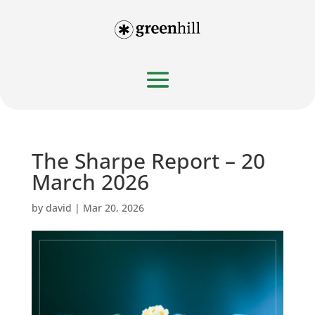
The Sharpe Report – 20
March 2026
by
david
|
Mar 20, 2026