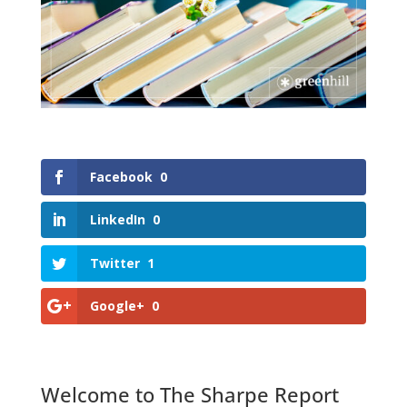
Facebook
0
LinkedIn
0
Twitter
1
Google+
0
Welcome to The Sharpe Report