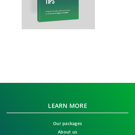
LEARN MORE
Our packages
About us