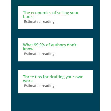
The economics of selling your
book
Estimated reading...
What 99.9% of authors don’t
know.
Estimated reading...
Three tips for drafting your own
work
Estimated reading...