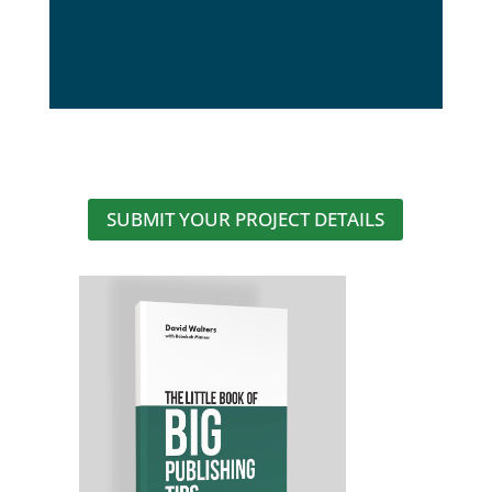
SUBMIT YOUR PROJECT DETAILS