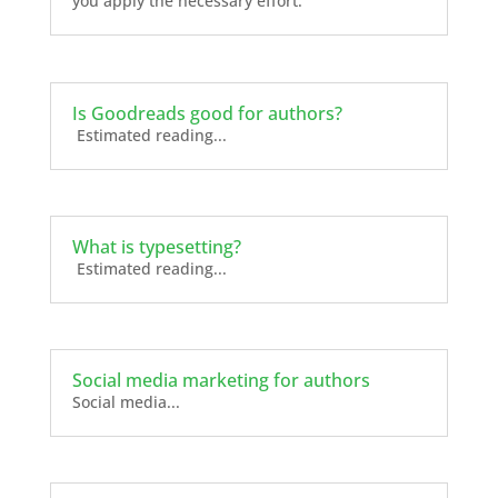
you apply the necessary effort.
Is Goodreads good for authors?
Estimated reading...
What is typesetting?
Estimated reading...
Social media marketing for authors
Social media...