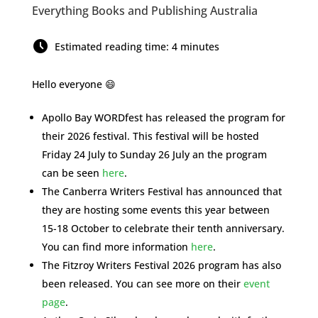
Everything Books and Publishing Australia
Estimated reading time: 4 minutes
Hello everyone 😄
Apollo Bay WORDfest has released the program for
their 2026 festival. This festival will be hosted
Friday 24 July to Sunday 26 July an the program
can be seen
here
.
The Canberra Writers Festival has announced that
they are hosting some events this year between
15-18 October to celebrate their tenth anniversary.
You can find more information
here
.
The Fitzroy Writers Festival 2026 program has also
been released. You can see more on their
event
page
.