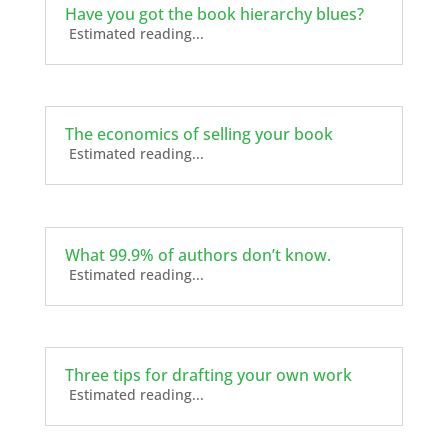
Have you got the book hierarchy blues?
Estimated reading...
The economics of selling your book
Estimated reading...
What 99.9% of authors don’t know.
Estimated reading...
Three tips for drafting your own work
Estimated reading...