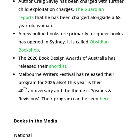
Author Craig Silvey has been charged with further
child exploitation charges.
The Guardian
reports
that he has been charged alongside a 68-
year-old woman.
A new online bookstore primarily for queer books
has opened in Sydney. It is called
Obsidian
Bookshop
.
The 2026 Book Design Awards of Australia has
released their
shortlist
.
Melbourne Writers Festival has released their
program for 2026 also! This year is their
th
40
anniversary and the theme is ‘Visions &
Revisions’. Their program can be seen
here
.
Books in the Media
National