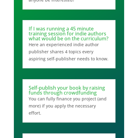
If I was running a 45 minute
training session for indie authors
what would be on the curriculum?
Here an experienced indie author
publisher shares 4 topics every
aspiring self-publisher needs to know.
Self-publish your book by raising
funds through crowdfunding
You can fully finance you project (and
more) if you apply the necessary
effort.