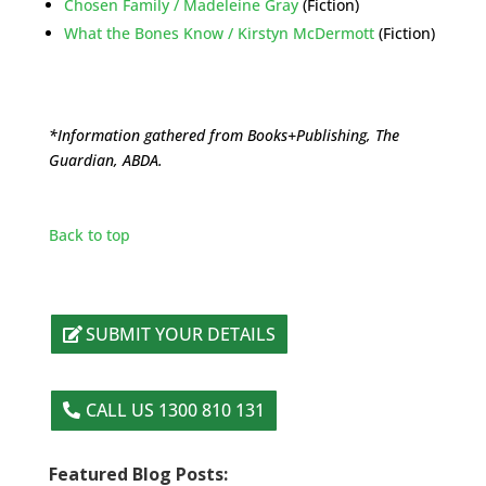
Chosen Family / Madeleine Gray
(Fiction)
What the Bones Know / Kirstyn McDermott
(Fiction)
*Information gathered from Books+Publishing, The
Guardian, ABDA.
Back to top
SUBMIT YOUR DETAILS
CALL US 1300 810 131
Featured Blog Posts: