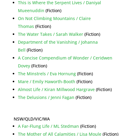
This is Where the Serpent Lives / Daniyal
Mueenuddin
(Fiction)
On Not Climbing Mountains / Claire
Thomas
(Fiction)
The Water Takes / Sarah Walker
(Fiction)
Department of the Vanishing / Johanna
Bell
(Fiction)
A Concise Compendium of Wonder / Ceridwen
Dovey
(Fiction)
The Minstrels / Eva Hornung
(Fiction)
Mare / Emily Haworth-Booth
(Fiction)
Almost Life / Kiran Millwood Hargrave
(Fiction)
The Delusions / Jenni Fagan
(Fiction)
NSW/QLD/VIC/WA
A Far-Flung Life / ML Stedman
(Fiction)
The Mother of All Calamities / Lisa Moule
(Fiction)