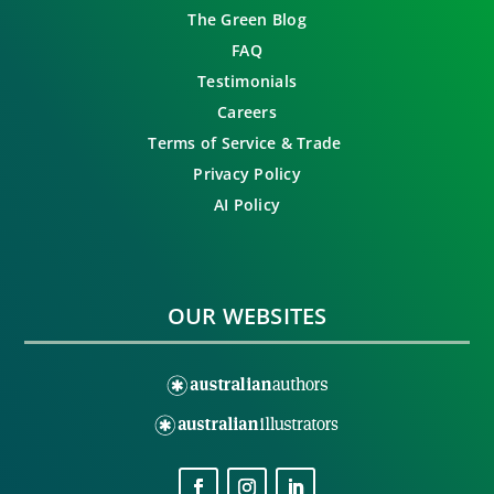
The Green Blog
FAQ
Testimonials
Careers
Terms of Service & Trade
Privacy Policy
AI Policy
OUR WEBSITES