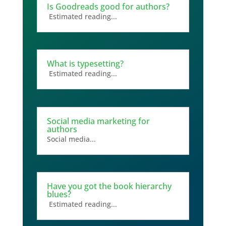
Is Goodreads good for authors?
Estimated reading...
What is typesetting?
Estimated reading...
Social media marketing for
authors
Social media...
Have you got the book hierarchy
blues?
Estimated reading...