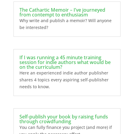
The Cathartic Memoir – I’ve journeyed
from contempt to enthusiasm
Why write and publish a memoir? Will anyone
be interested?
If I was running a 45 minute training
session for indie authors what would be
on the curriculum?
Here an experienced indie author publisher
shares 4 topics every aspiring self-publisher
needs to know.
Self-publish your book by raising funds
through crowdfunding
You can fully finance you project (and more) if