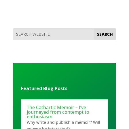
Featured Blog Posts
The Cathartic Memoir – I’ve
journeyed from contempt to
enthusiasm
Why write and publish a memoir? Will
anyone be interested?