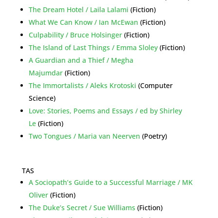
The Dream Hotel / Laila Lalami
(Fiction)
What We Can Know / Ian McEwan
(Fiction)
Culpability / Bruce Holsinger
(Fiction)
The Island of Last Things / Emma Sloley
(Fiction)
A Guardian and a Thief / Megha
Majumdar
(Fiction)
The Immortalists / Aleks Krotoski
(Computer
Science)
Love: Stories, Poems and Essays / ed by Shirley
Le
(Fiction)
Two Tongues / Maria van Neerven
(Poetry)
TAS
A Sociopath’s Guide to a Successful Marriage / MK
Oliver
(Fiction)
The Duke’s Secret / Sue Williams
(Fiction)