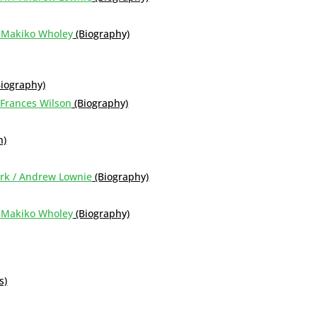
d Makiko Wholey
(Biography)
Biography)
 Frances Wilson
(Biography)
n)
York / Andrew Lownie
(Biography)
d Makiko Wholey
(Biography)
s)