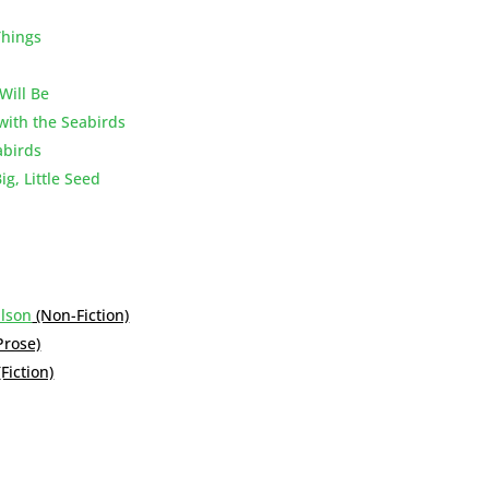
Things
Will Be
with the Seabirds
abirds
g, Little Seed
ilson
(Non-Fiction)
Prose)
(Fiction)