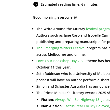
Estimated reading time: 6 minutes
Good morning everyone 😄
The Write Around the Murray
festival prog
Authors such as Jane Caro and Isobelle Carmo
publishing and preparing manuscripts for pu
The Emerging Writers Festival
program has b
across Melbourne and online.
Love Your Bookshop Day 2025
theme has been
October 11 this year.
Seth Robinson who is a University of Melbo
podcast will have an author perform a short 
Simon and Schuster Australia has announced
The Prime Minister’s Literary Awards 2025 sh
Fiction
:
Always Will Be
,
Highway 13
,
Juice
Non-Fiction:
Cactus Pear For My Beloved