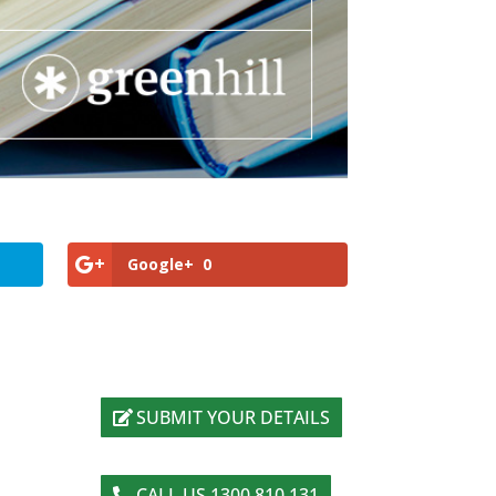
Google+
0
SUBMIT YOUR DETAILS
CALL US 1300 810 131