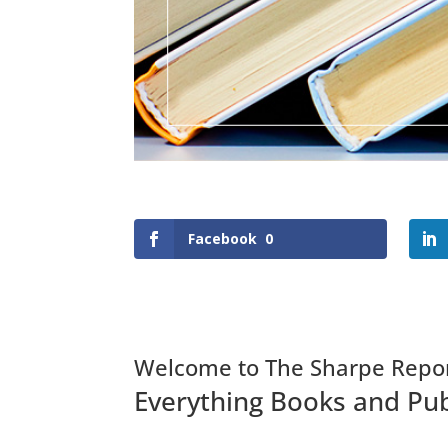
Facebook
0
Welcome to The Sharpe Repo
Everything Books and Pub