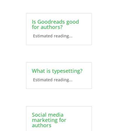
Is Goodreads good
for authors?
Estimated reading...
What is typesetting?
Estimated reading...
Social media
marketing for
authors