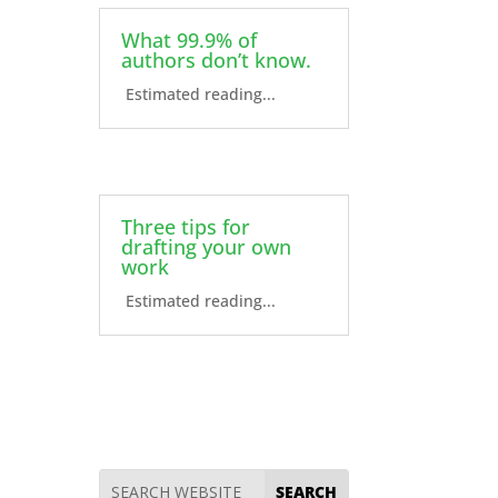
What 99.9% of
authors don’t know.
Estimated reading...
Three tips for
drafting your own
work
Estimated reading...