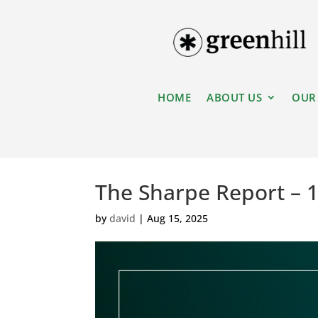
HOME
ABOUT US
OUR
The Sharpe Report – 
by
david
|
Aug 15, 2025