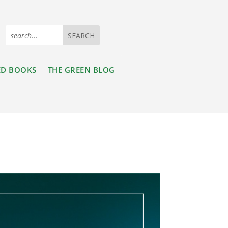
ED BOOKS
THE GREEN BLOG