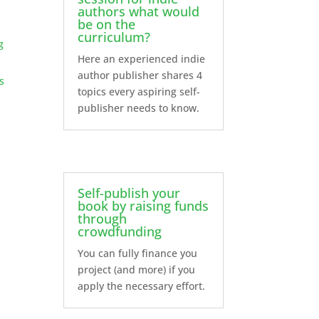
authors what would
be on the
curriculum?
g
Here an experienced indie
author publisher shares 4
s
topics every aspiring self-
publisher needs to know.
Self-publish your
book by raising funds
through
crowdfunding
You can fully finance you
project (and more) if you
apply the necessary effort.