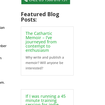
Featured Blog
Posts:
lian
The Cathartic
Memoir – I’ve
journeyed from
contempt to
mber
enthusiasm
Why write and publish a
on
memoir? Will anyone be
interested?
eam.
If I was running a 45
minute training
session for indie