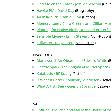
Find Me on the Coast / Jess McGeachin
(Chil
Hawke PM / David Day
(Biography)
An Inside Job / Daniel Silva
(Fiction)
Memory Lane / Ciara Greene and Gillian Mu
Planting for Native Birds, Bees and Butterflie
Sensible Money / Emily Stewart
(Non-Fiction)
Stillwater/ Tanya Scott
(Non-Fiction)
NSW + QLD
Dianaworld: An Obsession / Edward White
(
Electric Spark: The Enigma of Muriel Spark /
Katabasis / RF Kuang
(Fiction)
U Want It Darker / Murrary Middleton
(Fictio
What Artists See / Quentin Sprague
(Essays)
SA
Entitled: The Rise and Fall of the House of 