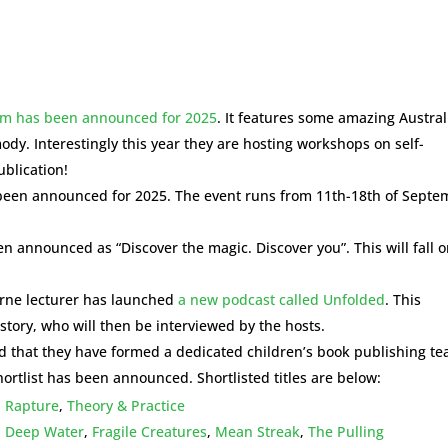
ram has been announced for 2025
. It features some amazing Austra
dy. Interestingly this year they are hosting workshops on self-
blication!
een announced for 2025. The event runs from 11th-18th of Septe
 announced as “Discover the magic. Discover you”. This will fall 
urne lecturer has launched
a new podcast called Unfolded
. This
story, who will then be interviewed by the hosts.
 that they have formed a dedicated children’s book publishing t
ortlist has been announced. Shortlisted titles are below:
,
Rapture
,
Theory & Practice
,
Deep Water
,
Fragile Creatures
,
Mean Streak
,
The Pulling