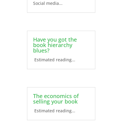
Social media...
Have you got the
book hierarchy
blues?
Estimated reading...
The economics of
selling your book
Estimated reading...