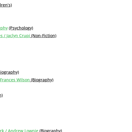
dren’s)
rphy
(Psychology)
s / Jaclyn Crupi
(Non-Fiction)
Biography)
 Frances Wilson
(Biography)
n)
York / Andrew Lownie
(Biography)