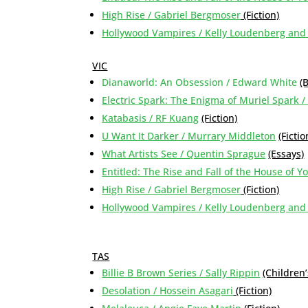
High Rise / Gabriel Bergmoser
(Fiction)
Hollywood Vampires / Kelly Loudenberg an
VIC
Dianaworld: An Obsession / Edward White
(
Electric Spark: The Enigma of Muriel Spark /
Katabasis / RF Kuang
(Fiction)
U Want It Darker / Murrary Middleton
(Fictio
What Artists See / Quentin Sprague
(Essays)
Entitled: The Rise and Fall of the House of 
High Rise / Gabriel Bergmoser
(Fiction)
Hollywood Vampires / Kelly Loudenberg an
TAS
Billie B Brown Series / Sally Rippin
(Children’
Desolation / Hossein Asagari
(Fiction)