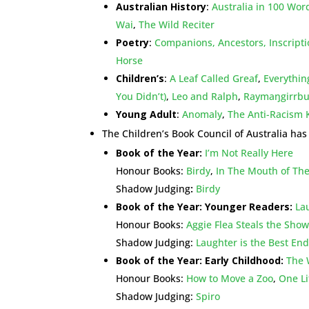
Australian History
:
Australia in 100 Wor
Wai
,
The Wild Reciter
Poetry
:
Companions, Ancestors, Inscript
Horse
Children’s
:
A Leaf Called Greaf
,
Everythin
You Didn’t)
,
Leo and Ralph
,
Raymaŋgirrbuy
Young Adult
:
Anomaly
,
The Anti-Racism K
The Children’s Book Council of Australia ha
Book of the Year:
I’m Not Really Here
Honour Books:
Birdy
,
In The Mouth of The
Shadow Judging
:
Birdy
Book of the Year: Younger Readers:
La
Honour Books:
Aggie Flea Steals the Show
Shadow Judging:
Laughter is the Best En
Book of the Year: Early Childhood:
The 
Honour Books:
How to Move a Zoo
,
One Li
Shadow Judging:
Spiro