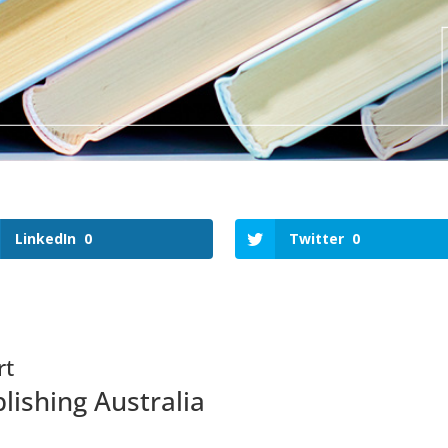
LinkedIn
0
Twitter
0
rt
lishing Australia