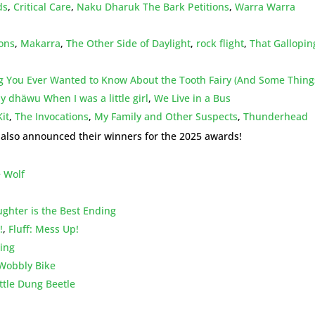
ds
,
Critical Care
,
Naku Dharuk The Bark Petitions
,
Warra Warra
ions
,
Makarra
,
The Other Side of Daylight
,
rock flight
,
That Gallopin
g You Ever Wanted to Know About the Tooth Fairy (And Some Thing
 dhäwu When I was a little girl
,
We Live in a Bus
it
,
The Invocations
,
My Family and Other Suspects
,
Thunderhead
s also announced their winners for the 2025 awards!
 Wolf
ughter is the Best Ending
!
,
Fluff: Mess Up!
ding
Wobbly Bike
ttle Dung Beetle