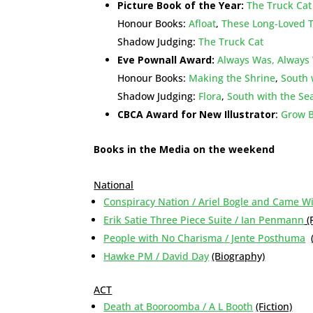
Picture Book of the Year:
The Truck Cat
Honour Books:
Afloat
,
These Long-Loved 
Shadow Judging:
The Truck Cat
Eve Pownall Award:
Always Was, Always 
Honour Books:
Making the Shrine
,
South 
Shadow Judging:
Flora
,
South with the Se
CBCA Award for New Illustrator
:
Grow Bi
Books in the Media on the weekend
National
Conspiracy Nation / Ariel Bogle and Came W
Erik Satie Three Piece Suite / Ian Penmann
(
People with No Charisma / Jente Posthuma
Hawke PM / David Day
(Biography)
ACT
Death at Booroomba / A L Booth
(Fiction)