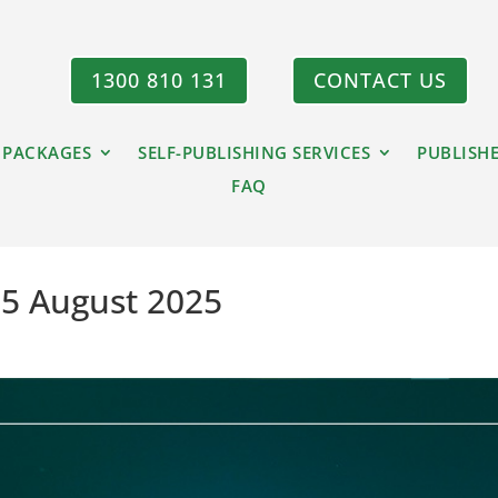
1300 810 131
CONTACT US
 PACKAGES
SELF-PUBLISHING SERVICES
PUBLISH
FAQ
15 August 2025