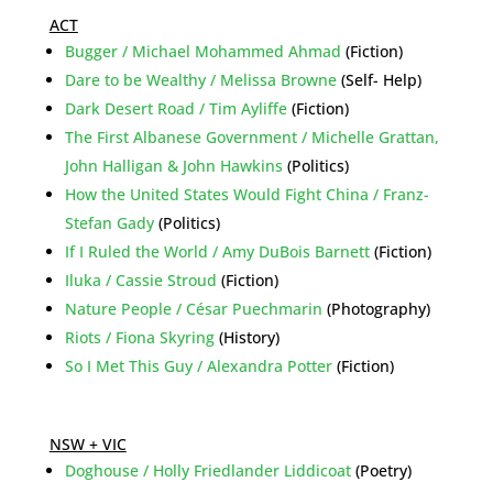
ACT
Bugger / Michael Mohammed Ahmad
(Fiction)
Dare to be Wealthy / Melissa Browne
(Self- Help)
Dark Desert Road / Tim Ayliffe
(Fiction)
The First Albanese Government / Michelle Grattan,
John Halligan & John Hawkins
(Politics)
How the United States Would Fight China / Franz-
Stefan Gady
(Politics)
If I Ruled the World / Amy DuBois Barnett
(Fiction)
Iluka / Cassie Stroud
(Fiction)
Nature People / César Puechmarin
(Photography)
Riots / Fiona Skyring
(History)
So I Met This Guy / Alexandra Potter
(Fiction)
NSW + VIC
Doghouse / Holly Friedlander Liddicoat
(Poetry)