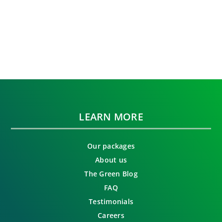
LEARN MORE
Our packages
About us
The Green Blog
FAQ
Testimonials
Careers