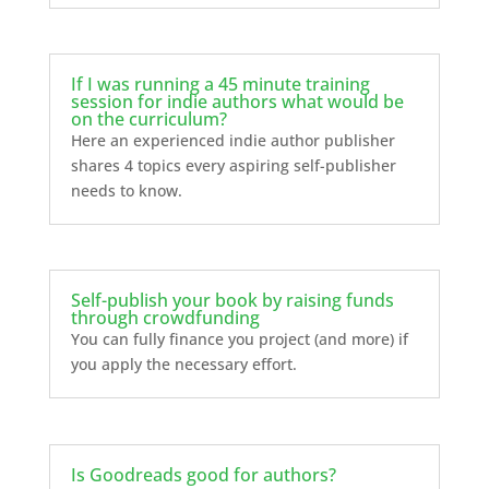
If I was running a 45 minute training
session for indie authors what would be
on the curriculum?
Here an experienced indie author publisher
shares 4 topics every aspiring self-publisher
needs to know.
Self-publish your book by raising funds
through crowdfunding
You can fully finance you project (and more) if
you apply the necessary effort.
Is Goodreads good for authors?