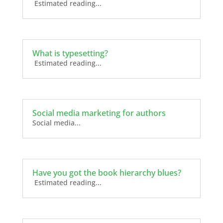
Estimated reading...
What is typesetting?
Estimated reading...
Social media marketing for authors
Social media...
Have you got the book hierarchy blues?
Estimated reading...