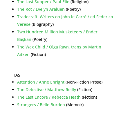
The Last Supper / Paul Elie
(Religion)
The Rot / Evelyn Araluen
(Poetry)
Tradecraft: Writers on John le Carré / ed Federico
Verese
(Biography)
Two Hundred Million Musketeers / Ender
Başkan
(Poetry)
The Wax Child / Olga Ravn, trans by Martin
Aitken
(Fiction)
TAS
Attention / Anne Enright
(Non-Fiction Prose)
The Detective / Matthew Reilly
(Fiction)
The Last Encore / Rebecca Heath
(Fiction)
Strangers / Belle Burden
(Memoir)