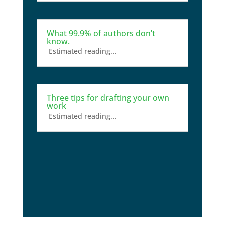
What 99.9% of authors don’t
know.
Estimated reading...
Three tips for drafting your own
work
Estimated reading...