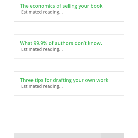
The economics of selling your book
Estimated reading...
What 99.9% of authors don’t know.
Estimated reading...
Three tips for drafting your own work
Estimated reading...