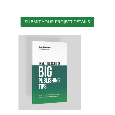
SUBMIT YOUR PROJECT DETAILS