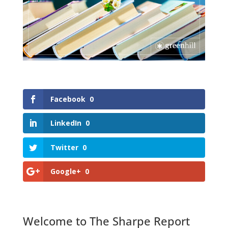
Facebook
0
LinkedIn
0
Twitter
0
Google+
0
Welcome to The Sharpe Report