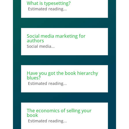
What is typesetting?
Estimated reading...
Social media marketing for
authors
Social media...
Have you got the book hierarchy
blues?
Estimated reading...
The economics of selling your
book
Estimated reading...