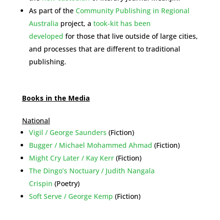
As part of the
Community Publishing in Regional
Australia
project, a
took-kit has been
developed
for those that live outside of large cities,
and processes that are different to traditional
publishing.
Books in the Media
National
Vigil / George Saunders
(Fiction)
Bugger / Michael Mohammed Ahmad
(Fiction)
Might Cry Later / Kay Kerr
(Fiction)
The Dingo’s Noctuary / Judith Nangala
Crispin
(Poetry)
Soft Serve / George Kemp
(Fiction)