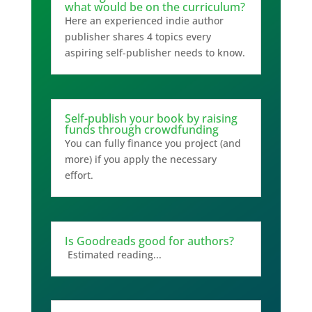
what would be on the curriculum?
Here an experienced indie author
publisher shares 4 topics every
aspiring self-publisher needs to know.
Self-publish your book by raising
funds through crowdfunding
You can fully finance you project (and
more) if you apply the necessary
effort.
Is Goodreads good for authors?
Estimated reading...