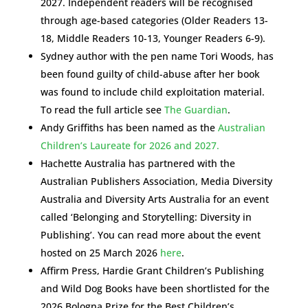
2027. Independent readers will be recognised
through age-based categories (Older Readers 13-
18, Middle Readers 10-13, Younger Readers 6-9).
Sydney author with the pen name Tori Woods, has
been found guilty of child-abuse after her book
was found to include child exploitation material.
To read the full article see
The Guardian
.
Andy Griffiths has been named as the
Australian
Children’s Laureate for 2026 and 2027.
Hachette Australia has partnered with the
Australian Publishers Association, Media Diversity
Australia and Diversity Arts Australia for an event
called ‘Belonging and Storytelling: Diversity in
Publishing’. You can read more about the event
hosted on 25 March 2026
here
.
Affirm Press, Hardie Grant Children’s Publishing
and Wild Dog Books have been shortlisted for the
2026 Bologna Prize for the Best Children’s