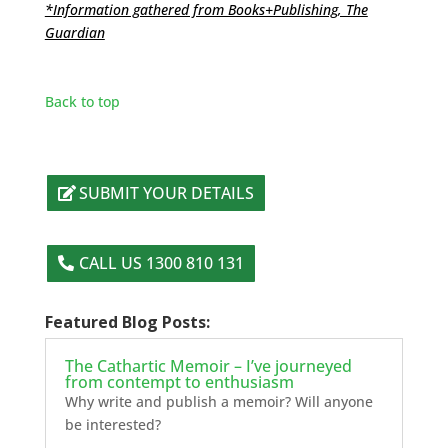
*Information gathered from Books+Publishing, The
Guardian
Back to top
SUBMIT YOUR DETAILS
CALL US 1300 810 131
Featured Blog Posts:
The Cathartic Memoir – I’ve journeyed
from contempt to enthusiasm
Why write and publish a memoir? Will anyone
be interested?