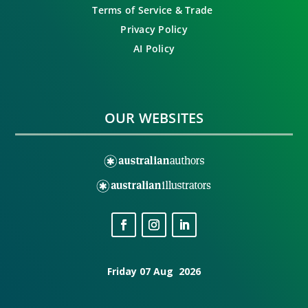
Terms of Service & Trade
Privacy Policy
AI Policy
OUR WEBSITES
Friday 07 Aug 2026