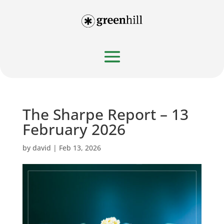
The Sharpe Report – 13
February 2026
by
david
|
Feb 13, 2026