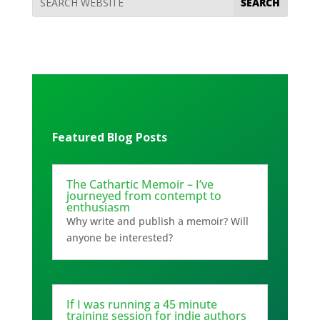
Featured Blog Posts
The Cathartic Memoir – I’ve
journeyed from contempt to
enthusiasm
Why write and publish a memoir? Will
anyone be interested?
If I was running a 45 minute
training session for indie authors