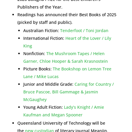
Publishers of the Year.
Readings has announced their Best Books of 2025
(picked by staff and public).
Australian Fiction:
Tenderfoot / Toni Jordan
International Fiction:
Heart of the Lover / Lily
King
Nonfiction:
The Mushroom Tapes / Helen
Garner, Chloe Hooper & Sarah Krasnostein
Picture Books:
The Bookshop on Lemon Tree
Lane / Mike Lucas
Junior and Middle Grade:
Caring for Country /
Bruce Pascoe, Bill Gammage & Jasmin
McGaughey
Young Adult Fiction:
Lady’s Knight / Amie
Kaufman and Megan Spooner
Queensland University of Technology will be
the
new custodian
of literary journal Meanjin.