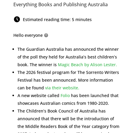
Everything Books and Publishing Australia
Estimated reading time: 5 minutes
Hello everyone 😄
The Guardian Australia has announced the winner
of the poll they held for Australia’s best children’s
book. The winner is
Magic Beach by Alison Lester.
The 2026 festival program for The Sorrento Writers
Festival has been announced. More information
can be found
via their website.
A new website called
Folio
has been launched that
showcases Australian comics from 1980-2020.
The Children’s Book Council of Australia has
announced that there will be the introduction of
the Middle Readers Book of the Year category from