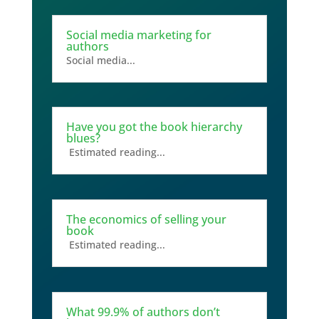
Social media marketing for
authors
Social media...
Have you got the book hierarchy
blues?
Estimated reading...
The economics of selling your
book
Estimated reading...
What 99.9% of authors don’t