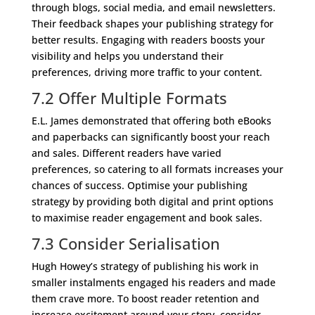
through blogs, social media, and email newsletters.
Their feedback shapes your publishing strategy for
better results. Engaging with readers boosts your
visibility and helps you understand their
preferences, driving more traffic to your content.
7.2 Offer Multiple Formats
E.L. James demonstrated that offering both eBooks
and paperbacks can significantly boost your reach
and sales. Different readers have varied
preferences, so catering to all formats increases your
chances of success. Optimise your publishing
strategy by providing both digital and print options
to maximise reader engagement and book sales.
7.3 Consider Serialisation
Hugh Howey’s strategy of publishing his work in
smaller instalments engaged his readers and made
them crave more. To boost reader retention and
increase excitement around your story, consider