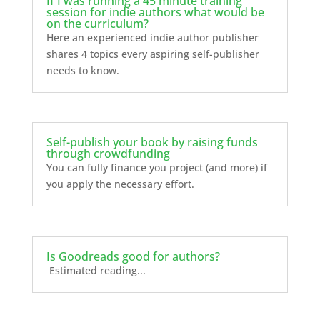
If I was running a 45 minute training
session for indie authors what would be
on the curriculum?
Here an experienced indie author publisher
shares 4 topics every aspiring self-publisher
needs to know.
Self-publish your book by raising funds
through crowdfunding
You can fully finance you project (and more) if
you apply the necessary effort.
Is Goodreads good for authors?
Estimated reading...