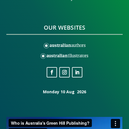
OUR WEBSITES
Monday 10 Aug 2026