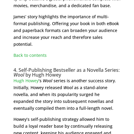
movies, merchandise, and a dedicated fan base.
James’ story highlights the importance of multi-
format publishing. Offering your book in both eBook
and paperback formats can broaden your audience
and increase your reach and therefore sales
potential.
Back to contents
4. Self-Publishing Bestseller as a Novella Series:
Wool
by Hugh Howey
Hugh Howey
’s
Wool
series is another success story.
Initially, Howey released
Wool
as a stand-alone
novella, and when its popularity surged he
expanded the story into subsequent novellas and
eventually compiled them into a full-length novel.
Howey’s self-publishing strategy allowed him to
build a loyal reader base by continually releasing
new content, keeping his audience engaged and