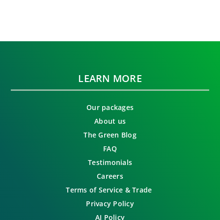
LEARN MORE
Our packages
About us
The Green Blog
FAQ
Testimonials
Careers
Terms of Service & Trade
Privacy Policy
AI Policy