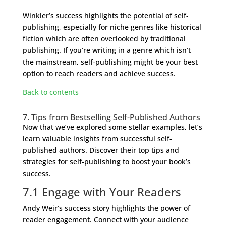
Winkler’s success highlights the potential of self-
publishing, especially for niche genres like historical
fiction which are often overlooked by traditional
publishing. If you’re writing in a genre which isn’t
the mainstream, self-publishing might be your best
option to reach readers and achieve success.
Back to contents
7. Tips from Bestselling Self-Published Authors
Now that we’ve explored some stellar examples, let’s
learn valuable insights from successful self-
published authors. Discover their top tips and
strategies for self-publishing to boost your book’s
success.
7.1 Engage with Your Readers
Andy Weir’s success story highlights the power of
reader engagement. Connect with your audience