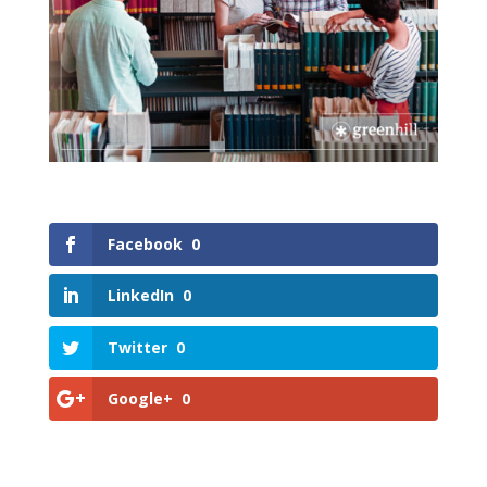
Facebook
0
LinkedIn
0
Twitter
0
Google+
0