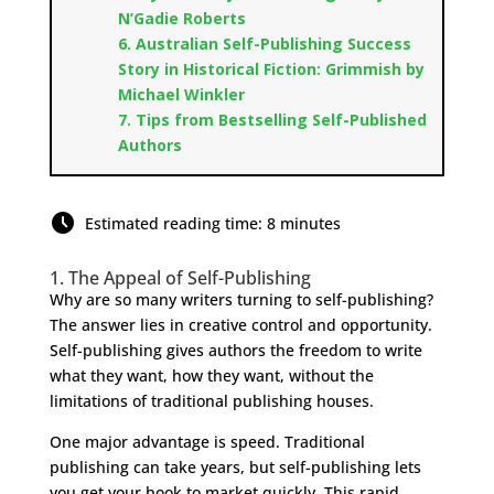
N’Gadie Roberts
6. Australian Self-Publishing Success
Story in Historical Fiction: Grimmish by
Michael Winkler
7. Tips from Bestselling Self-Published
Authors
Estimated reading time: 8 minutes
1. The Appeal of Self-Publishing
Why are so many writers turning to self-publishing?
The answer lies in creative control and opportunity.
Self-publishing gives authors the freedom to write
what they want, how they want, without the
limitations of traditional publishing houses.
One major advantage is speed. Traditional
publishing can take years, but self-publishing lets
you get your book to market quickly. This rapid