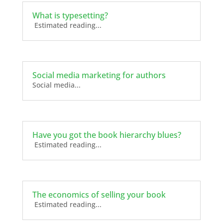
What is typesetting?
Estimated reading...
Social media marketing for authors
Social media...
Have you got the book hierarchy blues?
Estimated reading...
The economics of selling your book
Estimated reading...