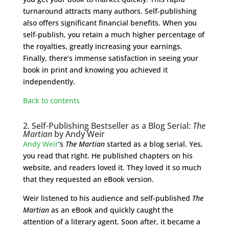
turnaround attracts many authors. Self-publishing
also offers significant financial benefits. When you
self-publish, you retain a much higher percentage of
the royalties, greatly increasing your earnings.
Finally, there’s immense satisfaction in seeing your
book in print and knowing you achieved it
independently.
Back to contents
2. Self-Publishing Bestseller as a Blog Serial:
The
Martian
by Andy Weir
Andy Weir
’s
The Martian
started as a blog serial. Yes,
you read that right. He published chapters on his
website, and readers loved it. They loved it so much
that they requested an eBook version.
Weir listened to his audience and self-published
The
Martian
as an eBook and quickly caught the
attention of a literary agent. Soon after, it became a