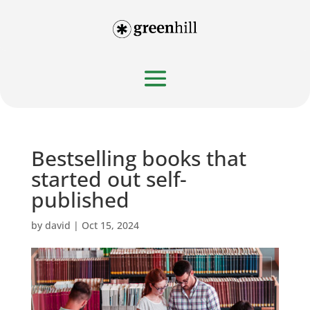
Bestselling books that
started out self-
published
by
david
|
Oct 15, 2024