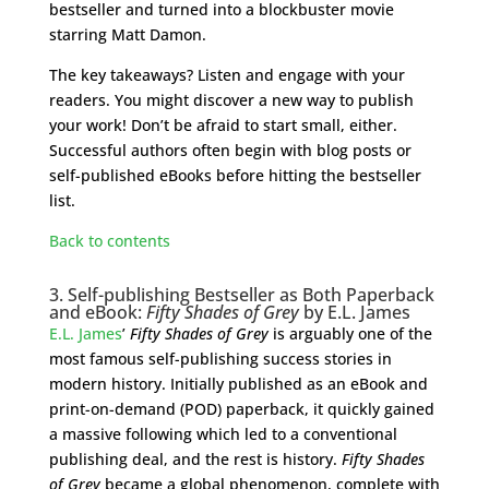
bestseller and turned into a blockbuster movie
starring Matt Damon.
The key takeaways? Listen and engage with your
readers. You might discover a new way to publish
your work! Don’t be afraid to start small, either.
Successful authors often begin with blog posts or
self-published eBooks before hitting the bestseller
list.
Back to contents
3. Self-publishing Bestseller as Both Paperback
and eBook:
Fifty Shades of Grey
by E.L. James
E.L. James
’
Fifty Shades of Grey
is arguably one of the
most famous self-publishing success stories in
modern history. Initially published as an eBook and
print-on-demand (POD) paperback, it quickly gained
a massive following which led to a conventional
publishing deal, and the rest is history.
Fifty Shades
of Grey
became a global phenomenon, complete with