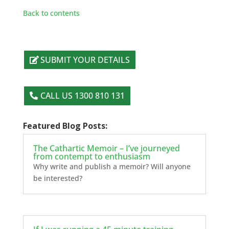
Back to contents
SUBMIT YOUR DETAILS
CALL US 1300 810 131
Featured Blog Posts:
The Cathartic Memoir – I’ve journeyed
from contempt to enthusiasm
Why write and publish a memoir? Will anyone
be interested?