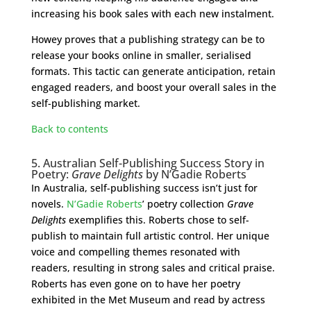
increasing his book sales with each new instalment.
Howey proves that a publishing strategy can be to
release your books online in smaller, serialised
formats. This tactic can generate anticipation, retain
engaged readers, and boost your overall sales in the
self-publishing market.
Back to contents
5. Australian Self-Publishing Success Story in
Poetry:
Grave Delights
by N’Gadie Roberts
In Australia, self-publishing success isn’t just for
novels.
N’Gadie Roberts
’ poetry collection
Grave
Delights
exemplifies this. Roberts chose to self-
publish to maintain full artistic control. Her unique
voice and compelling themes resonated with
readers, resulting in strong sales and critical praise.
Roberts has even gone on to have her poetry
exhibited in the Met Museum and read by actress