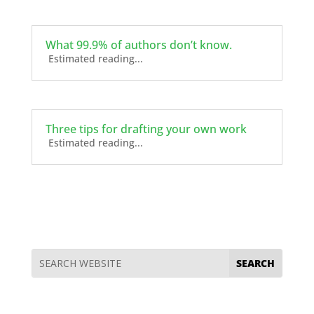
What 99.9% of authors don’t know.
Estimated reading...
Three tips for drafting your own work
Estimated reading...