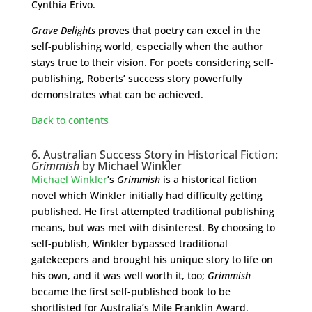
Cynthia Erivo.
Grave Delights
proves that poetry can excel in the
self-publishing world, especially when the author
stays true to their vision. For poets considering self-
publishing, Roberts’ success story powerfully
demonstrates what can be achieved.
Back to contents
6. Australian Success Story in Historical Fiction:
Grimmish
by Michael Winkler
Michael Winkler
’s
Grimmish
is a historical fiction
novel which Winkler initially had difficulty getting
published. He first attempted traditional publishing
means, but was met with disinterest. By choosing to
self-publish, Winkler bypassed traditional
gatekeepers and brought his unique story to life on
his own, and it was well worth it, too;
Grimmish
became the first self-published book to be
shortlisted for Australia’s Mile Franklin Award.