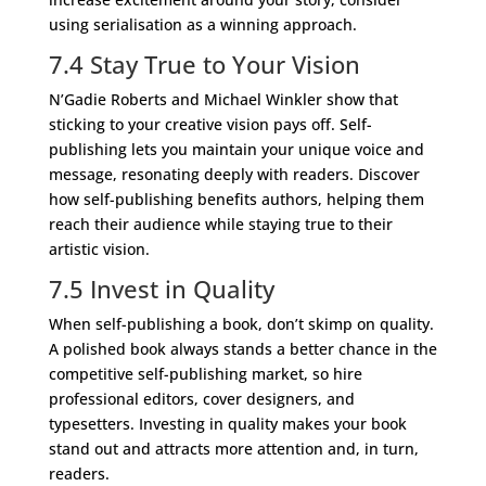
using serialisation as a winning approach.
7.4 Stay True to Your Vision
N’Gadie Roberts and Michael Winkler show that
sticking to your creative vision pays off. Self-
publishing lets you maintain your unique voice and
message, resonating deeply with readers. Discover
how self-publishing benefits authors, helping them
reach their audience while staying true to their
artistic vision.
7.5 Invest in Quality
When self-publishing a book, don’t skimp on quality.
A polished book always stands a better chance in the
competitive self-publishing market, so hire
professional editors, cover designers, and
typesetters. Investing in quality makes your book
stand out and attracts more attention and, in turn,
readers.