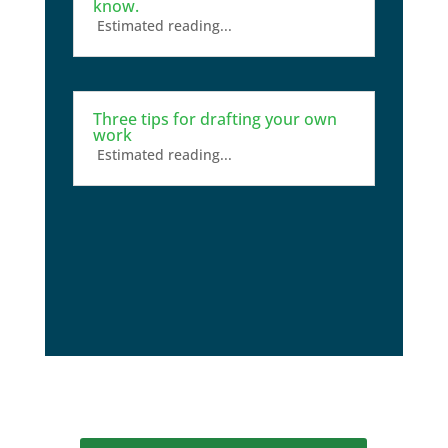
know.
Estimated reading...
Three tips for drafting your own
work
Estimated reading...