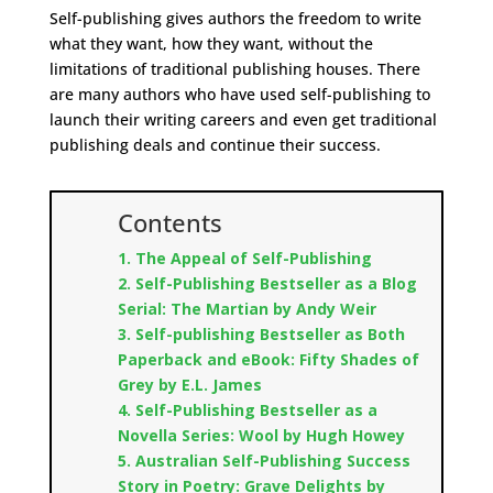
Self-publishing gives authors the freedom to write
what they want, how they want, without the
limitations of traditional publishing houses. There
are many authors who have used self-publishing to
launch their writing careers and even get traditional
publishing deals and continue their success.
Contents
1. The Appeal of Self-Publishing
2. Self-Publishing Bestseller as a Blog
Serial: The Martian by Andy Weir
3. Self-publishing Bestseller as Both
Paperback and eBook: Fifty Shades of
Grey by E.L. James
4. Self-Publishing Bestseller as a
Novella Series: Wool by Hugh Howey
5. Australian Self-Publishing Success
Story in Poetry: Grave Delights by