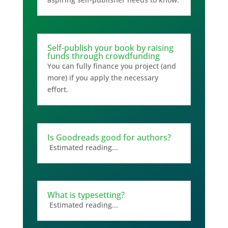
Self-publish your book by raising
funds through crowdfunding
You can fully finance you project (and
more) if you apply the necessary
effort.
Is Goodreads good for authors?
Estimated reading...
What is typesetting?
Estimated reading...