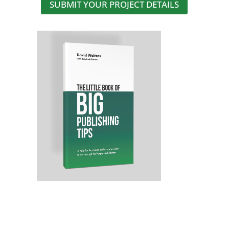
SUBMIT YOUR PROJECT DETAILS