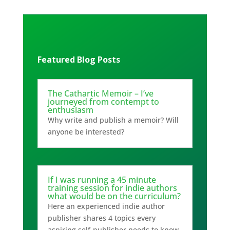
Featured Blog Posts
The Cathartic Memoir – I’ve
journeyed from contempt to
enthusiasm
Why write and publish a memoir? Will
anyone be interested?
If I was running a 45 minute
training session for indie authors
what would be on the curriculum?
Here an experienced indie author
publisher shares 4 topics every
aspiring self-publisher needs to know.