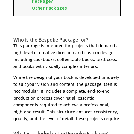
Package?
Other Packages
Who is the Bespoke Package for?
This package is intended for projects that demand a
high level of creative direction and custom design,
including cookbooks, coffee table books, textbooks,
and books with visually complex interiors.
While the design of your book is developed uniquely
to suit your vision and content, the package itself is
not modular. It includes a complete, end-to-end
production process covering all essential
components required to achieve a professional,
high-end result. This structure ensures consistency,
quality, and the level of detail these projects require.
What is included in the Bespoke Package?