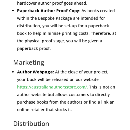
hardcover author proof goes ahead.
Paperback Author Proof Copy:
As books created
within the Bespoke Package are intended for
distribution, you will be set-up for a paperback
book to help minimise printing costs.
Therefore, at
the physical proof stage, you will be given a
paperback proof.
Marketing
Author Webpage:
At the close of your project,
your book will be released on our website
https://australianauthorsstore.com/.
This is not an
author website but allows customers to directly
purchase books from the authors or find a link an
online retailer that stocks it.
Distribution