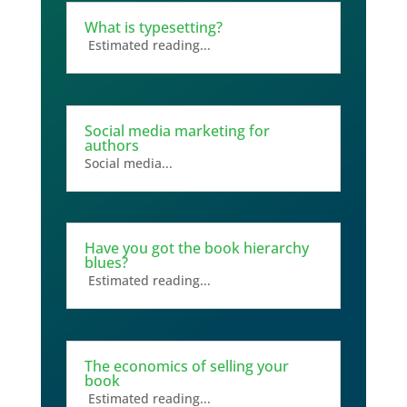
What is typesetting?
Estimated reading...
Social media marketing for
authors
Social media...
Have you got the book hierarchy
blues?
Estimated reading...
The economics of selling your
book
Estimated reading...