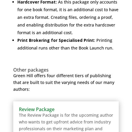
Hardcover Format:
As this package only accounts
for one book format, it is an additional cost to have
an extra format. Creating files, ordering a proof,
and enabling distribution for the extra hardcover
format is an additional cost.
Print Brokering for Specialised Print:
Printing
additional runs other than the Book Launch run.
Other packages
Green Hill offers four different tiers of publishing
that are built to suit the varying needs of our many
authors:
Review Package
The Review Package is for the upcoming author
who wants to get upfront advice from industry
professionals on their marketing plan and