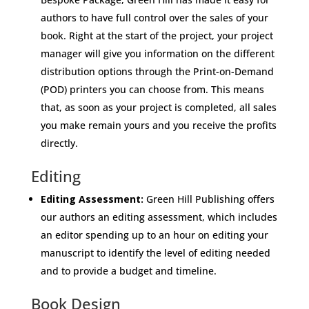
authors to have full control over the sales of your
book. Right at the start of the project, your project
manager will give you information on the different
distribution options through the Print-on-Demand
(POD) printers you can choose from. This means
that, as soon as your project is completed, all sales
you make remain yours and you receive the profits
directly.
Editing
Editing Assessment:
Green Hill Publishing offers
our authors an editing assessment, which includes
an editor spending up to an hour on editing your
manuscript to identify the level of editing needed
and to provide a budget and timeline.
Book Design