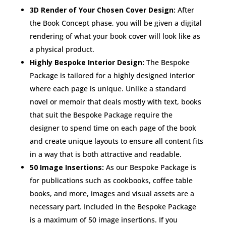
3D Render of Your Chosen Cover Design:
After
the Book Concept phase, you will be given a digital
rendering of what your book cover will look like as
a physical product.
Highly Bespoke Interior Design:
The Bespoke
Package is tailored for a highly designed interior
where each page is unique. Unlike a standard
novel or memoir that deals mostly with text, books
that suit the Bespoke Package require the
designer to spend time on each page of the book
and create unique layouts to ensure all content fits
in a way that is both attractive and readable.
50 Image Insertions:
As our Bespoke Package is
for publications such as cookbooks, coffee table
books, and more, images and visual assets are a
necessary part. Included in the Bespoke Package
is a maximum of 50 image insertions. If you