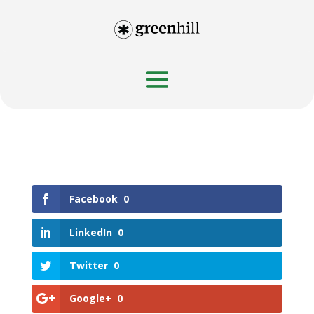
Facebook
0
LinkedIn
0
Twitter
0
Google+
0