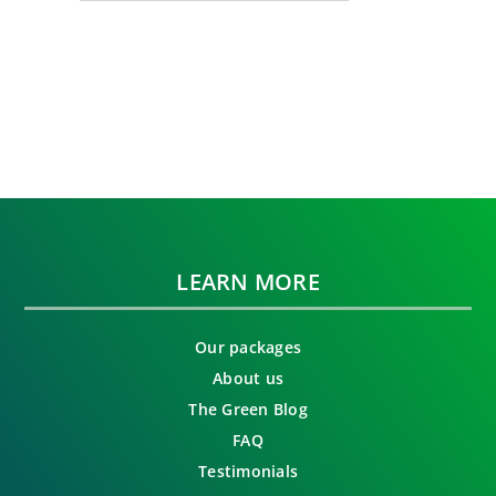
LEARN MORE
Our packages
About us
The Green Blog
FAQ
Testimonials