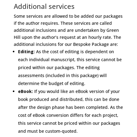
Additional services
Some services are allowed to be added our packages
if the author requires. These services are called
additional inclusions and are undertaken by Green
Hill upon the author’s request at an hourly rate. The
additional inclusions for our Bespoke Package are:
Editing:
As the cost of editing is dependent on
each individual manuscript, this service cannot be
priced within our packages. The editing
assessments (included in this package) will
determine the budget of editing.
eBook:
If you would like an eBook version of your
book produced and distributed, this can be done
after the design phase has been completed. As the
cost of eBook conversion differs for each project,
this service cannot be priced within our packages
and must be custom-quoted.