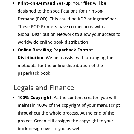
Print-on-Demand Set-up:
Your files will be
designed to the specifications for Print-on-
Demand (POD). This could be KDP or IngramSpark.
These POD Printers have connections with a
Global Distribution Network to allow your access to
worldwide online book distribution.
Online Retailing Paperback Format
Distribution:
We help assist with arranging the
metadata for the online distribution of the
paperback book.
Legals and Finance
100% Copyright:
As the content creator, you will
maintain 100% of the copyright of your manuscript
throughout the whole process. At the end of the
project, Green Hill assigns the copyright to your
book design over to you as well.