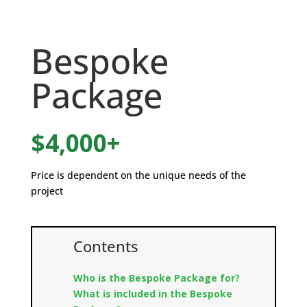
Bespoke
Package
$4,000+
Price is dependent on the unique needs of the
project
Contents
Who is the Bespoke Package for?
What is included in the Bespoke