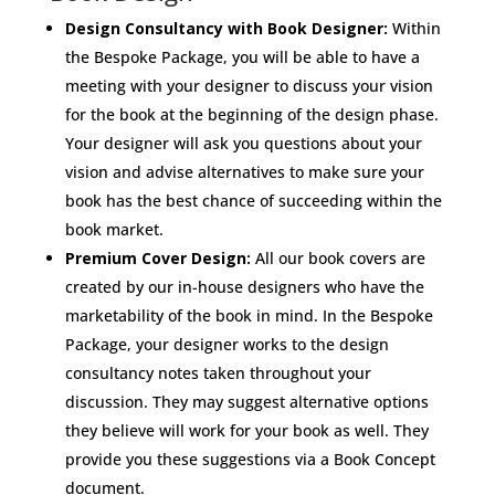
Design Consultancy with Book Designer:
Within
the Bespoke Package, you will be able to have a
meeting with your designer to discuss your vision
for the book at the beginning of the design phase.
Your designer will ask you questions about your
vision and advise alternatives to make sure your
book has the best chance of succeeding within the
book market.
Premium Cover Design:
All our book covers are
created by our in-house designers who have the
marketability of the book in mind. In the Bespoke
Package, your designer works to the design
consultancy notes taken throughout your
discussion. They may suggest alternative options
they believe will work for your book as well. They
provide you these suggestions via a Book Concept
document.