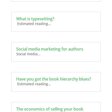
What is typesetting?
Estimated reading...
Social media marketing for authors
Social media...
Have you got the book hierarchy blues?
Estimated reading...
The economics of selling your book