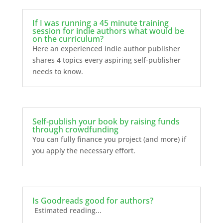
If I was running a 45 minute training
session for indie authors what would be
on the curriculum?
Here an experienced indie author publisher
shares 4 topics every aspiring self-publisher
needs to know.
Self-publish your book by raising funds
through crowdfunding
You can fully finance you project (and more) if
you apply the necessary effort.
Is Goodreads good for authors?
Estimated reading...