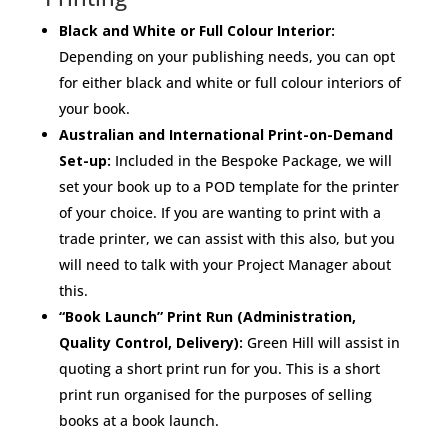
Black and White or Full Colour Interior:
Depending on your publishing needs, you can opt
for either black and white or full colour interiors of
your book.
Australian and International Print-on-Demand
Set-up:
Included in the Bespoke Package, we will
set your book up to a POD template for the printer
of your choice. If you are wanting to print with a
trade printer, we can assist with this also, but you
will need to talk with your Project Manager about
this.
“Book Launch” Print Run (Administration,
Quality Control, Delivery):
Green Hill will assist in
quoting a short print run for you. This is a short
print run organised for the purposes of selling
books at a book launch.