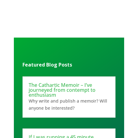
Featured Blog Posts
The Cathartic Memoir – I’ve
journeyed from contempt to
enthusiasm
Why write and publish a memoir? Will
anyone be interested?
If I was running a 45 minute