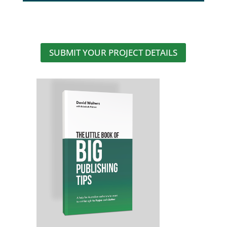
SUBMIT YOUR PROJECT DETAILS