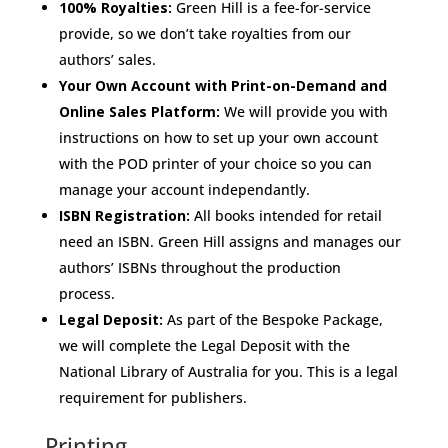
100% Royalties:
Green Hill is a fee-for-service
provide, so we don’t take royalties from our
authors’ sales.
Your Own Account with Print-on-Demand and
Online Sales Platform:
We will provide you with
instructions on how to set up your own account
with the POD printer of your choice so you can
manage your account independantly.
ISBN Registration:
All books intended for retail
need an ISBN. Green Hill assigns and manages our
authors’ ISBNs throughout the production
process.
Legal Deposit:
As part of the Bespoke Package,
we will complete the Legal Deposit with the
National Library of Australia for you. This is a legal
requirement for publishers.
Printing