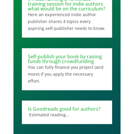
training session for indie authors
what would be on the curriculum?
Here an experienced indie author
publisher shares 4 topics every
aspiring self-publisher needs to know.
Self-publish your book by raising
funds through crowdfunding
You can fully finance you project (and
more) if you apply the necessary
effort.
Is Goodreads good for authors?
Estimated reading...