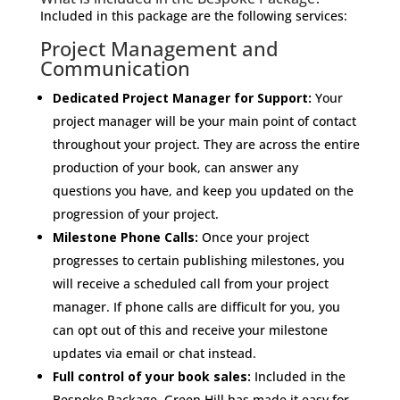
Included in this package are the following services:
Project Management and
Communication
Dedicated Project Manager for Support:
Your
project manager will be your main point of contact
throughout your project. They are across the entire
production of your book, can answer any
questions you have, and keep you updated on the
progression of your project.
Milestone Phone Calls:
Once your project
progresses to certain publishing milestones, you
will receive a scheduled call from your project
manager. If phone calls are difficult for you, you
can opt out of this and receive your milestone
updates via email or chat instead.
Full control of your book sales:
Included in the
Bespoke Package, Green Hill has made it easy for