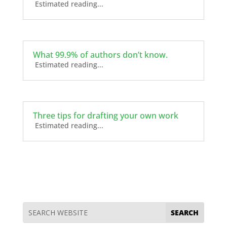
Estimated reading...
What 99.9% of authors don’t know.
Estimated reading...
Three tips for drafting your own work
Estimated reading...