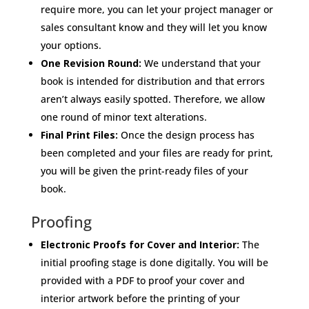
require more, you can let your project manager or
sales consultant know and they will let you know
your options.
One Revision Round:
We understand that your
book is intended for distribution and that errors
aren’t always easily spotted. Therefore, we allow
one round of minor text alterations.
Final Print Files:
Once the design process has
been completed and your files are ready for print,
you will be given the print-ready files of your
book.
Proofing
Electronic Proofs for Cover and Interior:
The
initial proofing stage is done digitally. You will be
provided with a PDF to proof your cover and
interior artwork before the printing of your