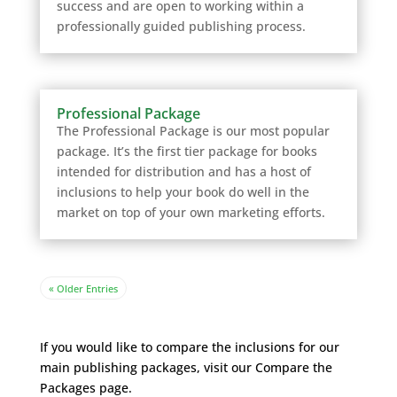
success and are open to working within a
professionally guided publishing process.
Professional Package
The Professional Package is our most popular
package. It’s the first tier package for books
intended for distribution and has a host of
inclusions to help your book do well in the
market on top of your own marketing efforts.
« Older Entries
If you would like to compare the inclusions for our
main publishing packages, visit our Compare the
Packages
page.