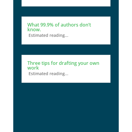
What 99.9% of authors don’t
know.
Estimated reading...
Three tips for drafting your own
work
Estimated reading...