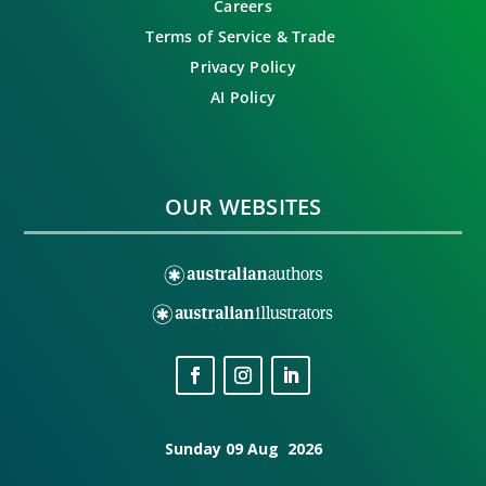
Careers
Terms of Service & Trade
Privacy Policy
AI Policy
OUR WEBSITES
Sunday 09 Aug 2026