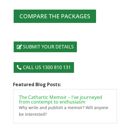
COMPARE THE PACKAGES
SUBMIT YOUR DETAILS
CALL US 1300 810 131
Featured Blog Posts:
The Cathartic Memoir – I’ve journeyed
from contempt to enthusiasm
Why write and publish a memoir? Will anyone
be interested?