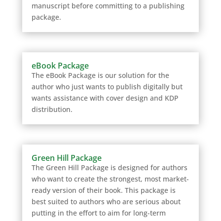
manuscript before committing to a publishing
package.
eBook Package
The eBook Package is our solution for the
author who just wants to publish digitally but
wants assistance with cover design and KDP
distribution.
Green Hill Package
The Green Hill Package is designed for authors
who want to create the strongest, most market-
ready version of their book. This package is
best suited to authors who are serious about
putting in the effort to aim for long-term