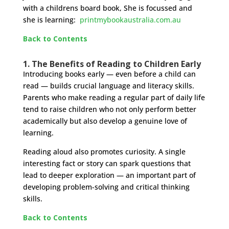
with a childrens board book, She is focussed and
she is learning:
printmybookaustralia.com.au
Back to Contents
1. The Benefits of Reading to Children Early
Introducing books early — even before a child can
read — builds crucial language and literacy skills.
Parents who make reading a regular part of daily life
tend to raise children who not only perform better
academically but also develop a genuine love of
learning.
Reading aloud also promotes curiosity. A single
interesting fact or story can spark questions that
lead to deeper exploration — an important part of
developing problem-solving and critical thinking
skills.
Back to Contents