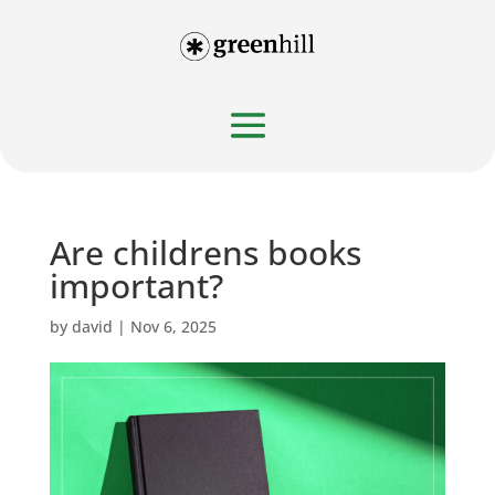
Are childrens books
important?
by
david
|
Nov 6, 2025