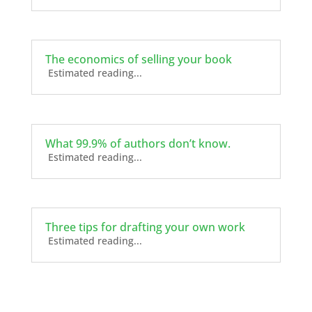
The economics of selling your book
Estimated reading...
What 99.9% of authors don’t know.
Estimated reading...
Three tips for drafting your own work
Estimated reading...