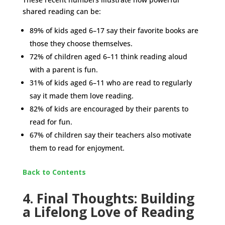
shared reading can be:
89% of kids aged 6–17 say their favorite books are
those they choose themselves.
72% of children aged 6–11 think reading aloud
with a parent is fun.
31% of kids aged 6–11 who are read to regularly
say it made them love reading.
82% of kids are encouraged by their parents to
read for fun.
67% of children say their teachers also motivate
them to read for enjoyment.
Back to Contents
4. Final Thoughts: Building
a Lifelong Love of Reading