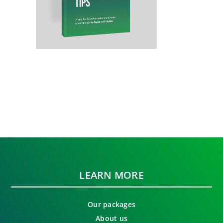
LEARN MORE
Our packages
About us