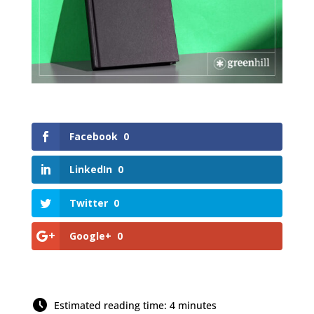
Facebook
0
LinkedIn
0
Twitter
0
Google+
0
Estimated reading time: 4 minutes