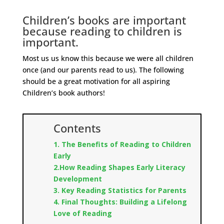
Children’s books are important
because reading to children is
important.
Most us us know this because we were all children
once (and our parents read to us). The following
should be a great motivation for all aspiring
Children’s book authors!
Contents
1. The Benefits of Reading to Children
Early
2.How Reading Shapes Early Literacy
Development
3. Key Reading Statistics for Parents
4. Final Thoughts: Building a Lifelong
Love of Reading