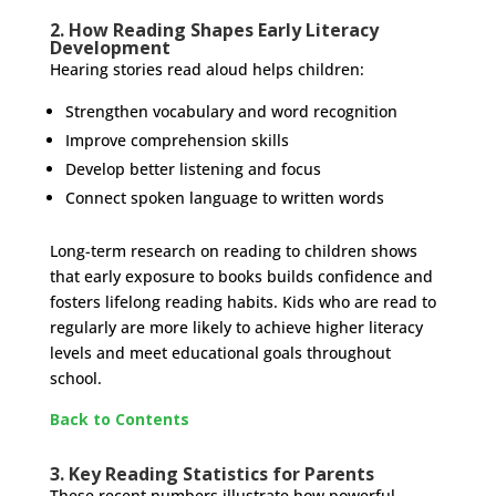
2. How Reading Shapes Early Literacy
Development
Hearing stories read aloud helps children:
Strengthen vocabulary and word recognition
Improve comprehension skills
Develop better listening and focus
Connect spoken language to written words
Long-term research on reading to children shows
that early exposure to books builds confidence and
fosters lifelong reading habits. Kids who are read to
regularly are more likely to achieve higher literacy
levels and meet educational goals throughout
school.
Back to Contents
3. Key Reading Statistics for Parents
These recent numbers illustrate how powerful