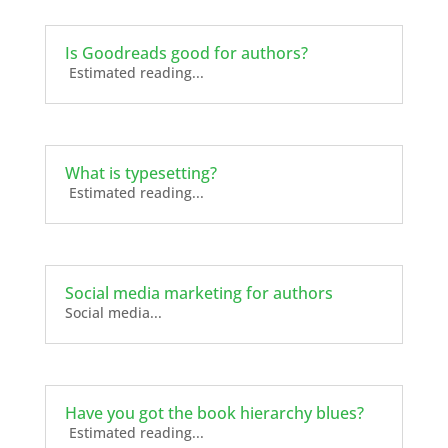
Is Goodreads good for authors?
Estimated reading...
What is typesetting?
Estimated reading...
Social media marketing for authors
Social media...
Have you got the book hierarchy blues?
Estimated reading...