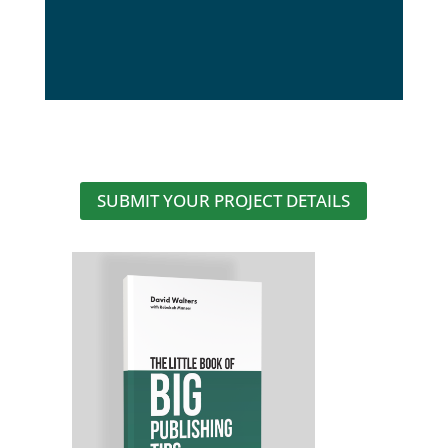
SUBMIT YOUR PROJECT DETAILS