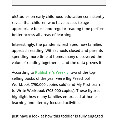
ukStudies on early childhood education consistently
reveal that children who have access to age-
appropriate books and regular reading time perform
better across all areas of learning.
Interestingly, the pandemic reshaped how families
approach reading. With schools closed and parents
spending more time at home, many discovered the
value of reading together — and the data proves it.
According to
Publisher’s Weekly
, two of the top-
selling books of the year were Big Preschool
Workbook (790,000 copies sold) and My First Learn-
to-Write Workbook (703,000 copies). These figures
highlight how many families embraced at-home
learning and literacy-focused activities.
Just have a look at how this toddler is fully engaged