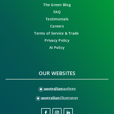
The Green Blog
FAQ
Testimonials
Careers
Terms of Service & Trade
Privacy Policy
AI Policy
OUR WEBSITES