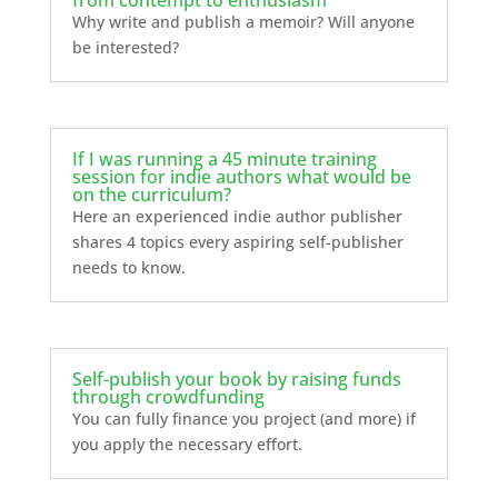
Why write and publish a memoir? Will anyone
be interested?
If I was running a 45 minute training
session for indie authors what would be
on the curriculum?
Here an experienced indie author publisher
shares 4 topics every aspiring self-publisher
needs to know.
Self-publish your book by raising funds
through crowdfunding
You can fully finance you project (and more) if
you apply the necessary effort.