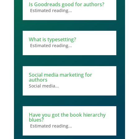
Is Goodreads good for authors?
Estimated reading...
What is typesetting?
Estimated reading...
Social media marketing for
authors
Social media...
Have you got the book hierarchy
blues?
Estimated reading...