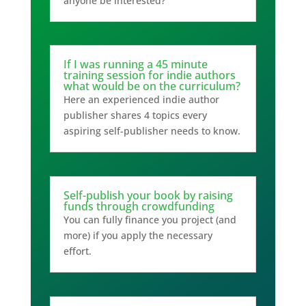
anyone be interested?
If I was running a 45 minute
training session for indie authors
what would be on the curriculum?
Here an experienced indie author
publisher shares 4 topics every
aspiring self-publisher needs to know.
Self-publish your book by raising
funds through crowdfunding
You can fully finance you project (and
more) if you apply the necessary
effort.