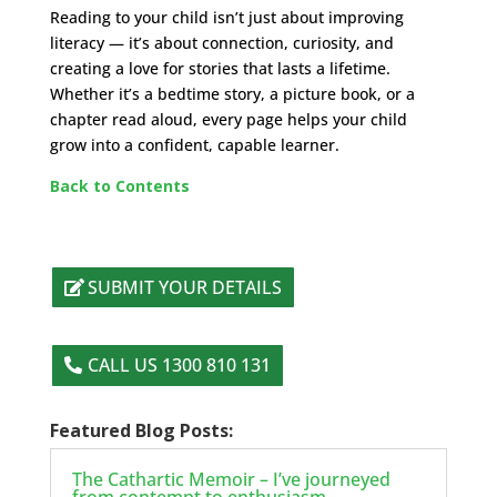
Reading to your child isn’t just about improving
literacy — it’s about connection, curiosity, and
creating a love for stories that lasts a lifetime.
Whether it’s a bedtime story, a picture book, or a
chapter read aloud, every page helps your child
grow into a confident, capable learner.
Back to Contents
SUBMIT YOUR DETAILS
CALL US 1300 810 131
Featured Blog Posts:
The Cathartic Memoir – I’ve journeyed
from contempt to enthusiasm