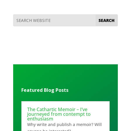
Featured Blog Posts
The Cathartic Memoir – I’ve
journeyed from contempt to
enthusiasm
Why write and publish a memoir? Will