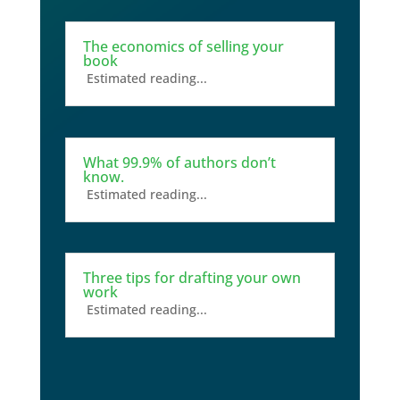
The economics of selling your
book
Estimated reading...
What 99.9% of authors don’t
know.
Estimated reading...
Three tips for drafting your own
work
Estimated reading...