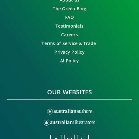
The Green Blog
FAQ
Testimonials
Careers
Terms of Service & Trade
Privacy Policy
AI Policy
OUR WEBSITES