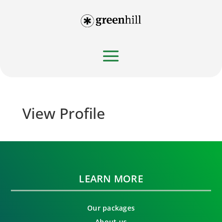
View Profile
LEARN MORE
Our packages
About us