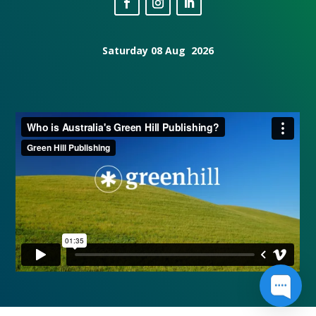
Saturday 08 Aug 2026