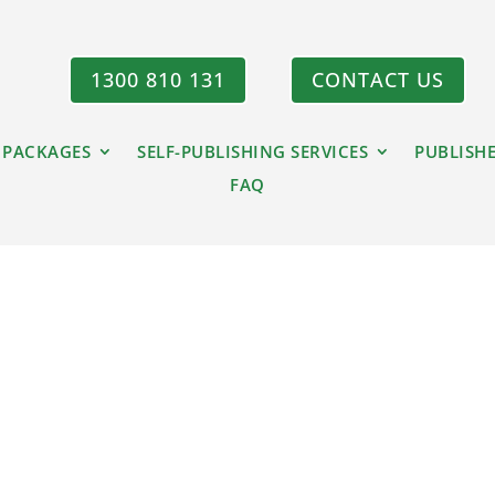
1300 810 131
CONTACT US
 PACKAGES
SELF-PUBLISHING SERVICES
PUBLISH
FAQ