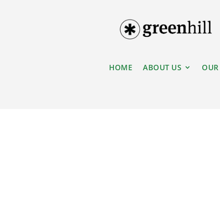
HOME
ABOUT US
OUR