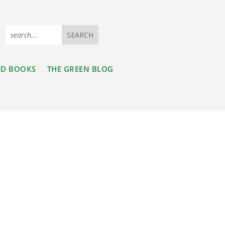
ED BOOKS
THE GREEN BLOG