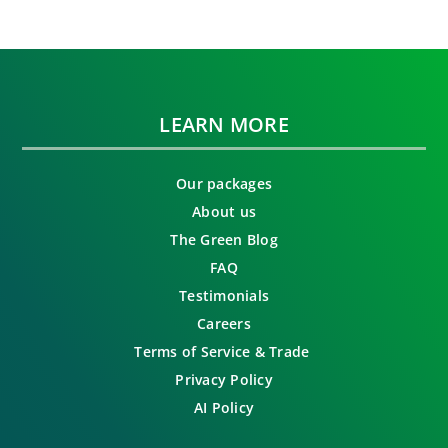
LEARN MORE
Our packages
About us
The Green Blog
FAQ
Testimonials
Careers
Terms of Service & Trade
Privacy Policy
AI Policy