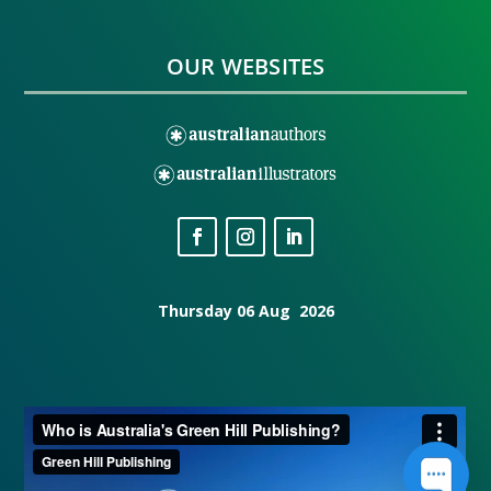
OUR WEBSITES
Thursday 06 Aug 2026