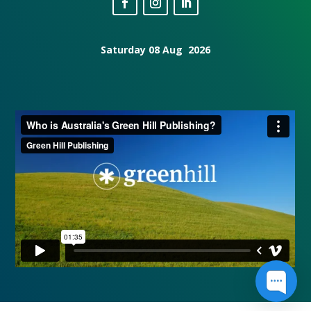
Saturday 08 Aug 2026