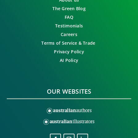
The Green Blog
FAQ
Testimonials
Careers
Terms of Service & Trade
Privacy Policy
AI Policy
OUR WEBSITES