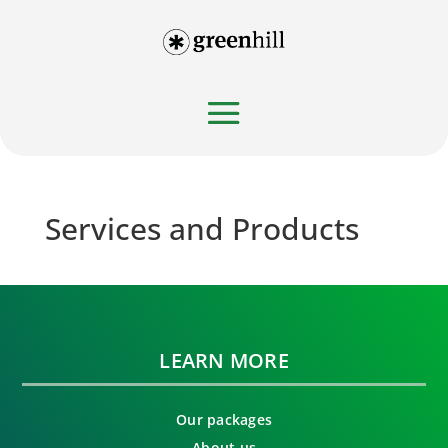
Services and Products
LEARN MORE
Our packages
About us