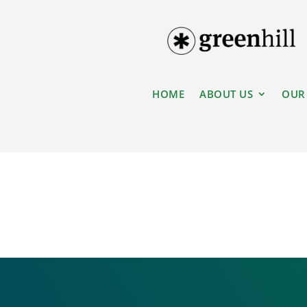
HOME
ABOUT US
OUR