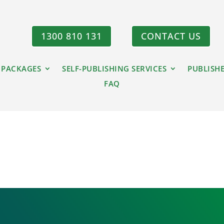
1300 810 131
CONTACT US
 PACKAGES
SELF-PUBLISHING SERVICES
PUBLISH
FAQ