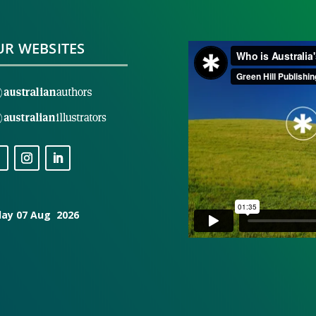
R WEBSITES
day 07 Aug 2026