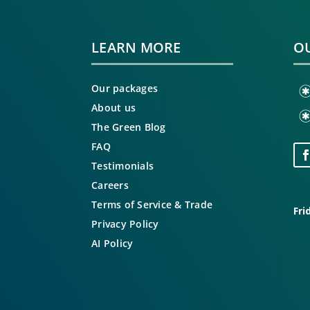
LEARN MORE
OU
Our packages
About us
The Green Blog
FAQ
Testimonials
Careers
Terms of Service & Trade
Fri
Privacy Policy
AI Policy