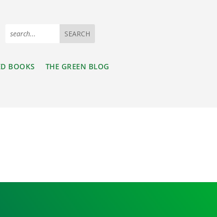
ED BOOKS
THE GREEN BLOG