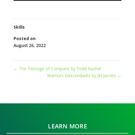
Skills
Posted on
August 26, 2022
←
The Passage of Conquest by Todd Kuchel
Warriors Descendants by JN Jacobs
→
LEARN MORE