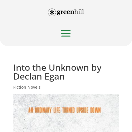
Into the Unknown by
Declan Egan
Fiction Novels