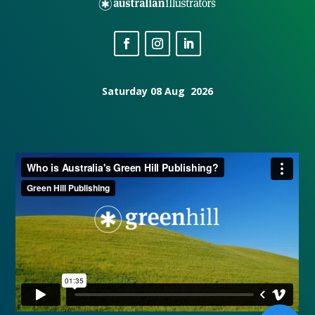
Saturday 08 Aug 2026