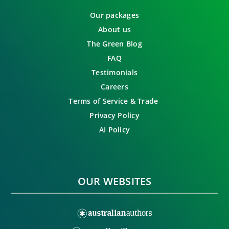
Our packages
About us
The Green Blog
FAQ
Testimonials
Careers
Terms of Service & Trade
Privacy Policy
AI Policy
OUR WEBSITES