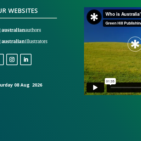
R WEBSITES
urday 08 Aug 2026