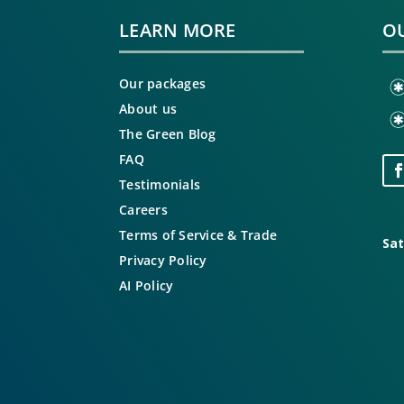
LEARN MORE
OU
Our packages
About us
The Green Blog
FAQ
Testimonials
Careers
Terms of Service & Trade
Sat
Privacy Policy
AI Policy