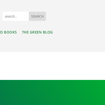
ED BOOKS
THE GREEN BLOG