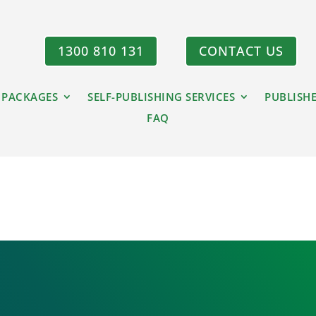
1300 810 131
CONTACT US
 PACKAGES
SELF-PUBLISHING SERVICES
PUBLISH
FAQ