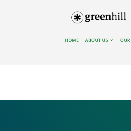
HOME
ABOUT US
OUR