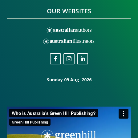
OUR WEBSITES
Sunday 09 Aug 2026