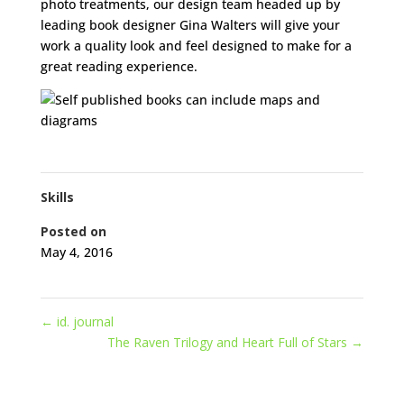
photo treatments, our design team headed up by
leading book designer Gina Walters will give your
work a quality look and feel designed to make for a
great reading experience.
Skills
Posted on
May 4, 2016
←
id. journal
The Raven Trilogy and Heart Full of Stars
→