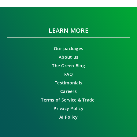
LEARN MORE
Our packages
About us
The Green Blog
FAQ
Testimonials
Careers
Terms of Service & Trade
Privacy Policy
AI Policy