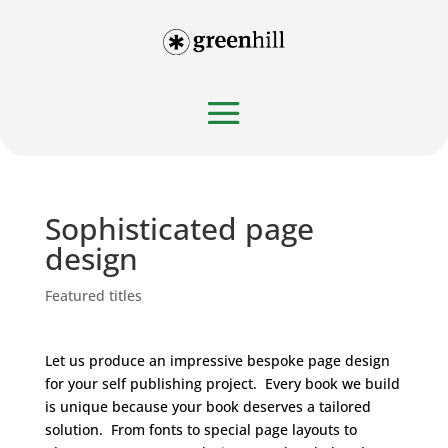
Sophisticated page
design
Featured titles
Let us produce an impressive bespoke page design
for your self publishing project. Every book we build
is unique because your book deserves a tailored
solution. From fonts to special page layouts to