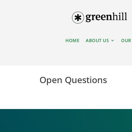
HOME
ABOUT US
OUR
Open Questions