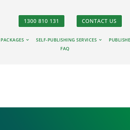
1300 810 131
CONTACT US
 PACKAGES
SELF-PUBLISHING SERVICES
PUBLISH
FAQ