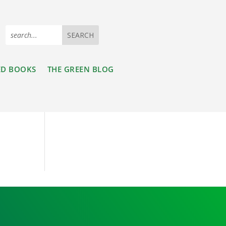
ED BOOKS
THE GREEN BLOG