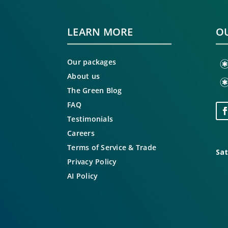
LEARN MORE
OU
Our packages
About us
The Green Blog
FAQ
Testimonials
Careers
Terms of Service & Trade
Sat
Privacy Policy
AI Policy