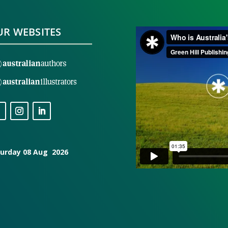
R WEBSITES
urday 08 Aug 2026