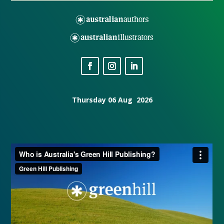
Thursday 06 Aug 2026