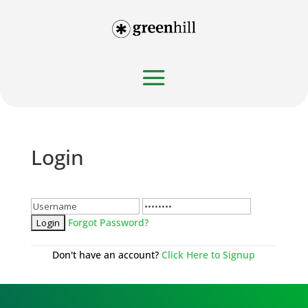
Login
Forgot Password?
Don't have an account?
Click Here to Signup