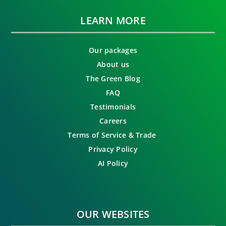
LEARN MORE
Our packages
About us
The Green Blog
FAQ
Testimonials
Careers
Terms of Service & Trade
Privacy Policy
AI Policy
OUR WEBSITES