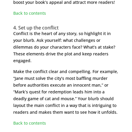
boost your book’s appeal and attract more readers!
Back to contents
4. Set up the conflict
Conflict is the heart of any story, so highlight it in
your blurb. Ask yourself: what challenges or
dilemmas do your characters face? What’s at stake?
These elements drive the plot and keep readers
engaged.
Make the conflict clear and compelling. For example,
“Jane must solve the city’s most baffling murder
before authorities execute an innocent man,” or
“Mark’s quest for redemption leads him into a
deadly game of cat and mouse.” Your blurb should
layout the main conflict in a way that is intriguing to
readers and makes them want to see how it unfolds.
Back to contents