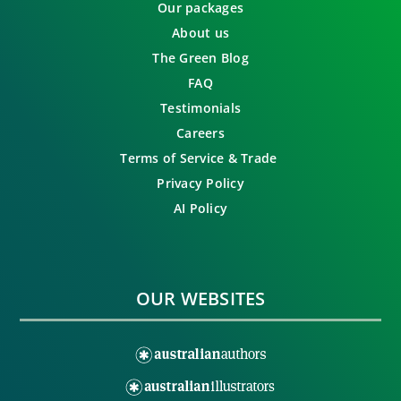
Our packages
About us
The Green Blog
FAQ
Testimonials
Careers
Terms of Service & Trade
Privacy Policy
AI Policy
OUR WEBSITES