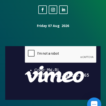
Friday 07 Aug 2026