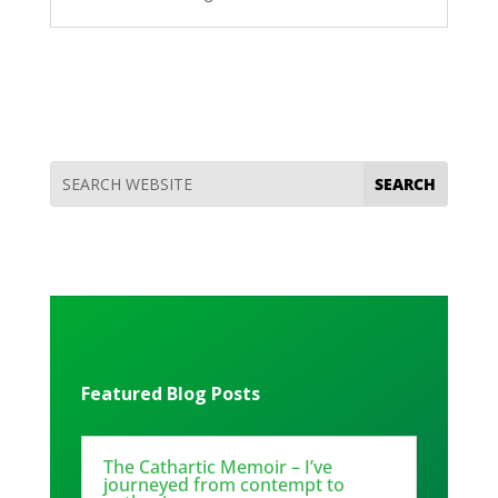
Featured Blog Posts
The Cathartic Memoir – I’ve
journeyed from contempt to