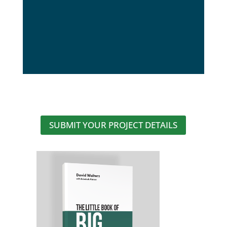
SUBMIT YOUR PROJECT DETAILS