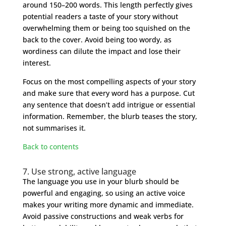
around 150–200 words. This length perfectly gives
potential readers a taste of your story without
overwhelming them or being too squished on the
back to the cover. Avoid being too wordy, as
wordiness can dilute the impact and lose their
interest.
Focus on the most compelling aspects of your story
and make sure that every word has a purpose. Cut
any sentence that doesn’t add intrigue or essential
information. Remember, the blurb teases the story,
not summarises it.
Back to contents
7. Use strong, active language
The language you use in your blurb should be
powerful and engaging, so using an active voice
makes your writing more dynamic and immediate.
Avoid passive constructions and weak verbs for