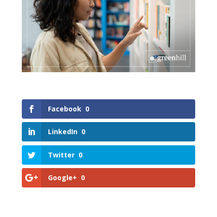
Facebook
0
LinkedIn
0
Twitter
0
Google+
0