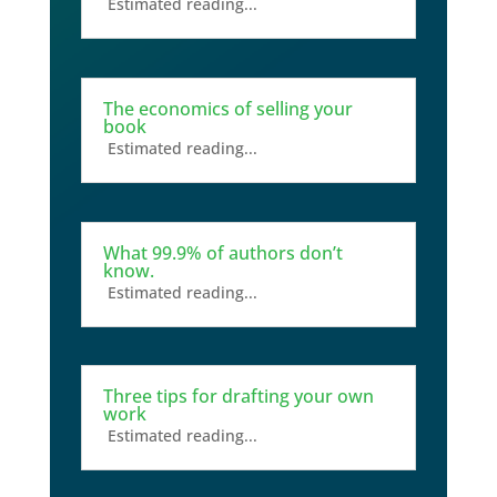
Estimated reading...
The economics of selling your
book
Estimated reading...
What 99.9% of authors don’t
know.
Estimated reading...
Three tips for drafting your own
work
Estimated reading...