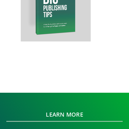
LEARN MORE