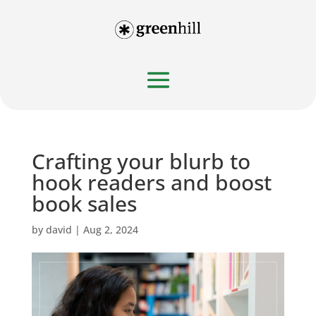
Crafting your blurb to
hook readers and boost
book sales
by
david
|
Aug 2, 2024