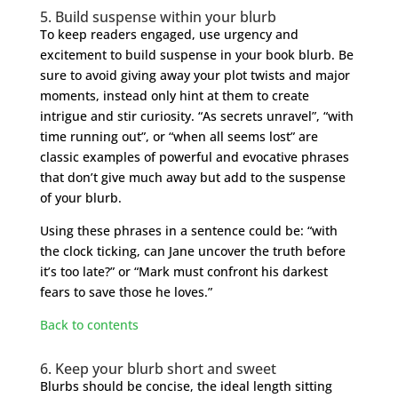
5. Build suspense within your blurb
To keep readers engaged, use urgency and
excitement to build suspense in your book blurb. Be
sure to avoid giving away your plot twists and major
moments, instead only hint at them to create
intrigue and stir curiosity. “As secrets unravel”, “with
time running out”, or “when all seems lost” are
classic examples of powerful and evocative phrases
that don’t give much away but add to the suspense
of your blurb.
Using these phrases in a sentence could be: “with
the clock ticking, can Jane uncover the truth before
it’s too late?” or “Mark must confront his darkest
fears to save those he loves.”
Back to contents
6. Keep your blurb short and sweet
Blurbs should be concise, the ideal length sitting