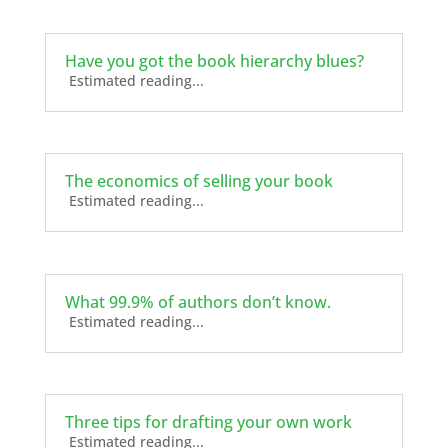
Have you got the book hierarchy blues?
Estimated reading...
The economics of selling your book
Estimated reading...
What 99.9% of authors don’t know.
Estimated reading...
Three tips for drafting your own work
Estimated reading...