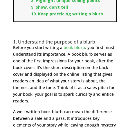
8. Highlight unique selling points
9. Show, don’t tell
10. Keep practicing writing a blurb
1. Understand the purpose of a blurb
Before you start writing a
book blurb
, you first must
understand its importance. A book blurb serves as
one of the first impressions for your book, after the
book cover. It’s the short description on the back
cover and displayed on the online listing that gives
readers an idea of what your story is about, the
themes, and the tone. Think of it as a sales pitch for
your book; your goal is to spark curiosity and entice
readers.
A well-written book blurb can mean the difference
between a sale and a pass. It introduces key
elements of your story while leaving enough mystery