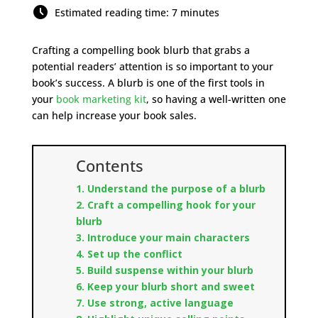
Estimated reading time: 7 minutes
Crafting a compelling book blurb that grabs a
potential readers’ attention is so important to your
book’s success. A blurb is one of the first tools in
your
book marketing kit
, so having a well-written one
can help increase your book sales.
Contents
1. Understand the purpose of a blurb
2. Craft a compelling hook for your
blurb
3. Introduce your main characters
4. Set up the conflict
5. Build suspense within your blurb
6. Keep your blurb short and sweet
7. Use strong, active language