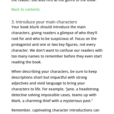
Back to contents
3. Introduce your main characters
Your book blurb should introduce the main
characters, giving readers a glimpse of who they’ll
root for and who to be suspicious of. Focus on the
protagonist and one or two key figures, not every
character. We don’t want to confuse our readers with
too many names to remember before they even start
reading the book.
When describing your characters, be sure to keep
descriptions short but impactful with strong
adjectives and vivid language to bring your
characters to life. For example, “Jane, a headstrong
detective solving impossible cases, teams up with
Mark, a charming thief with a mysterious past.”
Remember, captivating character introductions can