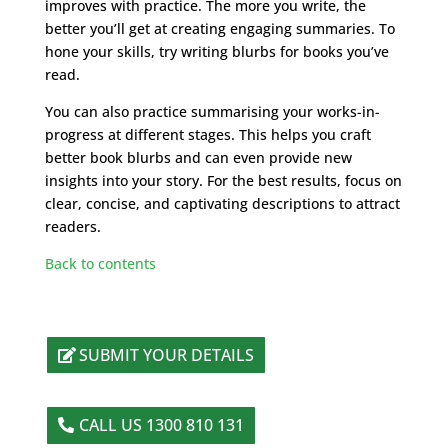
improves with practice. The more you write, the
better you’ll get at creating engaging summaries. To
hone your skills, try writing blurbs for books you’ve
read.
You can also practice summarising your works-in-
progress at different stages. This helps you craft
better book blurbs and can even provide new
insights into your story. For the best results, focus on
clear, concise, and captivating descriptions to attract
readers.
Back to contents
SUBMIT YOUR DETAILS
CALL US 1300 810 131