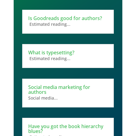
Is Goodreads good for authors?
Estimated reading...
What is typesetting?
Estimated reading...
Social media marketing for
authors
Social media...
Have you got the book hierarchy
blues?