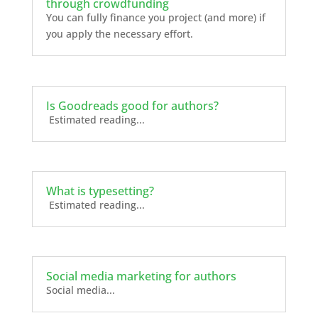
through crowdfunding
You can fully finance you project (and more) if
you apply the necessary effort.
Is Goodreads good for authors?
Estimated reading...
What is typesetting?
Estimated reading...
Social media marketing for authors
Social media...