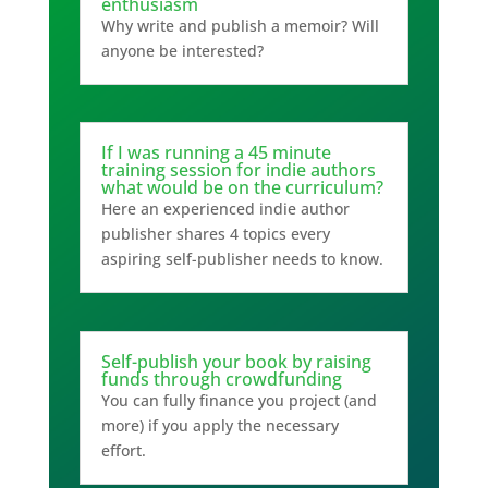
enthusiasm
Why write and publish a memoir? Will
anyone be interested?
If I was running a 45 minute
training session for indie authors
what would be on the curriculum?
Here an experienced indie author
publisher shares 4 topics every
aspiring self-publisher needs to know.
Self-publish your book by raising
funds through crowdfunding
You can fully finance you project (and
more) if you apply the necessary
effort.