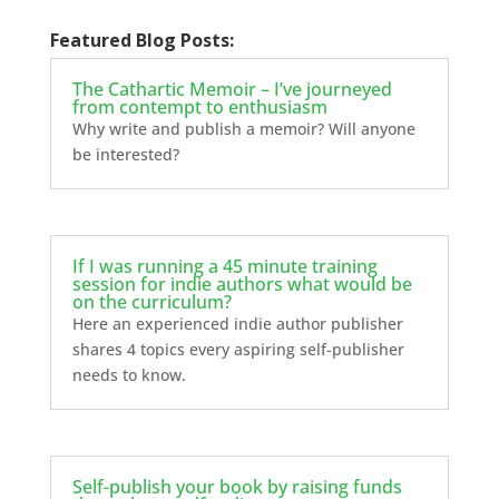
Featured Blog Posts:
The Cathartic Memoir – I’ve journeyed
from contempt to enthusiasm
Why write and publish a memoir? Will anyone
be interested?
If I was running a 45 minute training
session for indie authors what would be
on the curriculum?
Here an experienced indie author publisher
shares 4 topics every aspiring self-publisher
needs to know.
Self-publish your book by raising funds