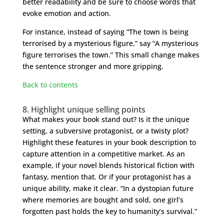
better readability and be sure to choose words that
evoke emotion and action.
For instance, instead of saying “The town is being
terrorised by a mysterious figure,” say “A mysterious
figure terrorises the town.” This small change makes
the sentence stronger and more gripping.
Back to contents
8. Highlight unique selling points
What makes your book stand out? Is it the unique
setting, a subversive protagonist, or a twisty plot?
Highlight these features in your book description to
capture attention in a competitive market. As an
example, if your novel blends historical fiction with
fantasy, mention that. Or if your protagonist has a
unique ability, make it clear. “In a dystopian future
where memories are bought and sold, one girl’s
forgotten past holds the key to humanity’s survival.”