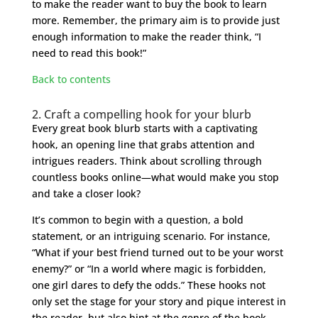
to make the reader want to buy the book to learn
more. Remember, the primary aim is to provide just
enough information to make the reader think, “I
need to read this book!”
Back to contents
2. Craft a compelling hook for your blurb
Every great book blurb starts with a captivating
hook, an opening line that grabs attention and
intrigues readers. Think about scrolling through
countless books online—what would make you stop
and take a closer look?
It’s common to begin with a question, a bold
statement, or an intriguing scenario. For instance,
“What if your best friend turned out to be your worst
enemy?” or “In a world where magic is forbidden,
one girl dares to defy the odds.” These hooks not
only set the stage for your story and pique interest in
the reader, but also hint at the genre of the book.