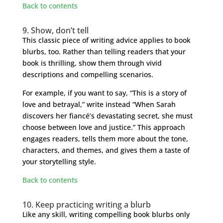
Back to contents
9. Show, don’t tell
This classic piece of writing advice applies to book
blurbs, too. Rather than telling readers that your
book is thrilling, show them through vivid
descriptions and compelling scenarios.
For example, if you want to say, “This is a story of
love and betrayal,” write instead “When Sarah
discovers her fiancé’s devastating secret, she must
choose between love and justice.” This approach
engages readers, tells them more about the tone,
characters, and themes, and gives them a taste of
your storytelling style.
Back to contents
10. Keep practicing writing a blurb
Like any skill, writing compelling book blurbs only