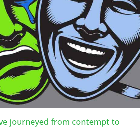
’ve journeyed from contempt to