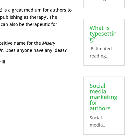
g) is a great medium for authors to
‘publishing as therapy’. The
, can also be therapeutic for
What is
typesettin
g?
sitive name for the
Misery
Estimated
ir.
Does anyone have any ideas?
reading...
ill
Social
media
marketing
for
authors
Social
media...