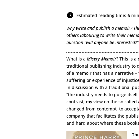
Estimated reading time: 6 mi
Why write and publish a memoir? This
others labouring to write their memo
question “will anyone be interested?”
What is a
Misery Memoir
? This is a
traditional publishing industry to d
of a memoir that has a narrative – t
suffering or experience of injustic
In discussion with a traditional p
“the industry needs to purge itsel
contrast, my view on the so called
changed from contempt, to accepta
company that facilitates the publi
and hard about where these books 
The