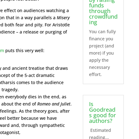
funds
through
ve effect on audiences watching a
crowdfund
on that in a way parallels a
Misery
ing
 both fear and pity. For Aristotle
You can fully
audience – a release or purging of
finance you
project (and
om
puts this very well:
more) if you
apply the
necessary
y and ancient treatise that draws
effort.
cept of the 5-act dramatic
catharsis comes to the audience
 tragedy.
n everybody dies in the end, as
Is
k about the end of
Romeo and Juliet
.
Goodread
 feelings. As the theory goes, after
s good for
 feel better because we have
authors?
tward and, through sympathetic
Estimated
rotagonist,
reading...