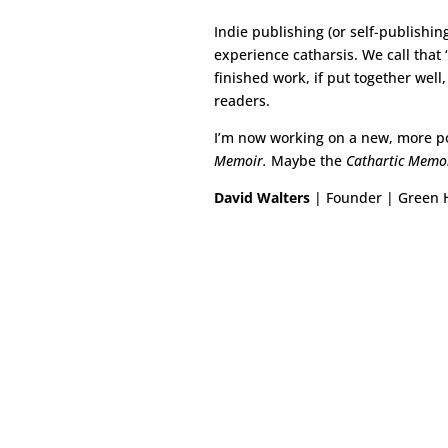
Indie publishing (or self-publishin
experience catharsis. We call that 
finished work, if put together well
readers.
I’m now working on a new, more po
Memoir.
Maybe the
Cathartic Memo
David Walters
| Founder | Green H