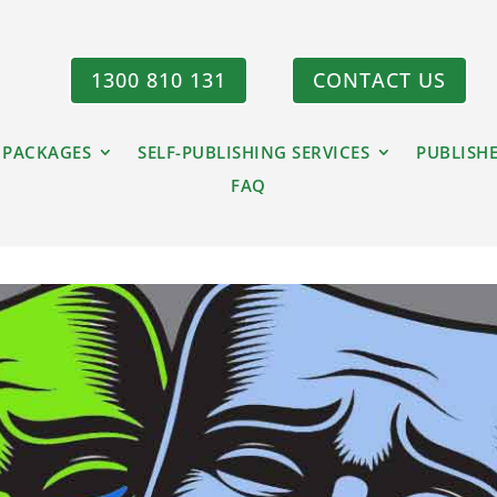
1300 810 131
CONTACT US
 PACKAGES
SELF-PUBLISHING SERVICES
PUBLISH
FAQ