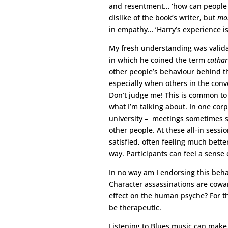
and resentment… ‘how can people th
dislike of the book’s writer, but
mos
in empathy… ‘Harry’s experience is a
My fresh understanding was validat
in which he coined the term
cathar
other people’s behaviour behind th
especially when others in the conv
Don’t judge me! This is common t
what I’m talking about. In one corp
university – meetings sometimes st
other people. At these all-in sessi
satisfied, often feeling much bett
way. Participants can feel a sense o
In no way am I endorsing this behav
Character assassinations are cowa
effect on the human psyche? For the 
be therapeutic.
Listening to Blues music can make 