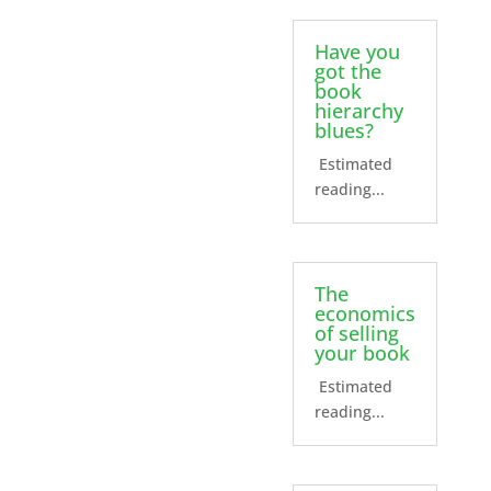
Have you
got the
book
hierarchy
blues?
Estimated
reading...
The
economics
of selling
your book
Estimated
reading...