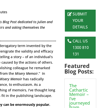
nutes
SUBMIT
YOUR
 Blog Post dedicated to Julien and
DETAILS
irs and asking themselves the
CALL US
 derogatory term invented by the
1300 810
enigrate the validity and efficacy
131
elling a story – of an individual’s
e caused by the actions of others.
Featured
ublishing colleague he remarked
Blog Posts:
f from the
Misery Memoir
.” In
Misery Memoir
has radically
nce, to enthusiasm. As a
The
Cathartic
shing of memoirs, I’ve thought long
Memoir –
fit in the publishing landscape.
I’ve
journeyed
y can be enormously popular.
from