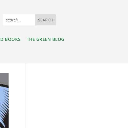
ED BOOKS
THE GREEN BLOG