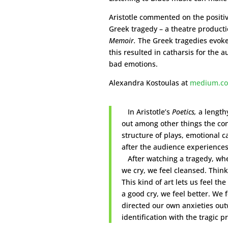
Aristotle commented on the positi
Greek tragedy – a theatre producti
Memoir.
The Greek tragedies evoked
this resulted in catharsis for the 
bad emotions.
Alexandra Kostoulas at
m
edium.c
In Aristotle’s
Poetics,
a length
out among other things the con
structure of plays, emotional 
after the audience experiences
After watching a tragedy, whe
we cry, we feel cleansed. Thin
This kind of art lets us feel the
a good cry, we feel better. We
directed our own anxieties ou
identification with the tragic p