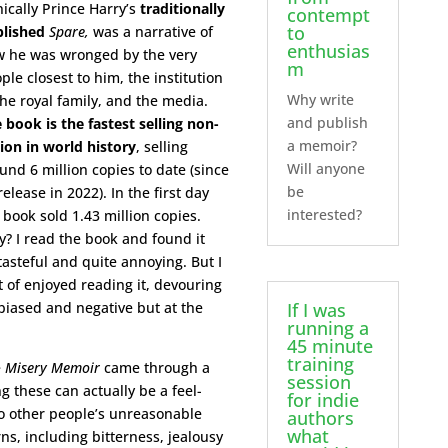
nically Prince Harry’s
traditionally
contempt
to
lished
Spare,
was a narrative of
enthusias
 he was wronged by the very
m
ple closest to him, the institution
Why write
the royal family, and the media.
and publish
 book is the fastest selling non-
a memoir?
tion in world history
, selling
Will anyone
und 6 million copies to date (since
be
 release in 2022). In the first day
interested?
 book sold 1.43 million copies.
? I read the book and found it
tasteful and quite annoying. But I
t of enjoyed reading it, devouring
s biased and negative but at the
If I was
running a
45 minute
training
e
Misery Memoir
came through a
session
g these can actually be a feel-
for indie
to other people’s unreasonable
authors
what
s, including bitterness, jealousy