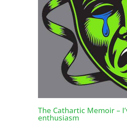
The Cathartic Memoir – I
enthusiasm