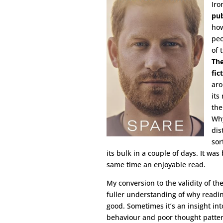
Iro
pub
how
peo
of 
The
fic
aro
its
the
Why
dis
sor
its bulk in a couple of days. It wa
same time an enjoyable read.
My conversion to the validity of th
fuller understanding of why readin
good. Sometimes it’s an insight in
behaviour and poor thought pattern