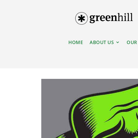
HOME
ABOUT US
OUR