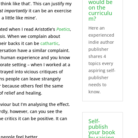
would be
ink like that’. This can justify my
on the
t importantly
it can be an exercise
curriculu
 little like mine’.
m?
Here an
ed when I read Aristotle’s
Poetics
,
experienced
sis
. When we complain about
indie author
eir backs it can be
cathartic
,
publisher
ersation have a similar complaint.
shares 4
o human experience and you know
topics every
orate setting – when I worked at a
aspiring self-
rayed into vicious critiques of
publisher
ons people can leave strangely
needs to
er because others feel the same
know.
f relief and healing.
iour but I’m analysing the effect.
rdly, however, can you see the
critics it can be positive. It can
Self-
publish
your book
by raising
people feel better.