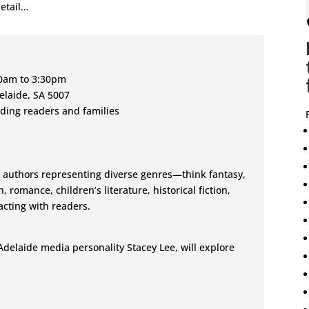
etail…
00am to 3:30pm
delaide, SA 5007
uding readers and families
 authors representing diverse genres—think fantasy,
n, romance, children’s literature, historical fiction,
cting with readers.
Adelaide media personality Stacey Lee, will explore