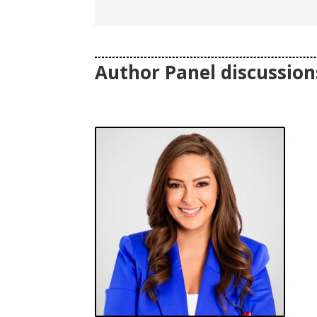
Author Panel discussions