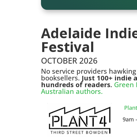
Adelaide Indi
Festival
OCTOBER 2026
No service providers hawking
booksellers.
Just 100+ indie
hundreds of readers.
Green H
Australian authors.
Plan
9am –