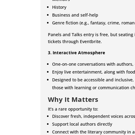
History
Business and self-help
Genre fiction (e.g., fantasy, crime, romanc
Panels and Talks entry is free, but seating
tickets through Eventbrite.
3. Interactive Atmosphere
One-on-one conversations with authors, 
Enjoy live entertainment, along with food
Designed to be accessible and inclusive,
those with learning or communication c
Why It Matters
It’s a rare opportunity to:
Discover fresh, independent voices acro
Support local authors directly
Connect with the literary community in a 