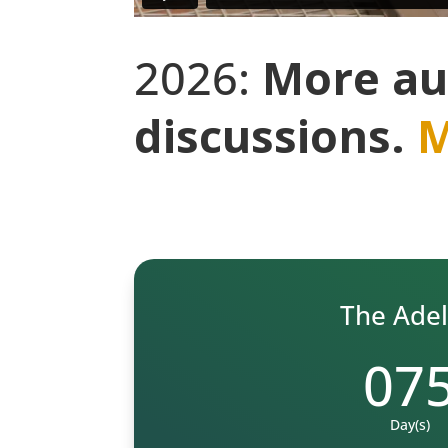
2026:
More au
discussions.
M
The Adela
07
Day(s)