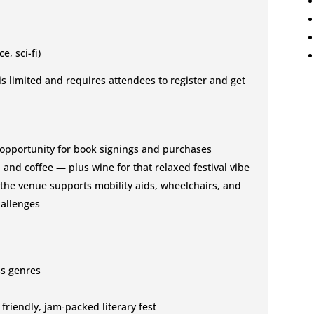
e, sci-fi)
 is limited and requires attendees to register and get
opportunity for book signings and purchases
 and coffee — plus wine for that relaxed festival vibe
 the venue supports mobility aids, wheelchairs, and
hallenges
ss genres
friendly, jam-packed literary fest