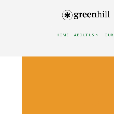
HOME
ABOUT US
OUR