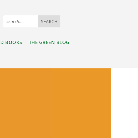
ED BOOKS
THE GREEN BLOG