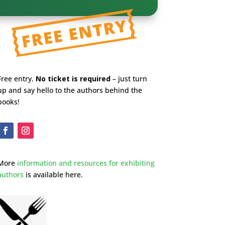
Free entry.
No ticket is required
– just turn
up and say hello to the authors behind the
books!
More
information and resources for exhibiting
authors
is available here.