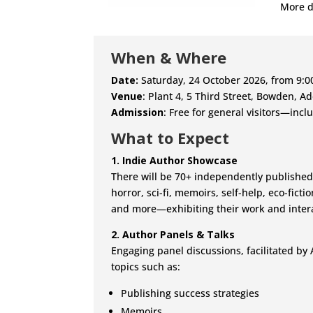
More d
When & Where
Date:
Saturday, 24 October 2026, from 9:
Venue
: Plant 4, 5 Third Street, Bowden, A
Admission
: Free for general visitors—incl
What to Expect
1. Indie Author Showcase
There will be 70+ independently published
horror, sci-fi, memoirs, self-help, eco-fictio
and more—exhibiting their work and intera
2. Author Panels & Talks
Engaging panel discussions, facilitated by 
topics such as:
Publishing success strategies
Memoirs