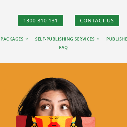
1300 810 131
CONTACT US
 PACKAGES
SELF-PUBLISHING SERVICES
PUBLISH
FAQ