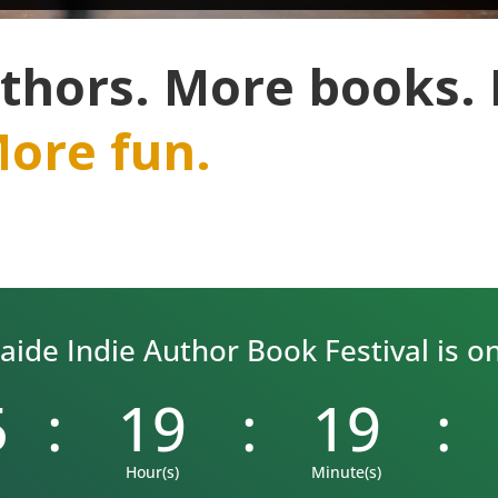
thors. More books.
ore fun.
ide Indie Author Book Festival is on 
5
:
19
:
19
:
Hour(s)
Minute(s)