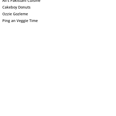
Ali’s Pakistani Cuisine
Cakeboy Donuts
Ozzie Gozleme
Ping an Veggie Time