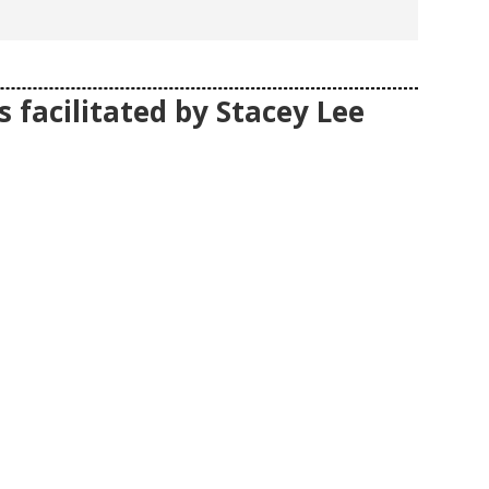
 facilitated by Stacey Lee