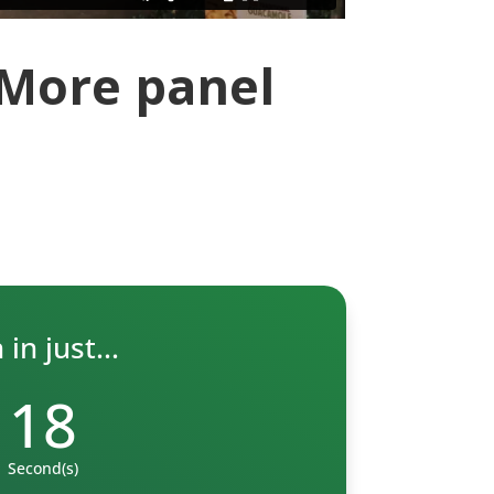
 More panel
in just...
17
Second(s)