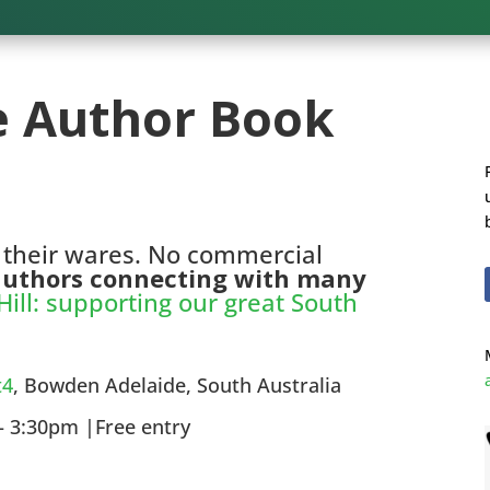
e Author Book
 their wares. No commercial
 authors connecting with many
ill: supporting our great South
t4
, Bowden Adelaide, South Australia
 3:30pm |Free entry