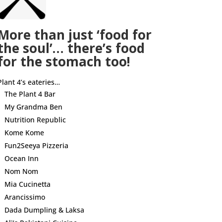
More than just ‘food for
the soul’… there’s food
for the stomach too!
Plant 4’s eateries…
The Plant 4 Bar
My Grandma Ben
Nutrition Republic
Kome Kome
Fun2Seeya Pizzeria
Ocean Inn
Nom Nom
Mia Cucinetta
Arancissimo
Dada Dumpling & Laksa