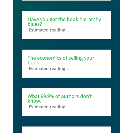
Have you got the book hierarchy
blues?
Estimated reading...
The economics of selling your
book
Estimated reading...
What 99.9% of authors don’t
know.
Estimated reading...