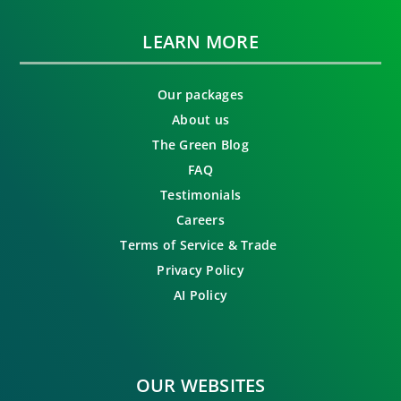
LEARN MORE
Our packages
About us
The Green Blog
FAQ
Testimonials
Careers
Terms of Service & Trade
Privacy Policy
AI Policy
OUR WEBSITES