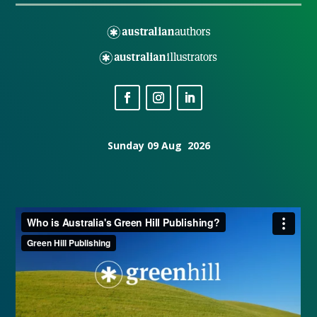
Sunday 09 Aug 2026