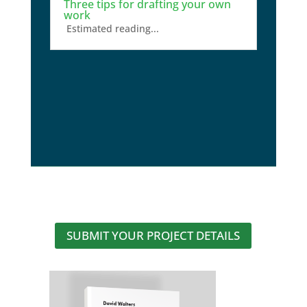
Three tips for drafting your own
work
Estimated reading...
SUBMIT YOUR PROJECT DETAILS