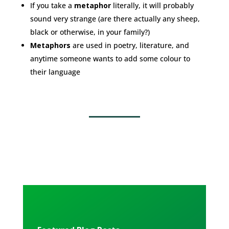
If you take a
metaphor
literally, it will probably
sound very strange (are there actually any sheep,
black or otherwise, in your family?)
Metaphors
are used in poetry, literature, and
anytime someone wants to add some colour to
their language