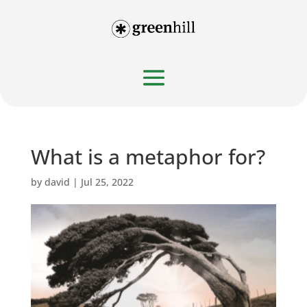
What is a metaphor for?
by
david
|
Jul 25, 2022