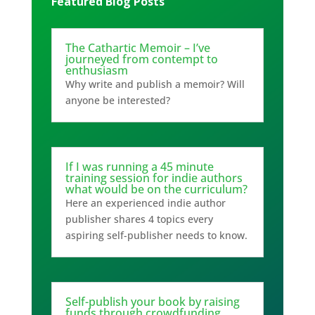
Featured Blog Posts
The Cathartic Memoir – I’ve
journeyed from contempt to
enthusiasm
Why write and publish a memoir? Will
anyone be interested?
If I was running a 45 minute
training session for indie authors
what would be on the curriculum?
Here an experienced indie author
publisher shares 4 topics every
aspiring self-publisher needs to know.
Self-publish your book by raising
funds through crowdfunding