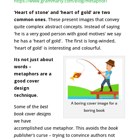
https://www.grammarly.com/blog/metaphor/
‘Heart of stone’ and ‘heart of gold’ are two
common ones.
These present images that convey
quite complex abstract concepts. Instead of saying
‘he is a very good person with good motives’ we say
he has a ‘heart of gold’. The first is long-winded,
‘heart of gold’ is interesting and colourful.
Its not just about
words –
metaphors are a
good cover
design
technique.
A boring cover image for a
Some of the
best
boring book
book cover designs
we have
accomplished use metaphor. This avoids the
book
publisher’s
curse – trying to convince authors not