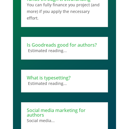
You can fully finance you project (and
more) if you apply the necessary
effort.
Is Goodreads good for authors?
Estimated reading...
What is typesetting?
Estimated reading...
Social media marketing for
authors
Social media...