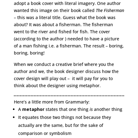
adopt a book cover with literal imagery. One author
wanted this image on their book called
The Fisherman
– this was a literal title. Guess what the book was
about? It was about a fisherman. The fisherman
went to the river and fished for fish. The cover
(according to the author ) needed to have a picture
of a man fishing i.e. a fisherman. The result – boring,
boring, boring!
When we conduct a creative brief where you the
author and we, the book designer discuss how the
cover design will play out – it will pay for you to
think about the designer using metaphor.
Here’s a little more from Grammarly:
A
metaphor
states that one thing
is
another thing
It equates those two things not because they
actually are the same, but for the sake of
comparison or symbolism