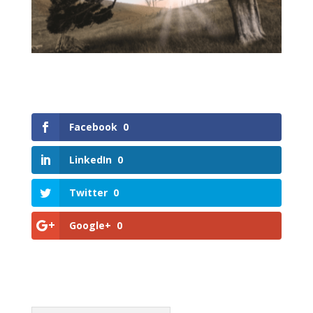
Facebook
0
LinkedIn
0
Twitter
0
Google+
0