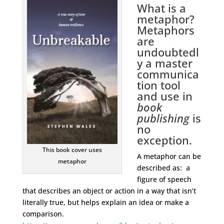
What is a
metaphor?
Metaphors
are
undoubtedl
y a master
communica
tion tool
and use in
book
publishing
is
no
exception.
This book cover uses
A metaphor can be
metaphor
described as: a
figure of speech
that describes an object or action in a way that isn’t
literally true, but helps explain an idea or make a
comparison.