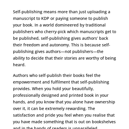
Self-publishing means more than just uploading a
manuscript to KDP or paying someone to publish
your book. In a world domineered by traditional
publishers who cherry-pick which manuscripts get to
be published, self-publishing gives authors’ back
their freedom and autonomy. This is because self-
publishing gives authors—not publishers—the
ability to decide that their stories are worthy of being
heard.
Authors who self-publish their books feel the
empowerment and fulfilment that self-publishing
provides. When you hold your beautifully,
professionally designed and printed book in your
hands, and you know that you alone have ownership
over it, it can be extremely rewarding. The
satisfaction and pride you feel when you realise that
you have made something that is out on bookshelves
and in the hands of readers is unparalleled.