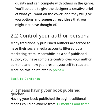
quality and can compete with others in the genre.
You’ll be able to give the designer a creative brief
of what you want on the cover, and they will give
you options and suggest great ideas that you
might not have thought of.
2.2 Control your author persona
Many traditionally published authors are forced to
have their social media accounts filtered by a
marketing team. Meanwhile, as a self-published
author, you have complete control over your author
persona and how you present yourself to readers.
More on this point later in
point 4
.
Back to Contents
3. It means having your book published
quicker
Having your book published through traditional
means could anywhere from
12 months and three