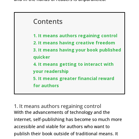
Contents
1. It means authors regaining control​
2. It means having creative freedom
3. It means having your book published
quicker
4. It means getting to interact with
your readership
5. It means greater financial reward
for authors
1. It means authors regaining control
With the advancements of technology and the
internet, self-publishing has become so much more
accessible and viable for authors who want to
publish their book outside of traditional means. It