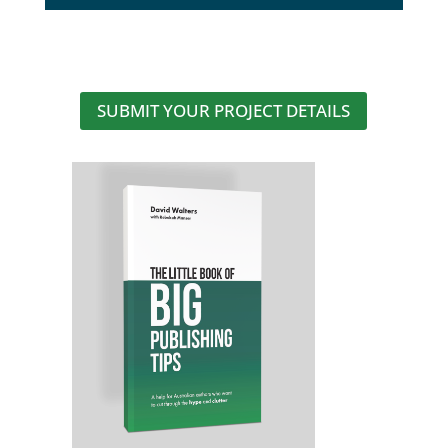
SUBMIT YOUR PROJECT DETAILS