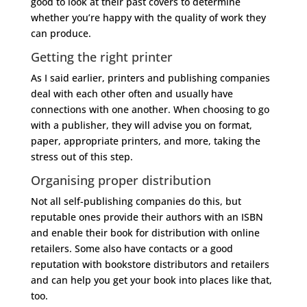
good to look at their past covers to determine
whether you’re happy with the quality of work they
can produce.
Getting the right printer
As I said earlier, printers and publishing companies
deal with each other often and usually have
connections with one another. When choosing to go
with a publisher, they will advise you on format,
paper, appropriate printers, and more, taking the
stress out of this step.
Organising proper distribution
Not all self-publishing companies do this, but
reputable ones provide their authors with an ISBN
and enable their book for distribution with online
retailers. Some also have contacts or a good
reputation with bookstore distributors and retailers
and can help you get your book into places like that,
too.