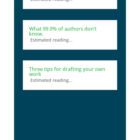
What 99.9% of authors don’t
know.
Estimated reading...
Three tips for drafting your own
work
Estimated reading...