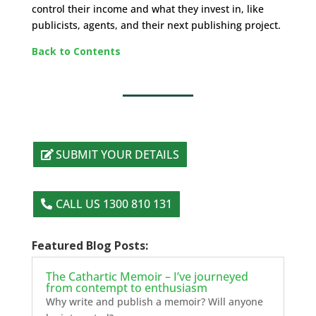
control their income and what they invest in, like
publicists, agents, and their next publishing project.
Back to Contents
SUBMIT YOUR DETAILS
CALL US 1300 810 131
Featured Blog Posts:
The Cathartic Memoir – I’ve journeyed
from contempt to enthusiasm
Why write and publish a memoir? Will anyone