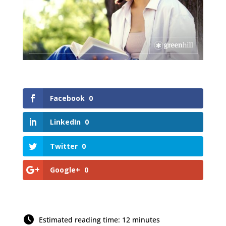
Facebook
0
LinkedIn
0
Twitter
0
Google+
0
Estimated reading time: 12 minutes