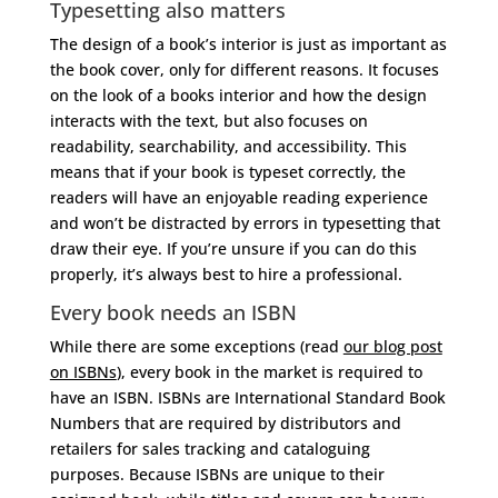
Typesetting also matters
The design of a book’s interior is just as important as
the book cover, only for different reasons. It focuses
on the look of a books interior and how the design
interacts with the text, but also focuses on
readability, searchability, and accessibility. This
means that if your book is typeset correctly, the
readers will have an enjoyable reading experience
and won’t be distracted by errors in typesetting that
draw their eye. If you’re unsure if you can do this
properly, it’s always best to hire a professional.
Every book needs an ISBN
While there are some exceptions (read
our blog post
on ISBNs
), every book in the market is required to
have an ISBN. ISBNs are International Standard Book
Numbers that are required by distributors and
retailers for sales tracking and cataloguing
purposes. Because ISBNs are unique to their