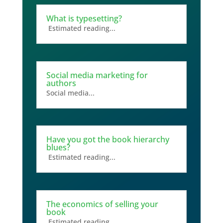
What is typesetting?
Estimated reading...
Social media marketing for
authors
Social media...
Have you got the book hierarchy
blues?
Estimated reading...
The economics of selling your
book
Estimated reading...