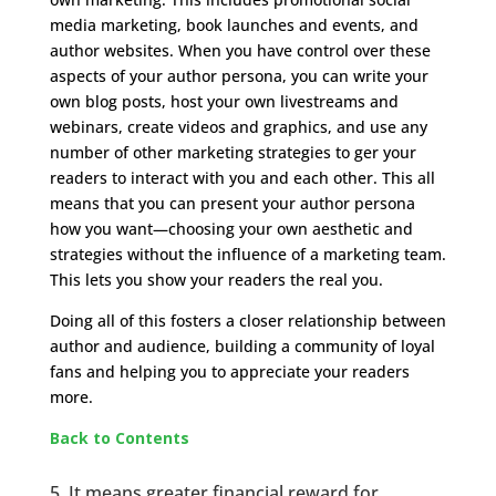
media marketing, book launches and events, and
author websites. When you have control over these
aspects of your author persona, you can write your
own blog posts, host your own livestreams and
webinars, create videos and graphics, and use any
number of other marketing strategies to ger your
readers to interact with you and each other. This all
means that you can present your author persona
how you want—choosing your own aesthetic and
strategies without the influence of a marketing team.
This lets you show your readers the real you.
Doing all of this fosters a closer relationship between
author and audience, building a community of loyal
fans and helping you to appreciate your readers
more.
Back to Contents
5. It means greater financial reward for