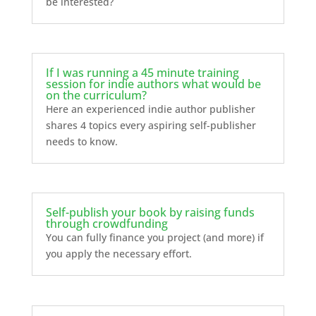
be interested?
If I was running a 45 minute training
session for indie authors what would be
on the curriculum?
Here an experienced indie author publisher
shares 4 topics every aspiring self-publisher
needs to know.
Self-publish your book by raising funds
through crowdfunding
You can fully finance you project (and more) if
you apply the necessary effort.