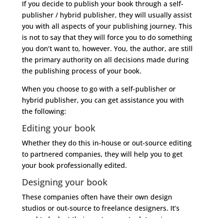
If you decide to publish your book through a self-
publisher / hybrid publisher, they will usually assist
you with all aspects of your publishing journey. This
is not to say that they will force you to do something
you don’t want to, however. You, the author, are still
the primary authority on all decisions made during
the publishing process of your book.
When you choose to go with a self-publisher or
hybrid publisher, you can get assistance you with
the following:
Editing your book
Whether they do this in-house or out-source editing
to partnered companies, they will help you to get
your book professionally edited.
Designing your book
These companies often have their own design
studios or out-source to freelance designers. It’s