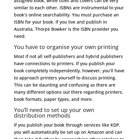
assigned book, while titles and covers can be very
similar to each other, ISBNs are instrumental to your
book’s online searchability. You must purchase an
ISBN for your book. If you live and publish in
Australia, Thorpe Bowker is the ISBN provider you
need.
You have to organise your own printing
Most if not all self-publishers and hybrid publishers
have connections to printers. If you publish your
book completely independently, however, you’ll have
to approach printers yourself to discuss printing.
This can be daunting and confusing as there are
many different options out there regarding printers,
book formats, paper types, and more.
You’ll need to set up your own
distribution methods
If you publish your book through services like KDP,
you will automatically be set up on Amazon and can