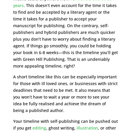
years
. This doesn’t even account for the time it takes
to find and be accepted by a literary agent or the
time it takes for a publisher to accept your
manuscript for publishing. On the contrary, self-
publishers and hybrid publishers are much quicker
plus you don’t have to worry about finding a literary
agent. If things go smoothly, you could be holding
your book in 6-8 weeks—this is the timeline you’ll get
with Green Hill Publishing. That is an undeniably
more appealing timeline, right?
A short timeline like this can be especially important
for those with ill loved ones, or businesses with strict
deadlines that need to be met. It also means that
you won’t have to wait a year or more to see your
idea be fully realised and achieve the dream of
being a published author.
Your timeline with self-publishing can be pushed out
if you get
editing
, ghost writing,
illustration
, or other