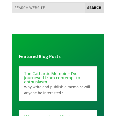
Featured Blog Posts
The Cathartic Memoir – I’ve
journeyed from contempt to
enthusiasm
Why write and publish a memoir? Will
anyone be interested?