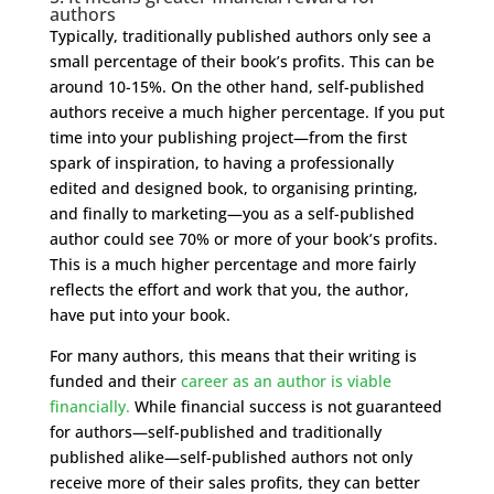
authors
Typically, traditionally published authors only see a
small percentage of their book’s profits. This can be
around 10-15%. On the other hand, self-published
authors receive a much higher percentage. If you put
time into your publishing project—from the first
spark of inspiration, to having a professionally
edited and designed book, to organising printing,
and finally to marketing—you as a self-published
author could see 70% or more of your book’s profits.
This is a much higher percentage and more fairly
reflects the effort and work that you, the author,
have put into your book.
For many authors, this means that their writing is
funded and their
career as an author is viable
financially.
While financial success is not guaranteed
for authors—self-published and traditionally
published alike—self-published authors not only
receive more of their sales profits, they can better