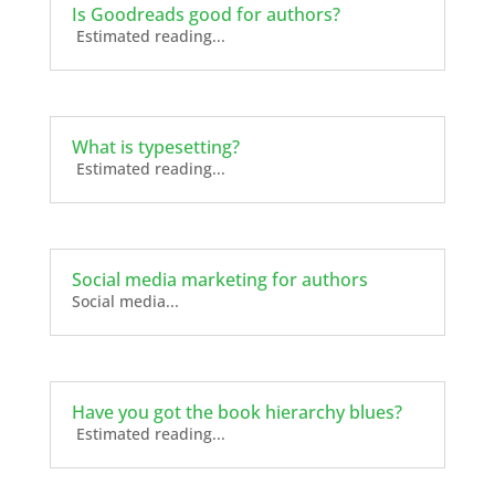
Is Goodreads good for authors?
Estimated reading...
What is typesetting?
Estimated reading...
Social media marketing for authors
Social media...
Have you got the book hierarchy blues?
Estimated reading...