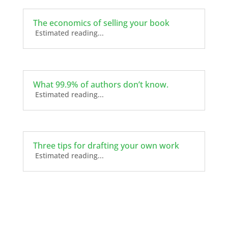
The economics of selling your book
Estimated reading...
What 99.9% of authors don’t know.
Estimated reading...
Three tips for drafting your own work
Estimated reading...