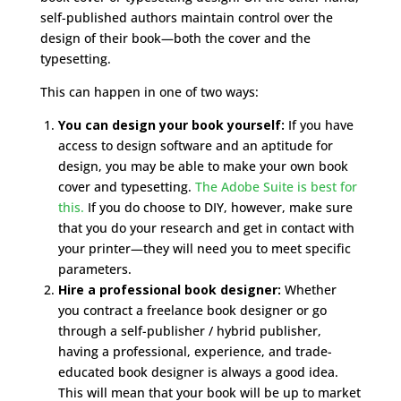
self-published authors maintain control over the
design of their book—both the cover and the
typesetting.
This can happen in one of two ways:
You can design your book yourself:
If you have
access to design software and an aptitude for
design, you may be able to make your own book
cover and typesetting.
The Adobe Suite is best for
this.
If you do choose to DIY, however, make sure
that you do your research and get in contact with
your printer—they will need you to meet specific
parameters.
Hire a professional book designer:
Whether
you contract a freelance book designer or go
through a self-publisher / hybrid publisher,
having a professional, experience, and trade-
educated book designer is always a good idea.
This will mean that your book will be up to market