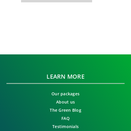
LEARN MORE
Our packages
About us
The Green Blog
FAQ
Testimonials