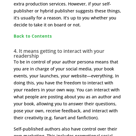
extra production services. However, if your self-
publisher or hybrid publisher suggests these things,
it’s usually for a reason. It’s up to you whether you
decide to take it on board or not.
Back to Contents
4. It means getting to interact with your
readership
To be in control of your author persona means that
you are in charge of your social media, your book
events, your launches, your website—everything. In
doing this, you have the freedom to interact with
your readers in your own way. You can interact with
what people are posting about you as an author and
your book, allowing you to answer their questions,
pose your own, receive feedback, and interact with
their creativity (e.g. fanart and fanfiction).
Self-published authors also have control over their
own marketing. This includes promotional social