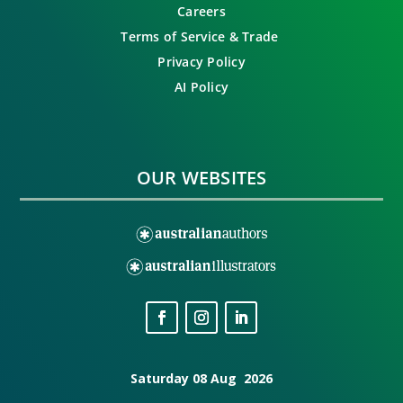
Careers
Terms of Service & Trade
Privacy Policy
AI Policy
OUR WEBSITES
Saturday 08 Aug 2026