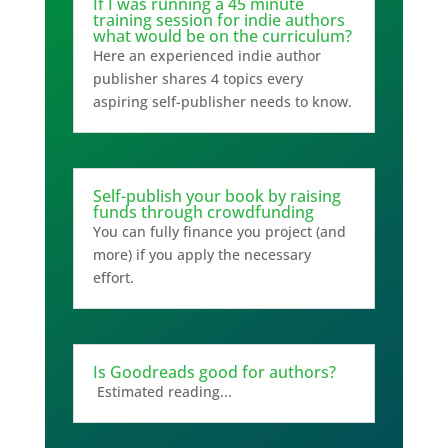
If I was running a 45 minute
training session for indie authors
what would be on the curriculum?
Here an experienced indie author
publisher shares 4 topics every
aspiring self-publisher needs to know.
Self-publish your book by raising
funds through crowdfunding
You can fully finance you project (and
more) if you apply the necessary
effort.
Is Goodreads good for authors?
Estimated reading...