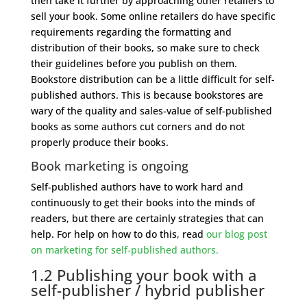
then take it further by approaching other retailers to
sell your book. Some online retailers do have specific
requirements regarding the formatting and
distribution of their books, so make sure to check
their guidelines before you publish on them.
Bookstore distribution can be a little difficult for self-
published authors. This is because bookstores are
wary of the quality and sales-value of self-published
books as some authors cut corners and do not
properly produce their books.
Book marketing is ongoing
Self-published authors have to work hard and
continuously to get their books into the minds of
readers, but there are certainly strategies that can
help. For help on how to do this, read
our blog post
on marketing for self-published authors.
1.2 Publishing your book with a
self-publisher / hybrid publisher