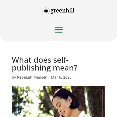
What does self-
publishing mean?
by
Rebekah Manser
|
Mar 6, 2025