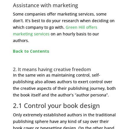
Assistance with marketing
Some companies offer marketing services, some
don’t. It’s best to do your research when deciding on
which company to go with.
Green Hill offers
marketing services
on an hourly basis to our
authors.
Back to Contents
2. It means having creative freedom
In the same vein as maintaining control, self-
publishing also allows authors to exert control over
the creative aspects of their publishing journey, both
the book itself and the author’s “author persona”.
2.1 Control your book design
Only extremely established authors in the traditional
publishing sphere have any kind of say over their
book cover or typesetting design. On the other hand,