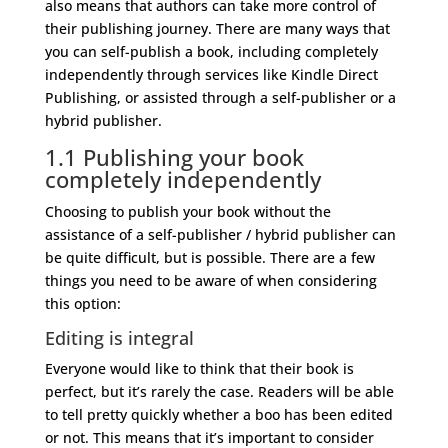
also means that authors can take more control of
their publishing journey. There are many ways that
you can self-publish a book, including completely
independently through services like Kindle Direct
Publishing, or assisted through a self-publisher or a
hybrid publisher.
1.1 Publishing your book
completely independently
Choosing to publish your book without the
assistance of a self-publisher / hybrid publisher can
be quite difficult, but is possible. There are a few
things you need to be aware of when considering
this option:
Editing is integral
Everyone would like to think that their book is
perfect, but it’s rarely the case. Readers will be able
to tell pretty quickly whether a boo has been edited
or not. This means that it’s important to consider