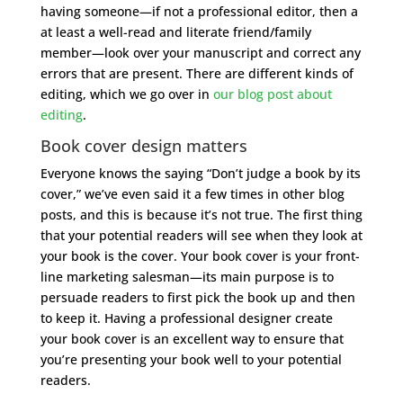
having someone—if not a professional editor, then a
at least a well-read and literate friend/family
member—look over your manuscript and correct any
errors that are present. There are different kinds of
editing, which we go over in
our blog post about
editing
.
Book cover design matters
Everyone knows the saying “Don’t judge a book by its
cover,” we’ve even said it a few times in other blog
posts, and this is because it’s not true. The first thing
that your potential readers will see when they look at
your book is the cover. Your book cover is your front-
line marketing salesman—its main purpose is to
persuade readers to first pick the book up and then
to keep it. Having a professional designer create
your book cover is an excellent way to ensure that
you’re presenting your book well to your potential
readers.