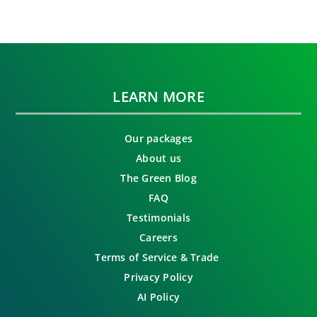
LEARN MORE
Our packages
About us
The Green Blog
FAQ
Testimonials
Careers
Terms of Service & Trade
Privacy Policy
AI Policy