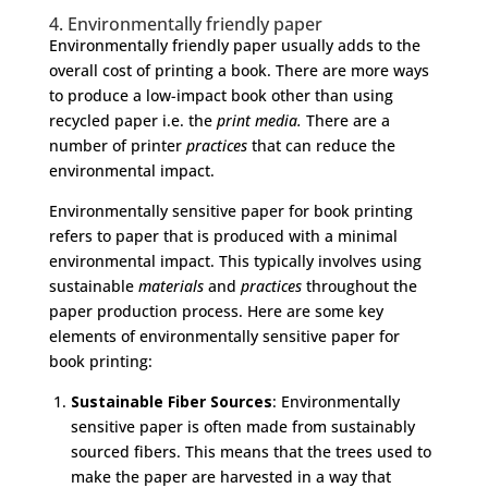
4. Environmentally friendly paper
Environmentally friendly paper usually adds to the
overall cost of printing a book. There are more ways
to produce a low-impact book other than using
recycled paper i.e. the
print media.
There are a
number of printer
practices
that can reduce the
environmental impact.
Environmentally sensitive paper for book printing
refers to paper that is produced with a minimal
environmental impact. This typically involves using
sustainable
materials
and
practices
throughout the
paper production process. Here are some key
elements of environmentally sensitive paper for
book printing:
Sustainable Fiber Sources
: Environmentally
sensitive paper is often made from sustainably
sourced fibers. This means that the trees used to
make the paper are harvested in a way that