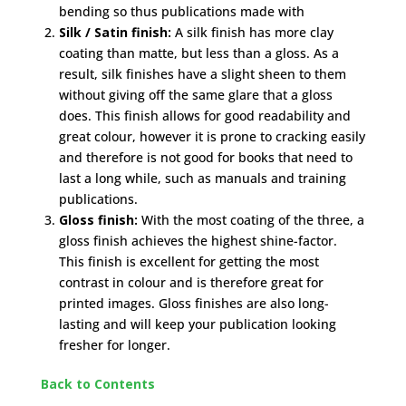
bending so thus publications made with
Silk / Satin finish:
A silk finish has more clay
coating than matte, but less than a gloss. As a
result, silk finishes have a slight sheen to them
without giving off the same glare that a gloss
does. This finish allows for good readability and
great colour, however it is prone to cracking easily
and therefore is not good for books that need to
last a long while, such as manuals and training
publications.
Gloss finish:
With the most coating of the three, a
gloss finish achieves the highest shine-factor.
This finish is excellent for getting the most
contrast in colour and is therefore great for
printed images. Gloss finishes are also long-
lasting and will keep your publication looking
fresher for longer.
Back to Contents