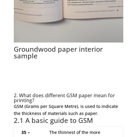
Groundwood paper interior
sample
2. What does different GSM paper mean for
printing?
GSM (Grams per Square Metre), is used to indicate
the thickness of materials such as paper.
2.1 A basic guide to GSM
35 –
The thinnest of the more