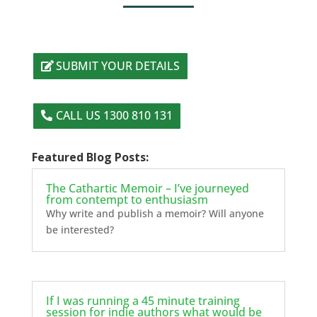
SUBMIT YOUR DETAILS
CALL US 1300 810 131
Featured Blog Posts:
The Cathartic Memoir – I’ve journeyed
from contempt to enthusiasm
Why write and publish a memoir? Will anyone
be interested?
If I was running a 45 minute training
session for indie authors what would be