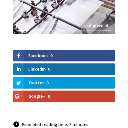
Facebook
0
LinkedIn
0
Twitter
0
Google+
0
Estimated reading time: 7 minutes