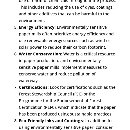
use of harmful chemicals throughout the process.
This includes reducing the use of dyes, coatings,
and other additives that can be harmful to the
environment.
Energy Efficiency
: Environmentally sensitive
paper mills often prioritize energy efficiency and
use renewable energy sources such as wind or
solar power to reduce their carbon footprint.
Water Conservation
: Water is a critical resource
in paper production, and environmentally
sensitive paper mills implement measures to
conserve water and reduce pollution of
waterways.
Certifications
: Look for certifications such as the
Forest Stewardship Council (FSC) or the
Programme for the Endorsement of Forest
Certification (PEFC), which indicate that the paper
has been produced using sustainable practices.
Eco-Friendly Inks and Coatings
: In addition to
using environmentally sensitive paper, consider