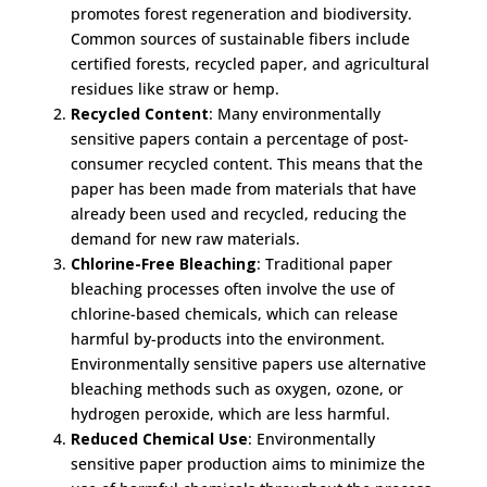
promotes forest regeneration and biodiversity.
Common sources of sustainable fibers include
certified forests, recycled paper, and agricultural
residues like straw or hemp.
Recycled Content
: Many environmentally
sensitive papers contain a percentage of post-
consumer recycled content. This means that the
paper has been made from materials that have
already been used and recycled, reducing the
demand for new raw materials.
Chlorine-Free Bleaching
: Traditional paper
bleaching processes often involve the use of
chlorine-based chemicals, which can release
harmful by-products into the environment.
Environmentally sensitive papers use alternative
bleaching methods such as oxygen, ozone, or
hydrogen peroxide, which are less harmful.
Reduced Chemical Use
: Environmentally
sensitive paper production aims to minimize the