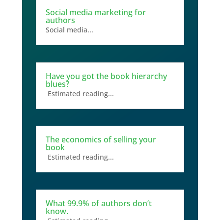
Social media marketing for
authors
Social media...
Have you got the book hierarchy
blues?
Estimated reading...
The economics of selling your
book
Estimated reading...
What 99.9% of authors don’t
know.