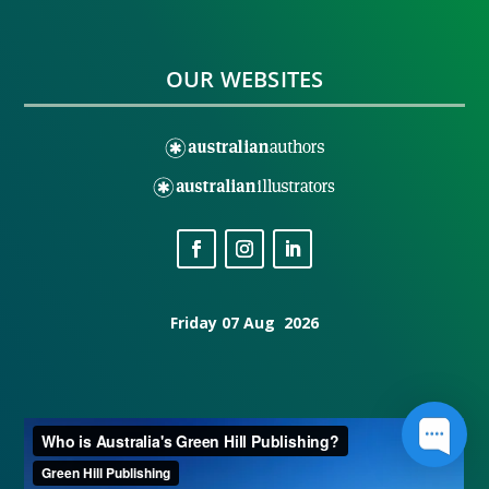
OUR WEBSITES
Friday 07 Aug 2026