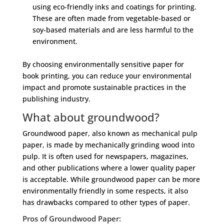
using eco-friendly inks and coatings for printing.
These are often made from vegetable-based or
soy-based materials and are less harmful to the
environment.
By choosing environmentally sensitive paper for
book printing, you can reduce your environmental
impact and promote sustainable practices in the
publishing industry.
What about groundwood?
Groundwood paper, also known as mechanical pulp
paper, is made by mechanically grinding wood into
pulp. It is often used for newspapers, magazines,
and other publications where a lower quality paper
is acceptable. While groundwood paper can be more
environmentally friendly in some respects, it also
has drawbacks compared to other types of paper.
Pros of Groundwood Paper: