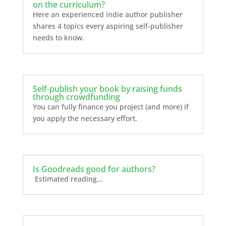
on the curriculum?
Here an experienced indie author publisher
shares 4 topics every aspiring self-publisher
needs to know.
Self-publish your book by raising funds
through crowdfunding
You can fully finance you project (and more) if
you apply the necessary effort.
Is Goodreads good for authors?
Estimated reading...