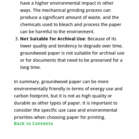
have a higher environmental impact in other
ways. The mechanical grinding process can
produce a significant amount of waste, and the
chemicals used to bleach and process the paper
can be harmful to the environment.
Not Suitable for Archival Use
: Because of its
lower quality and tendency to degrade over time,
groundwood paper is not suitable for archival use
or for documents that need to be preserved for a
long time.
In summary, groundwood paper can be more
environmentally friendly in terms of energy use and
carbon footprint, but it is not as high quality or
durable as other types of paper. It is important to
consider the specific use case and environmental
priorities when choosing paper for printing.
Back to Contents