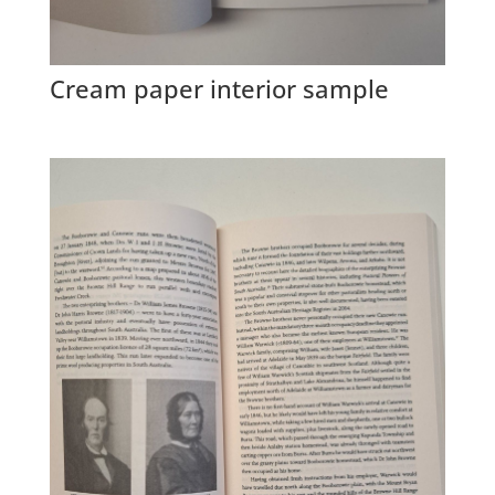
Cream paper interior sample