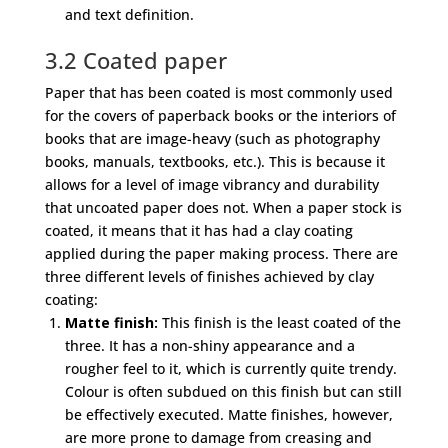
and text definition.
3.2 Coated paper
Paper that has been coated is most commonly used
for the covers of paperback books or the interiors of
books that are image-heavy (such as photography
books, manuals, textbooks, etc.). This is because it
allows for a level of image vibrancy and durability
that uncoated paper does not. When a paper stock is
coated, it means that it has had a clay coating
applied during the paper making process. There are
three different levels of finishes achieved by clay
coating:
Matte finish:
This finish is the least coated of the
three. It has a non-shiny appearance and a
rougher feel to it, which is currently quite trendy.
Colour is often subdued on this finish but can still
be effectively executed. Matte finishes, however,
are more prone to damage from creasing and