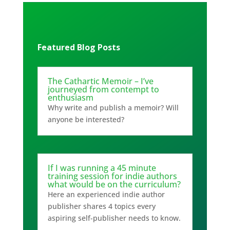
Featured Blog Posts
The Cathartic Memoir – I’ve
journeyed from contempt to
enthusiasm
Why write and publish a memoir? Will
anyone be interested?
If I was running a 45 minute
training session for indie authors
what would be on the curriculum?
Here an experienced indie author
publisher shares 4 topics every
aspiring self-publisher needs to know.