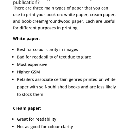
publication?
There are three main types of paper that you can
use to print your book on: white paper, cream paper,
and book-cream/groundwood paper. Each are useful
for different purposes in printing:
White paper:
Best for colour clarity in images
Bad for readability of text due to glare
Most expensive
Higher GSM
Retailers associate certain genres printed on white
paper with self-published books and are less likely
to stock them
Cream paper:
Great for readability
Not as good for colour clarity