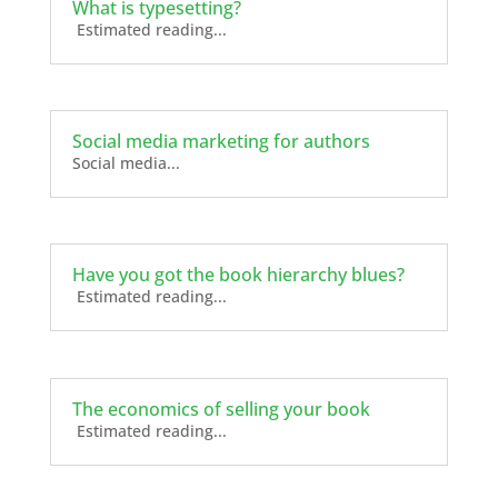
What is typesetting?
Estimated reading...
Social media marketing for authors
Social media...
Have you got the book hierarchy blues?
Estimated reading...
The economics of selling your book
Estimated reading...