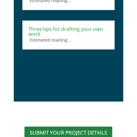
Estimated reading...
Three tips for drafting your own
work
Estimated reading...
SUBMIT YOUR PROJECT DETAILS