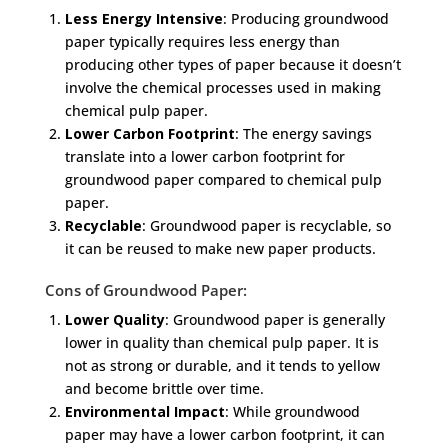
Less Energy Intensive
: Producing groundwood
paper typically requires less energy than
producing other types of paper because it doesn’t
involve the chemical processes used in making
chemical pulp paper.
Lower Carbon Footprint
: The energy savings
translate into a lower carbon footprint for
groundwood paper compared to chemical pulp
paper.
Recyclable
: Groundwood paper is recyclable, so
it can be reused to make new paper products.
Cons of Groundwood Paper:
Lower Quality
: Groundwood paper is generally
lower in quality than chemical pulp paper. It is
not as strong or durable, and it tends to yellow
and become brittle over time.
Environmental Impact
: While groundwood
paper may have a lower carbon footprint, it can