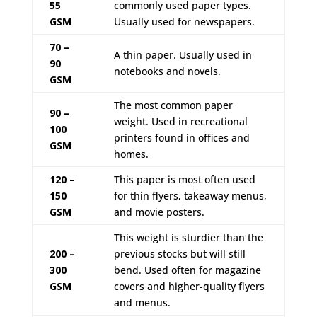
55
commonly used paper types.
GSM
Usually used for newspapers.
70 –
A thin paper. Usually used in
90
notebooks and novels.
GSM
The most common paper
90 –
weight. Used in recreational
100
printers found in offices and
GSM
homes.
120 –
This paper is most often used
150
for thin flyers, takeaway menus,
GSM
and movie posters.
This weight is sturdier than the
200 –
previous stocks but will still
300
bend. Used often for magazine
GSM
covers and higher-quality flyers
and menus.