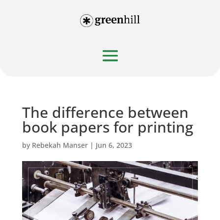
The difference between
book papers for printing
by
Rebekah Manser
|
Jun 6, 2023