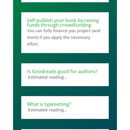
Self-publish your book by raising
funds through crowdfunding
You can fully finance you project (and
more) if you apply the necessary
effort.
Is Goodreads good for authors?
Estimated reading...
What is typesetting?
Estimated reading...