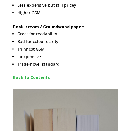
Less expensive but still pricey
Higher GSM
Book-cream / Groundwood paper:
Great for readability
Bad for colour clarity
Thinnest GSM
Inexpensive
Trade-novel standard
Back to Contents