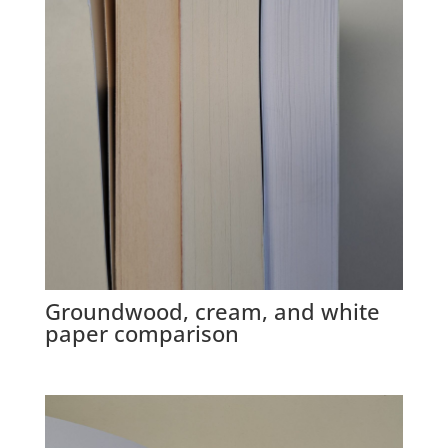
Groundwood, cream, and white
paper comparison