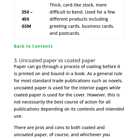
Thick, card-like stock, more
350 –
difficult to bend. Used for a few
450
different products including
GSM
greeting cards, business cards,
and postcards.
Back to Contents
3. Uncoated paper vs coated paper
Paper can go through a process of coating before it
is printed on and bound in a book. As a general rule
for most standard trade publications such as novels,
uncoated paper is used for the interior pages while
coated paper is used for the cover. However, this is
not necessarily the best course of action for all
publications depending on its contents and intended
use.
There are pros and cons to both coated and
uncoated paper, of course, and whichever you