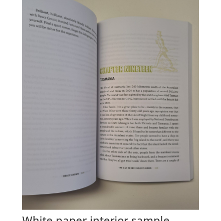
White paper interior sample