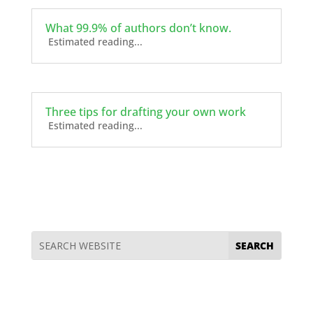
What 99.9% of authors don’t know.
Estimated reading...
Three tips for drafting your own work
Estimated reading...