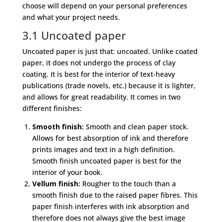
choose will depend on your personal preferences
and what your project needs.
3.1 Uncoated paper
Uncoated paper is just that: uncoated. Unlike coated
paper, it does not undergo the process of clay
coating. It is best for the interior of text-heavy
publications (trade novels, etc.) because it is lighter,
and allows for great readability. It comes in two
different finishes:
Smooth finish:
Smooth and clean paper stock.
Allows for best absorption of ink and therefore
prints images and text in a high definition.
Smooth finish uncoated paper is best for the
interior of your book.
Vellum finish:
Rougher to the touch than a
smooth finish due to the raised paper fibres. This
paper finish interferes with ink absorption and
therefore does not always give the best image