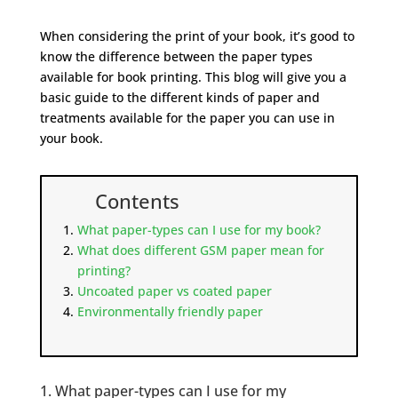
When considering the print of your book, it’s good to
know the difference between the paper types
available for book printing. This blog will give you a
basic guide to the different kinds of paper and
treatments available for the paper you can use in
your book.
Contents
What paper-types can I use for my book?
What does different GSM paper mean for
printing?
Uncoated paper vs coated paper
Environmentally friendly paper
1. What paper-types can I use for my