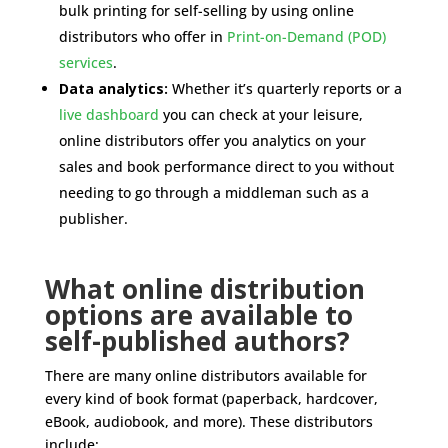
bulk printing for self-selling by using online
distributors who offer in
Print-on-Demand (POD)
services
.
Data analytics:
Whether it’s quarterly reports or a
live dashboard
you can check at your leisure,
online distributors offer you analytics on your
sales and book performance direct to you without
needing to go through a middleman such as a
publisher.
What online distribution
options are available to
self-published authors?
There are many online distributors available for
every kind of book format (paperback, hardcover,
eBook, audiobook, and more). These distributors
include: