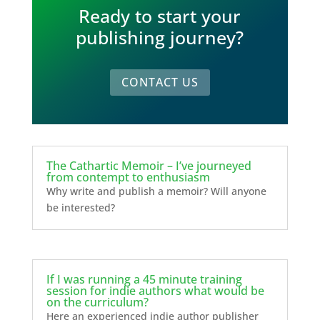
Ready to start your
publishing journey?
CONTACT US
The Cathartic Memoir – I’ve journeyed
from contempt to enthusiasm
Why write and publish a memoir? Will anyone
be interested?
If I was running a 45 minute training
session for indie authors what would be
on the curriculum?
Here an experienced indie author publisher