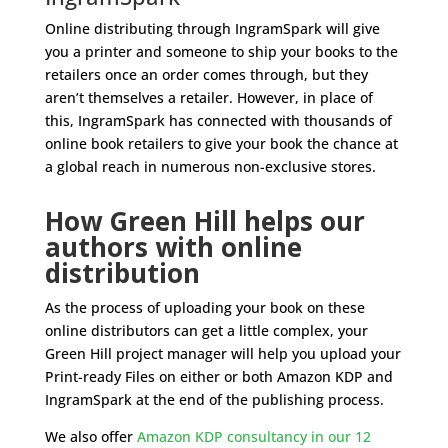
Online distributing through IngramSpark will give
you a printer and someone to ship your books to the
retailers once an order comes through, but they
aren’t themselves a retailer. However, in place of
this, IngramSpark has connected with thousands of
online book retailers to give your book the chance at
a global reach in numerous non-exclusive stores.
How Green Hill helps our
authors with online
distribution
As the process of uploading your book on these
online distributors can get a little complex, your
Green Hill project manager will help you upload your
Print-ready Files on either or both Amazon KDP and
IngramSpark at the end of the publishing process.
We also offer
Amazon KDP consultancy in our 12