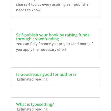
shares 4 topics every aspiring self-publisher
needs to know.
Self-publish your book by raising funds
through crowdfunding
You can fully finance you project (and more) if
you apply the necessary effort.
Is Goodreads good for authors?
Estimated reading...
What is typesetting?
Estimated reading...