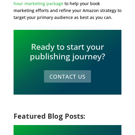
hour marketing package
to help your book
marketing efforts and refine your Amazon strategy to
target your primary audience as best as you can.
Ready to start your
publishing journey?
CONTACT US
Featured Blog Posts: