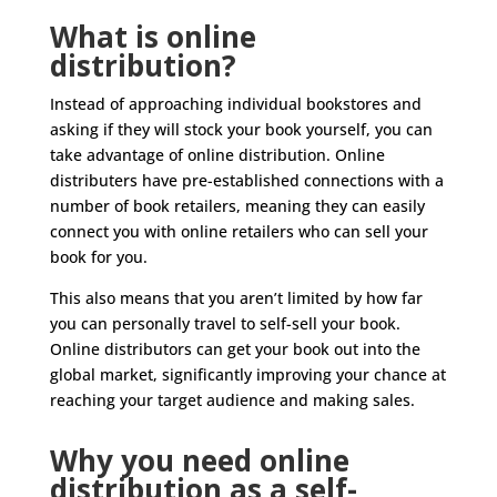
What is online
distribution?
Instead of approaching individual bookstores and
asking if they will stock your book yourself, you can
take advantage of online distribution. Online
distributers have pre-established connections with a
number of book retailers, meaning they can easily
connect you with online retailers who can sell your
book for you.
This also means that you aren’t limited by how far
you can personally travel to self-sell your book.
Online distributors can get your book out into the
global market, significantly improving your chance at
reaching your target audience and making sales.
Why you need online
distribution as a self-