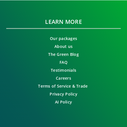
LEARN MORE
Our packages
About us
The Green Blog
FAQ
Testimonials
Careers
Terms of Service & Trade
Privacy Policy
AI Policy