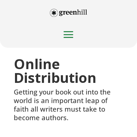
Online
Distribution
Getting your book out into the
world is an important leap of
faith all writers must take to
become authors.