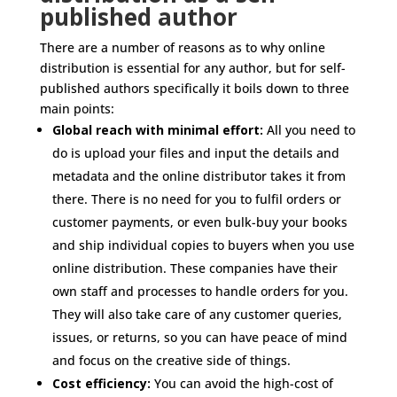
published author
There are a number of reasons as to why online
distribution is essential for any author, but for self-
published authors specifically it boils down to three
main points:
Global reach with minimal effort:
All you need to
do is upload your files and input the details and
metadata and the online distributor takes it from
there. There is no need for you to fulfil orders or
customer payments, or even bulk-buy your books
and ship individual copies to buyers when you use
online distribution. These companies have their
own staff and processes to handle orders for you.
They will also take care of any customer queries,
issues, or returns, so you can have peace of mind
and focus on the creative side of things.
Cost efficiency:
You can avoid the high-cost of