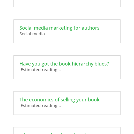
Social media marketing for authors
Social media...
Have you got the book hierarchy blues?
Estimated reading...
The economics of selling your book
Estimated reading...