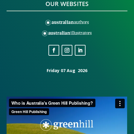
OUR WEBSITES
Friday 07 Aug 2026