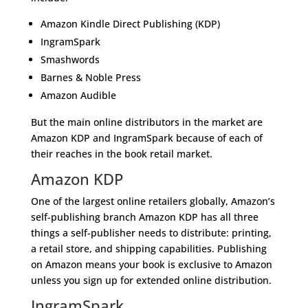
Amazon Kindle Direct Publishing (KDP)
IngramSpark
Smashwords
Barnes & Noble Press
Amazon Audible
But the main online distributors in the market are
Amazon KDP and IngramSpark because of each of
their reaches in the book retail market.
Amazon KDP
One of the largest online retailers globally, Amazon’s
self-publishing branch Amazon KDP has all three
things a self-publisher needs to distribute: printing,
a retail store, and shipping capabilities. Publishing
on Amazon means your book is exclusive to Amazon
unless you sign up for extended online distribution.
IngramSpark