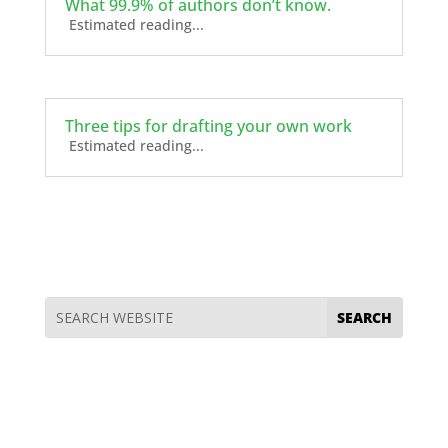
What 99.9% of authors don’t know.
Estimated reading...
Three tips for drafting your own work
Estimated reading...