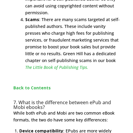
can avoid using copyrighted content without
permission.
Scams
: There are many scams targeted at self-
published authors. These include vanity
presses who charge high fees for publishing
services, or fraudulent marketing services that
promise to boost your book sales but provide
little or no results. Green Hill has a dedicated
chapter on self-publishing scams in our book
The Little Book of Publishing Tips.
Back to Contents
7. What is the difference between ePub and
Mobi ebooks?
While both ePub and Mobi are two common eBook
formats, the two do have some key differences:
Device compatibility
: EPubs are more widely