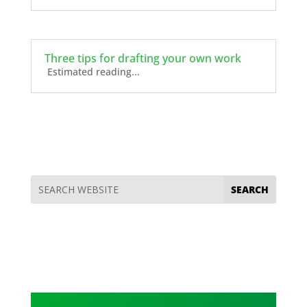
Three tips for drafting your own work
Estimated reading...