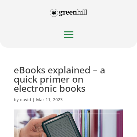
eBooks explained – a
quick primer on
electronic books
by
david
|
Mar 11, 2023