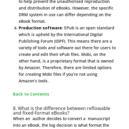
to help prevent the unauthorised reproduction
and distribution of eBooks. However, the specific
DRM system in use can differ depending on the
eBook format.
Production software
: EPub is an open standard
which is upheld by the International Digital
Publishing Forum (IDPF). This means there are a
variety of tools and software out there for users to
create and edit their ePub files. Mobi, on the
other hand, is a proprietary format that is owned
by Amazon. Therefore, there are limited options
for creating Mobi files if you’re not using
Amazon’s tools.
Back to Contents
8. What is the difference between reflowable
and fixed-format eBooks?
When an author decides to convert a manuscript
into an eBook, the big decision is what format the