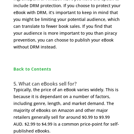
include DRM protection. If you choose to protect your
eBook with DRM, it’s important to keep in mind that
you might be limiting your potential audience, which
can translate to fewer book sales. If you find that
your audience is more important to you than piracy
prevention, you can choose to publish your eBook
without DRM instead.
Back to Contents
5. What can eBooks sell for?
Typically, the price of an eBook varies widely. This is
because it is dependant on a number of factors,
including genre, length, and market demand. The
majority of eBooks on Amazon and other major
retailers generally sell for around $0.99 to $9.99
AUD. $2.99 to $4.99 is a common price-point for self-
published eBooks.