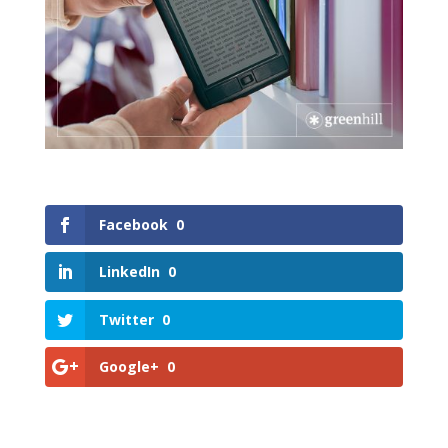
Facebook
0
LinkedIn
0
Twitter
0
Google+
0