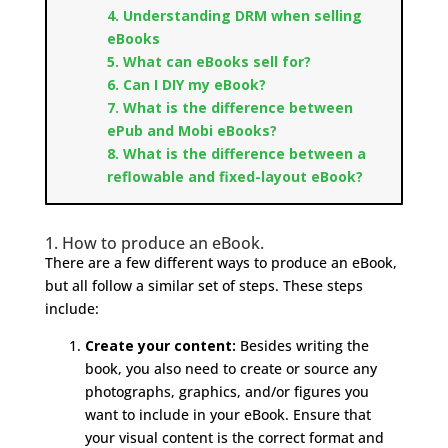
4. Understanding DRM when selling
eBooks
5. What can eBooks sell for?
6. Can I DIY my eBook?
7. What is the difference between
ePub and Mobi eBooks?
8. What is the difference between a
reflowable and fixed-layout eBook?
1. How to produce an eBook.
There are a few different ways to produce an eBook,
but all follow a similar set of steps. These steps
include:
Create your content:
Besides writing the
book, you also need to create or source any
photographs, graphics, and/or figures you
want to include in your eBook. Ensure that
your visual content is the correct format and