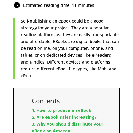
Estimated reading time: 11 minutes
Self-publishing an eBook could be a good
strategy for your project. They are a popular
reading platform as they are easily transportable
and affordable. EBooks are digital books that can
be read online, on your computer, phone, and
tablet, or on dedicated devices like e-readers
and Kindles. Different devices and platforms
require different eBook file types, like Mobi and
ePub.
Contents
1. How to produce an eBook
2.
Are eBook sales increasing?
3. Why you should distribute your
eBook on Amazon