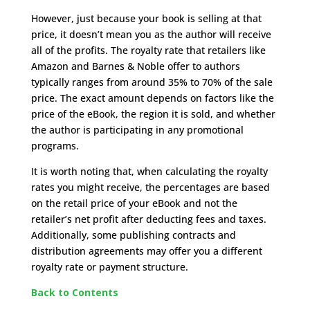
However, just because your book is selling at that
price, it doesn’t mean you as the author will receive
all of the profits. The royalty rate that retailers like
Amazon and Barnes & Noble offer to authors
typically ranges from around 35% to 70% of the sale
price. The exact amount depends on factors like the
price of the eBook, the region it is sold, and whether
the author is participating in any promotional
programs.
It is worth noting that, when calculating the royalty
rates you might receive, the percentages are based
on the retail price of your eBook and not the
retailer’s net profit after deducting fees and taxes.
Additionally, some publishing contracts and
distribution agreements may offer you a different
royalty rate or payment structure.
Back to Contents