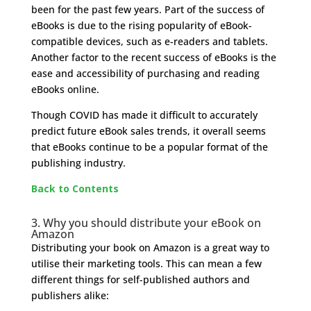
been for the past few years. Part of the success of
eBooks is due to the rising popularity of eBook-
compatible devices, such as e-readers and tablets.
Another factor to the recent success of eBooks is the
ease and accessibility of purchasing and reading
eBooks online.
Though COVID has made it difficult to accurately
predict future eBook sales trends, it overall seems
that eBooks continue to be a popular format of the
publishing industry.
Back to Contents
3. Why you should distribute your eBook on
Amazon
Distributing your book on Amazon is a great way to
utilise their marketing tools. This can mean a few
different things for self-published authors and
publishers alike: