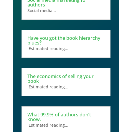
authors
Social media...
Have you got the book hierarchy
blues?
Estimated reading...
The economics of selling your
book
Estimated reading...
What 99.9% of authors don’t
know.
Estimated reading...