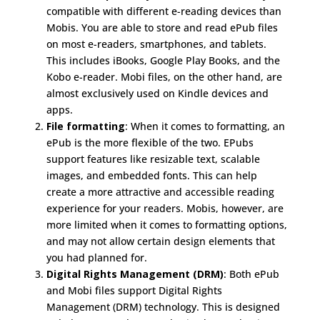
compatible with different e-reading devices than
Mobis. You are able to store and read ePub files
on most e-readers, smartphones, and tablets.
This includes iBooks, Google Play Books, and the
Kobo e-reader. Mobi files, on the other hand, are
almost exclusively used on Kindle devices and
apps.
File formatting
: When it comes to formatting, an
ePub is the more flexible of the two. EPubs
support features like resizable text, scalable
images, and embedded fonts. This can help
create a more attractive and accessible reading
experience for your readers. Mobis, however, are
more limited when it comes to formatting options,
and may not allow certain design elements that
you had planned for.
Digital Rights Management (DRM)
: Both ePub
and Mobi files support Digital Rights
Management (DRM) technology. This is designed