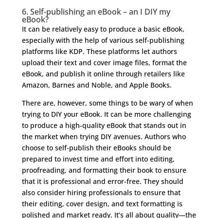
6. Self-publishing an eBook – an I DIY my
eBook?
It can be relatively easy to produce a basic eBook,
especially with the help of various self-publishing
platforms like KDP. These platforms let authors
upload their text and cover image files, format the
eBook, and publish it online through retailers like
Amazon, Barnes and Noble, and Apple Books.
There are, however, some things to be wary of when
trying to DIY your eBook. It can be more challenging
to produce a high-quality eBook that stands out in
the market when trying DIY avenues. Authors who
choose to self-publish their eBooks should be
prepared to invest time and effort into editing,
proofreading, and formatting their book to ensure
that it is professional and error-free. They should
also consider hiring professionals to ensure that
their editing, cover design, and text formatting is
polished and market ready. It’s all about quality—the