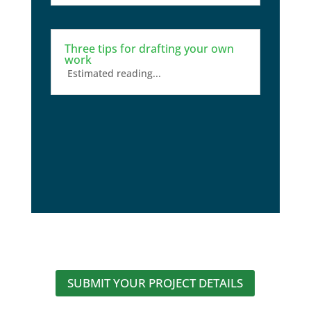
Three tips for drafting your own
work
Estimated reading...
SUBMIT YOUR PROJECT DETAILS