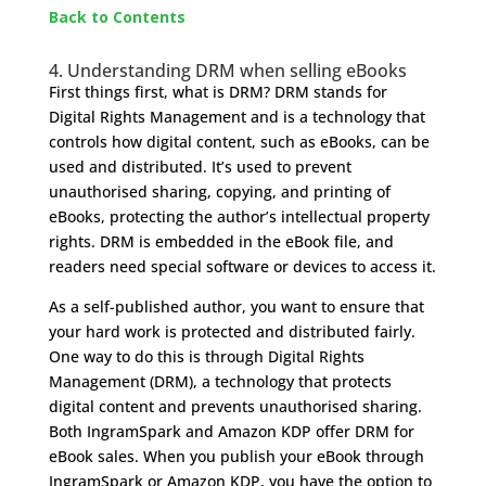
Back to Contents
4. Understanding DRM when selling eBooks
First things first, what is DRM? DRM stands for
Digital Rights Management and is a technology that
controls how digital content, such as eBooks, can be
used and distributed. It’s used to prevent
unauthorised sharing, copying, and printing of
eBooks, protecting the author’s intellectual property
rights. DRM is embedded in the eBook file, and
readers need special software or devices to access it.
As a self-published author, you want to ensure that
your hard work is protected and distributed fairly.
One way to do this is through Digital Rights
Management (DRM), a technology that protects
digital content and prevents unauthorised sharing.
Both IngramSpark and Amazon KDP offer DRM for
eBook sales. When you publish your eBook through
IngramSpark or Amazon KDP, you have the option to