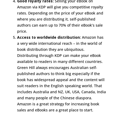
Good royalty rates:
Selling your eBook on
Amazon via KDP will give you competitive royalty
rates. Depending on the price of your eBook and
where you are distributing it, self-published
authors can earn up to 70% of their eBook’s sale
price.
Access to worldwide distribution:
Amazon has
a very wide international reach – in the world of
book distribution they are ubiquitous.
Distributing through KDP can make your eBook
available to readers in many different countries.
Green Hill always encourages Australian self-
published authors to think big especially if the
book has widespread appeal and the content will
suit readers in the English speaking world. That
includes Australia and NZ, UK, USA, Canada, India
and many people of the Chinese diaspora.
Amazon is a great strategy for increasing book
sales and eBooks are a great place to start.