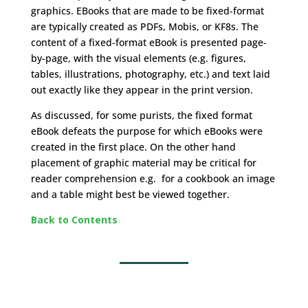
graphics. EBooks that are made to be fixed-format
are typically created as PDFs, Mobis, or KF8s. The
content of a fixed-format eBook is presented page-
by-page, with the visual elements (e.g. figures,
tables, illustrations, photography, etc.) and text laid
out exactly like they appear in the print version.
As discussed, for some purists, the fixed format
eBook defeats the purpose for which eBooks were
created in the first place. On the other hand
placement of graphic material may be critical for
reader comprehension e.g. for a cookbook an image
and a table might best be viewed together.
Back to Contents