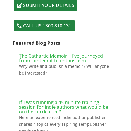
SUBMIT YOUR DETAILS
CALL US 1300 810 131
Featured Blog Posts:
The Cathartic Memoir – I’ve journeyed
from contempt to enthusiasm
Why write and publish a memoir? Will anyone
be interested?
If I was running a 45 minute training
session for indie authors what would be
on the curriculum?
Here an experienced indie author publisher
shares 4 topics every aspiring self-publisher
needs to know.