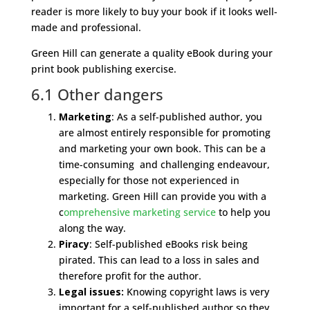
reader is more likely to buy your book if it looks well-
made and professional.
Green Hill can generate a quality eBook during your
print book publishing exercise.
6.1 Other dangers
Marketing
: As a self-published author, you
are almost entirely responsible for promoting
and marketing your own book. This can be a
time-consuming and challenging endeavour,
especially for those not experienced in
marketing. Green Hill can provide you with a
c
omprehensive marketing service
to help you
along the way.
Piracy
: Self-published eBooks risk being
pirated. This can lead to a loss in sales and
therefore profit for the author.
Legal issues:
Knowing copyright laws is very
important for a self-published author so they