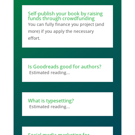
Self-publish your book by raising
funds through crowdfunding
You can fully finance you project (and
more) if you apply the necessary
effort.
Is Goodreads good for authors?
Estimated reading...
What is typesetting?
Estimated reading...
Social media marketing for