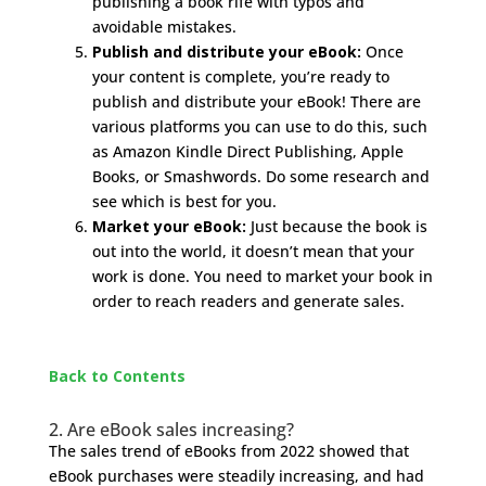
publishing a book rife with typos and
avoidable mistakes.
Publish and distribute your eBook:
Once
your content is complete, you’re ready to
publish and distribute your eBook! There are
various platforms you can use to do this, such
as Amazon Kindle Direct Publishing, Apple
Books, or Smashwords. Do some research and
see which is best for you.
Market your eBook:
Just because the book is
out into the world, it doesn’t mean that your
work is done. You need to market your book in
order to reach readers and generate sales.
Back to Contents
2. Are eBook sales increasing?
The sales trend of eBooks from 2022 showed that
eBook purchases were steadily increasing, and had