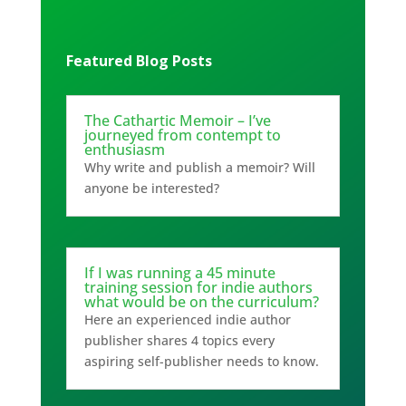
Featured Blog Posts
The Cathartic Memoir – I’ve
journeyed from contempt to
enthusiasm
Why write and publish a memoir? Will
anyone be interested?
If I was running a 45 minute
training session for indie authors
what would be on the curriculum?
Here an experienced indie author
publisher shares 4 topics every
aspiring self-publisher needs to know.