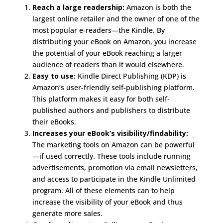
Reach a large readership:
Amazon is both the
largest online retailer and the owner of one of the
most popular e-readers—the Kindle. By
distributing your eBook on Amazon, you increase
the potential of your eBook reaching a larger
audience of readers than it would elsewhere.
Easy to use:
Kindle Direct Publishing (KDP) is
Amazon’s user-friendly self-publishing platform.
This platform makes it easy for both self-
published authors and publishers to distribute
their eBooks.
Increases your eBook’s visibility/findability:
The marketing tools on Amazon can be powerful
—if used correctly. These tools include running
advertisements, promotion via email newsletters,
and access to participate in the Kindle Unlimited
program. All of these elements can to help
increase the visibility of your eBook and thus
generate more sales.