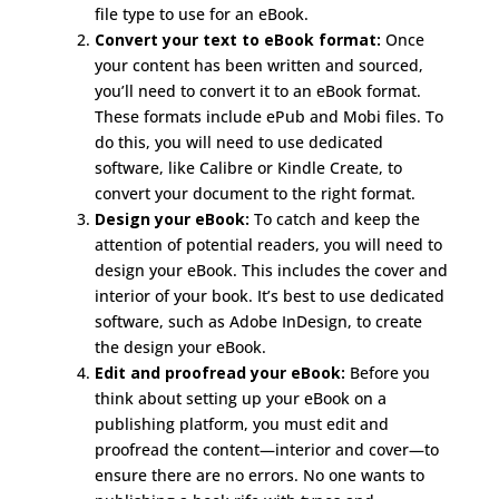
file type to use for an eBook.
Convert your text to eBook format:
Once
your content has been written and sourced,
you’ll need to convert it to an eBook format.
These formats include ePub and Mobi files. To
do this, you will need to use dedicated
software, like Calibre or Kindle Create, to
convert your document to the right format.
Design your eBook:
To catch and keep the
attention of potential readers, you will need to
design your eBook. This includes the cover and
interior of your book. It’s best to use dedicated
software, such as Adobe InDesign, to create
the design your eBook.
Edit and proofread your eBook:
Before you
think about setting up your eBook on a
publishing platform, you must edit and
proofread the content—interior and cover—to
ensure there are no errors. No one wants to