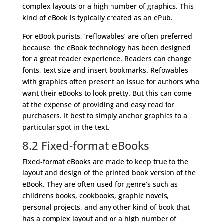
complex layouts or a high number of graphics. This
kind of eBook is typically created as an ePub.
For eBook purists, ‘reflowables’ are often preferred
because the eBook technology has been designed
for a great reader experience. Readers can change
fonts, text size and insert bookmarks. Refowables
with graphics often present an issue for authors who
want their eBooks to look pretty. But this can come
at the expense of providing and easy read for
purchasers. It best to simply anchor graphics to a
particular spot in the text.
8.2 Fixed-format eBooks
Fixed-format eBooks are made to keep true to the
layout and design of the printed book version of the
eBook. They are often used for genre’s such as
childrens books, cookbooks, graphic novels,
personal projects, and any other kind of book that
has a complex layout and or a high number of