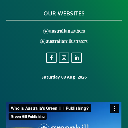
OUR WEBSITES
Saturday 08 Aug 2026