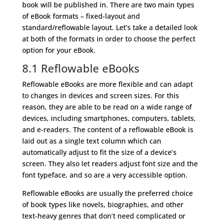
book will be published in. There are two main types
of eBook formats – fixed-layout and
standard/reflowable layout. Let’s take a detailed look
at both of the formats in order to choose the perfect
option for your eBook.
8.1 Reflowable eBooks
Reflowable eBooks are more flexible and can adapt
to changes in devices and screen sizes. For this
reason, they are able to be read on a wide range of
devices, including smartphones, computers, tablets,
and e-readers. The content of a reflowable eBook is
laid out as a single text column which can
automatically adjust to fit the size of a device’s
screen. They also let readers adjust font size and the
font typeface, and so are a very accessible option.
Reflowable eBooks are usually the preferred choice
of book types like novels, biographies, and other
text-heavy genres that don’t need complicated or