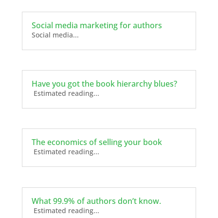
Social media marketing for authors
Social media...
Have you got the book hierarchy blues?
Estimated reading...
The economics of selling your book
Estimated reading...
What 99.9% of authors don’t know.
Estimated reading...