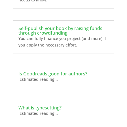
Self-publish your book by raising funds
through crowdfunding
You can fully finance you project (and more) if
you apply the necessary effort.
Is Goodreads good for authors?
Estimated reading...
What is typesetting?
Estimated reading...