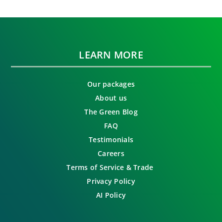
LEARN MORE
Our packages
About us
The Green Blog
FAQ
Testimonials
Careers
Terms of Service & Trade
Privacy Policy
AI Policy