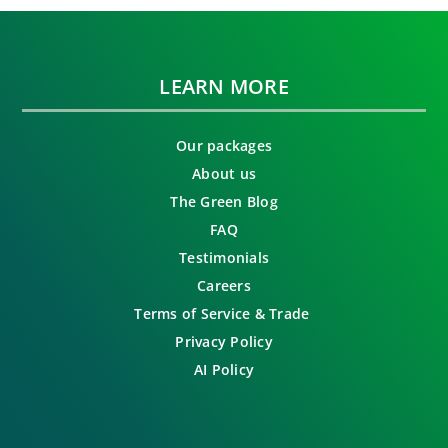
LEARN MORE
Our packages
About us
The Green Blog
FAQ
Testimonials
Careers
Terms of Service & Trade
Privacy Policy
AI Policy