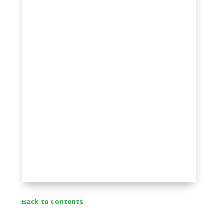
Back to Contents