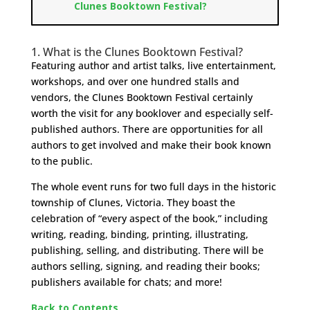
Clunes Booktown Festival?
1. What is the Clunes Booktown Festival?
Featuring author and artist talks, live entertainment,
workshops, and over one hundred stalls and
vendors, the Clunes Booktown Festival certainly
worth the visit for any booklover and especially self-
published authors. There are opportunities for all
authors to get involved and make their book known
to the public.
The whole event runs for two full days in the historic
township of Clunes, Victoria. They boast the
celebration of “every aspect of the book,” including
writing, reading, binding, printing, illustrating,
publishing, selling, and distributing. There will be
authors selling, signing, and reading their books;
publishers available for chats; and more!
Back to Contents