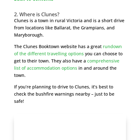
2. Where is Clunes?
Clunes is a town in rural Victoria and is a short drive
from locations like Ballarat, the Grampians, and
Maryborough.
The Clunes Booktown website has a great
rundown
of the different travelling options
you can choose to
get to their town. They also have a
comprehensive
list of accommodation options
in and around the
town.
If you’re planning to drive to Clunes, it’s best to
check the bushfire warnings nearby – just to be
safe!