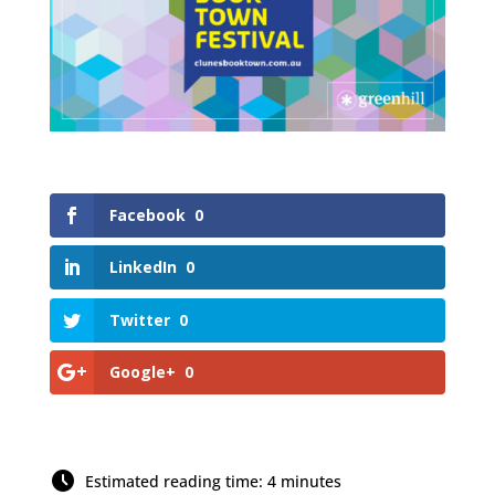
Facebook
0
LinkedIn
0
Twitter
0
Google+
0
Estimated reading time: 4 minutes