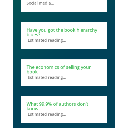
Social media...
Have you got the book hierarchy
blues?
Estimated reading...
The economics of selling your
book
Estimated reading...
What 99.9% of authors don’t
know.
Estimated reading...