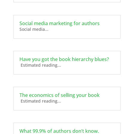
Social media marketing for authors
Social media...
Have you got the book hierarchy blues?
Estimated reading...
The economics of selling your book
Estimated reading...
What 99.9% of authors don’t know.