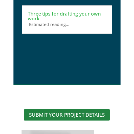
Three tips for drafting your own
work
Estimated reading...
SUBMIT YOUR PROJECT DETAILS