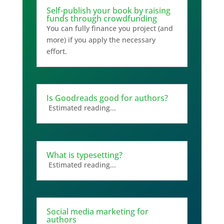
Self-publish your book by raising
funds through crowdfunding
You can fully finance you project (and
more) if you apply the necessary
effort.
Is Goodreads good for authors?
Estimated reading...
What is typesetting?
Estimated reading...
Social media marketing for
authors