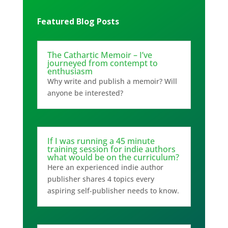
Featured Blog Posts
The Cathartic Memoir – I’ve
journeyed from contempt to
enthusiasm
Why write and publish a memoir? Will
anyone be interested?
If I was running a 45 minute
training session for indie authors
what would be on the curriculum?
Here an experienced indie author
publisher shares 4 topics every
aspiring self-publisher needs to know.