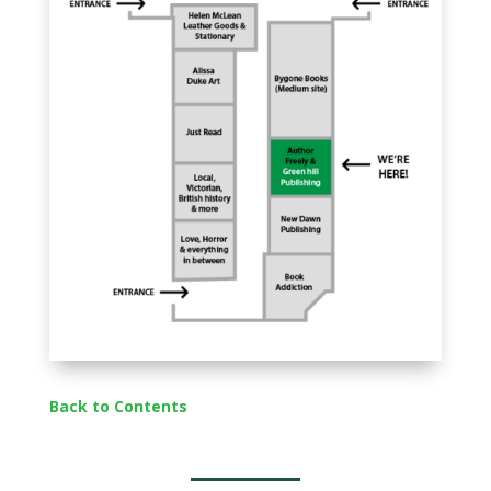
Back to Contents