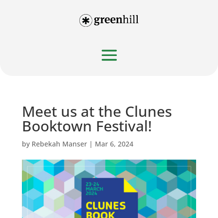
Meet us at the Clunes
Booktown Festival!
by
Rebekah Manser
|
Mar 6, 2024