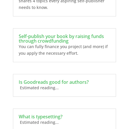
shares 4 topics every aspiring self-publisher
needs to know.
Self-publish your book by raising funds
through crowdfunding
You can fully finance you project (and more) if
you apply the necessary effort.
Is Goodreads good for authors?
Estimated reading...
What is typesetting?
Estimated reading...