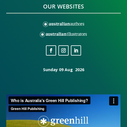
OUR WEBSITES
Sunday 09 Aug 2026