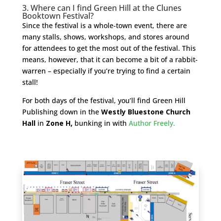
3. Where can I find Green Hill at the Clunes
Booktown Festival?
Since the festival is a whole-town event, there are
many stalls, shows, workshops, and stores around
for attendees to get the most out of the festival. This
means, however, that it can become a bit of a rabbit-
warren – especially if you’re trying to find a certain
stall!
For both days of the festival, you’ll find Green Hill
Publishing down in the
Westly Bluestone Church
Hall
in
Zone H,
bunking in with
Author Freely.