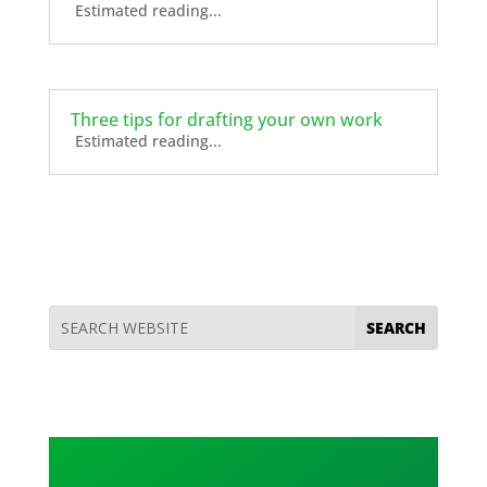
Estimated reading...
Three tips for drafting your own work
Estimated reading...