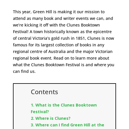
This year, Green Hill is making it our mission to
attend as many book and writer events we can, and
we’re kicking it off with the Clunes Booktown
Festival! A town historically known as the epicentre
of central Victoria’s gold rush in 1851, Clunes is now
famous for its largest collection of books in any
regional centre of Australia and the major Victorian
regional book event. Read on to learn more about
what the Clunes Booktown Festival is and where you
can find us.
Contents
1. What is the Clunes Booktown
Festival?
2. Where is Clunes?
3. Where can I find Green Hill at the