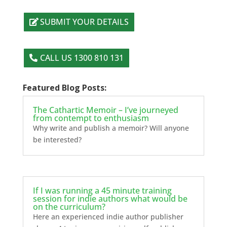
SUBMIT YOUR DETAILS
CALL US 1300 810 131
Featured Blog Posts:
The Cathartic Memoir – I’ve journeyed
from contempt to enthusiasm
Why write and publish a memoir? Will anyone
be interested?
If I was running a 45 minute training
session for indie authors what would be
on the curriculum?
Here an experienced indie author publisher