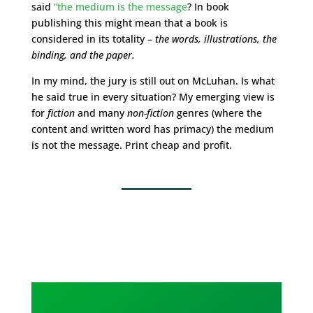
said
“the medium is the message
? In book
publishing this might mean that a book is
considered in its totality –
the words, illustrations, the
binding, and the paper.
In my mind, the jury is still out on McLuhan. Is what
he said true in every situation? My emerging view is
for
fiction
and many
non-fiction
genres (where the
content and written word has primacy) the medium
is not the message. Print cheap and profit.