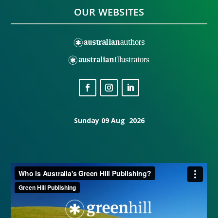
OUR WEBSITES
Sunday 09 Aug 2026