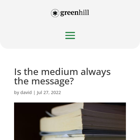
Is the medium always
the message?
by
david
|
Jul 27, 2022