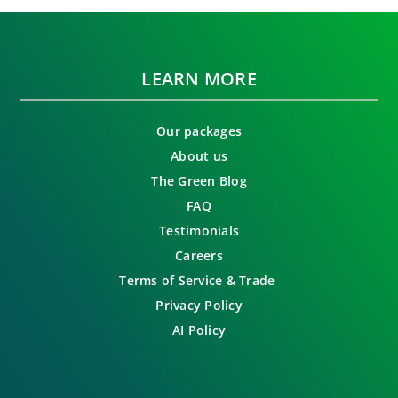
LEARN MORE
Our packages
About us
The Green Blog
FAQ
Testimonials
Careers
Terms of Service & Trade
Privacy Policy
AI Policy