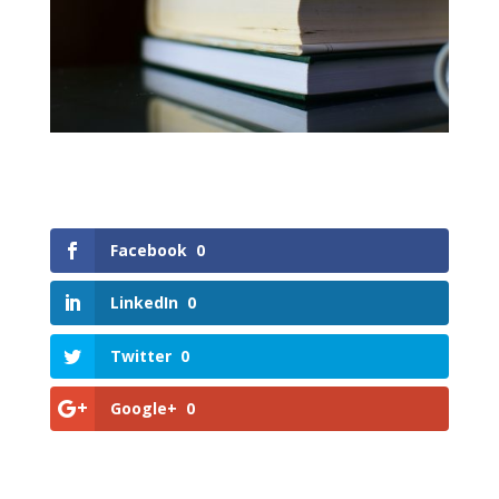
Facebook
0
LinkedIn
0
Twitter
0
Google+
0