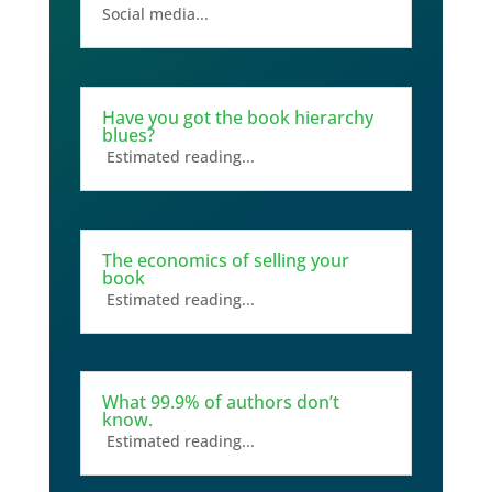
Social media...
Have you got the book hierarchy
blues?
Estimated reading...
The economics of selling your
book
Estimated reading...
What 99.9% of authors don’t
know.
Estimated reading...