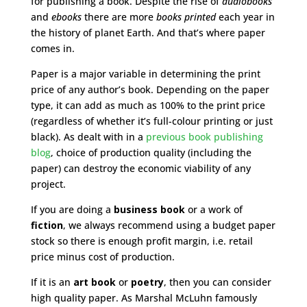
for publishing a book. Despite the rise of
audiobooks
and
ebooks
there are more
books printed
each year in
the history of planet Earth. And that’s where paper
comes in.
Paper is a major variable in determining the print
price of any author’s book. Depending on the paper
type, it can add as much as 100% to the print price
(regardless of whether it’s full-colour printing or just
black). As dealt with in a
previous book publishing
blog
, choice of production quality (including the
paper) can destroy the economic viability of any
project.
If you are doing a
business book
or a work of
fiction
, we always recommend using a budget paper
stock so there is enough profit margin, i.e. retail
price minus cost of production.
If it is an
art book
or
poetry
, then you can consider
high quality paper. As Marshal McLuhn famously