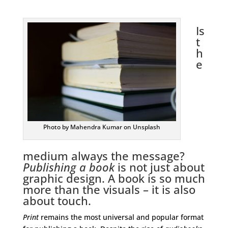
Is
t
h
e
Photo by Mahendra Kumar on Unsplash
medium always the message?
Publishing a book
is not just about
graphic design. A book is so much
more than the visuals – it is also
about touch.
Print
remains the most universal and popular format