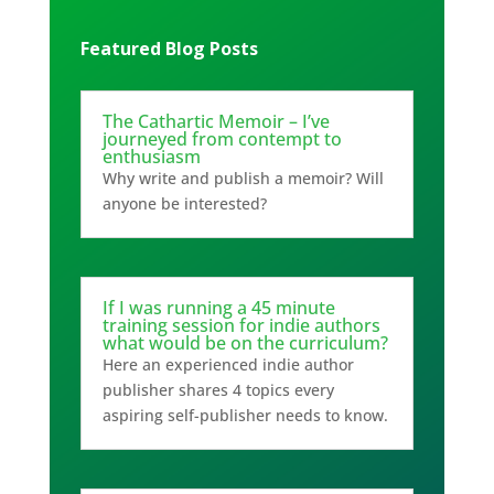
Featured Blog Posts
The Cathartic Memoir – I’ve
journeyed from contempt to
enthusiasm
Why write and publish a memoir? Will
anyone be interested?
If I was running a 45 minute
training session for indie authors
what would be on the curriculum?
Here an experienced indie author
publisher shares 4 topics every
aspiring self-publisher needs to know.