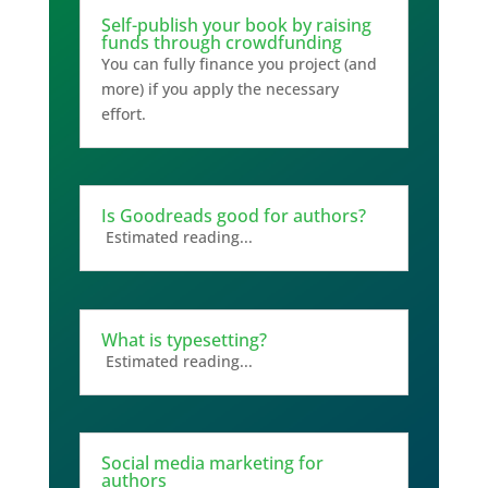
Self-publish your book by raising
funds through crowdfunding
You can fully finance you project (and
more) if you apply the necessary
effort.
Is Goodreads good for authors?
Estimated reading...
What is typesetting?
Estimated reading...
Social media marketing for
authors