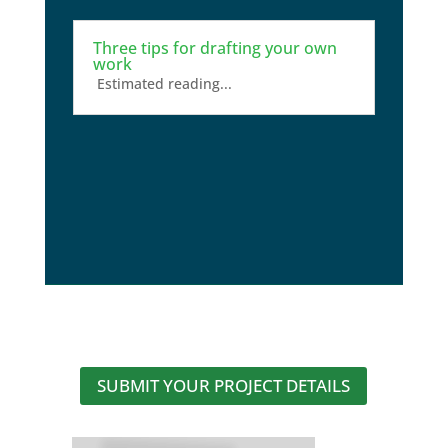
Three tips for drafting your own
work
Estimated reading...
SUBMIT YOUR PROJECT DETAILS