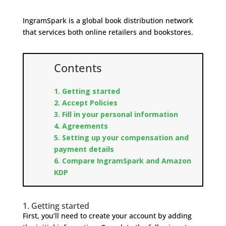
IngramSpark is a global book distribution network
that services both online retailers and bookstores.
Contents
1. Getting started
2. Accept Policies
3. Fill in your personal information
4. Agreements
5. Setting up your compensation and
payment details
6. Compare IngramSpark and Amazon
KDP
1. Getting started
First, you’ll need to create your account by adding