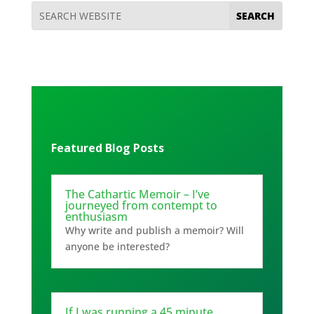
Featured Blog Posts
The Cathartic Memoir – I’ve
journeyed from contempt to
enthusiasm
Why write and publish a memoir? Will
anyone be interested?
If I was running a 45 minute