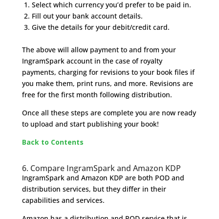
Select which currency you’d prefer to be paid in.
Fill out your bank account details.
Give the details for your debit/credit card.
The above will allow payment to and from your
IngramSpark account in the case of royalty
payments, charging for revisions to your book files if
you make them, print runs, and more. Revisions are
free for the first month following distribution.
Once all these steps are complete you are now ready
to upload and start publishing your book!
Back to Contents
6. Compare IngramSpark and Amazon KDP
IngramSpark and Amazon KDP are both POD and
distribution services, but they differ in their
capabilities and services.
Amazon has a distribution and POD service that is