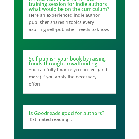
training session for indie authors
what would be on the curriculum?
Here an experienced indie author
publisher shares 4 topics every
aspiring self-publisher needs to know.
Self-publish your book by raising
funds through crowdfunding
You can fully finance you project (and
more) if you apply the necessary
effort.
Is Goodreads good for authors?
Estimated reading...