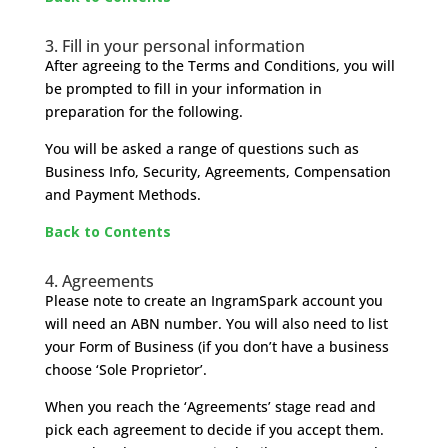
3. Fill in your personal information
After agreeing to the Terms and Conditions, you will
be prompted to fill in your information in
preparation for the following.
You will be asked a range of questions such as
Business Info, Security, Agreements, Compensation
and Payment Methods.
Back to Contents
4. Agreements
Please note to create an IngramSpark account you
will need an ABN number. You will also need to list
your Form of Business (if you don’t have a business
choose ‘Sole Proprietor’.
When you reach the ‘Agreements’ stage read and
pick each agreement to decide if you accept them.