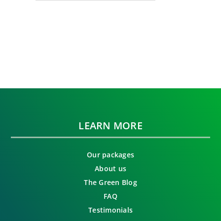
LEARN MORE
Our packages
About us
The Green Blog
FAQ
Testimonials