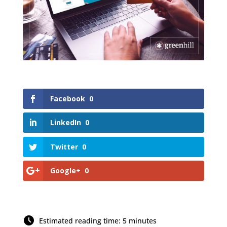
Facebook
0
LinkedIn
0
Twitter
0
Google+
0
Estimated reading time: 5 minutes