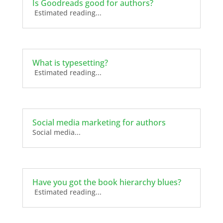
Is Goodreads good for authors?
Estimated reading...
What is typesetting?
Estimated reading...
Social media marketing for authors
Social media...
Have you got the book hierarchy blues?
Estimated reading...