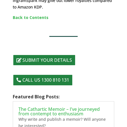
IngramSpark may give out lower royalties compared
to Amazon KDP.
Back to Contents
SUBMIT YOUR DETAILS
CALL US 1300 810 131
Featured Blog Posts:
The Cathartic Memoir – I’ve journeyed
from contempt to enthusiasm
Why write and publish a memoir? Will anyone
be interested?