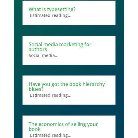
What is typesetting?
Estimated reading...
Social media marketing for
authors
Social media...
Have you got the book hierarchy
blues?
Estimated reading...
The economics of selling your
book
Estimated reading...