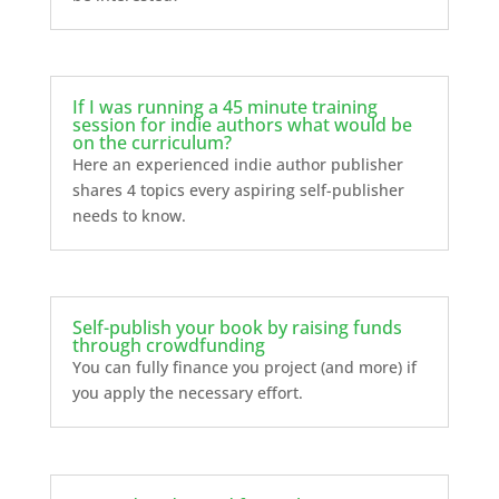
If I was running a 45 minute training
session for indie authors what would be
on the curriculum?
Here an experienced indie author publisher
shares 4 topics every aspiring self-publisher
needs to know.
Self-publish your book by raising funds
through crowdfunding
You can fully finance you project (and more) if
you apply the necessary effort.