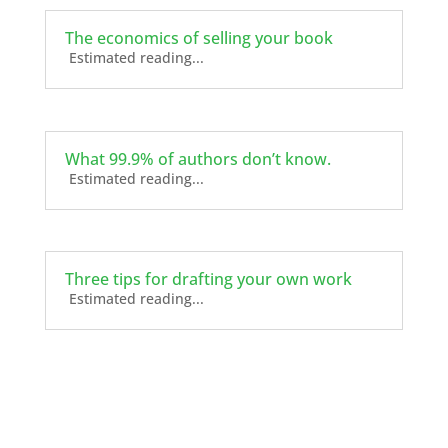
The economics of selling your book
Estimated reading...
What 99.9% of authors don’t know.
Estimated reading...
Three tips for drafting your own work
Estimated reading...