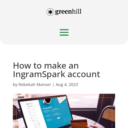
How to make an
IngramSpark account
by
Rebekah Manser
|
Aug 4, 2023