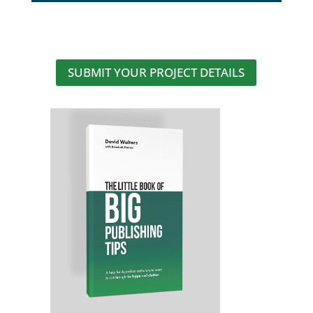
SUBMIT YOUR PROJECT DETAILS