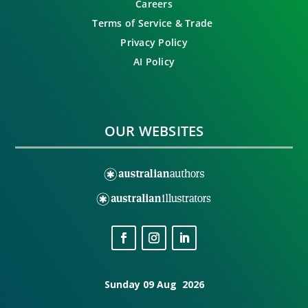
Careers
Terms of Service & Trade
Privacy Policy
AI Policy
OUR WEBSITES
Sunday 09 Aug 2026