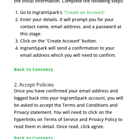
the initial information. Complete the following steps:
Go to IngramSpark’s
“Create an Account”
Enter your details. It will prompt you for your
contact name, email address, and a password at
this stage.
Click on the “Create Account” button.
IngramSpark will send a confirmation to your
email address which you will need to confirm.
Back to Contents
2. Accept Policies
Once you have confirmed your email address and
logged back into your IngramSpark account, you will
be asked to accept the Terms and Conditions and
Privacy statement. You will need to click on the
hyperlinks on Terms of Service and Privacy Policy to
read them in detail. Once read, click agree.
Back to Contents