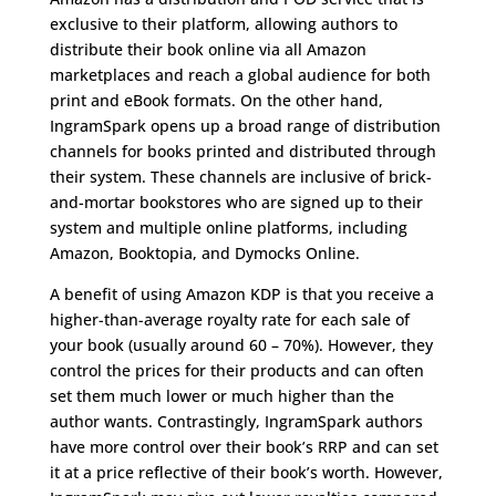
exclusive to their platform, allowing authors to
distribute their book online via all Amazon
marketplaces and reach a global audience for both
print and eBook formats. On the other hand,
IngramSpark opens up a broad range of distribution
channels for books printed and distributed through
their system. These channels are inclusive of brick-
and-mortar bookstores who are signed up to their
system and multiple online platforms, including
Amazon, Booktopia, and Dymocks Online.
A benefit of using Amazon KDP is that you receive a
higher-than-average royalty rate for each sale of
your book (usually around 60 – 70%). However, they
control the prices for their products and can often
set them much lower or much higher than the
author wants. Contrastingly, IngramSpark authors
have more control over their book’s RRP and can set
it at a price reflective of their book’s worth. However,