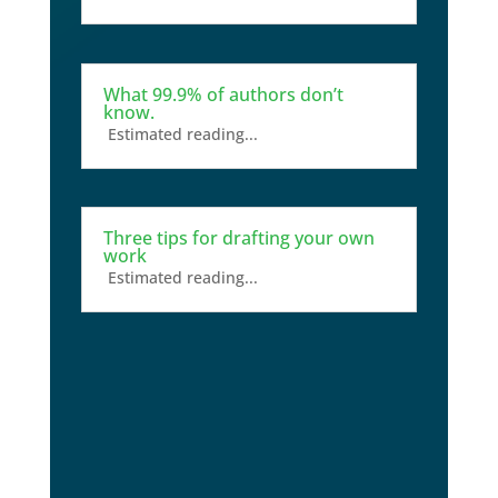
What 99.9% of authors don’t
know.
Estimated reading...
Three tips for drafting your own
work
Estimated reading...