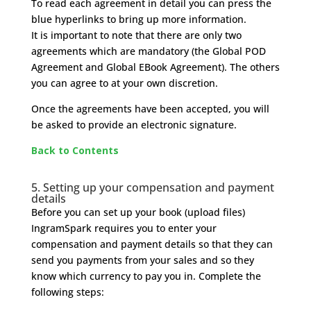
To read each agreement in detail you can press the
blue hyperlinks to bring up more information.
It is important to note that there are only two
agreements which are mandatory (the Global POD
Agreement and Global EBook Agreement). The others
you can agree to at your own discretion.
Once the agreements have been accepted, you will
be asked to provide an electronic signature.
Back to Contents
5. Setting up your compensation and payment
details
Before you can set up your book (upload files)
IngramSpark requires you to enter your
compensation and payment details so that they can
send you payments from your sales and so they
know which currency to pay you in. Complete the
following steps: