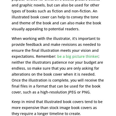
and graphic novels, but can also be used for other
types of books such as fiction and non-fiction. An
illustrated book cover can help to convey the tone
and theme of the book and can also make the book
visually appealing to potential readers.
When working with the illustrator, it’s important to
provide feedback and make revisions as needed to
ensure the final illustration meets your vision and
expectations. Remember:
be a big picture thinker
;
neither the illustrators patience nor your budget are
endless, so make sure that you are only asking for
alterations on the book cover when it is needed.
Once the illustration is complete, you will receive the
final files in a format that can be used for the book
cover, such as a high-resolution JPEG or PNG.
Keep in mind that Illustrated book covers tend to be
more expensive than stock image book covers as
they require a longer timeline to create.