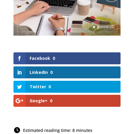
Facebook
0
LinkedIn
0
Twitter
0
Google+
0
Estimated reading time: 8 minutes