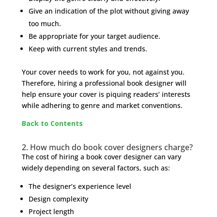
Give an indication of the plot without giving away
too much.
Be appropriate for your target audience.
Keep with current styles and trends.
Your cover needs to work for you, not against you.
Therefore, hiring a professional book designer will
help ensure your cover is piquing readers’ interests
while adhering to genre and market conventions.
Back to Contents
2. How much do book cover designers charge?
The cost of hiring a book cover designer can vary
widely depending on several factors, such as:
The designer’s experience level
Design complexity
Project length