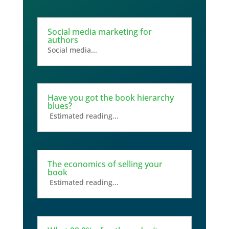
Social media marketing for
authors
Social media...
Have you got the book hierarchy
blues?
Estimated reading...
The economics of selling your
book
Estimated reading...