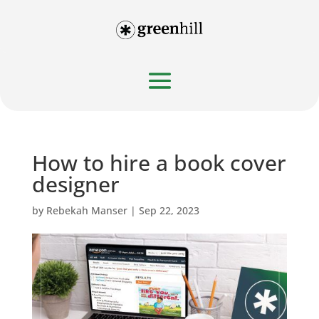
How to hire a book cover
designer
by
Rebekah Manser
|
Sep 22, 2023