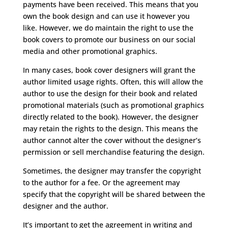
payments have been received. This means that you
own the book design and can use it however you
like. However, we do maintain the right to use the
book covers to promote our business on our social
media and other promotional graphics.
In many cases, book cover designers will grant the
author limited usage rights. Often, this will allow the
author to use the design for their book and related
promotional materials (such as promotional graphics
directly related to the book). However, the designer
may retain the rights to the design. This means the
author cannot alter the cover without the designer’s
permission or sell merchandise featuring the design.
Sometimes, the designer may transfer the copyright
to the author for a fee. Or the agreement may
specify that the copyright will be shared between the
designer and the author.
It’s important to get the agreement in writing and