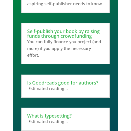
aspiring self-publisher needs to know.
Self-publish your book by raising
funds through crowdfunding
You can fully finance you project (and
more) if you apply the necessary
effort.
Is Goodreads good for authors?
Estimated reading...
What is typesetting?
Estimated reading...