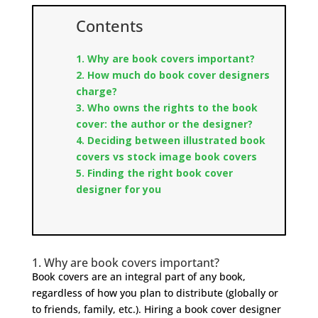
Contents
1. Why are book covers important?
2. How much do book cover designers
charge?
3. Who owns the rights to the book
cover: the author or the designer?
4. Deciding between illustrated book
covers vs stock image book covers
5.
Finding the right book cover
designer for you
1. Why are book covers important?
Book covers are an integral part of any book,
regardless of how you plan to distribute (globally or
to friends, family, etc.). Hiring a book cover designer