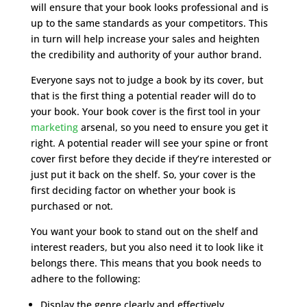
will ensure that your book looks professional and is
up to the same standards as your competitors. This
in turn will help increase your sales and heighten
the credibility and authority of your author brand.
Everyone says not to judge a book by its cover, but
that is the first thing a potential reader will do to
your book. Your book cover is the first tool in your
marketing
arsenal, so you need to ensure you get it
right. A potential reader will see your spine or front
cover first before they decide if they’re interested or
just put it back on the shelf. So, your cover is the
first deciding factor on whether your book is
purchased or not.
You want your book to stand out on the shelf and
interest readers, but you also need it to look like it
belongs there. This means that you book needs to
adhere to the following:
Display the genre clearly and effectively.