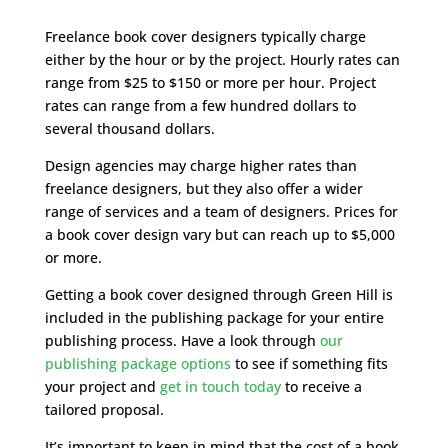
Freelance book cover designers typically charge
either by the hour or by the project. Hourly rates can
range from $25 to $150 or more per hour. Project
rates can range from a few hundred dollars to
several thousand dollars.
Design agencies may charge higher rates than
freelance designers, but they also offer a wider
range of services and a team of designers. Prices for
a book cover design vary but can reach up to $5,000
or more.
Getting a book cover designed through Green Hill is
included in the publishing package for your entire
publishing process. Have a look through
our
publishing package options
to see if something fits
your project and
get in touch today
to receive a
tailored proposal.
It’s important to keep in mind that the cost of a book