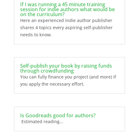
If I was running a 45 minute training
session for indie authors what would be
on the curriculum?
Here an experienced indie author publisher
shares 4 topics every aspiring self-publisher
needs to know.
Self-publish your book by raising funds
through crowdfunding
You can fully finance you project (and more) if
you apply the necessary effort.
Is Goodreads good for authors?
Estimated reading...