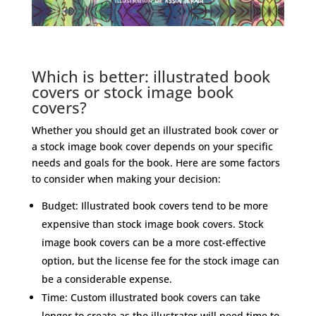
Which is better: illustrated book
covers or stock image book
covers?
Whether you should get an illustrated book cover or
a stock image book cover depends on your specific
needs and goals for the book. Here are some factors
to consider when making your decision:
Budget: Illustrated book covers tend to be more
expensive than stock image book covers. Stock
image book covers can be a more cost-effective
option, but the license fee for the stock image can
be a considerable expense.
Time: Custom illustrated book covers can take
longer to create as the illustrator will need time to