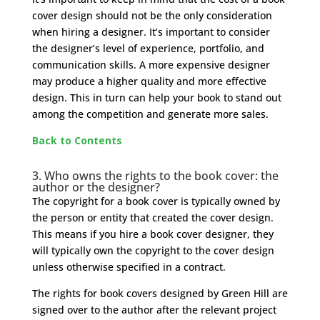
cover design should not be the only consideration
when hiring a designer. It’s important to consider
the designer’s level of experience, portfolio, and
communication skills. A more expensive designer
may produce a higher quality and more effective
design. This in turn can help your book to stand out
among the competition and generate more sales.
Back to Contents
3. Who owns the rights to the book cover: the
author or the designer?
The copyright for a book cover is typically owned by
the person or entity that created the cover design.
This means if you hire a book cover designer, they
will typically own the copyright to the cover design
unless otherwise specified in a contract.
The rights for book covers designed by Green Hill are
signed over to the author after the relevant project