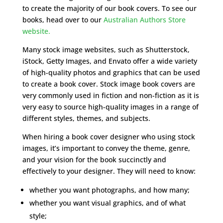
to create the majority of our book covers. To see our
books, head over to our
Australian Authors Store
website.
Many stock image websites, such as Shutterstock,
iStock, Getty Images, and Envato offer a wide variety
of high-quality photos and graphics that can be used
to create a book cover. Stock image book covers are
very commonly used in fiction and non-fiction as it is
very easy to source high-quality images in a range of
different styles, themes, and subjects.
When hiring a book cover designer who using stock
images, it’s important to convey the theme, genre,
and your vision for the book succinctly and
effectively to your designer. They will need to know:
whether you want photographs, and how many;
whether you want visual graphics, and of what
style;