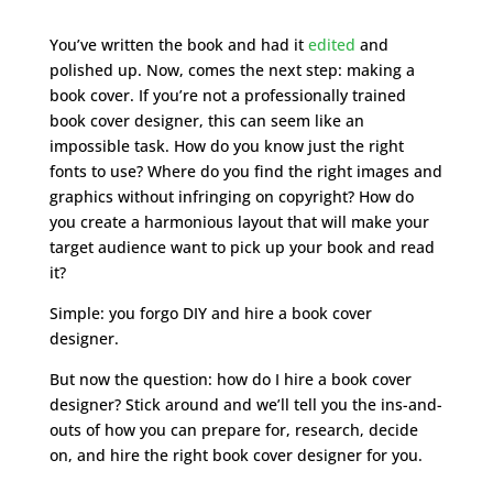
You’ve written the book and had it
edited
and
polished up. Now, comes the next step: making a
book cover. If you’re not a professionally trained
book cover designer, this can seem like an
impossible task. How do you know just the right
fonts to use? Where do you find the right images and
graphics without infringing on copyright? How do
you create a harmonious layout that will make your
target audience want to pick up your book and read
it?
Simple: you forgo DIY and hire a book cover
designer.
But now the question: how do I hire a book cover
designer? Stick around and we’ll tell you the ins-and-
outs of how you can prepare for, research, decide
on, and hire the right book cover designer for you.