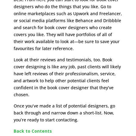
designers who do the things that you like. Go to
online marketplaces such as Upwork and Freelancer,
or social media platforms like Behance and Dribbble
and search for book cover designers who create
covers you like. They will have portfolios of all of
their work available to look at—be sure to save your
favourites for later reference.
Look at their reviews and testimonials, too. Book
cover designing is like any job, past clients will likely
have left reviews of their professionalism, service,
and artwork to help other potential clients feel
confident in the book cover designer that they’ve
chosen.
Once you’ve made a list of potential designers, go
back through and narrow down a short-list. Now,
you’re ready to start contacting.
Back to Contents