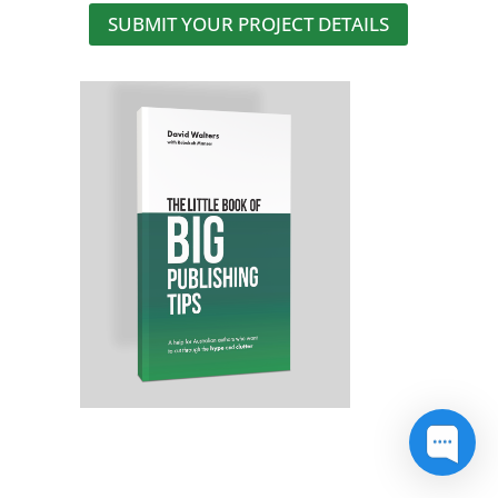
SUBMIT YOUR PROJECT DETAILS