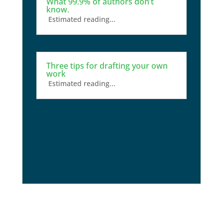
What 99.9% of authors don’t
know.
Estimated reading...
Three tips for drafting your own
work
Estimated reading...