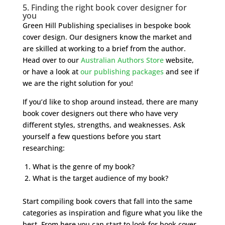
5. Finding the right book cover designer for
you
Green Hill Publishing specialises in bespoke book
cover design. Our designers know the market and
are skilled at working to a brief from the author.
Head over to our
Australian Authors Store
website,
or have a look at
our publishing packages
and see if
we are the right solution for you!
If you’d like to shop around instead, there are many
book cover designers out there who have very
different styles, strengths, and weaknesses. Ask
yourself a few questions before you start
researching:
What is the genre of my book?
What is the target audience of my book?
Start compiling book covers that fall into the same
categories as inspiration and figure what you like the
best. From here you can start to look for book cover