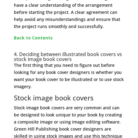
have a clear understanding of the arrangement
before starting the project. A clear agreement can
help avoid any misunderstandings and ensure that
the project runs smoothly and successfully.
Back to Contents
4. Deciding between illustrated book covers vs
stock image book covers
The first thing that you need to figure out before
looking for any book cover designers is whether you
want your book cover to be illustrated or to use stock
imagery.
Stock image book covers
Stock image book covers are very common and can
be designed to look unique to your book by creating
a composite image or using image editing software.
Green Hill Publishing book cover designers are
skilled in using stock images and use this technique