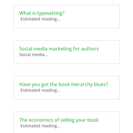
What is typesetting?
Estimated reading...
Social media marketing for authors
Social media...
Have you got the book hierarchy blues?
Estimated reading...
The economics of selling your book
Estimated reading...