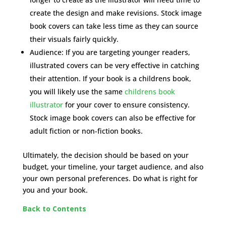
create the design and make revisions. Stock image
book covers can take less time as they can source
their visuals fairly quickly.
Audience: If you are targeting younger readers,
illustrated covers can be very effective in catching
their attention. If your book is a childrens book,
you will likely use the same
childrens book
illustrator
for your cover to ensure consistency.
Stock image book covers can also be effective for
adult fiction or non-fiction books.
Ultimately, the decision should be based on your
budget, your timeline, your target audience, and also
your own personal preferences. Do what is right for
you and your book.
Back to Contents