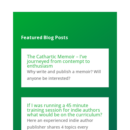
Featured Blog Posts
The Cathartic Memoir – I’ve
journeyed from contempt to
enthusiasm
Why write and publish a memoir? Will
anyone be interested?
If I was running a 45 minute
training session for indie authors
what would be on the curriculum?
Here an experienced indie author
publisher shares 4 topics every