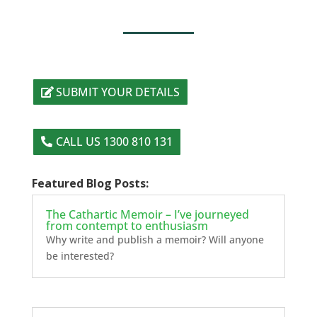
SUBMIT YOUR DETAILS
CALL US 1300 810 131
Featured Blog Posts:
The Cathartic Memoir – I’ve journeyed
from contempt to enthusiasm
Why write and publish a memoir? Will anyone
be interested?