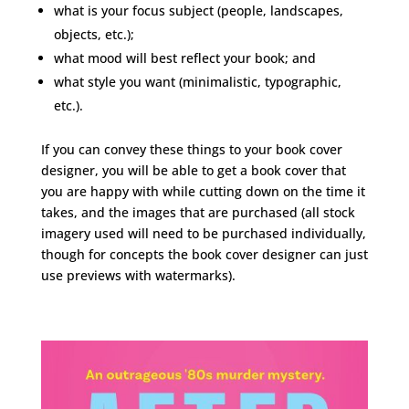
what is your focus subject (people, landscapes,
objects, etc.);
what mood will best reflect your book; and
what style you want (minimalistic, typographic,
etc.).
If you can convey these things to your book cover
designer, you will be able to get a book cover that
you are happy with while cutting down on the time it
takes, and the images that are purchased (all stock
imagery used will need to be purchased individually,
though for concepts the book cover designer can just
use previews with watermarks).