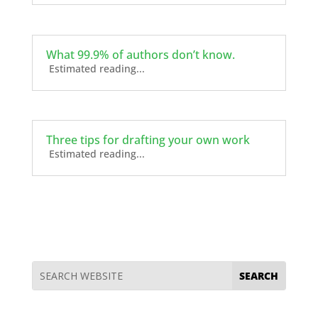
What 99.9% of authors don’t know.
Estimated reading...
Three tips for drafting your own work
Estimated reading...