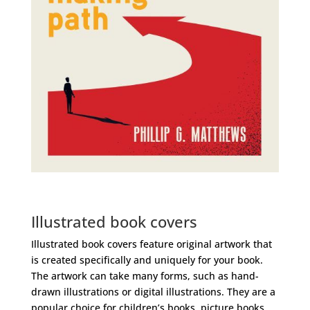
Illustrated book covers
Illustrated book covers feature original artwork that
is created specifically and uniquely for your book.
The artwork can take many forms, such as hand-
drawn illustrations or digital illustrations. They are a
popular choice for children’s books, picture books,