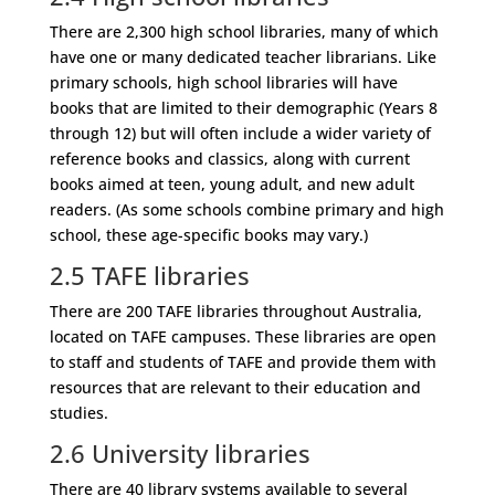
There are 2,300 high school libraries, many of which
have one or many dedicated teacher librarians. Like
primary schools, high school libraries will have
books that are limited to their demographic (Years 8
through 12) but will often include a wider variety of
reference books and classics, along with current
books aimed at teen, young adult, and new adult
readers. (As some schools combine primary and high
school, these age-specific books may vary.)
2.5
TAFE libraries
There are 200 TAFE libraries throughout Australia,
located on TAFE campuses. These libraries are open
to staff and students of TAFE and provide them with
resources that are relevant to their education and
studies.
2.6
University libraries
There are 40 library systems available to several