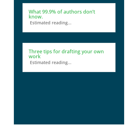
What 99.9% of authors don’t
know.
Estimated reading...
Three tips for drafting your own
work
Estimated reading...