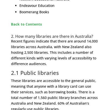
Endeavour Education
Boomerang Books
Back to Contents
​2.
How many libraries are there in Australia?
Recent figures indicate that there are around 14,000
libraries across Australia, with New Zealand also
hosting 2,500 libraries. This includes a number of
different kinds with varying levels of accessibility to
difference audiences.
2.1
Public libraries
These libraries are accessible to the general public,
meaning that anyone with a library card can use
their services, such as borrowing books. There is a
total number of 1,560 public library branches across
Australia and New Zealand. 60% of Australian’s
regularly use public libraries.