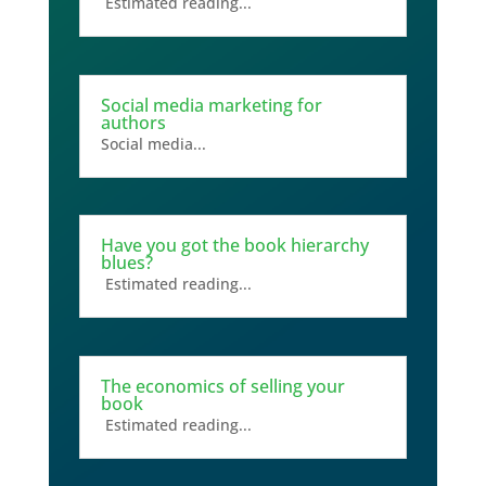
Estimated reading...
Social media marketing for
authors
Social media...
Have you got the book hierarchy
blues?
Estimated reading...
The economics of selling your
book
Estimated reading...