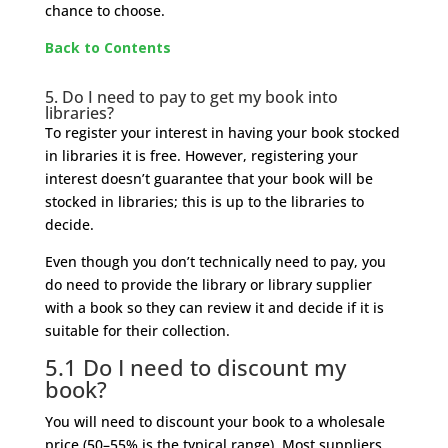
chance to choose.
Back to Contents
5. Do I need to pay to get my book into
libraries?
To register your interest in having your book stocked
in libraries it is free. However, registering your
interest doesn’t guarantee that your book will be
stocked in libraries; this is up to the libraries to
decide.
Even though you don’t technically need to pay, you
do need to provide the library or library supplier
with a book so they can review it and decide if it is
suitable for their collection.
5.1 Do I need to discount my
book?
You will need to discount your book to a wholesale
price (50
–
55% is the typical range). Most suppliers