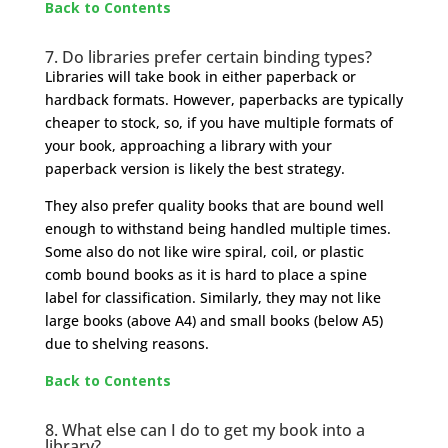
Back to Contents
7.
Do libraries prefer certain binding types?
Libraries will take book in either paperback or
hardback formats. However, paperbacks are typically
cheaper to stock, so, if you have multiple formats of
your book, approaching a library with your
paperback version is likely the best strategy.
They also prefer quality books that are bound well
enough to withstand being handled multiple times.
Some also do not like wire spiral, coil, or plastic
comb bound books as it is hard to place a spine
label for classification. Similarly, they may not like
large books (above A4) and small books (below A5)
due to shelving reasons.
Back to Contents
8. What else can I do to get my book into a
library?