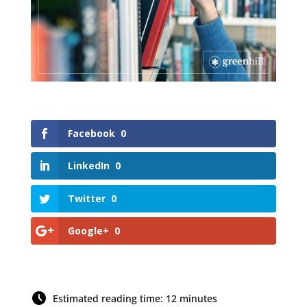
Facebook
0
LinkedIn
0
Twitter
0
Google+
0
Estimated reading time: 12 minutes