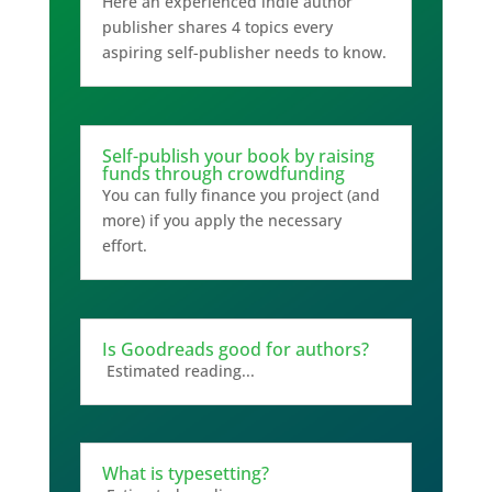
Here an experienced indie author
publisher shares 4 topics every
aspiring self-publisher needs to know.
Self-publish your book by raising
funds through crowdfunding
You can fully finance you project (and
more) if you apply the necessary
effort.
Is Goodreads good for authors?
Estimated reading...
What is typesetting?