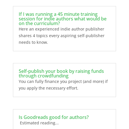
If I was running a 45 minute training
session for indie authors what would be
on the curriculum?
Here an experienced indie author publisher
shares 4 topics every aspiring self-publisher
needs to know.
Self-publish your book by raising funds
through crowdfunding
You can fully finance you project (and more) if
you apply the necessary effort.
Is Goodreads good for authors?
Estimated reading...