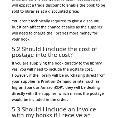
will expect a trade discount to enable the book to be
sold to libraries at a discounted price.
You aren’t technically required to give a discount,
but it can affect the chance at sales as the supplier
will need to charge the libraries more money for
your book.
5.2 Should I include the cost of
postage into the cost?
If you are supplying the book directly to the library,
yes, you will need to include the postage cost.
However, if the library will be purchasing direct from
your supplier (a Print-on-Demand printer such as
IngramSpark or AmazonKDP), they will be dealing
directly with the supplier, which means the postage
would be included in the order.
5.3 Should I include an invoice
with my books if I receive an