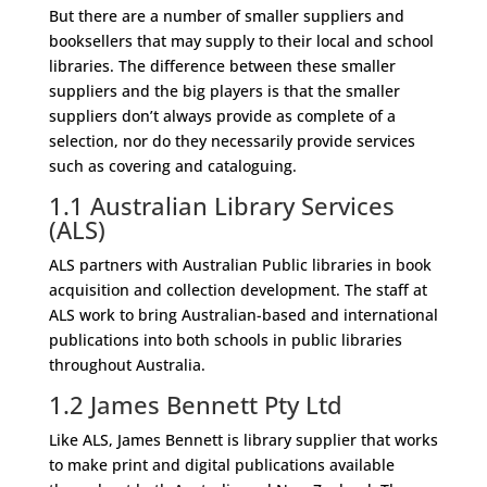
But there are a number of smaller suppliers and
booksellers that may supply to their local and school
libraries. The difference between these smaller
suppliers and the big players is that the smaller
suppliers don’t always provide as complete of a
selection, nor do they necessarily provide services
such as covering and cataloguing.
1.1 Australian Library Services
(ALS)
ALS partners with Australian Public libraries in book
acquisition and collection development. The staff at
ALS work to bring Australian-based and international
publications into both schools in public libraries
throughout Australia.
1.2
James Bennett Pty Ltd
Like ALS, James Bennett is library supplier that works
to make print and digital publications available