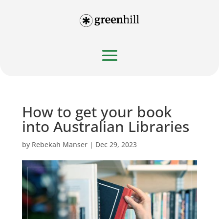
How to get your book
into Australian Libraries
by
Rebekah Manser
|
Dec 29, 2023