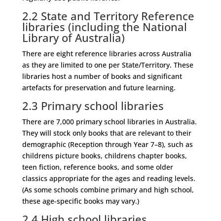
2.2
State and Territory Reference
libraries (including the National
Library of Australia)
There are eight reference libraries across Australia
as they are limited to one per State/Territory. These
libraries host a number of books and significant
artefacts for preservation and future learning.
2.3
Primary school libraries
There are 7,000 primary school libraries in Australia.
They will stock only books that are relevant to their
demographic (Reception through Year 7–8), such as
childrens picture books, childrens chapter books,
teen fiction, reference books, and some older
classics appropriate for the ages and reading levels.
(As some schools combine primary and high school,
these age-specific books may vary.)
2.4
High school libraries