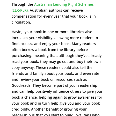
Through the
Australian Lending Right Schemes
(ELR/PLR)
, Australian authors can receive
compensation for every year that your book is in
circulation.
Having your book in one or more libraries also
increases your visibility, allowing more readers to
find, access, and enjoy your book. Many readers
often borrow a book from the library before
purchasing, meaning that, although they’ve already
read your book, they may go out and buy their own
copy anyway. These readers could also tell their
friends and family about your book, and even rate
and review your book on resources such as
Goodreads. They become part of your readership
and can help positively influence others to give your
book a chance, helping again to grow awareness for
your book and in turn help give you and your book
credibility. Another benefit of growing your
readership is that you start to build loyal fans who