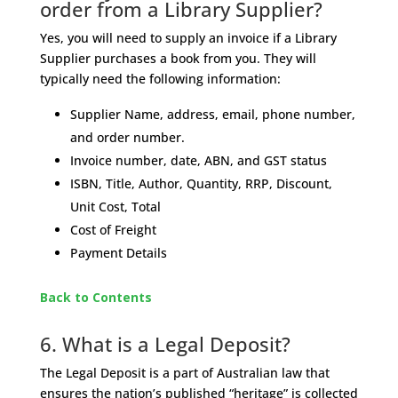
order from a Library Supplier?
Yes, you will need to supply an invoice if a Library
Supplier purchases a book from you. They will
typically need the following information:
Supplier Name, address, email, phone number,
and order number.
Invoice number, date, ABN, and GST status
ISBN, Title, Author, Quantity, RRP, Discount,
Unit Cost, Total
Cost of Freight
Payment Details
Back to Contents
6. What is a Legal Deposit?
The Legal Deposit is a part of Australian law that
ensures the nation’s published “heritage” is collected