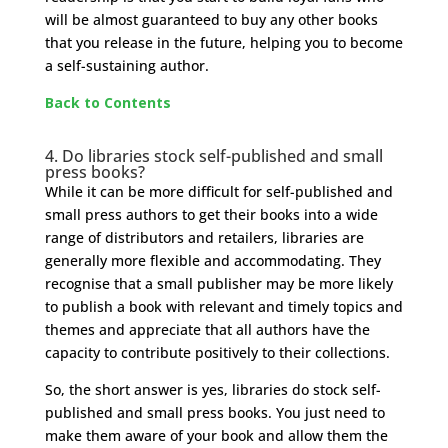
will be almost guaranteed to buy any other books
that you release in the future, helping you to become
a self-sustaining author.
Back to Contents
4.
Do libraries stock self-published and small
press books?
While it can be more difficult for self-published and
small press authors to get their books into a wide
range of distributors and retailers, libraries are
generally more flexible and accommodating. They
recognise that a small publisher may be more likely
to publish a book with relevant and timely topics and
themes and appreciate that all authors have the
capacity to contribute positively to their collections.
So, the short answer is yes, libraries do stock self-
published and small press books. You just need to
make them aware of your book and allow them the