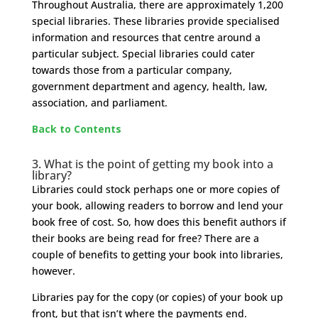
Throughout Australia, there are approximately 1,200
special libraries. These libraries provide specialised
information and resources that centre around a
particular subject. Special libraries could cater
towards those from a particular company,
government department and agency, health, law,
association, and parliament.
Back to Contents
​3.
What is the point of getting my book into a
library?
Libraries could stock perhaps one or more copies of
your book, allowing readers to borrow and lend your
book free of cost. So, how does this benefit authors if
their books are being read for free? There are a
couple of benefits to getting your book into libraries,
however.
Libraries pay for the copy (or copies) of your book up
front, but that isn’t where the payments end.