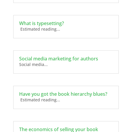
What is typesetting?
Estimated reading...
Social media marketing for authors
Social media...
Have you got the book hierarchy blues?
Estimated reading...
The economics of selling your book