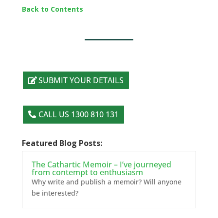
Back to Contents
SUBMIT YOUR DETAILS
CALL US 1300 810 131
Featured Blog Posts:
The Cathartic Memoir – I’ve journeyed
from contempt to enthusiasm
Why write and publish a memoir? Will anyone
be interested?