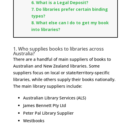
6
.
What is a Legal Deposit?
7.
Do libraries prefer certain binding
types?
8
.
What else can I do to get my book
into libraries?
1.
Who supplies books to libraries across
Australia?
There are a handful of main suppliers of books to
Australian and New Zealand libraries. Some
suppliers focus on local or state/territory-specific
libraries, while others supply their books nationally.
The main library suppliers include:
Australian Library Services (ALS)
James Bennett Pty Ltd
Peter Pal Library Supplier
Westbooks