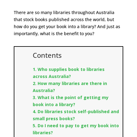
There are so many libraries throughout Australia
that stock books published across the world, but
how do you get your book into a library?
And just as
importantly, what is the benefit to you?
Contents
1. Who supplies book to libraries
across Australia?
2. How many libraries are there in
Australia?
3. What is the point of getting my
book into a library?
4. Do libraries stock self-published and
small press books?
5.
Do I need to pay to get my book into
libraries?