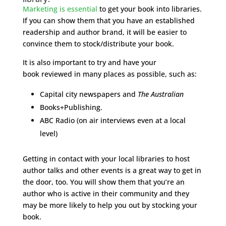
Marketing is essential
to get your book into libraries.
If you can show them that you have an established
readership and author brand, it will be easier to
convince them to stock/distribute your book.
It is also important to try and have your
book reviewed in many places as possible, such as:
Capital city newspapers and
The Australian
Books+Publishing.
ABC Radio (on air interviews even at a local
level)
Getting in contact with your local libraries to host
author talks and other events is a great way to get in
the door, too. You will show them that you’re an
author who is active in their community and they
may be more likely to help you out by stocking your
book.