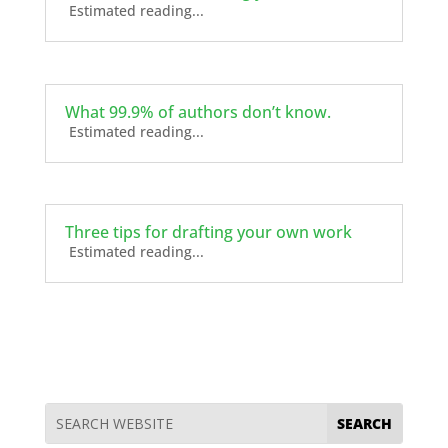
Estimated reading...
What 99.9% of authors don’t know.
Estimated reading...
Three tips for drafting your own work
Estimated reading...