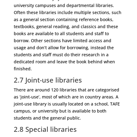
university campuses and departmental libraries.
Often these libraries include multiple sections, such
as a general section containing reference books,
textbooks, general reading, and classics and these
books are available to all students and staff to
borrow. Other sections have limited access and
usage and don’t allow for borrowing, instead the
students and staff must do their research in a
dedicated room and leave the book behind when
finished.
2.7
Joint-use libraries
There are around 120 libraries that are categorised
as ‘joint-use’, most of which are in country areas. A
joint-use library is usually located on a school, TAFE
campus, or university but is available to both
students and the general public.
2.8
Special libraries