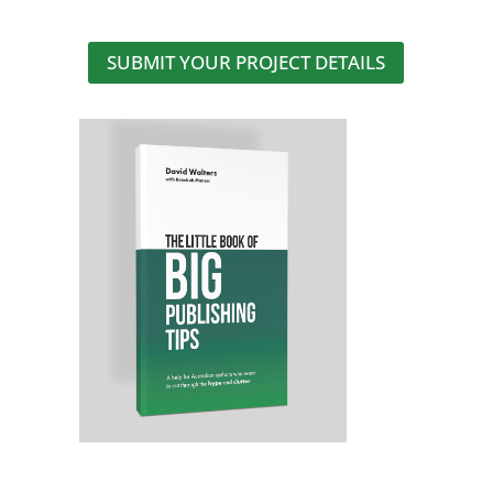
SUBMIT YOUR PROJECT DETAILS