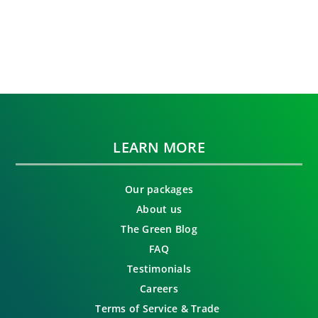
LEARN MORE
Our packages
About us
The Green Blog
FAQ
Testimonials
Careers
Terms of Service & Trade