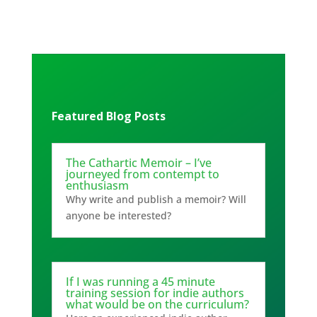
Featured Blog Posts
The Cathartic Memoir – I’ve
journeyed from contempt to
enthusiasm
Why write and publish a memoir? Will
anyone be interested?
If I was running a 45 minute
training session for indie authors
what would be on the curriculum?