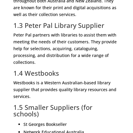
throughout both Australia and New Zealand. They
are known for their print and digital acquisitions as
well as their collection services.
1.3
Peter Pal Library Supplier
Peter Pal partners with libraries to assist them with
meeting the needs of their customers. They provide
help for selections, acquiring, cataloguing,
processing, and distribution for a wide range of
collections.
1.4
Westbooks
Westbooks is a Western Australian-based library
supplier that provides quality library resources and
services.
1.5
Smaller Suppliers (for
schools)
St Georges Bookseller
Network Educational Australia