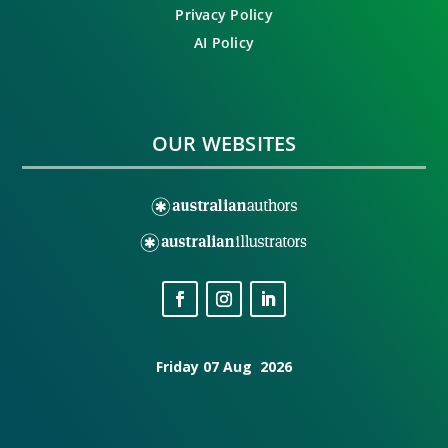
Privacy Policy
AI Policy
OUR WEBSITES
Friday 07 Aug 2026