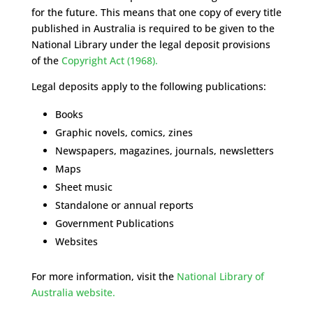
for the future. This means that one copy of every title
published in Australia is required to be given to the
National Library under the legal deposit provisions
of the
Copyright Act (1968).
Legal deposits apply to the following publications:
Books
Graphic novels, comics, zines
Newspapers, magazines, journals, newsletters
Maps
Sheet music
Standalone or annual reports
Government Publications
Websites
For more information, visit the
National Library of
Australia website.