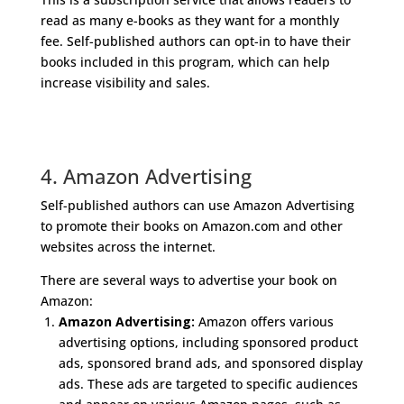
read as many e-books as they want for a monthly
fee. Self-published authors can opt-in to have their
books included in this program, which can help
increase visibility and sales.
4. Amazon Advertising
Self-published authors can use Amazon Advertising
to promote their books on Amazon.com and other
websites across the internet.
There are several ways to advertise your book on
Amazon:
Amazon Advertising:
Amazon offers various
advertising options, including sponsored product
ads, sponsored brand ads, and sponsored display
ads. These ads are targeted to specific audiences