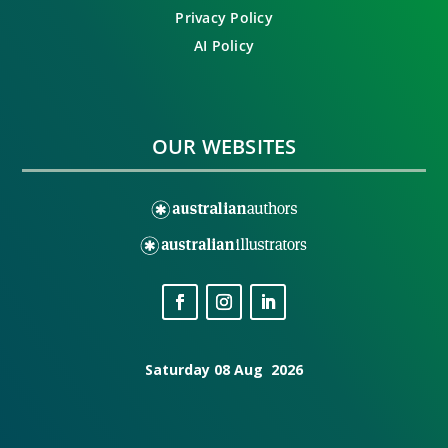
Privacy Policy
AI Policy
OUR WEBSITES
Saturday 08 Aug 2026