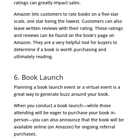
ratings can greatly impact sales.
Amazon lets customers to rate books on a five-star
scale, one star being the lowest. Customers can also
leave written reviews with their rating. These ratings
and reviews can be found on the book’s page on
Amazon. They are a very helpful tool for buyers to
determine if a book is worth purchasing and
ultimately reading.
6. Book Launch
Planning a book launch event or a virtual event is a
great way to generate buzz around your book.
When you conduct a book launch—while those
attending will be eager to purchase your book in-
person—you can also announce that the book will be
available online (on Amazon) for ongoing referral
purchases.