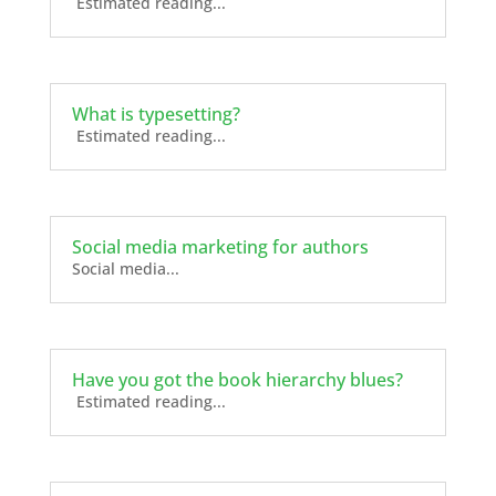
Estimated reading...
What is typesetting?
Estimated reading...
Social media marketing for authors
Social media...
Have you got the book hierarchy blues?
Estimated reading...