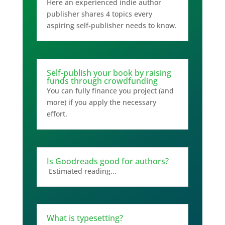
Here an experienced indie author
publisher shares 4 topics every
aspiring self-publisher needs to know.
Self-publish your book by raising
funds through crowdfunding
You can fully finance you project (and
more) if you apply the necessary
effort.
Is Goodreads good for authors?
Estimated reading...
What is typesetting?