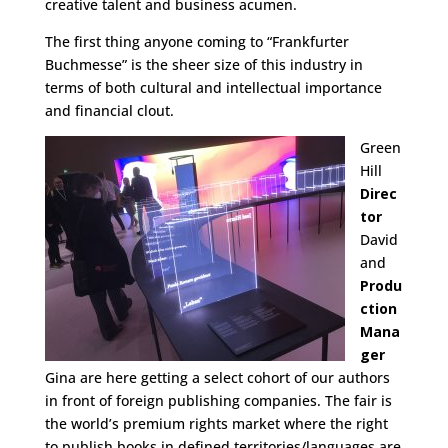
creative talent and business acumen.
The first thing anyone coming to “Frankfurter
Buchmesse” is the sheer size of this industry in
terms of both cultural and intellectual importance
and financial clout.
Green
Hill
Direc
tor
David
and
Produ
ction
Mana
ger
Gina are here getting a select cohort of our authors
in front of foreign publishing companies. The fair is
the world’s premium rights market where the right
to publish books in defined territories/languages are