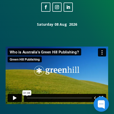
Saturday 08 Aug 2026