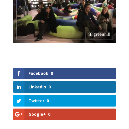
Facebook
0
LinkedIn
0
Twitter
0
Google+
0