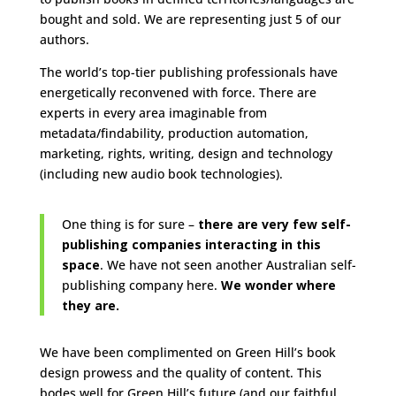
bought and sold. We are representing just 5 of our
authors.
The world’s top-tier publishing professionals have
energetically reconvened with force. There are
experts in every area imaginable from
metadata/findability, production automation,
marketing, rights, writing, design and technology
(including new audio book technologies).
One thing is for sure –
there are very few self-
publishing companies interacting in this
space
. We have not seen another Australian self-
publishing company here.
We wonder where
they are.
We have been complimented on Green Hill’s book
design prowess and the quality of content. This
bodes well for Green Hill’s future (and our faithful