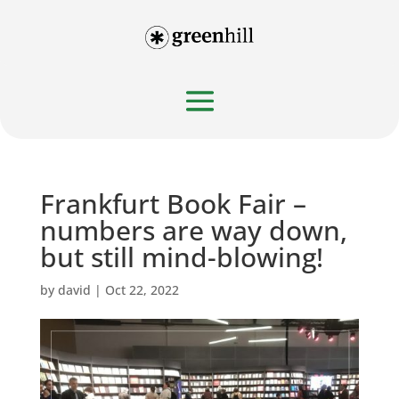
Frankfurt Book Fair –
numbers are way down,
but still mind-blowing!
by
david
|
Oct 22, 2022