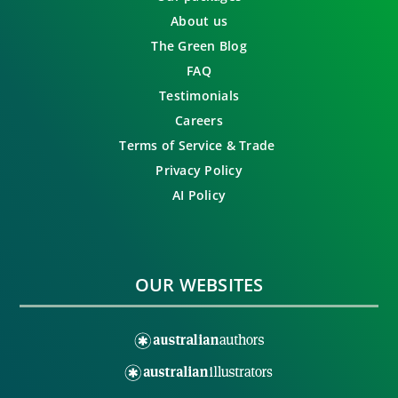
About us
The Green Blog
FAQ
Testimonials
Careers
Terms of Service & Trade
Privacy Policy
AI Policy
OUR WEBSITES