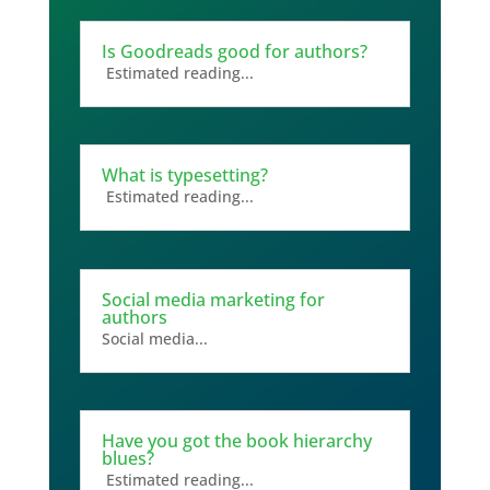
Is Goodreads good for authors?
Estimated reading...
What is typesetting?
Estimated reading...
Social media marketing for
authors
Social media...
Have you got the book hierarchy
blues?
Estimated reading...