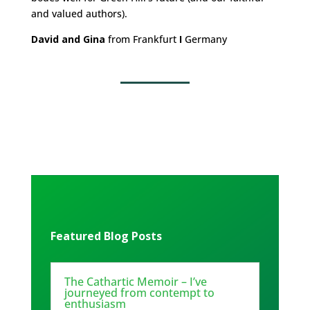
and valued authors).
David and Gina
from Frankfurt
I
Germany
Featured Blog Posts
The Cathartic Memoir – I’ve
journeyed from contempt to
enthusiasm