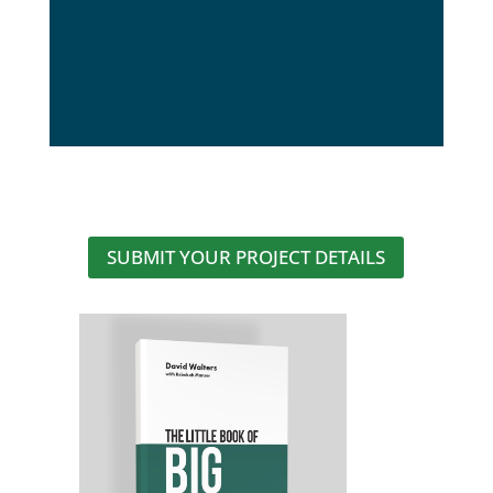
SUBMIT YOUR PROJECT DETAILS