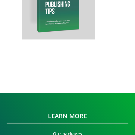
LEARN MORE
Our packages