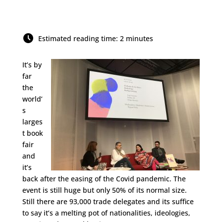
Estimated reading time: 2 minutes
It’s by
far
the
world’
s
larges
t book
fair
and
it’s
back after the easing of the Covid pandemic. The
event is still huge but only 50% of its normal size.
Still there are 93,000 trade delegates and its suffice
to say it’s a melting pot of nationalities, ideologies,