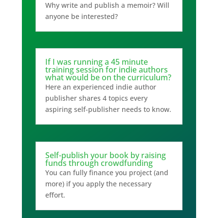
Why write and publish a memoir? Will
anyone be interested?
If I was running a 45 minute
training session for indie authors
what would be on the curriculum?
Here an experienced indie author
publisher shares 4 topics every
aspiring self-publisher needs to know.
Self-publish your book by raising
funds through crowdfunding
You can fully finance you project (and
more) if you apply the necessary
effort.