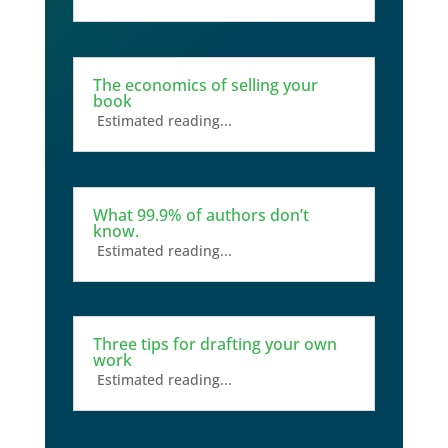
The economics of selling your
book
Estimated reading...
What 99.9% of authors don’t
know.
Estimated reading...
Three tips for drafting your own
work
Estimated reading...